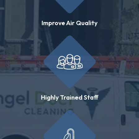
Improve Air Quality
Highly Trained Staff