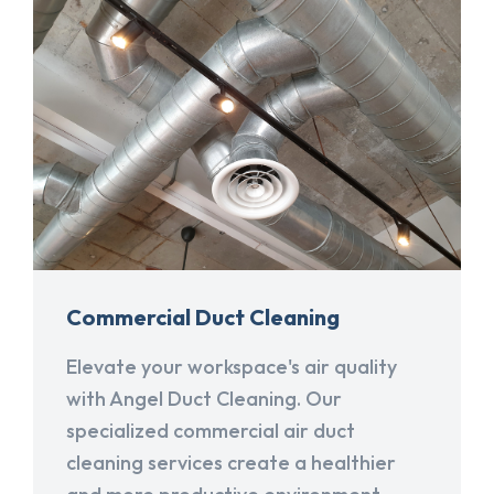
Commercial Duct Cleaning
Elevate your workspace's air quality
with Angel Duct Cleaning. Our
specialized commercial air duct
cleaning services create a healthier