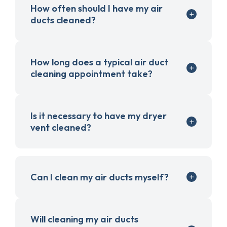
How often should I have my air
ducts cleaned?
How long does a typical air duct
cleaning appointment take?
Is it necessary to have my dryer
vent cleaned?
Can I clean my air ducts myself?
Will cleaning my air ducts