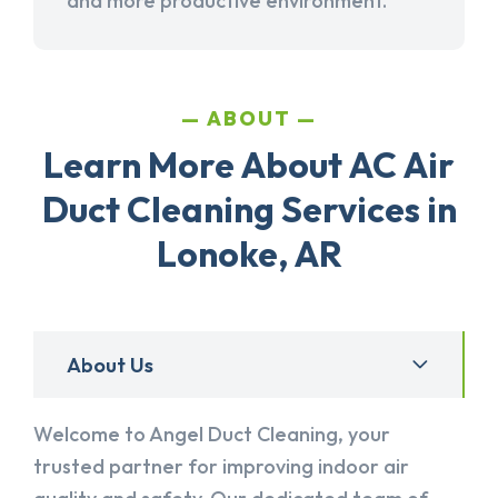
and more productive environment.
ABOUT
Learn More About AC Air
Duct Cleaning Services in
Lonoke, AR
About Us
Welcome to Angel Duct Cleaning, your
trusted partner for improving indoor air