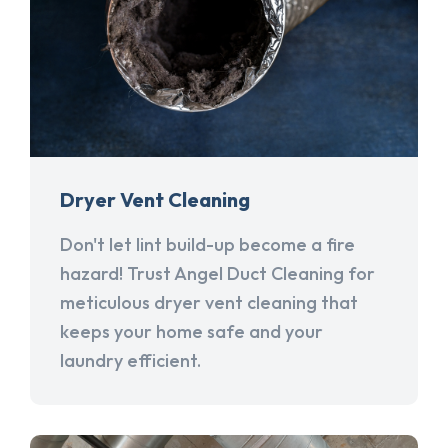
Dryer Vent Cleaning
Don't let lint build-up become a fire
hazard! Trust Angel Duct Cleaning for
meticulous dryer vent cleaning that
keeps your home safe and your
laundry efficient.