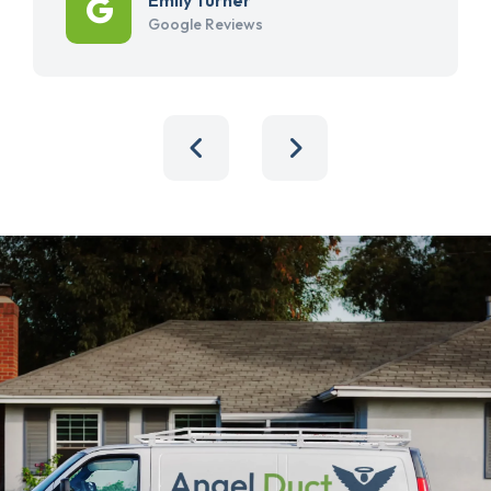
Google Reviews