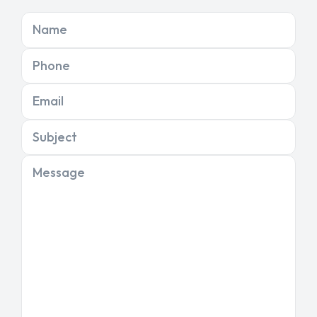
Name
Phone
Email
Subject
Message