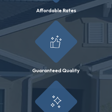
Affordable Rates
Guaranteed Quality