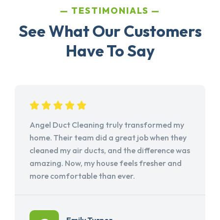
TESTIMONIALS
See What Our Customers
Have To Say
Angel Duct Cleaning truly transformed my
home. Their team did a great job when they
cleaned my air ducts, and the difference was
amazing. Now, my house feels fresher and
more comfortable than ever.
Emily Turner