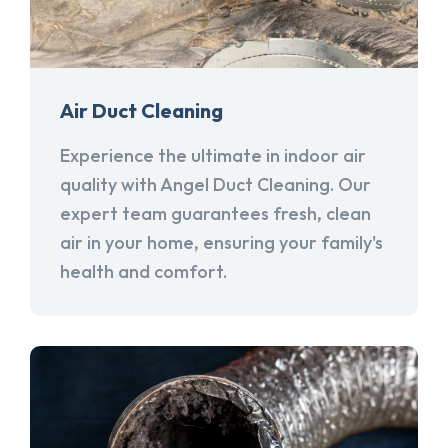
Air Duct Cleaning
Experience the ultimate in indoor air
quality with Angel Duct Cleaning. Our
expert team guarantees fresh, clean
air in your home, ensuring your family's
health and comfort.