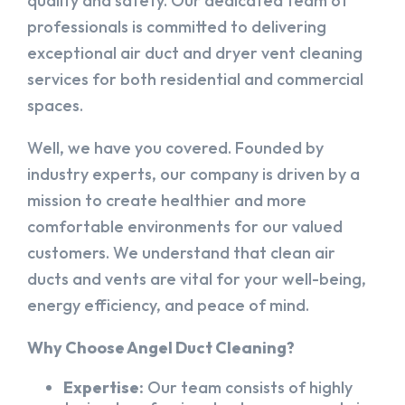
quality and safety. Our dedicated team of
professionals is committed to delivering
exceptional air duct and dryer vent cleaning
services for both residential and commercial
spaces.
Well, we have you covered. Founded by
industry experts, our company is driven by a
mission to create healthier and more
comfortable environments for our valued
customers. We understand that clean air
ducts and vents are vital for your well-being,
energy efficiency, and peace of mind.
Why Choose Angel Duct Cleaning?
Expertise:
Our team consists of highly