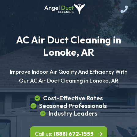
AC Air Duct Cleaning in
Lonoke, AR
Improve Indoor Air Quality And Efficiency With
Our AC Air Duct Cleaning in Lonoke, AR
Cost-Effective Rates
Seasoned Professionals
Industry Leaders
Call us:
(888) 672-1555