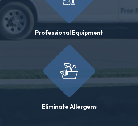
Professional Equipment
Eliminate Allergens