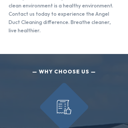
clean environment is a healthy environment.
Contact us today to experience the Angel
Duct Cleaning difference. Breathe cleaner,
live healthier.
WHY CHOOSE US