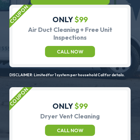
ONLY
$99
Air Duct Cleaning + Free Unit
Inspections
CALL NOW
DISCLAIMER: Limited for 1 system per household Call for details.
ONLY
$99
Dryer Vent Cleaning
CALL NOW