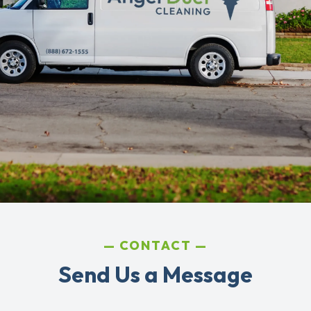
CONTACT
Send Us a Message