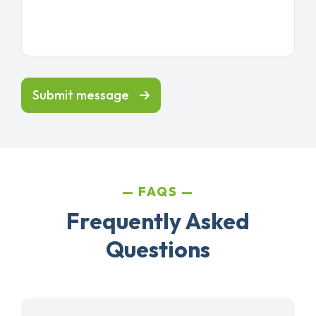
Submit message
FAQS
Frequently Asked
Questions