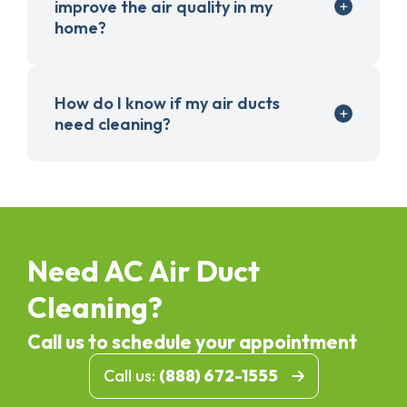
improve the air quality in my
home?
How do I know if my air ducts
need cleaning?
Need AC Air Duct
Cleaning?
Call us to schedule your appointment
Call us:
(888) 672-1555