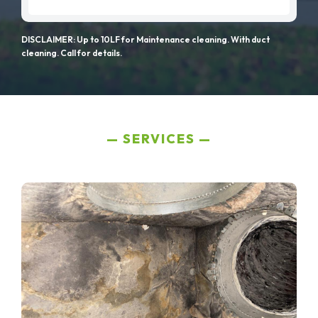
DISCLAIMER: Up to 10LF for Maintenance cleaning. With duct
cleaning. Call for details.
SERVICES