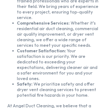
trained professionals who are experts in
their field. We bring years of experience
to every project, ensuring top-quality
service.
Comprehensive Services:
Whether it’s
residential air duct cleaning, commercial
air quality improvement, or dryer vent
cleaning, we offer a wide range of
services to meet your specific needs.
Customer Satisfaction:
Your
satisfaction is our priority. We are
dedicated to exceeding your
expectations, delivering cleaner air and
a safer environment for you and your
loved ones.
Safety:
We prioritize safety and offer
dryer vent cleaning services to prevent
potential fire hazards in your home.
At Angel Duct Cleaning, we believe that a