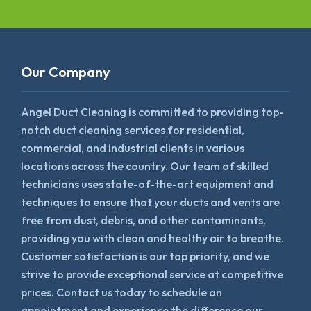
Our Company
Angel Duct Cleaning is committed to providing top-
notch duct cleaning services for residential,
commercial, and industrial clients in various
locations across the country. Our team of skilled
technicians uses state-of-the-art equipment and
techniques to ensure that your ducts and vents are
free from dust, debris, and other contaminants,
providing you with clean and healthy air to breathe.
Customer satisfaction is our top priority, and we
strive to provide exceptional service at competitive
prices. Contact us today to schedule an
appointment and experience the difference our