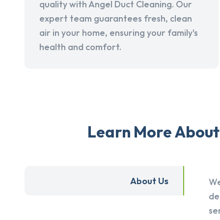
quality with Angel Duct Cleaning. Our
expert team guarantees fresh, clean
air in your home, ensuring your family's
health and comfort.
Learn More About 
About Us
We
de
se