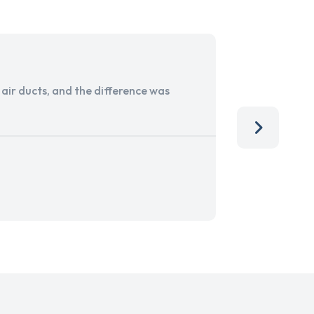
ir ducts, and the difference was
I run a sma
services. 
team, than