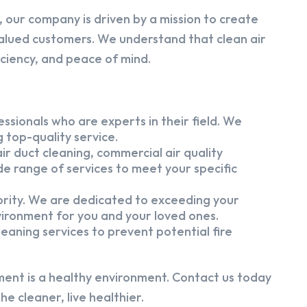
 our company is driven by a mission to create
alued customers. We understand that clean air
iciency, and peace of mind.
ssionals who are experts in their field. We
 top-quality service.
ir duct cleaning, commercial air quality
e range of services to meet your specific
iority. We are dedicated to exceeding your
vironment for you and your loved ones.
eaning services to prevent potential fire
ment is a healthy environment. Contact us today
e cleaner, live healthier.