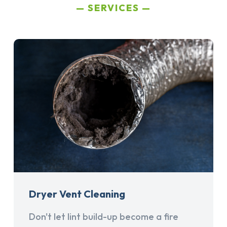
SERVICES
Dryer Vent Cleaning
Don't let lint build-up become a fire