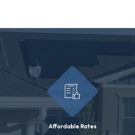
Affordable Rates