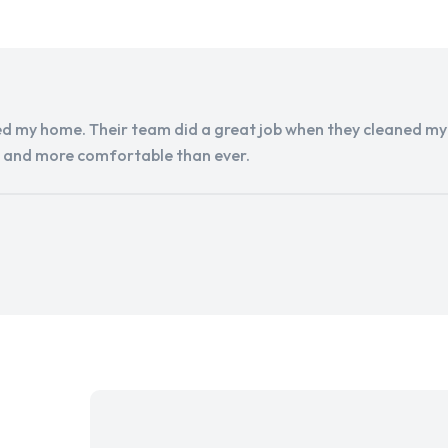
d my home. Their team did a great job when they cleaned my a
r and more comfortable than ever.