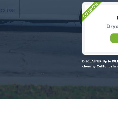
Drye
DISCLAIMER: Up to 10LF
cleaning. Call for detail