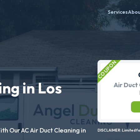
Services
Abo
ng in Los
Air Duct 
ith Our AC Air Duct Cleaning in
DISCLAIMER: Limited for