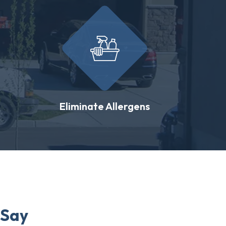
Eliminate Allergens
 Say