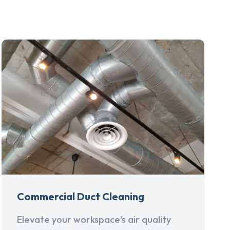
Commercial Duct Cleaning
Elevate your workspace's air quality