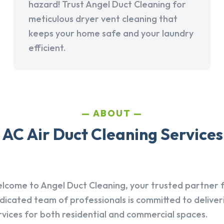
hazard! Trust Angel Duct Cleaning for
meticulous dryer vent cleaning that
keeps your home safe and your laundry
efficient.
ABOUT
AC Air Duct Cleaning Services 
lcome to Angel Duct Cleaning, your trusted partner fo
dicated team of professionals is committed to deliver
rvices for both residential and commercial spaces.