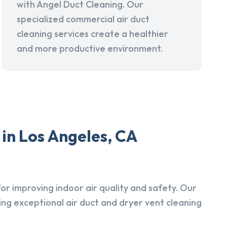
with Angel Duct Cleaning. Our
specialized commercial air duct
cleaning services create a healthier
and more productive environment.
in Los Angeles, CA
r improving indoor air quality and safety. Our
ing exceptional air duct and dryer vent cleaning