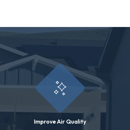
Improve Air Quality