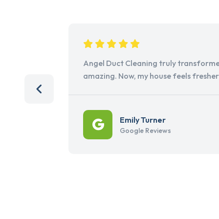
Angel Duct Cleaning truly transforme
amazing. Now, my house feels freshe
Emily Turner
Google Reviews