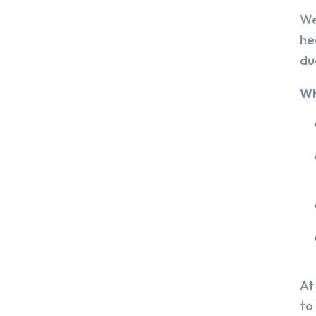
We
he
du
Wh
At
to