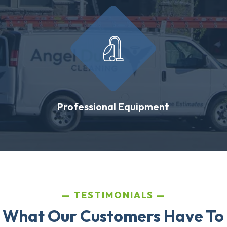
Professional Equipment
TESTIMONIALS
 What Our Customers Have To