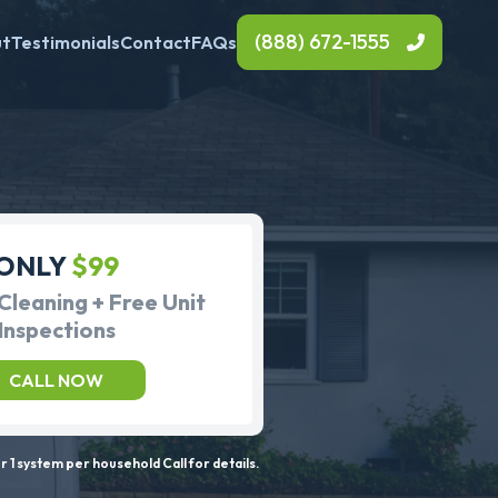
(888) 672-1555
ut
Testimonials
Contact
FAQs
ONLY
$99
Cleaning + Free Unit
Inspections
CALL NOW
 1 system per household Call for details.