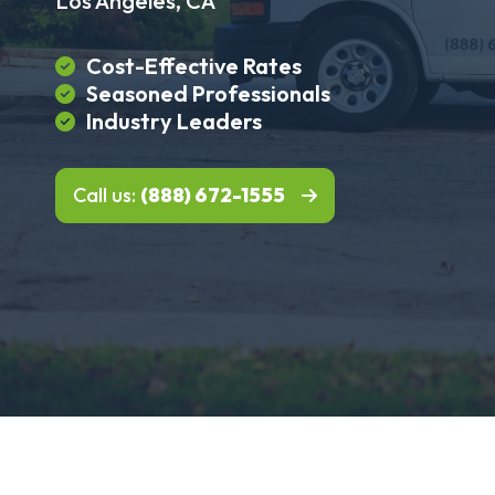
Los Angeles, CA
Cost-Effective Rates
Seasoned Professionals
Industry Leaders
Call us:
(888) 672-1555