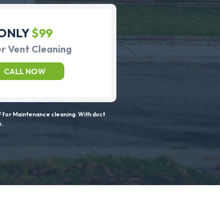
ONLY
$99
r Vent Cleaning
CALL NOW
 for Maintenance cleaning. With duct
s.