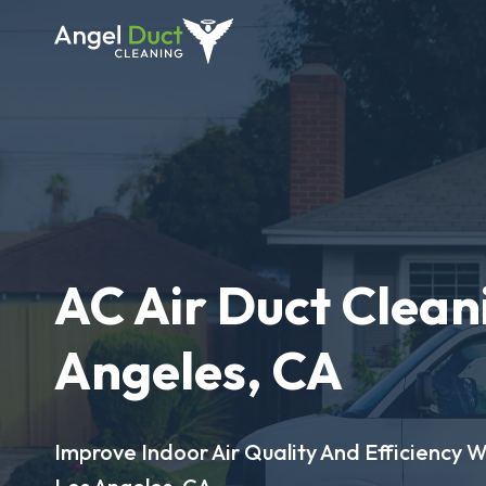
AC Air Duct Cleani
Angeles, CA
Improve Indoor Air Quality And Efficiency W