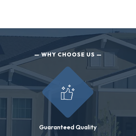
WHY CHOOSE US
Guaranteed Quality