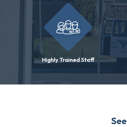
Highly Trained Staff
See