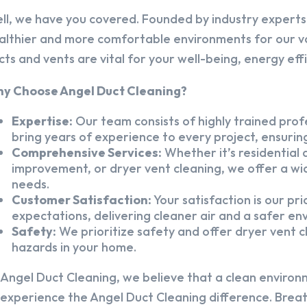
ll, we have you covered. Founded by industry experts,
althier and more comfortable environments for our v
cts and vents are vital for your well-being, energy eff
y Choose Angel Duct Cleaning?
Expertise:
Our team consists of highly trained profe
bring years of experience to every project, ensuring
Comprehensive Services:
Whether it’s residential a
improvement, or dryer vent cleaning, we offer a wid
needs.
Customer Satisfaction:
Your satisfaction is our pr
expectations, delivering cleaner air and a safer en
Safety:
We prioritize safety and offer dryer vent cl
hazards in your home.
 Angel Duct Cleaning, we believe that a clean environ
 experience the Angel Duct Cleaning difference. Breath