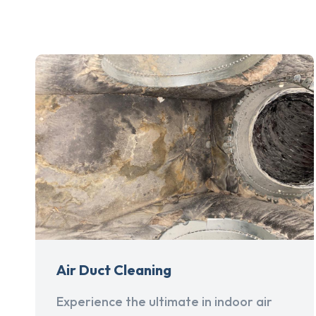
Air Duct Cleaning
Experience the ultimate in indoor air