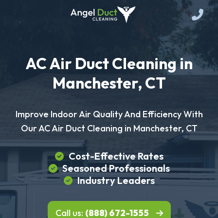
AC Air Duct Cleaning in
Manchester, CT
Improve Indoor Air Quality And Efficiency With
Our AC Air Duct Cleaning in Manchester, CT
Cost-Effective Rates
Seasoned Professionals
Industry Leaders
Call us:
(888) 672-1555