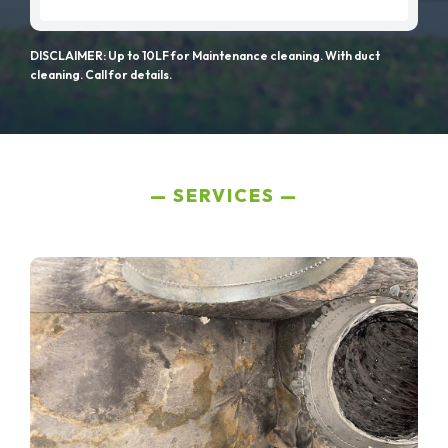
DISCLAIMER: Up to 10LF for Maintenance cleaning. With duct
cleaning. Call for details.
SERVICES