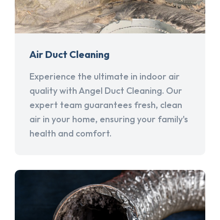
Air Duct Cleaning
Experience the ultimate in indoor air
quality with Angel Duct Cleaning. Our
expert team guarantees fresh, clean
air in your home, ensuring your family's
health and comfort.