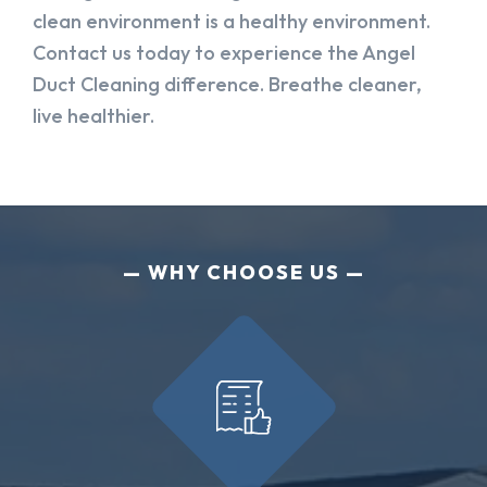
clean environment is a healthy environment.
Contact us today to experience the Angel
Duct Cleaning difference. Breathe cleaner,
live healthier.
WHY CHOOSE US