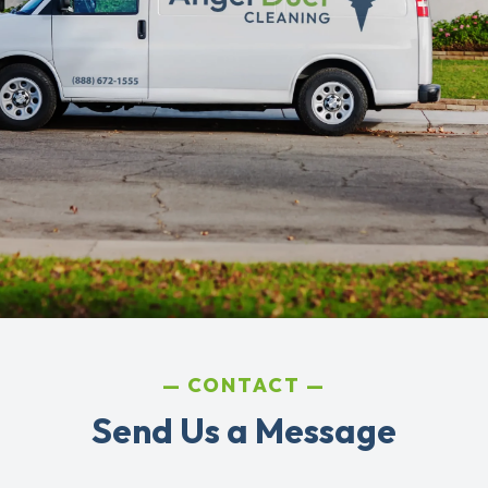
CONTACT
Send Us a Message