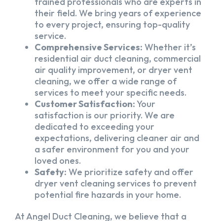
trained professionals who are experts in
their field. We bring years of experience
to every project, ensuring top-quality
service.
Comprehensive Services:
Whether it’s
residential air duct cleaning, commercial
air quality improvement, or dryer vent
cleaning, we offer a wide range of
services to meet your specific needs.
Customer Satisfaction:
Your
satisfaction is our priority. We are
dedicated to exceeding your
expectations, delivering cleaner air and
a safer environment for you and your
loved ones.
Safety:
We prioritize safety and offer
dryer vent cleaning services to prevent
potential fire hazards in your home.
At Angel Duct Cleaning, we believe that a