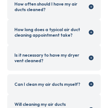
How often should I have my air
ducts cleaned?
How long does a typical air duct
cleaning appointment take?
Is it necessary to have my dryer
vent cleaned?
Can I clean my air ducts myself?
Will cleaning my air ducts