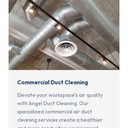
Commercial Duct Cleaning
Elevate your workspace's air quality
with Angel Duct Cleaning. Our
specialized commercial air duct
cleaning services create a healthier