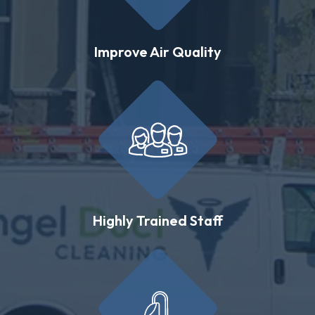
Improve Air Quality
Highly Trained Staff