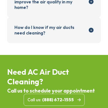
improve the air quality in my
home?
How do I know if my air ducts
need cleaning?
Need AC Air Duct
Cleaning?
Call us to schedule your appointment
Call us:
(888) 672-1555