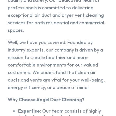
quality and safety. Our dedicated team of
professionals is committed to delivering
exceptional air duct and dryer vent cleaning
services for both residential and commercial
spaces.
Well, we have you covered. Founded by
industry experts, our company is driven by a
mission to create healthier and more
comfortable environments for our valued
customers. We understand that clean air
ducts and vents are vital for your well-being,
energy efficiency, and peace of mind.
Why Choose Angel Duct Cleaning?
Expertise:
Our team consists of highly