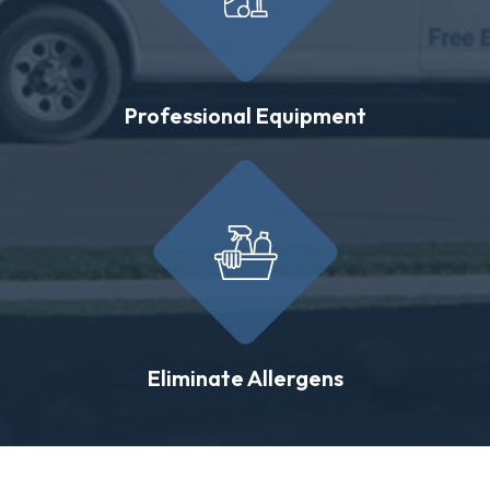
Professional Equipment
Eliminate Allergens