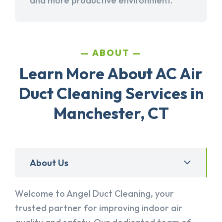
and more productive environment.
ABOUT
Learn More About AC Air
Duct Cleaning Services in
Manchester, CT
About Us
Welcome to Angel Duct Cleaning, your
trusted partner for improving indoor air