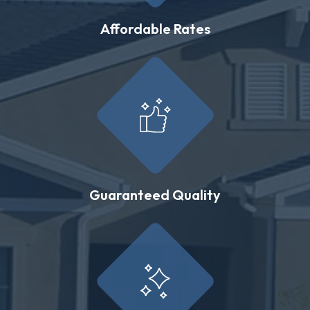
Affordable Rates
Guaranteed Quality