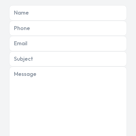
Name
Phone
Email
Subject
Message