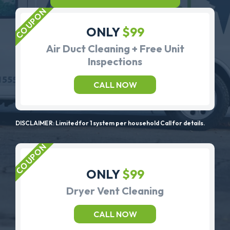
ONLY
$99
Air Duct Cleaning + Free Unit
Inspections
CALL NOW
DISCLAIMER: Limited for 1 system per household Call for details.
ONLY
$99
Dryer Vent Cleaning
CALL NOW