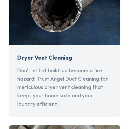
Dryer Vent Cleaning
Don't let lint build-up become a fire
hazard! Trust Angel Duct Cleaning for
meticulous dryer vent cleaning that
keeps your home safe and your
laundry efficient.