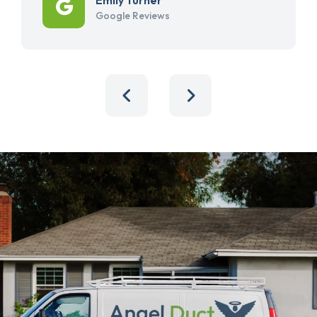
Google Reviews