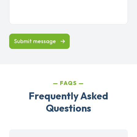
Submit message
FAQS
Frequently Asked
Questions