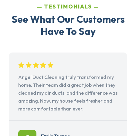
TESTIMONIALS
See What Our Customers
Have To Say
Angel Duct Cleaning truly transformed my
home. Their team did a great job when they
cleaned my air ducts, and the difference was
amazing. Now, my house feels fresher and
more comfortable than ever.
Emily Turner