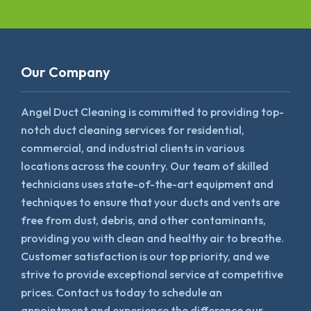
Our Company
Angel Duct Cleaning is committed to providing top-
notch duct cleaning services for residential,
commercial, and industrial clients in various
locations across the country. Our team of skilled
technicians uses state-of-the-art equipment and
techniques to ensure that your ducts and vents are
free from dust, debris, and other contaminants,
providing you with clean and healthy air to breathe.
Customer satisfaction is our top priority, and we
strive to provide exceptional service at competitive
prices. Contact us today to schedule an
appointment and experience the difference our