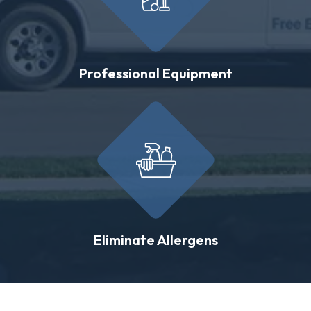
Professional Equipment
Eliminate Allergens