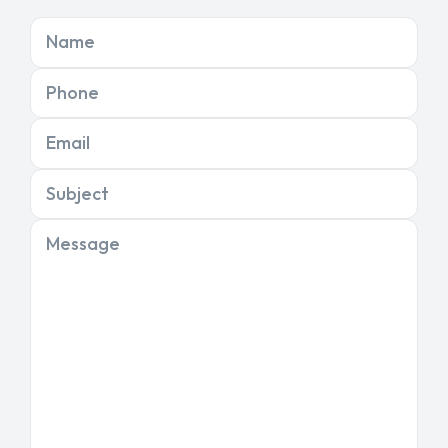
Name
Phone
Email
Subject
Message