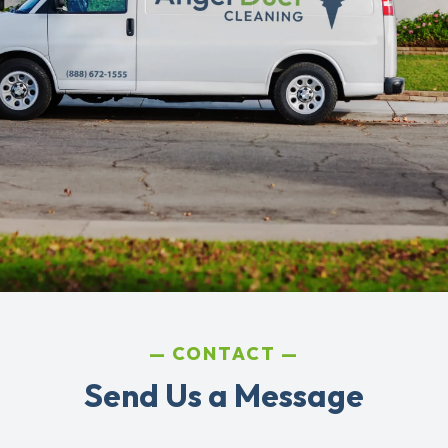
CONTACT
Send Us a Message