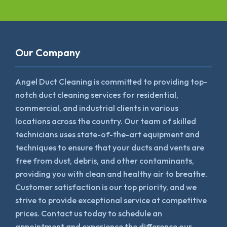
Our Company
Angel Duct Cleaning is committed to providing top-
notch duct cleaning services for residential,
commercial, and industrial clients in various
locations across the country. Our team of skilled
technicians uses state-of-the-art equipment and
techniques to ensure that your ducts and vents are
free from dust, debris, and other contaminants,
providing you with clean and healthy air to breathe.
Customer satisfaction is our top priority, and we
strive to provide exceptional service at competitive
prices. Contact us today to schedule an
appointment and experience the difference our