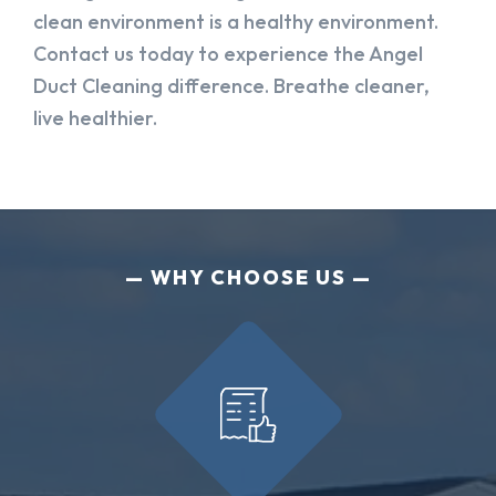
clean environment is a healthy environment.
Contact us today to experience the Angel
Duct Cleaning difference. Breathe cleaner,
live healthier.
WHY CHOOSE US