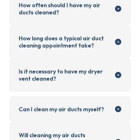
How often should I have my air
ducts cleaned?
How long does a typical air duct
cleaning appointment take?
Is it necessary to have my dryer
vent cleaned?
Can I clean my air ducts myself?
Will cleaning my air ducts