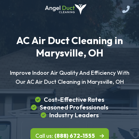
AC Air Duct Cleaning in
Marysville, OH
Improve Indoor Air Quality And Efficiency With
Our AC Air Duct Cleaning in Marysville, OH
Cost-Effective Rates
Seasoned Professionals
Industry Leaders
Call us:
(888) 672-1555