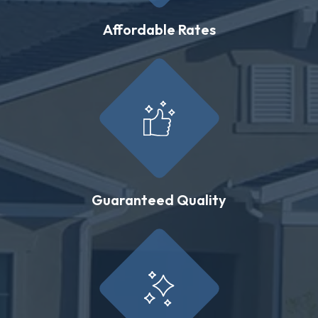
Affordable Rates
Guaranteed Quality