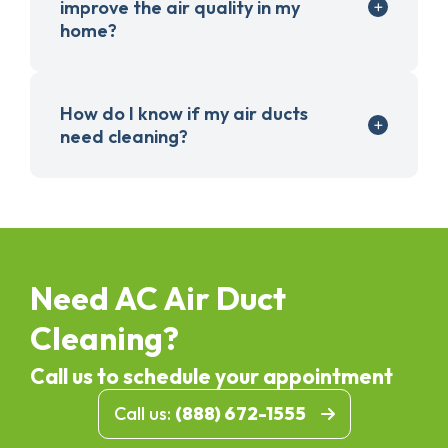
improve the air quality in my
home?
How do I know if my air ducts
need cleaning?
Need AC Air Duct
Cleaning?
Call us to schedule your appointment
Call us:
(888) 672-1555