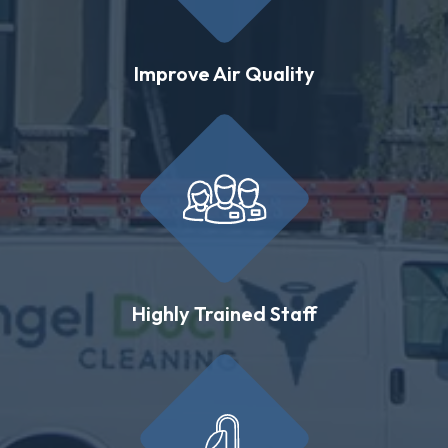
Improve Air Quality
Highly Trained Staff