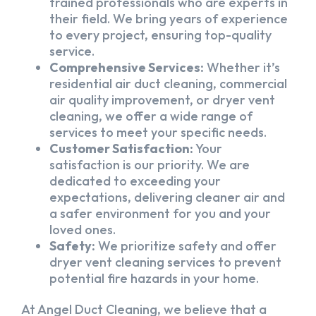
trained professionals who are experts in
their field. We bring years of experience
to every project, ensuring top-quality
service.
Comprehensive Services:
Whether it’s
residential air duct cleaning, commercial
air quality improvement, or dryer vent
cleaning, we offer a wide range of
services to meet your specific needs.
Customer Satisfaction:
Your
satisfaction is our priority. We are
dedicated to exceeding your
expectations, delivering cleaner air and
a safer environment for you and your
loved ones.
Safety:
We prioritize safety and offer
dryer vent cleaning services to prevent
potential fire hazards in your home.
At Angel Duct Cleaning, we believe that a