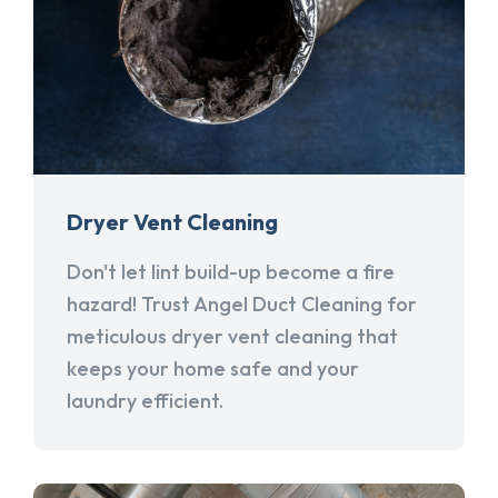
Dryer Vent Cleaning
Don't let lint build-up become a fire
hazard! Trust Angel Duct Cleaning for
meticulous dryer vent cleaning that
keeps your home safe and your
laundry efficient.