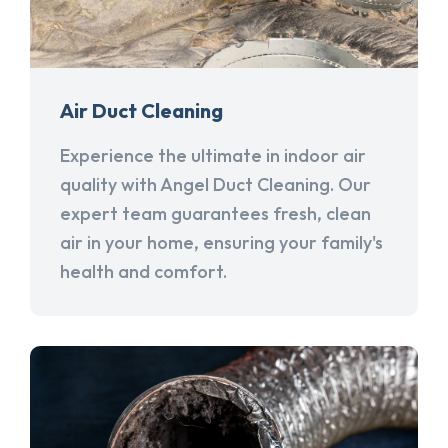
Air Duct Cleaning
Experience the ultimate in indoor air
quality with Angel Duct Cleaning. Our
expert team guarantees fresh, clean
air in your home, ensuring your family's
health and comfort.