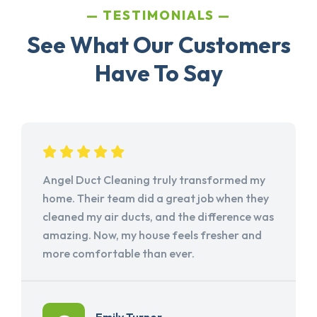
TESTIMONIALS
See What Our Customers
Have To Say
Angel Duct Cleaning truly transformed my
home. Their team did a great job when they
cleaned my air ducts, and the difference was
amazing. Now, my house feels fresher and
more comfortable than ever.
Emily Turner