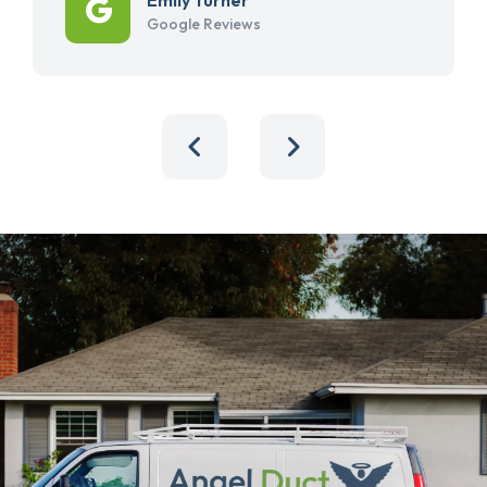
Google Reviews