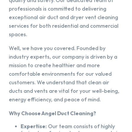
quality and safety. Our dedicated team of
professionals is committed to delivering
exceptional air duct and dryer vent cleaning
services for both residential and commercial
spaces.
Well, we have you covered. Founded by
industry experts, our company is driven by a
mission to create healthier and more
comfortable environments for our valued
customers. We understand that clean air
ducts and vents are vital for your well-being,
energy efficiency, and peace of mind.
Why Choose Angel Duct Cleaning?
Expertise:
Our team consists of highly