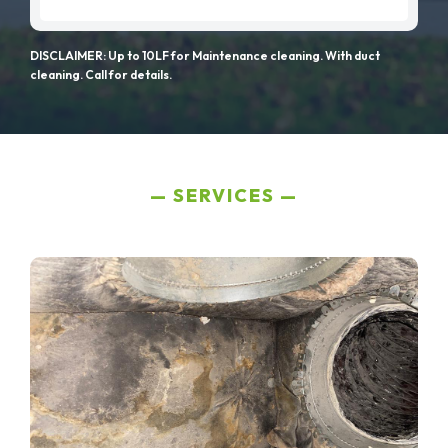
DISCLAIMER: Up to 10LF for Maintenance cleaning. With duct
cleaning. Call for details.
SERVICES