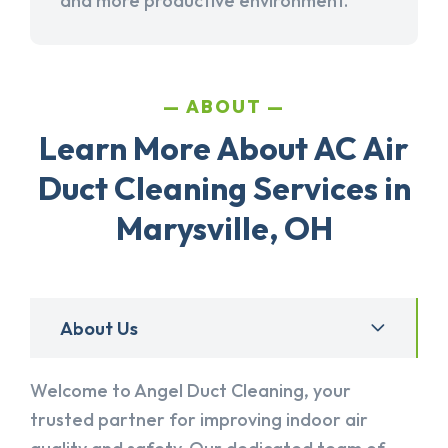
and more productive environment.
ABOUT
Learn More About AC Air
Duct Cleaning Services in
Marysville, OH
About Us
Welcome to Angel Duct Cleaning, your
trusted partner for improving indoor air