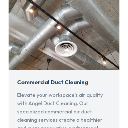
Commercial Duct Cleaning
Elevate your workspace's air quality
with Angel Duct Cleaning. Our
specialized commercial air duct
cleaning services create a healthier