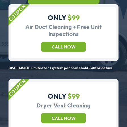
ONLY
$99
Air Duct Cleaning + Free Unit
Inspections
CALL NOW
DISCLAIMER: Limited for 1 system per household Call for details.
ONLY
$99
Dryer Vent Cleaning
CALL NOW