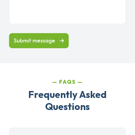
Submit message
FAQS
Frequently Asked
Questions