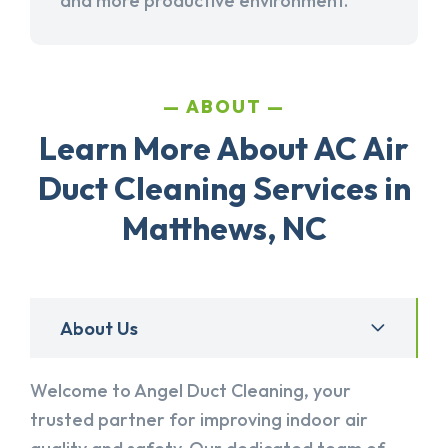
and more productive environment.
ABOUT
Learn More About AC Air
Duct Cleaning Services in
Matthews, NC
About Us
Welcome to Angel Duct Cleaning, your
trusted partner for improving indoor air