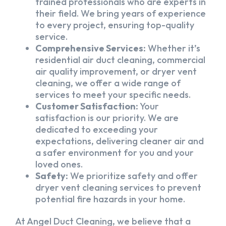
trained professionals who are experts in
their field. We bring years of experience
to every project, ensuring top-quality
service.
Comprehensive Services:
Whether it’s
residential air duct cleaning, commercial
air quality improvement, or dryer vent
cleaning, we offer a wide range of
services to meet your specific needs.
Customer Satisfaction:
Your
satisfaction is our priority. We are
dedicated to exceeding your
expectations, delivering cleaner air and
a safer environment for you and your
loved ones.
Safety:
We prioritize safety and offer
dryer vent cleaning services to prevent
potential fire hazards in your home.
At Angel Duct Cleaning, we believe that a