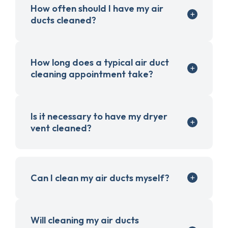
How often should I have my air
ducts cleaned?
How long does a typical air duct
cleaning appointment take?
Is it necessary to have my dryer
vent cleaned?
Can I clean my air ducts myself?
Will cleaning my air ducts