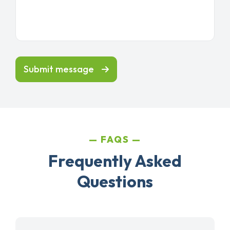
Submit message
FAQS
Frequently Asked
Questions