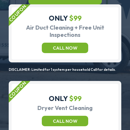
ONLY
$99
Air Duct Cleaning + Free Unit
Inspections
CALL NOW
DISCLAIMER: Limited for 1 system per household Call for details.
ONLY
$99
Dryer Vent Cleaning
CALL NOW