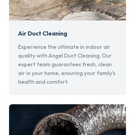
Air Duct Cleaning
Experience the ultimate in indoor air
quality with Angel Duct Cleaning. Our
expert team guarantees fresh, clean
air in your home, ensuring your family's
health and comfort.