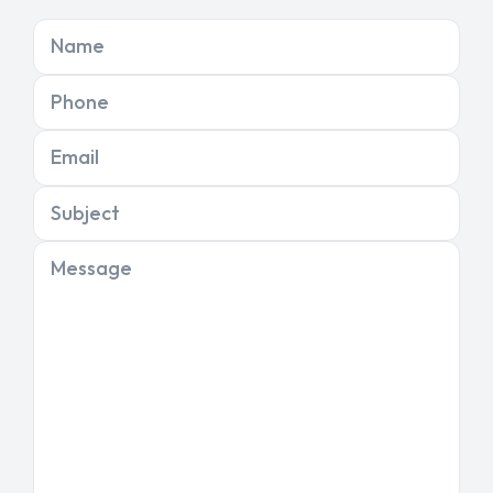
Name
Phone
Email
Subject
Message