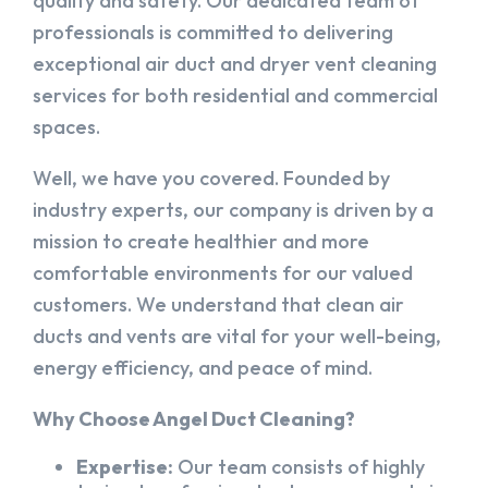
quality and safety. Our dedicated team of
professionals is committed to delivering
exceptional air duct and dryer vent cleaning
services for both residential and commercial
spaces.
Well, we have you covered. Founded by
industry experts, our company is driven by a
mission to create healthier and more
comfortable environments for our valued
customers. We understand that clean air
ducts and vents are vital for your well-being,
energy efficiency, and peace of mind.
Why Choose Angel Duct Cleaning?
Expertise:
Our team consists of highly