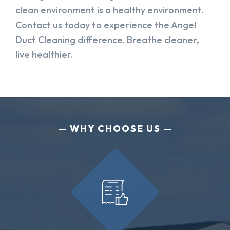
clean environment is a healthy environment.
Contact us today to experience the Angel
Duct Cleaning difference. Breathe cleaner,
live healthier.
WHY CHOOSE US