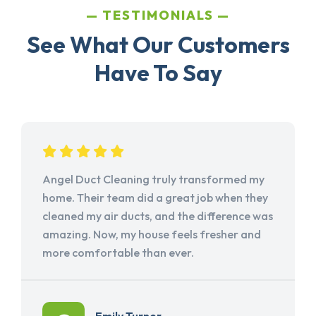
TESTIMONIALS
See What Our Customers
Have To Say
Angel Duct Cleaning truly transformed my
home. Their team did a great job when they
cleaned my air ducts, and the difference was
amazing. Now, my house feels fresher and
more comfortable than ever.
Emily Turner