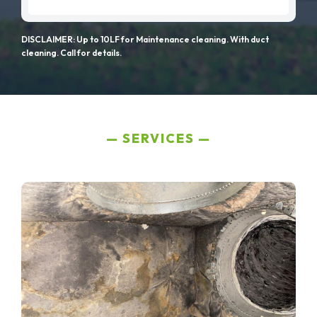
DISCLAIMER: Up to 10LF for Maintenance cleaning. With duct
cleaning. Call for details.
SERVICES