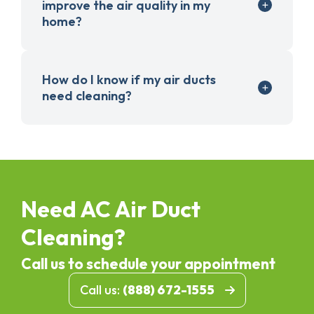
improve the air quality in my
home?
How do I know if my air ducts
need cleaning?
Need AC Air Duct
Cleaning?
Call us to schedule your appointment
Call us:
(888) 672-1555