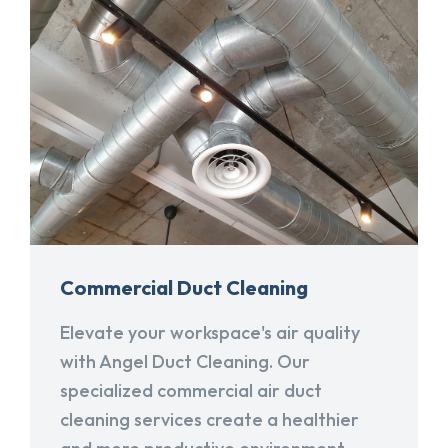
Commercial Duct Cleaning
Elevate your workspace's air quality
with Angel Duct Cleaning. Our
specialized commercial air duct
cleaning services create a healthier