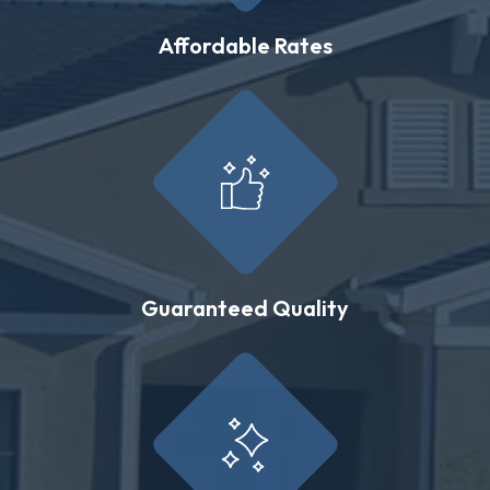
Affordable Rates
Guaranteed Quality