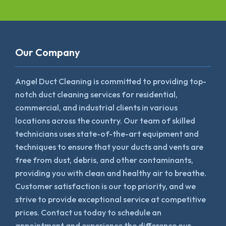
Our Company
Angel Duct Cleaning is committed to providing top-
notch duct cleaning services for residential,
commercial, and industrial clients in various
locations across the country. Our team of skilled
technicians uses state-of-the-art equipment and
techniques to ensure that your ducts and vents are
free from dust, debris, and other contaminants,
providing you with clean and healthy air to breathe.
Customer satisfaction is our top priority, and we
strive to provide exceptional service at competitive
prices. Contact us today to schedule an
appointment and experience the difference our