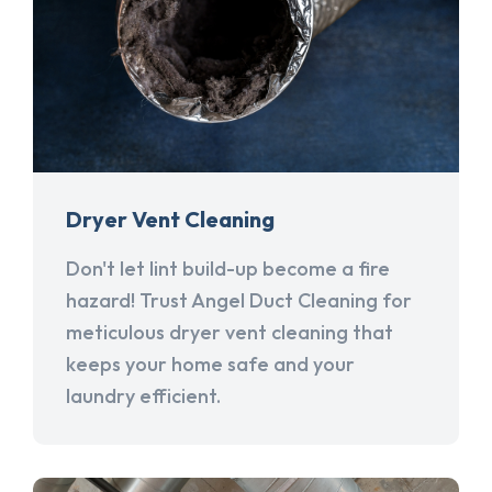
Dryer Vent Cleaning
Don't let lint build-up become a fire
hazard! Trust Angel Duct Cleaning for
meticulous dryer vent cleaning that
keeps your home safe and your
laundry efficient.