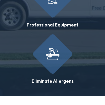
Professional Equipment
Eliminate Allergens