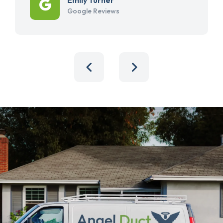
Google Reviews