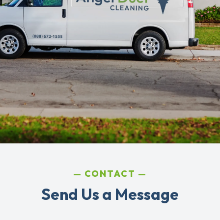
CONTACT
Send Us a Message