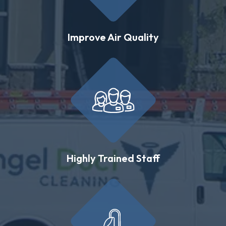
Improve Air Quality
Highly Trained Staff