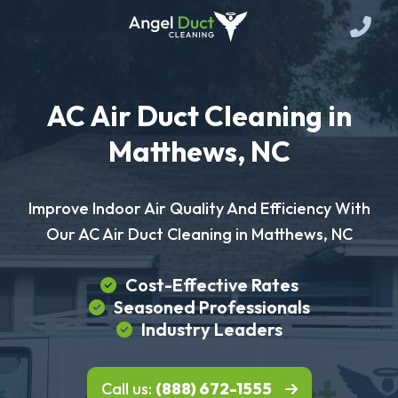
AC Air Duct Cleaning in
Matthews, NC
Improve Indoor Air Quality And Efficiency With
Our AC Air Duct Cleaning in Matthews, NC
Cost-Effective Rates
Seasoned Professionals
Industry Leaders
Call us:
(888) 672-1555