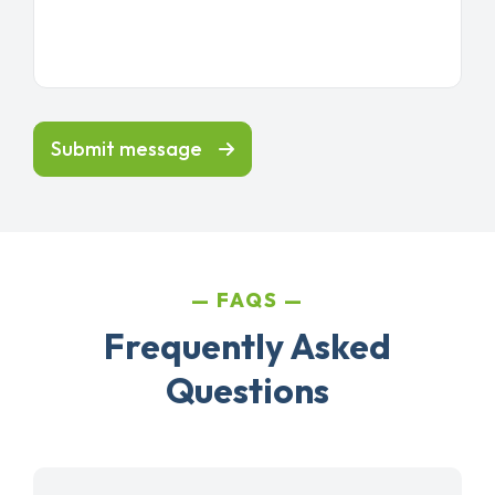
Submit message
FAQS
Frequently Asked
Questions