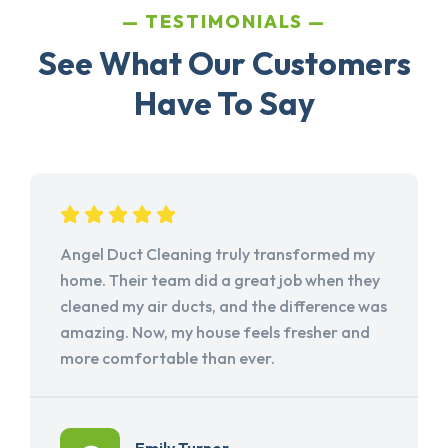
TESTIMONIALS
See What Our Customers
Have To Say
Angel Duct Cleaning truly transformed my
home. Their team did a great job when they
cleaned my air ducts, and the difference was
amazing. Now, my house feels fresher and
more comfortable than ever.
Emily Turner