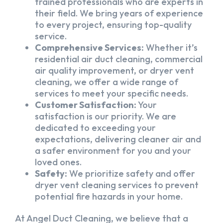
trained professionals who are experts in
their field. We bring years of experience
to every project, ensuring top-quality
service.
Comprehensive Services:
Whether it’s
residential air duct cleaning, commercial
air quality improvement, or dryer vent
cleaning, we offer a wide range of
services to meet your specific needs.
Customer Satisfaction:
Your
satisfaction is our priority. We are
dedicated to exceeding your
expectations, delivering cleaner air and
a safer environment for you and your
loved ones.
Safety:
We prioritize safety and offer
dryer vent cleaning services to prevent
potential fire hazards in your home.
At Angel Duct Cleaning, we believe that a