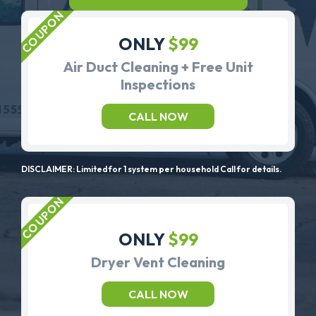
ONLY
$99
Air Duct Cleaning + Free Unit
Inspections
CALL NOW
DISCLAIMER: Limited for 1 system per household Call for details.
ONLY
$99
Dryer Vent Cleaning
CALL NOW