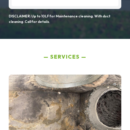
DISCLAIMER: Up to 10LF for Maintenance cleaning. With duct
cleaning. Call for details.
SERVICES