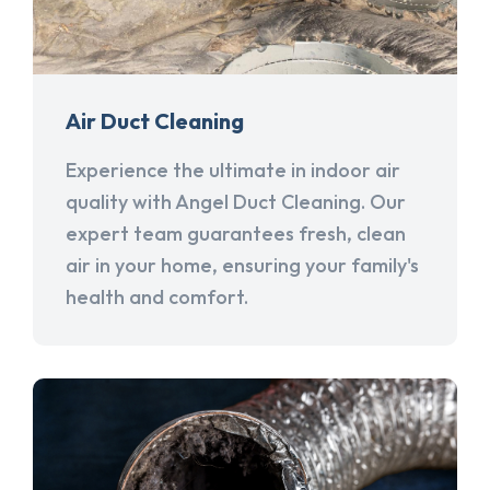
Air Duct Cleaning
Experience the ultimate in indoor air
quality with Angel Duct Cleaning. Our
expert team guarantees fresh, clean
air in your home, ensuring your family's
health and comfort.