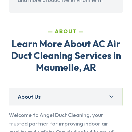
and more productive environment.
ABOUT
Learn More About AC Air
Duct Cleaning Services in
Maumelle, AR
About Us
Welcome to Angel Duct Cleaning, your
trusted partner for improving indoor air