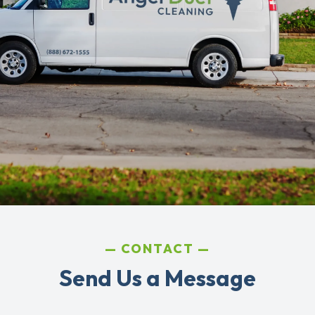
CONTACT
Send Us a Message