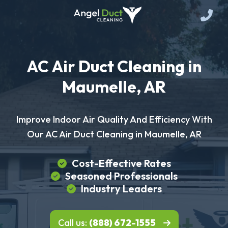
AC Air Duct Cleaning in
Maumelle, AR
Improve Indoor Air Quality And Efficiency With
Our AC Air Duct Cleaning in Maumelle, AR
Cost-Effective Rates
Seasoned Professionals
Industry Leaders
Call us:
(888) 672-1555