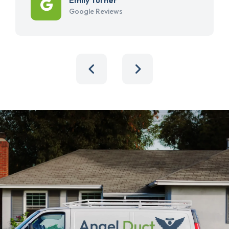
Google Reviews