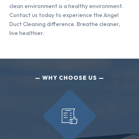
clean environment is a healthy environment.
Contact us today to experience the Angel
Duct Cleaning difference. Breathe cleaner,
live healthier.
WHY CHOOSE US