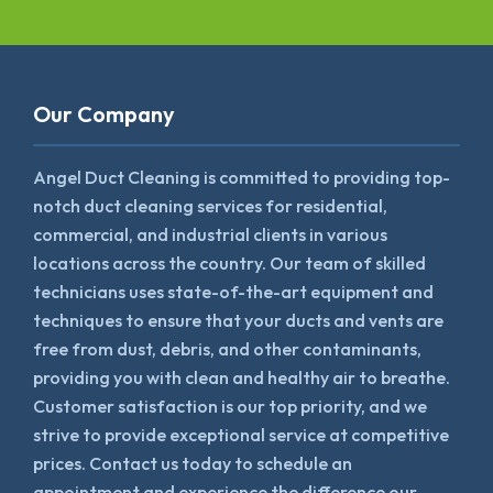
Our Company
Angel Duct Cleaning is committed to providing top-
notch duct cleaning services for residential,
commercial, and industrial clients in various
locations across the country. Our team of skilled
technicians uses state-of-the-art equipment and
techniques to ensure that your ducts and vents are
free from dust, debris, and other contaminants,
providing you with clean and healthy air to breathe.
Customer satisfaction is our top priority, and we
strive to provide exceptional service at competitive
prices. Contact us today to schedule an
appointment and experience the difference our