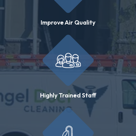
Improve Air Quality
Highly Trained Staff