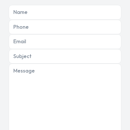
Name
Phone
Email
Subject
Message