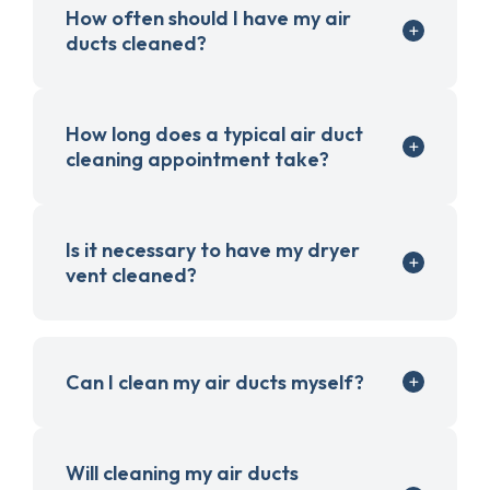
How often should I have my air
ducts cleaned?
How long does a typical air duct
cleaning appointment take?
Is it necessary to have my dryer
vent cleaned?
Can I clean my air ducts myself?
Will cleaning my air ducts