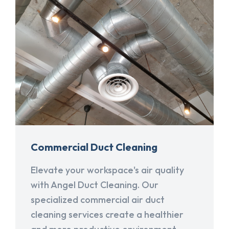
Commercial Duct Cleaning
Elevate your workspace's air quality
with Angel Duct Cleaning. Our
specialized commercial air duct
cleaning services create a healthier