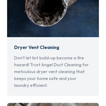
Dryer Vent Cleaning
Don't let lint build-up become a fire
hazard! Trust Angel Duct Cleaning for
meticulous dryer vent cleaning that
keeps your home safe and your
laundry efficient.