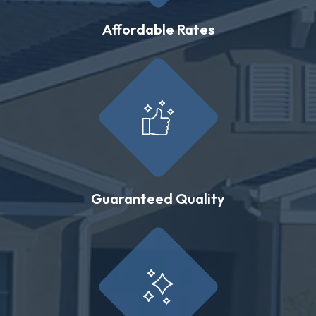
Affordable Rates
Guaranteed Quality