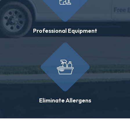
Professional Equipment
Eliminate Allergens