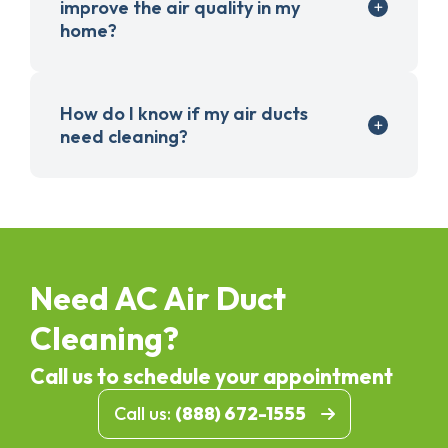
improve the air quality in my
home?
How do I know if my air ducts
need cleaning?
Need AC Air Duct
Cleaning?
Call us to schedule your appointment
Call us:
(888) 672-1555