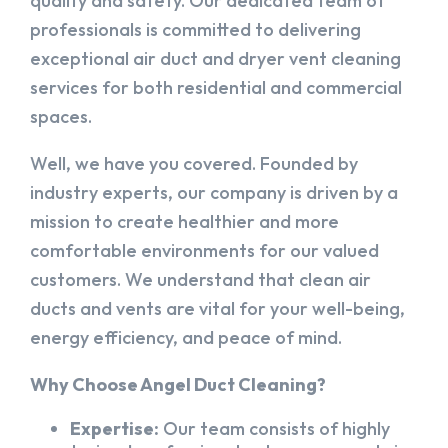
quality and safety. Our dedicated team of
professionals is committed to delivering
exceptional air duct and dryer vent cleaning
services for both residential and commercial
spaces.
Well, we have you covered. Founded by
industry experts, our company is driven by a
mission to create healthier and more
comfortable environments for our valued
customers. We understand that clean air
ducts and vents are vital for your well-being,
energy efficiency, and peace of mind.
Why Choose Angel Duct Cleaning?
Expertise:
Our team consists of highly