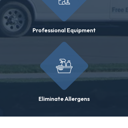
Professional Equipment
Eliminate Allergens