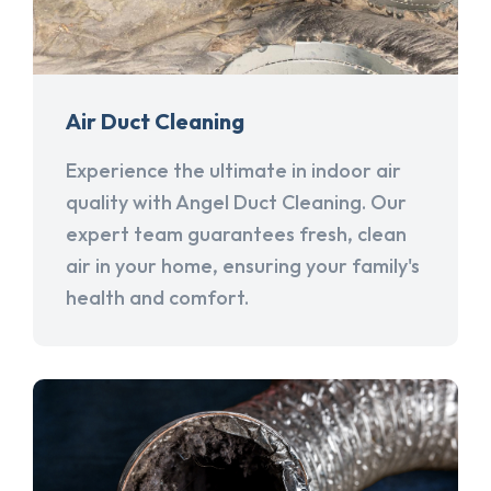
Air Duct Cleaning
Experience the ultimate in indoor air
quality with Angel Duct Cleaning. Our
expert team guarantees fresh, clean
air in your home, ensuring your family's
health and comfort.