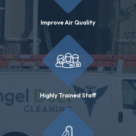
Improve Air Quality
Highly Trained Staff