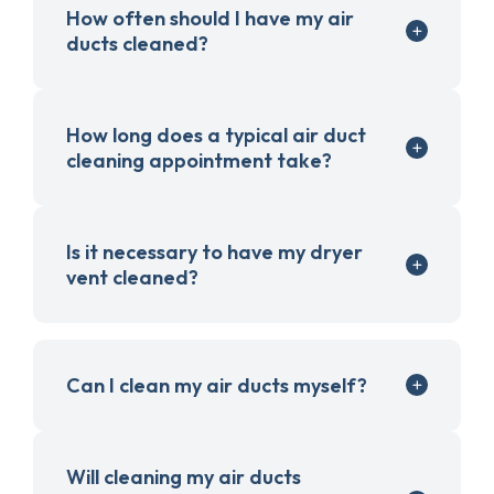
How often should I have my air
ducts cleaned?
How long does a typical air duct
cleaning appointment take?
Is it necessary to have my dryer
vent cleaned?
Can I clean my air ducts myself?
Will cleaning my air ducts