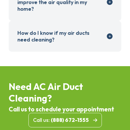
improve the air quality in my
home?
How do I know if my air ducts
need cleaning?
Need AC Air Duct
Cleaning?
Call us to schedule your appointment
Call us:
(888) 672-1555