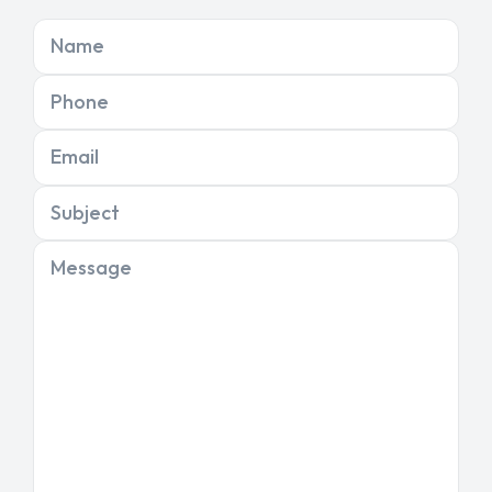
Name
Phone
Email
Subject
Message