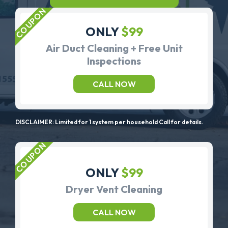
ONLY
$99
Air Duct Cleaning + Free Unit
Inspections
CALL NOW
DISCLAIMER: Limited for 1 system per household Call for details.
ONLY
$99
Dryer Vent Cleaning
CALL NOW