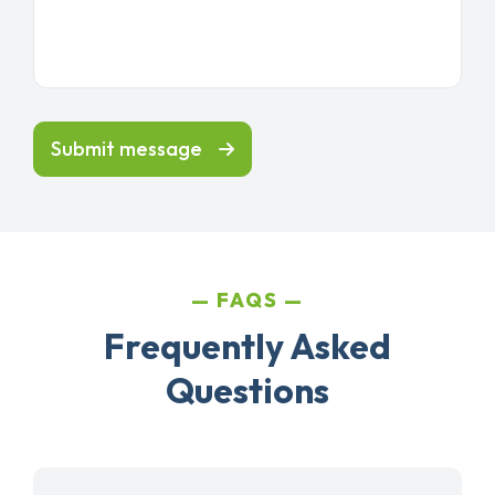
Submit message
FAQS
Frequently Asked
Questions