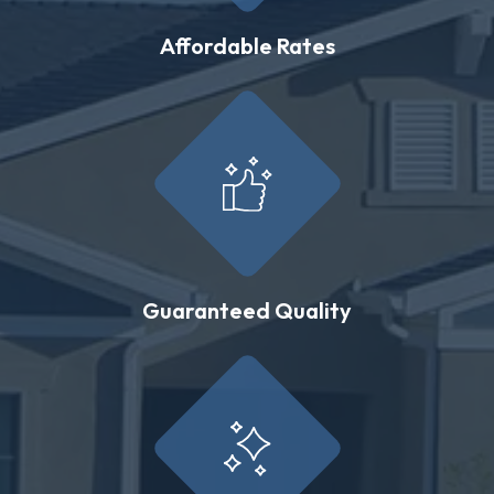
Affordable Rates
Guaranteed Quality