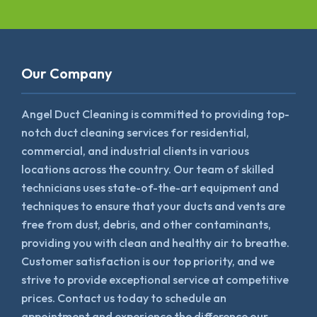
Our Company
Angel Duct Cleaning is committed to providing top-
notch duct cleaning services for residential,
commercial, and industrial clients in various
locations across the country. Our team of skilled
technicians uses state-of-the-art equipment and
techniques to ensure that your ducts and vents are
free from dust, debris, and other contaminants,
providing you with clean and healthy air to breathe.
Customer satisfaction is our top priority, and we
strive to provide exceptional service at competitive
prices. Contact us today to schedule an
appointment and experience the difference our