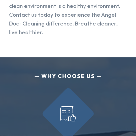
clean environment is a healthy environment.
Contact us today to experience the Angel
Duct Cleaning difference. Breathe cleaner,
live healthier.
WHY CHOOSE US