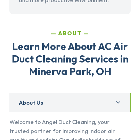
and more productive environment.
ABOUT
Learn More About AC Air
Duct Cleaning Services in
Minerva Park, OH
About Us
Welcome to Angel Duct Cleaning, your
trusted partner for improving indoor air