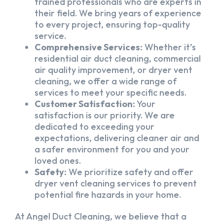
trained professionals who are experts in
their field. We bring years of experience
to every project, ensuring top-quality
service.
Comprehensive Services:
Whether it’s
residential air duct cleaning, commercial
air quality improvement, or dryer vent
cleaning, we offer a wide range of
services to meet your specific needs.
Customer Satisfaction:
Your
satisfaction is our priority. We are
dedicated to exceeding your
expectations, delivering cleaner air and
a safer environment for you and your
loved ones.
Safety:
We prioritize safety and offer
dryer vent cleaning services to prevent
potential fire hazards in your home.
At Angel Duct Cleaning, we believe that a