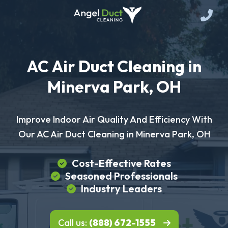
AC Air Duct Cleaning in
Minerva Park, OH
Improve Indoor Air Quality And Efficiency With
Our AC Air Duct Cleaning in Minerva Park, OH
Cost-Effective Rates
Seasoned Professionals
Industry Leaders
Call us:
(888) 672-1555