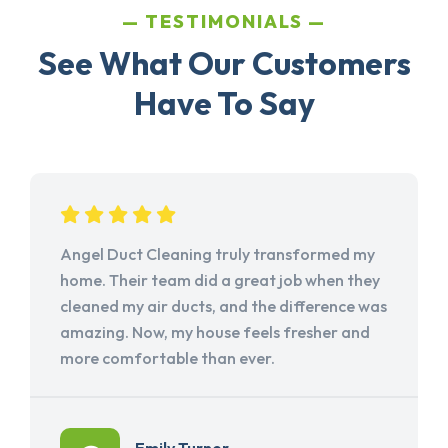
TESTIMONIALS
See What Our Customers
Have To Say
Angel Duct Cleaning truly transformed my
home. Their team did a great job when they
cleaned my air ducts, and the difference was
amazing. Now, my house feels fresher and
more comfortable than ever.
Emily Turner