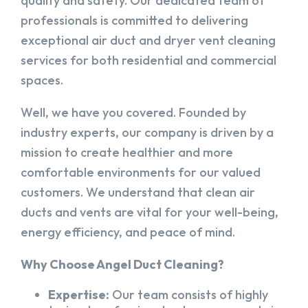
quality and safety. Our dedicated team of
professionals is committed to delivering
exceptional air duct and dryer vent cleaning
services for both residential and commercial
spaces.
Well, we have you covered. Founded by
industry experts, our company is driven by a
mission to create healthier and more
comfortable environments for our valued
customers. We understand that clean air
ducts and vents are vital for your well-being,
energy efficiency, and peace of mind.
Why Choose Angel Duct Cleaning?
Expertise:
Our team consists of highly