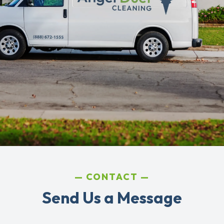
CONTACT
Send Us a Message