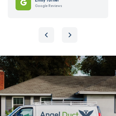
Google Reviews