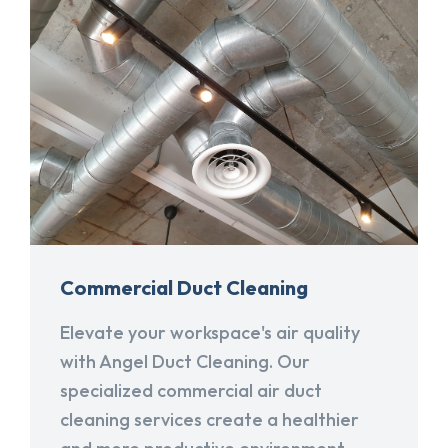
Commercial Duct Cleaning
Elevate your workspace's air quality
with Angel Duct Cleaning. Our
specialized commercial air duct
cleaning services create a healthier