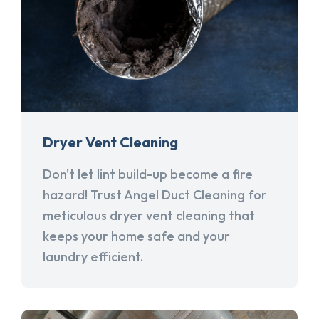
Dryer Vent Cleaning
Don't let lint build-up become a fire
hazard! Trust Angel Duct Cleaning for
meticulous dryer vent cleaning that
keeps your home safe and your
laundry efficient.