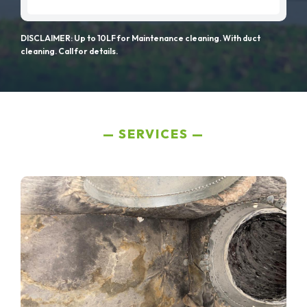
DISCLAIMER: Up to 10LF for Maintenance cleaning. With duct
cleaning. Call for details.
SERVICES