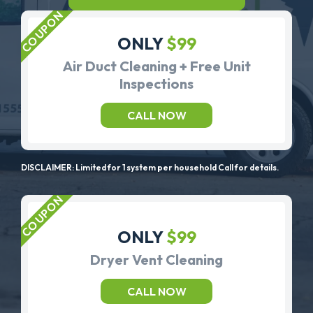
ONLY
$99
Air Duct Cleaning + Free Unit
Inspections
CALL NOW
DISCLAIMER: Limited for 1 system per household Call for details.
ONLY
$99
Dryer Vent Cleaning
CALL NOW