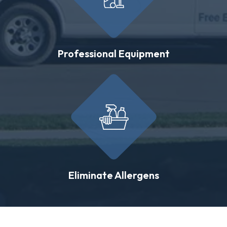
Professional Equipment
Eliminate Allergens