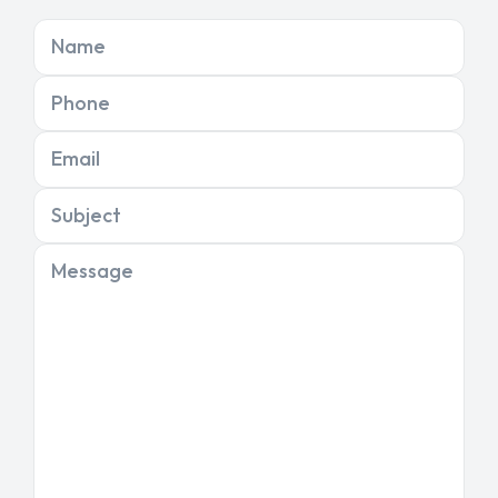
Name
Phone
Email
Subject
Message