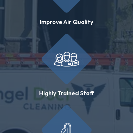
Improve Air Quality
Highly Trained Staff