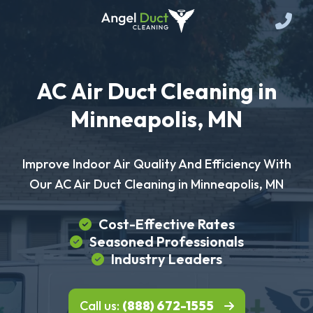
AC Air Duct Cleaning in
Minneapolis, MN
Improve Indoor Air Quality And Efficiency With
Our AC Air Duct Cleaning in Minneapolis, MN
Cost-Effective Rates
Seasoned Professionals
Industry Leaders
Call us:
(888) 672-1555