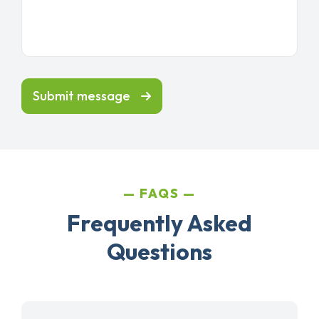
Submit message
FAQS
Frequently Asked
Questions