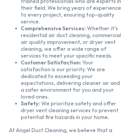
trained professionals who are experts in
their field. We bring years of experience
to every project, ensuring top-quality
service.
Comprehensive Services:
Whether it’s
residential air duct cleaning, commercial
air quality improvement, or dryer vent
cleaning, we offer a wide range of
services to meet your specific needs.
Customer Satisfaction:
Your
satisfaction is our priority. We are
dedicated to exceeding your
expectations, delivering cleaner air and
a safer environment for you and your
loved ones.
Safety:
We prioritize safety and offer
dryer vent cleaning services to prevent
potential fire hazards in your home.
At Angel Duct Cleaning, we believe that a