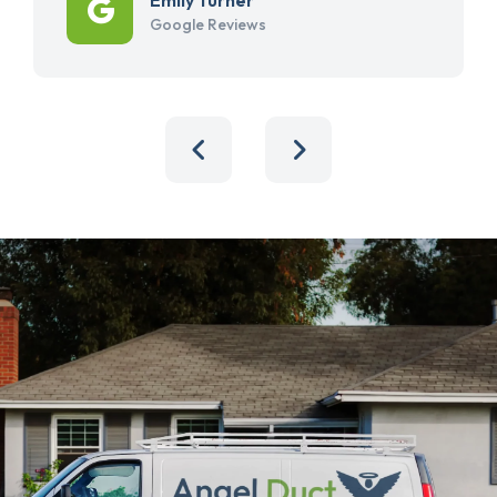
Google Reviews