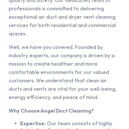
quality and safety. Our dedicated team of
professionals is committed to delivering
exceptional air duct and dryer vent cleaning
services for both residential and commercial
spaces.
Well, we have you covered. Founded by
industry experts, our company is driven by a
mission to create healthier and more
comfortable environments for our valued
customers. We understand that clean air
ducts and vents are vital for your well-being,
energy efficiency, and peace of mind.
Why Choose Angel Duct Cleaning?
Expertise:
Our team consists of highly