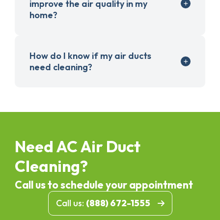
improve the air quality in my
home?
How do I know if my air ducts
need cleaning?
Need AC Air Duct
Cleaning?
Call us to schedule your appointment
Call us:
(888) 672-1555