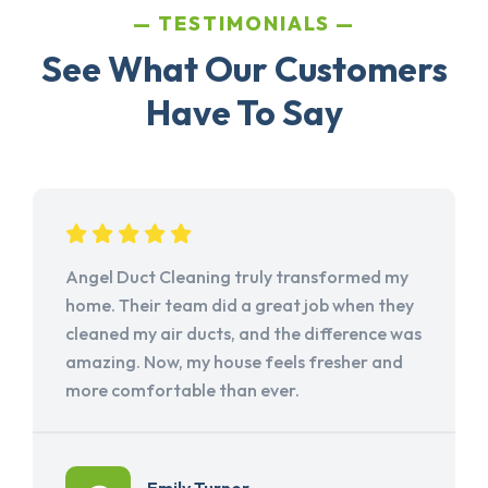
TESTIMONIALS
See What Our Customers
Have To Say
Angel Duct Cleaning truly transformed my
home. Their team did a great job when they
cleaned my air ducts, and the difference was
amazing. Now, my house feels fresher and
more comfortable than ever.
Emily Turner