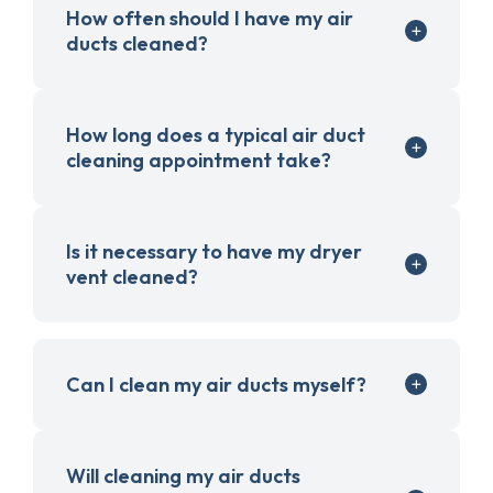
How often should I have my air
ducts cleaned?
How long does a typical air duct
cleaning appointment take?
Is it necessary to have my dryer
vent cleaned?
Can I clean my air ducts myself?
Will cleaning my air ducts