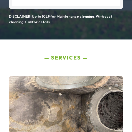
DISCLAIMER: Up to 10LF for Maintenance cleaning. With duct
cleaning. Call for details.
SERVICES