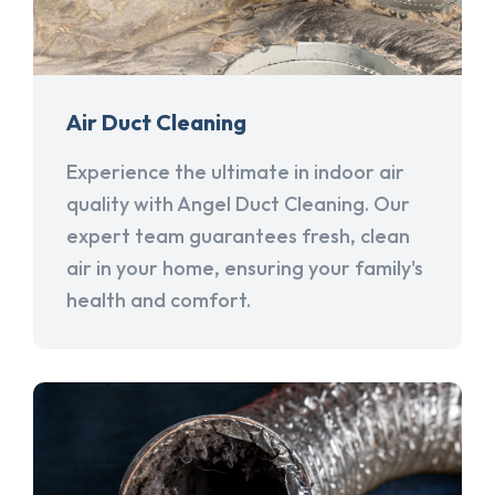
Air Duct Cleaning
Experience the ultimate in indoor air
quality with Angel Duct Cleaning. Our
expert team guarantees fresh, clean
air in your home, ensuring your family's
health and comfort.