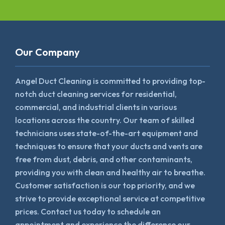
Our Company
Angel Duct Cleaning is committed to providing top-
notch duct cleaning services for residential,
commercial, and industrial clients in various
locations across the country. Our team of skilled
technicians uses state-of-the-art equipment and
techniques to ensure that your ducts and vents are
free from dust, debris, and other contaminants,
providing you with clean and healthy air to breathe.
Customer satisfaction is our top priority, and we
strive to provide exceptional service at competitive
prices. Contact us today to schedule an
appointment and experience the difference our