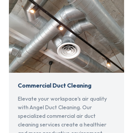
Commercial Duct Cleaning
Elevate your workspace's air quality
with Angel Duct Cleaning. Our
specialized commercial air duct
cleaning services create a healthier