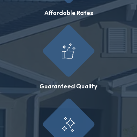
Affordable Rates
Guaranteed Quality