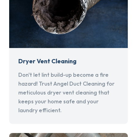
Dryer Vent Cleaning
Don't let lint build-up become a fire
hazard! Trust Angel Duct Cleaning for
meticulous dryer vent cleaning that
keeps your home safe and your
laundry efficient.