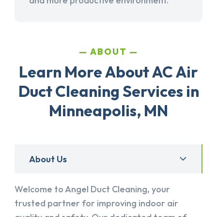
and more productive environment.
ABOUT
Learn More About AC Air
Duct Cleaning Services in
Minneapolis, MN
About Us
Welcome to Angel Duct Cleaning, your
trusted partner for improving indoor air