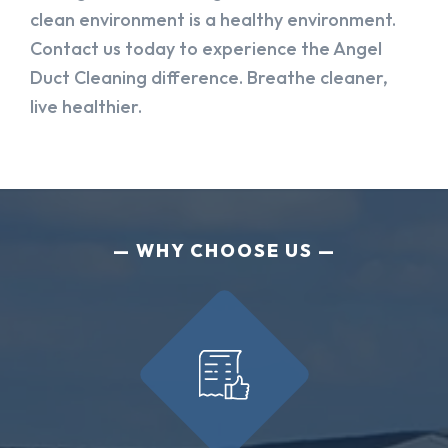
clean environment is a healthy environment.
Contact us today to experience the Angel
Duct Cleaning difference. Breathe cleaner,
live healthier.
WHY CHOOSE US