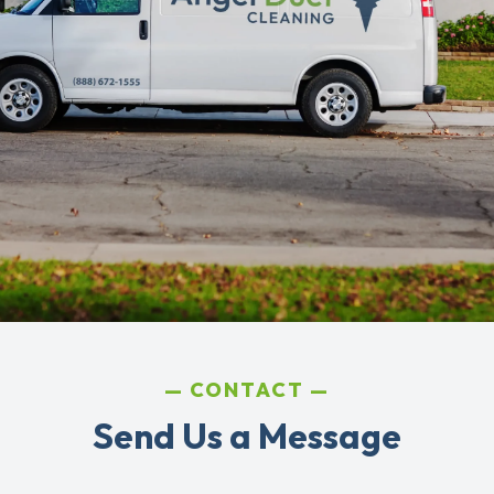
CONTACT
Send Us a Message