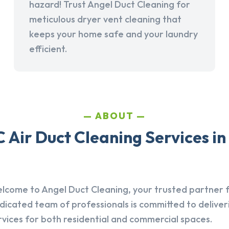
hazard! Trust Angel Duct Cleaning for
meticulous dryer vent cleaning that
keeps your home safe and your laundry
efficient.
ABOUT
 Air Duct Cleaning Services in
lcome to Angel Duct Cleaning, your trusted partner fo
dicated team of professionals is committed to deliver
rvices for both residential and commercial spaces.