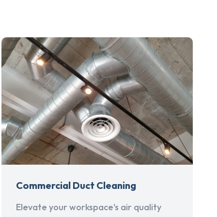
Commercial Duct Cleaning
Elevate your workspace's air quality