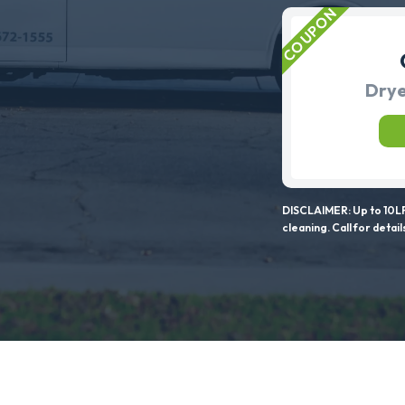
Drye
DISCLAIMER: Up to 10LF
cleaning. Call for detail