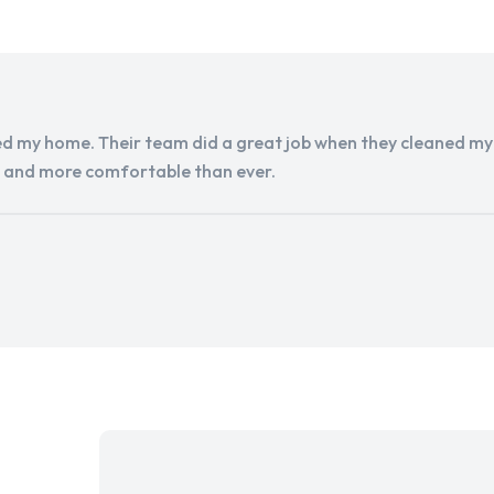
d my home. Their team did a great job when they cleaned my a
r and more comfortable than ever.