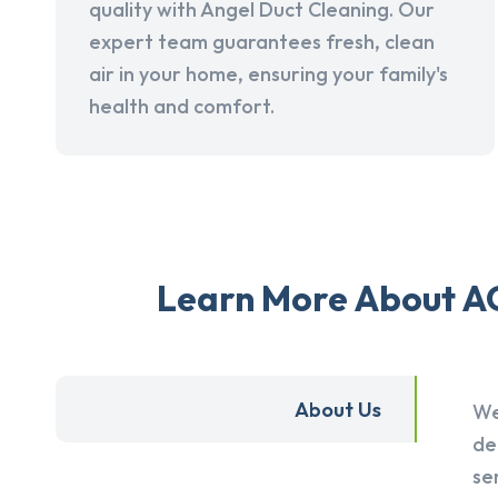
quality with Angel Duct Cleaning. Our
expert team guarantees fresh, clean
air in your home, ensuring your family's
health and comfort.
Learn More About AC
About Us
We
de
se