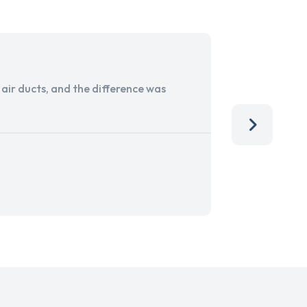
ir ducts, and the difference was
I run a sma
services. 
team, than