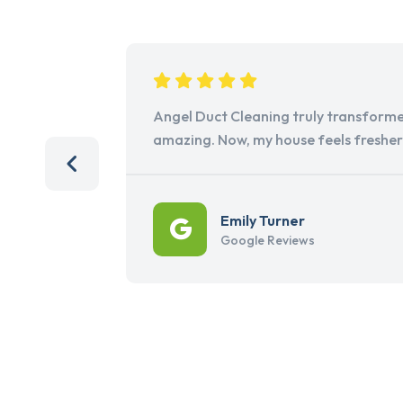
Angel Duct Cleaning truly transforme
amazing. Now, my house feels freshe
Emily Turner
Google Reviews