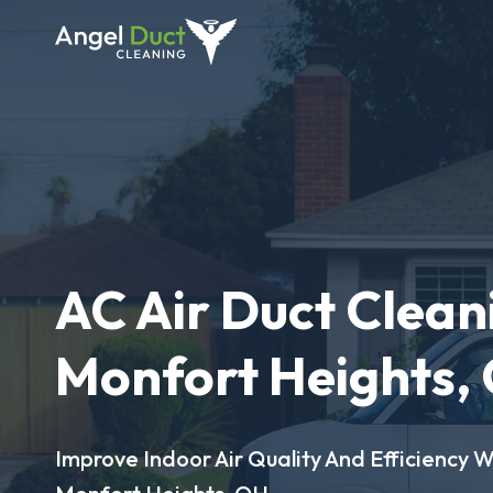
AC Air Duct Clean
Monfort Heights,
Improve Indoor Air Quality And Efficiency W