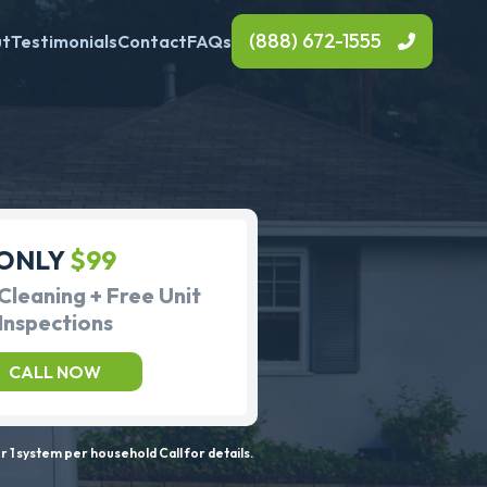
(888) 672-1555
ut
Testimonials
Contact
FAQs
ONLY
$99
Cleaning + Free Unit
Inspections
CALL NOW
 1 system per household Call for details.