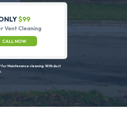
ONLY
$99
r Vent Cleaning
CALL NOW
 for Maintenance cleaning. With duct
s.