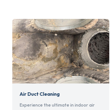
Air Duct Cleaning
Experience the ultimate in indoor air