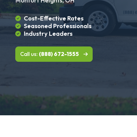
Monfort Heights, OH
Cost-Effective Rates
Seasoned Professionals
Industry Leaders
Call us:
(888) 672-1555