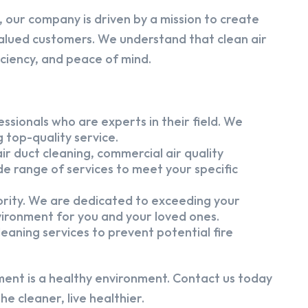
 our company is driven by a mission to create
alued customers. We understand that clean air
iciency, and peace of mind.
ssionals who are experts in their field. We
 top-quality service.
ir duct cleaning, commercial air quality
e range of services to meet your specific
iority. We are dedicated to exceeding your
vironment for you and your loved ones.
eaning services to prevent potential fire
ment is a healthy environment. Contact us today
e cleaner, live healthier.