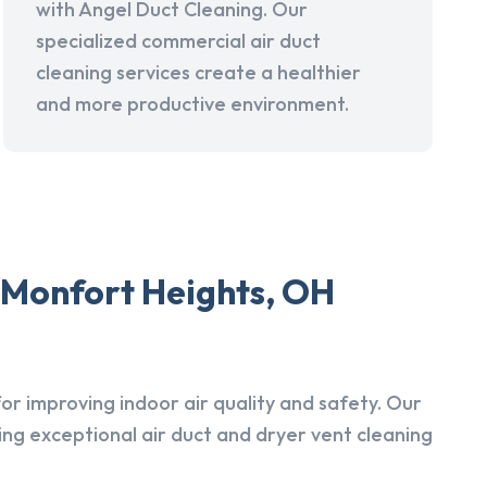
with Angel Duct Cleaning. Our
specialized commercial air duct
cleaning services create a healthier
and more productive environment.
 Monfort Heights, OH
r improving indoor air quality and safety. Our
ing exceptional air duct and dryer vent cleaning