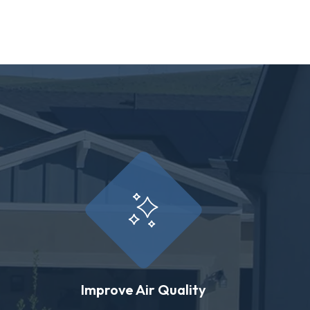
Improve Air Quality