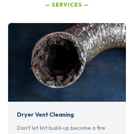
SERVICES
Dryer Vent Cleaning
Don't let lint build-up become a fire