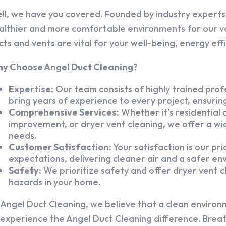
ll, we have you covered. Founded by industry experts,
althier and more comfortable environments for our v
cts and vents are vital for your well-being, energy eff
y Choose Angel Duct Cleaning?
Expertise:
Our team consists of highly trained profe
bring years of experience to every project, ensuring
Comprehensive Services:
Whether it’s residential a
improvement, or dryer vent cleaning, we offer a wid
needs.
Customer Satisfaction:
Your satisfaction is our pr
expectations, delivering cleaner air and a safer en
Safety:
We prioritize safety and offer dryer vent cl
hazards in your home.
 Angel Duct Cleaning, we believe that a clean environ
 experience the Angel Duct Cleaning difference. Breath