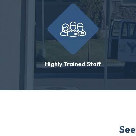
Highly Trained Staff
See