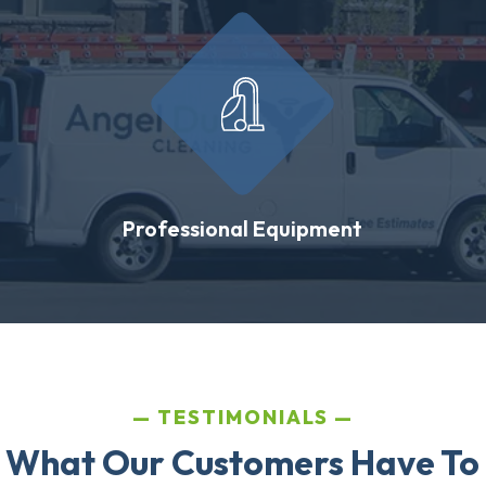
Professional Equipment
TESTIMONIALS
 What Our Customers Have To