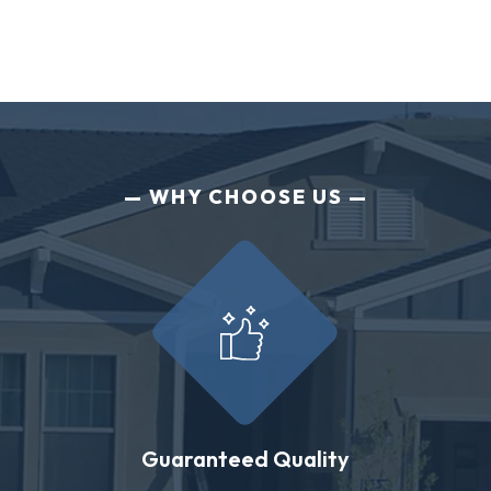
WHY CHOOSE US
Guaranteed Quality