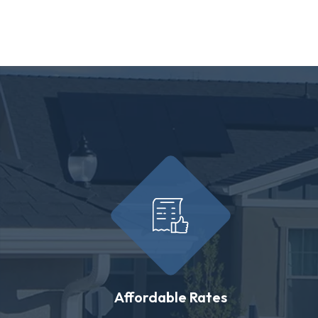
Affordable Rates