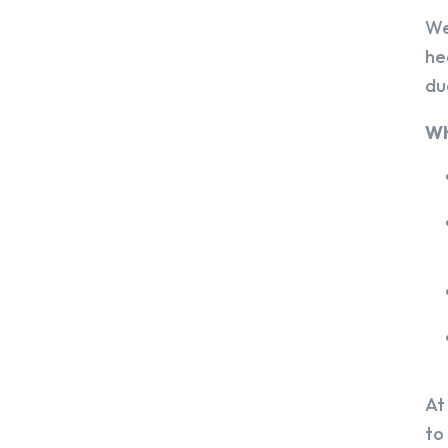
We
he
du
Wh
At
to