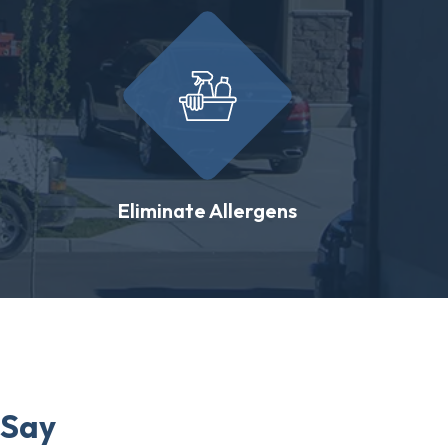
Eliminate Allergens
 Say