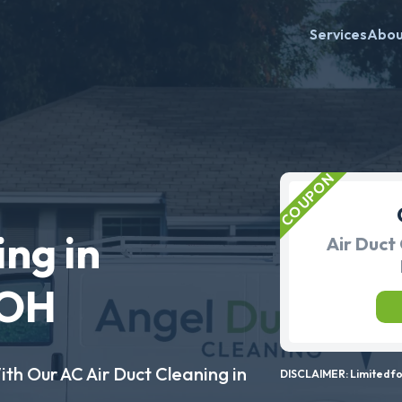
Services
Abo
ing in
Air Duct 
 OH
ith Our AC Air Duct Cleaning in
DISCLAIMER: Limited for