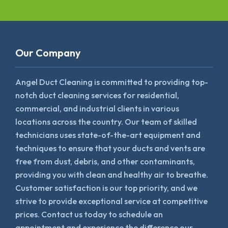
Our Company
Angel Duct Cleaning is committed to providing top-
notch duct cleaning services for residential,
commercial, and industrial clients in various
locations across the country. Our team of skilled
technicians uses state-of-the-art equipment and
techniques to ensure that your ducts and vents are
free from dust, debris, and other contaminants,
providing you with clean and healthy air to breathe.
Customer satisfaction is our top priority, and we
strive to provide exceptional service at competitive
prices. Contact us today to schedule an
appointment and experience the difference our