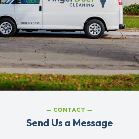
CONTACT
Send Us a Message