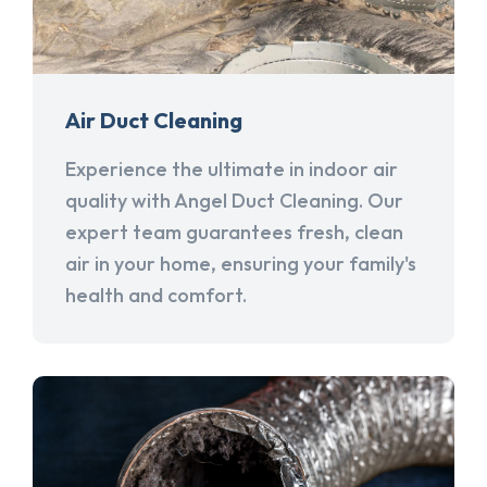
Air Duct Cleaning
Experience the ultimate in indoor air
quality with Angel Duct Cleaning. Our
expert team guarantees fresh, clean
air in your home, ensuring your family's
health and comfort.