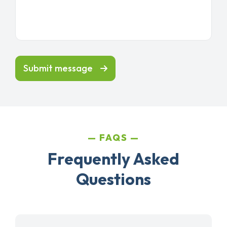
Submit message
FAQS
Frequently Asked
Questions