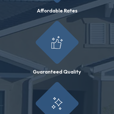
Affordable Rates
Guaranteed Quality