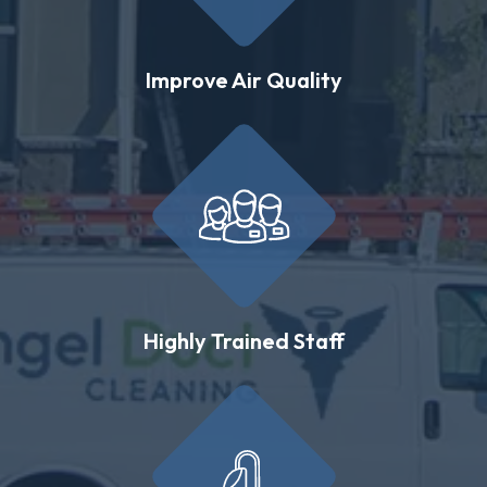
Improve Air Quality
Highly Trained Staff