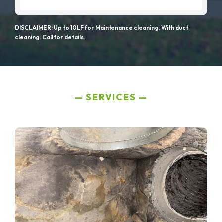
DISCLAIMER: Up to 10LF for Maintenance cleaning. With duct
cleaning. Call for details.
SERVICES