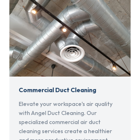
Commercial Duct Cleaning
Elevate your workspace's air quality
with Angel Duct Cleaning. Our
specialized commercial air duct
cleaning services create a healthier