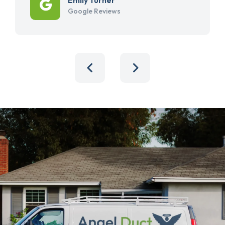
Google Reviews