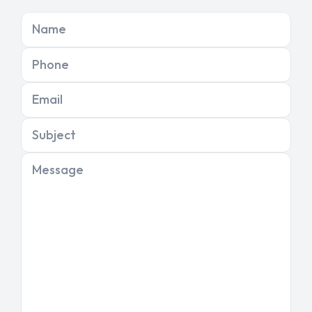
Name
Phone
Email
Subject
Message