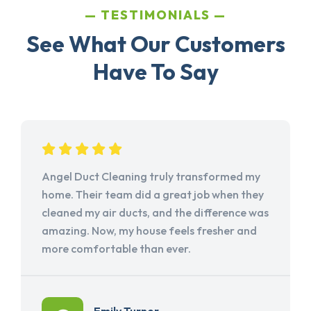
TESTIMONIALS
See What Our Customers
Have To Say
Angel Duct Cleaning truly transformed my
home. Their team did a great job when they
cleaned my air ducts, and the difference was
amazing. Now, my house feels fresher and
more comfortable than ever.
Emily Turner