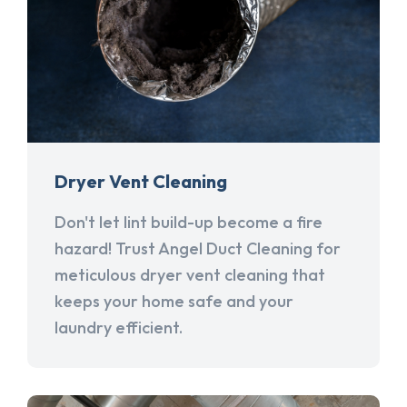
Dryer Vent Cleaning
Don't let lint build-up become a fire
hazard! Trust Angel Duct Cleaning for
meticulous dryer vent cleaning that
keeps your home safe and your
laundry efficient.