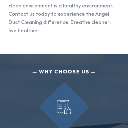
clean environment is a healthy environment.
Contact us today to experience the Angel
Duct Cleaning difference. Breathe cleaner,
live healthier.
WHY CHOOSE US