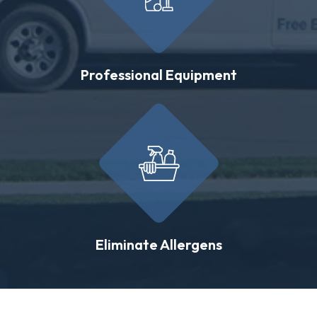
Professional Equipment
Eliminate Allergens