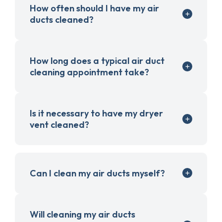
How often should I have my air
ducts cleaned?
How long does a typical air duct
cleaning appointment take?
Is it necessary to have my dryer
vent cleaned?
Can I clean my air ducts myself?
Will cleaning my air ducts