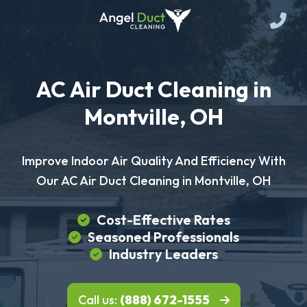
AC Air Duct Cleaning in
Montville, OH
Improve Indoor Air Quality And Efficiency With
Our AC Air Duct Cleaning in Montville, OH
Cost-Effective Rates
Seasoned Professionals
Industry Leaders
Call us:
(888) 672-1555