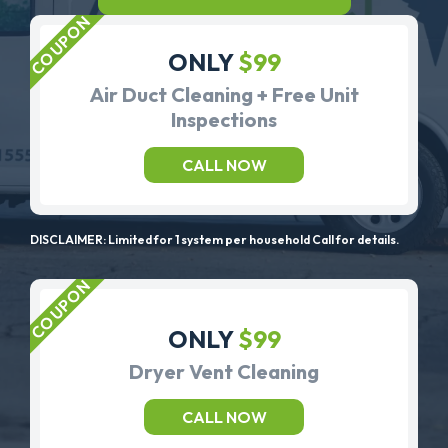
ONLY
$99
Air Duct Cleaning + Free Unit
Inspections
CALL NOW
DISCLAIMER: Limited for 1 system per household Call for details.
ONLY
$99
Dryer Vent Cleaning
CALL NOW