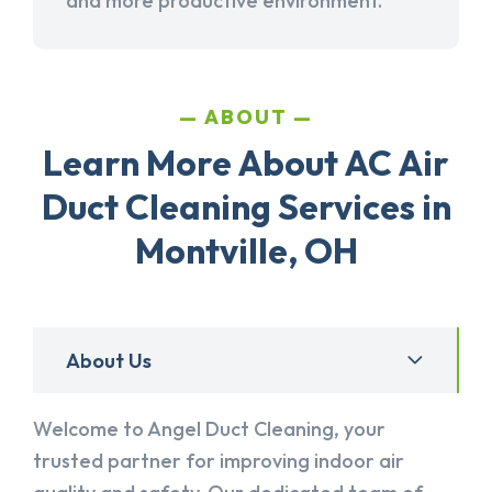
and more productive environment.
ABOUT
Learn More About AC Air
Duct Cleaning Services in
Montville, OH
About Us
Welcome to Angel Duct Cleaning, your
trusted partner for improving indoor air