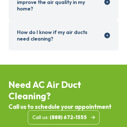
improve the air quality in my
home?
How do I know if my air ducts
need cleaning?
Need AC Air Duct
Cleaning?
Call us to schedule your appointment
Call us:
(888) 672-1555