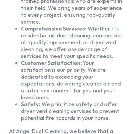
trained professionals who are experts in
their field. We bring years of experience
to every project, ensuring top-quality
service.
Comprehensive Services:
Whether it’s
residential air duct cleaning, commercial
air quality improvement, or dryer vent
cleaning, we offer a wide range of
services to meet your specific needs.
Customer Satisfaction:
Your
satisfaction is our priority. We are
dedicated to exceeding your
expectations, delivering cleaner air and
a safer environment for you and your
loved ones.
Safety:
We prioritize safety and offer
dryer vent cleaning services to prevent
potential fire hazards in your home.
At Angel Duct Cleaning, we believe that a