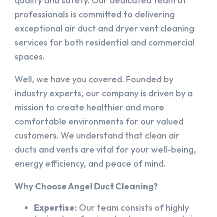
quality and safety. Our dedicated team of
professionals is committed to delivering
exceptional air duct and dryer vent cleaning
services for both residential and commercial
spaces.
Well, we have you covered. Founded by
industry experts, our company is driven by a
mission to create healthier and more
comfortable environments for our valued
customers. We understand that clean air
ducts and vents are vital for your well-being,
energy efficiency, and peace of mind.
Why Choose Angel Duct Cleaning?
Expertise:
Our team consists of highly