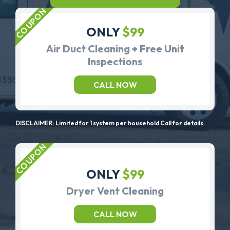
ONLY
$99
Air Duct Cleaning + Free Unit
Inspections
CALL NOW
DISCLAIMER: Limited for 1 system per household Call for details.
ONLY
$99
Dryer Vent Cleaning
CALL NOW