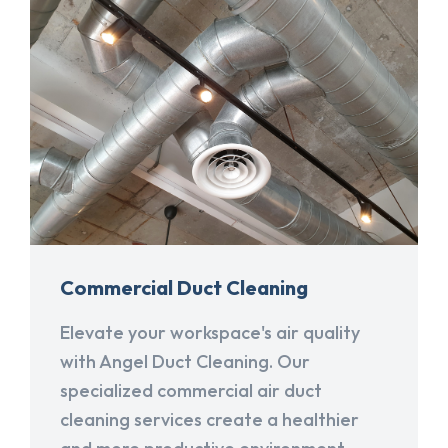
Commercial Duct Cleaning
Elevate your workspace's air quality
with Angel Duct Cleaning. Our
specialized commercial air duct
cleaning services create a healthier