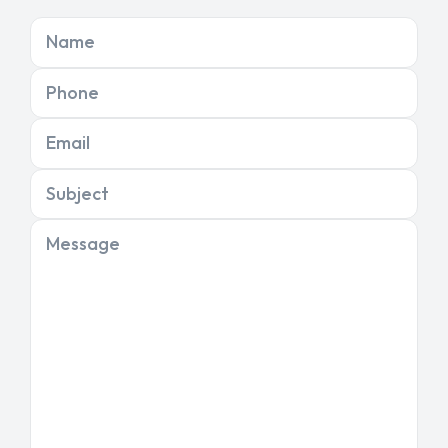
Name
Phone
Email
Subject
Message