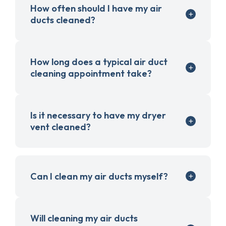
How often should I have my air
ducts cleaned?
How long does a typical air duct
cleaning appointment take?
Is it necessary to have my dryer
vent cleaned?
Can I clean my air ducts myself?
Will cleaning my air ducts