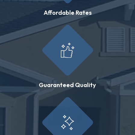
Affordable Rates
Guaranteed Quality