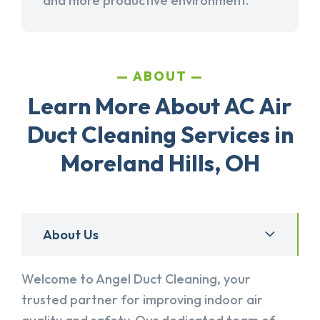
and more productive environment.
ABOUT
Learn More About AC Air
Duct Cleaning Services in
Moreland Hills, OH
About Us
Welcome to Angel Duct Cleaning, your
trusted partner for improving indoor air