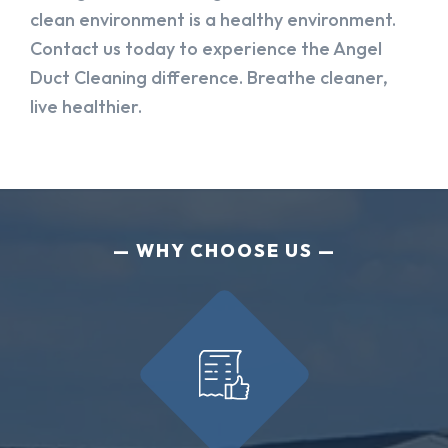
clean environment is a healthy environment.
Contact us today to experience the Angel
Duct Cleaning difference. Breathe cleaner,
live healthier.
WHY CHOOSE US