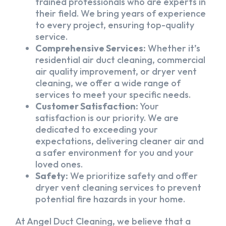
trained professionals who are experts in
their field. We bring years of experience
to every project, ensuring top-quality
service.
Comprehensive Services:
Whether it’s
residential air duct cleaning, commercial
air quality improvement, or dryer vent
cleaning, we offer a wide range of
services to meet your specific needs.
Customer Satisfaction:
Your
satisfaction is our priority. We are
dedicated to exceeding your
expectations, delivering cleaner air and
a safer environment for you and your
loved ones.
Safety:
We prioritize safety and offer
dryer vent cleaning services to prevent
potential fire hazards in your home.
At Angel Duct Cleaning, we believe that a