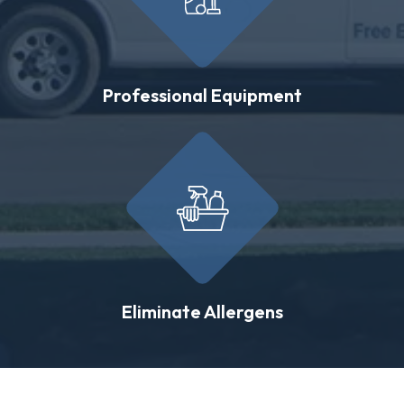
Professional Equipment
Eliminate Allergens