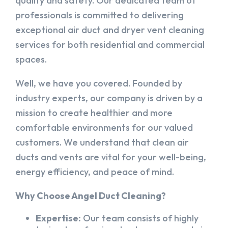
quality and safety. Our dedicated team of
professionals is committed to delivering
exceptional air duct and dryer vent cleaning
services for both residential and commercial
spaces.
Well, we have you covered. Founded by
industry experts, our company is driven by a
mission to create healthier and more
comfortable environments for our valued
customers. We understand that clean air
ducts and vents are vital for your well-being,
energy efficiency, and peace of mind.
Why Choose Angel Duct Cleaning?
Expertise:
Our team consists of highly