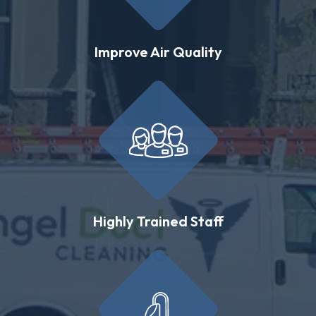
Improve Air Quality
Highly Trained Staff