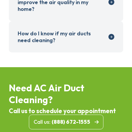
improve the air quality in my
home?
How do I know if my air ducts
need cleaning?
Need AC Air Duct
Cleaning?
Call us to schedule your appointment
Call us:
(888) 672-1555