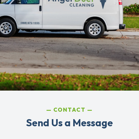
CONTACT
Send Us a Message