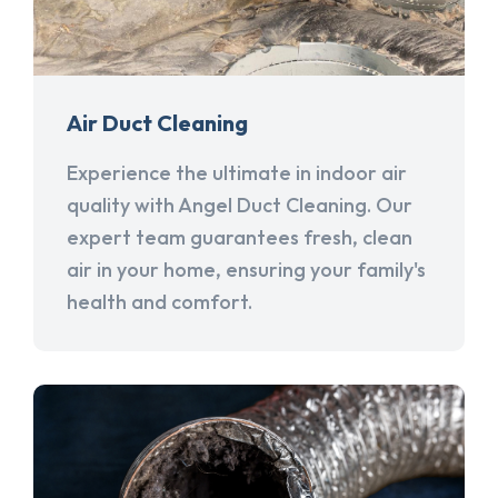
Air Duct Cleaning
Experience the ultimate in indoor air
quality with Angel Duct Cleaning. Our
expert team guarantees fresh, clean
air in your home, ensuring your family's
health and comfort.