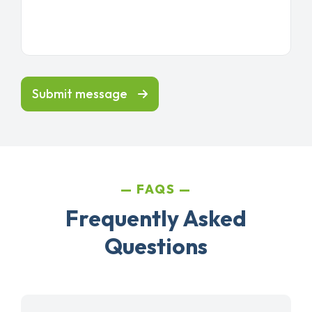
Submit message
FAQS
Frequently Asked
Questions