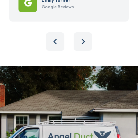
Google Reviews