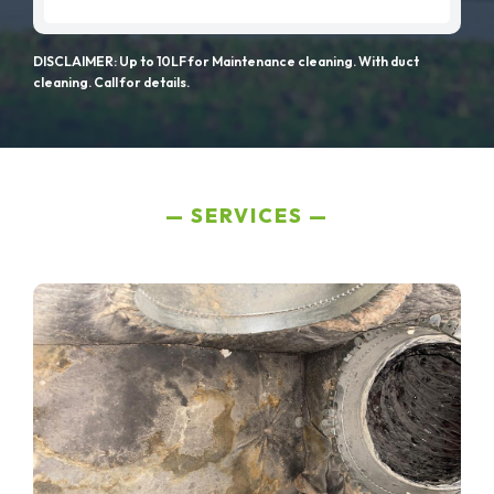
DISCLAIMER: Up to 10LF for Maintenance cleaning. With duct
cleaning. Call for details.
SERVICES