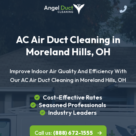
AC Air Duct Cleaning in
Moreland Hills, OH
Improve Indoor Air Quality And Efficiency With
Our AC Air Duct Cleaning in Moreland Hills, OH
Cost-Effective Rates
Seasoned Professionals
Industry Leaders
Call us:
(888) 672-1555