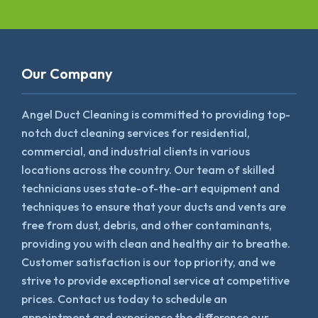
Our Company
Angel Duct Cleaning is committed to providing top-
notch duct cleaning services for residential,
commercial, and industrial clients in various
locations across the country. Our team of skilled
technicians uses state-of-the-art equipment and
techniques to ensure that your ducts and vents are
free from dust, debris, and other contaminants,
providing you with clean and healthy air to breathe.
Customer satisfaction is our top priority, and we
strive to provide exceptional service at competitive
prices. Contact us today to schedule an
appointment and experience the difference our