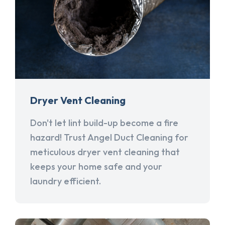
Dryer Vent Cleaning
Don't let lint build-up become a fire
hazard! Trust Angel Duct Cleaning for
meticulous dryer vent cleaning that
keeps your home safe and your
laundry efficient.