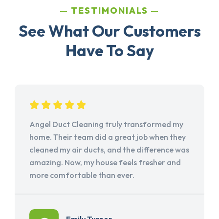
TESTIMONIALS
See What Our Customers
Have To Say
Angel Duct Cleaning truly transformed my
home. Their team did a great job when they
cleaned my air ducts, and the difference was
amazing. Now, my house feels fresher and
more comfortable than ever.
Emily Turner