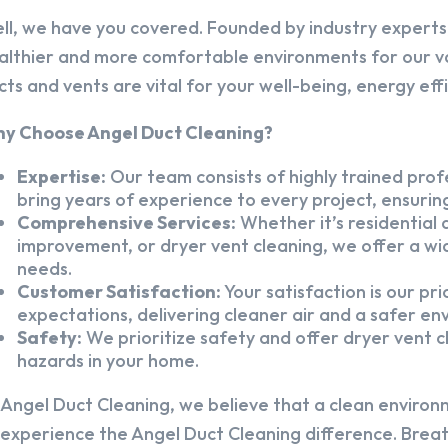
ll, we have you covered. Founded by industry experts,
althier and more comfortable environments for our v
cts and vents are vital for your well-being, energy eff
y Choose Angel Duct Cleaning?
Expertise:
Our team consists of highly trained profe
bring years of experience to every project, ensuring
Comprehensive Services:
Whether it’s residential a
improvement, or dryer vent cleaning, we offer a wid
needs.
Customer Satisfaction:
Your satisfaction is our pr
expectations, delivering cleaner air and a safer en
Safety:
We prioritize safety and offer dryer vent cl
hazards in your home.
 Angel Duct Cleaning, we believe that a clean environ
 experience the Angel Duct Cleaning difference. Breath