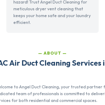
hazard! Trust Angel Duct Cleaning for
meticulous dryer vent cleaning that
keeps your home safe and your laundry
efficient.
ABOUT
C Air Duct Cleaning Services 
lcome to Angel Duct Cleaning, your trusted partner fo
dicated team of professionals is committed to deliver
rvices for both residential and commercial spaces.