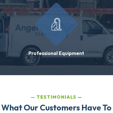
Professional Equipment
TESTIMONIALS
 What Our Customers Have To