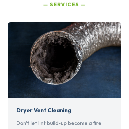
SERVICES
Dryer Vent Cleaning
Don't let lint build-up become a fire