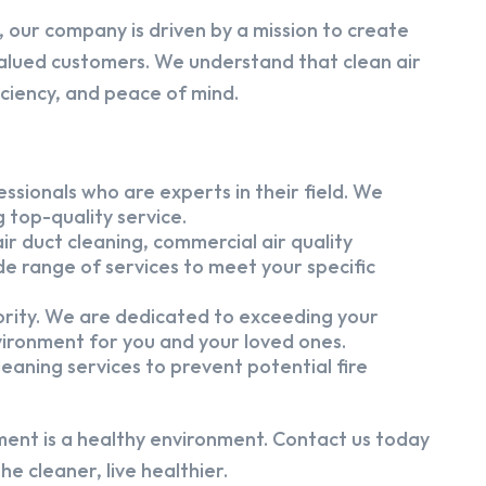
 our company is driven by a mission to create
alued customers. We understand that clean air
iciency, and peace of mind.
ssionals who are experts in their field. We
 top-quality service.
ir duct cleaning, commercial air quality
e range of services to meet your specific
iority. We are dedicated to exceeding your
vironment for you and your loved ones.
eaning services to prevent potential fire
ment is a healthy environment. Contact us today
e cleaner, live healthier.