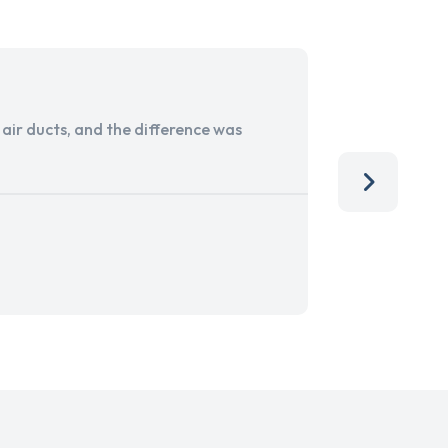
ir ducts, and the difference was
I run a sma
services. 
team, than