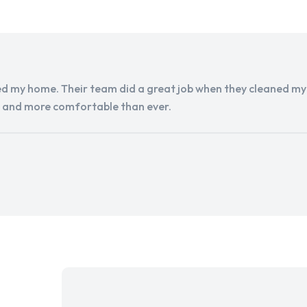
d my home. Their team did a great job when they cleaned my a
r and more comfortable than ever.