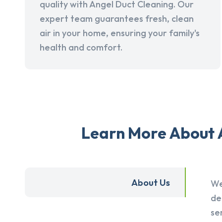
quality with Angel Duct Cleaning. Our
expert team guarantees fresh, clean
air in your home, ensuring your family's
health and comfort.
Learn More About A
About Us
We
de
se