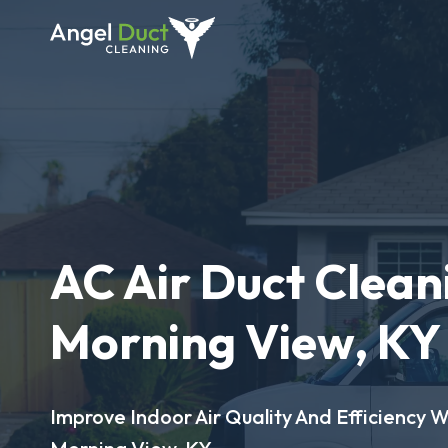
AC Air Duct Clean
Morning View, KY
Improve Indoor Air Quality And Efficiency W