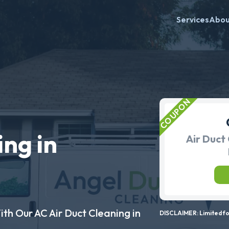
Services
Abo
ing in
Air Duct 
ith Our AC Air Duct Cleaning in
DISCLAIMER: Limited for