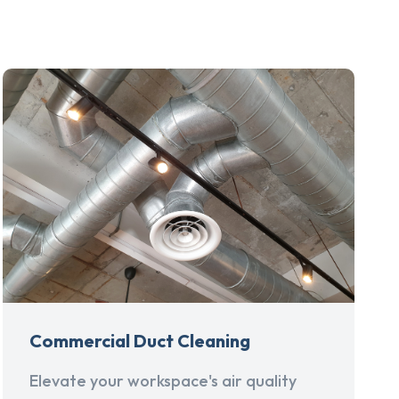
Commercial Duct Cleaning
Elevate your workspace's air quality