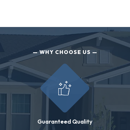
WHY CHOOSE US
Guaranteed Quality