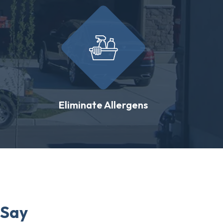
Eliminate Allergens
 Say