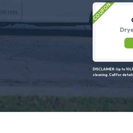
Drye
DISCLAIMER: Up to 10LF
cleaning. Call for detail