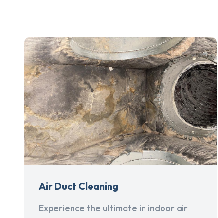
Air Duct Cleaning
Experience the ultimate in indoor air