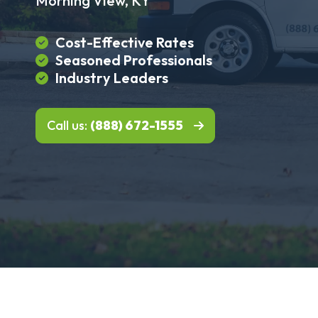
Morning View, KY
Cost-Effective Rates
Seasoned Professionals
Industry Leaders
Call us:
(888) 672-1555