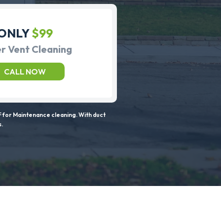
ONLY
$99
r Vent Cleaning
CALL NOW
 for Maintenance cleaning. With duct
s.