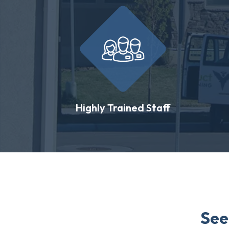
Highly Trained Staff
See