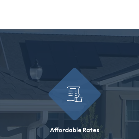
Affordable Rates