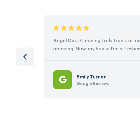
Angel Duct Cleaning truly transforme
amazing. Now, my house feels freshe
Emily Turner
Google Reviews