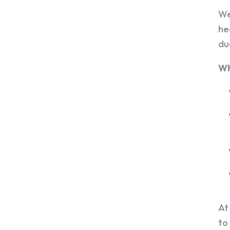
We
he
du
Wh
At
to