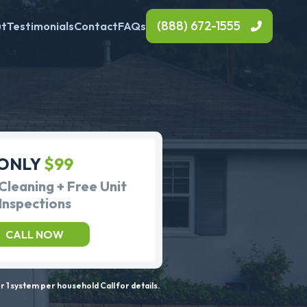
(888) 672-1555
ut
Testimonials
Contact
FAQs
ONLY
$99
Cleaning + Free Unit
Inspections
CALL NOW
 1 system per household Call for details.