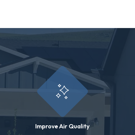
Improve Air Quality