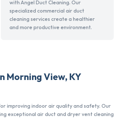
with Angel Duct Cleaning. Our
specialized commercial air duct
cleaning services create a healthier
and more productive environment.
in Morning View, KY
r improving indoor air quality and safety. Our
ing exceptional air duct and dryer vent cleaning