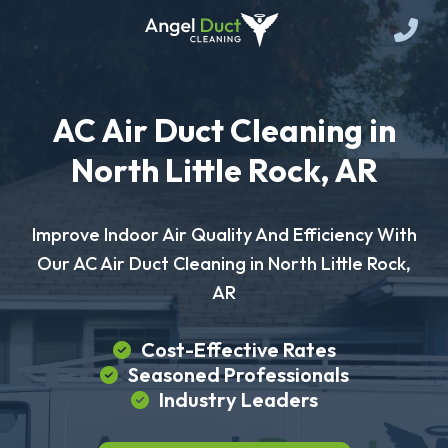
AC Air Duct Cleaning in
North Little Rock, AR
Improve Indoor Air Quality And Efficiency With
Our AC Air Duct Cleaning in North Little Rock,
AR
Cost-Effective Rates
Seasoned Professionals
Industry Leaders