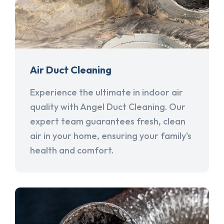
Air Duct Cleaning
Experience the ultimate in indoor air
quality with Angel Duct Cleaning. Our
expert team guarantees fresh, clean
air in your home, ensuring your family's
health and comfort.