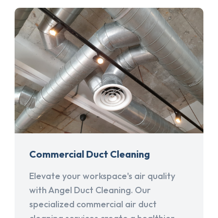
Commercial Duct Cleaning
Elevate your workspace's air quality
with Angel Duct Cleaning. Our
specialized commercial air duct