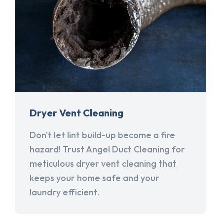
Dryer Vent Cleaning
Don't let lint build-up become a fire
hazard! Trust Angel Duct Cleaning for
meticulous dryer vent cleaning that
keeps your home safe and your
laundry efficient.