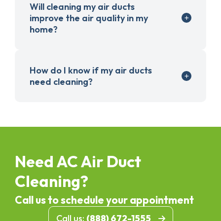
Will cleaning my air ducts
improve the air quality in my
home?
How do I know if my air ducts
need cleaning?
Need AC Air Duct
Cleaning?
Call us to schedule your appointment
Call us:
(888) 672-1555