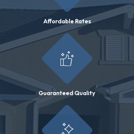
Affordable Rates
Guaranteed Quality