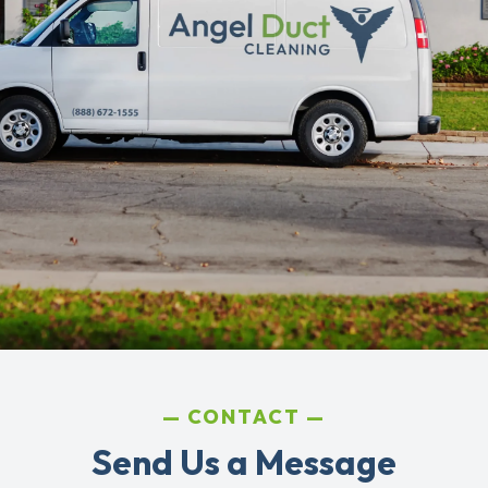
CONTACT
Send Us a Message