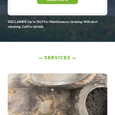
DISCLAIMER: Up to 10LF for Maintenance cleaning. With duct
cleaning. Call for details.
SERVICES