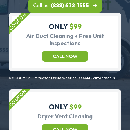
Call us:
(888) 672-1555
ONLY
$99
Air Duct Cleaning + Free Unit
Inspections
CALL NOW
DISCLAIMER: Limited for 1 system per household Call for details.
ONLY
$99
Dryer Vent Cleaning
CALL NOW