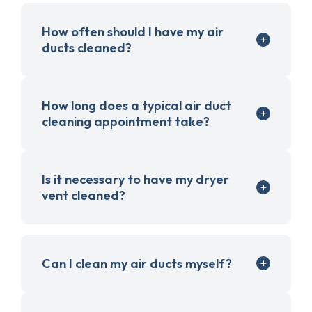
How often should I have my air
ducts cleaned?
How long does a typical air duct
cleaning appointment take?
Is it necessary to have my dryer
vent cleaned?
Can I clean my air ducts myself?