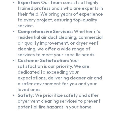
Expertise:
Our team consists of highly
trained professionals who are experts in
their field. We bring years of experience
to every project, ensuring top-quality
service.
Comprehensive Services:
Whether it’s
residential air duct cleaning, commercial
air quality improvement, or dryer vent
cleaning, we offer a wide range of
services to meet your specific needs.
Customer Satisfaction:
Your
satisfaction is our priority. We are
dedicated to exceeding your
expectations, delivering cleaner air and
a safer environment for you and your
loved ones.
Safety:
We prioritize safety and offer
dryer vent cleaning services to prevent
potential fire hazards in your home.