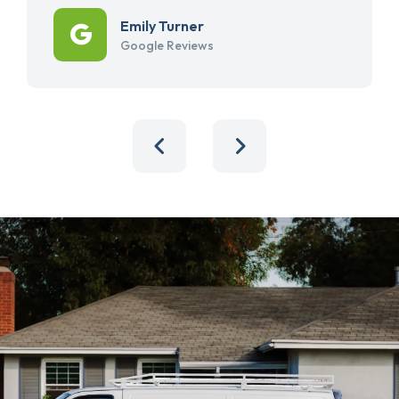
Emily Turner
Google Reviews