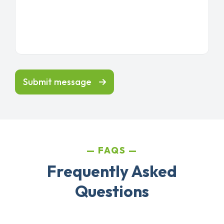
Submit message
FAQS
Frequently Asked
Questions