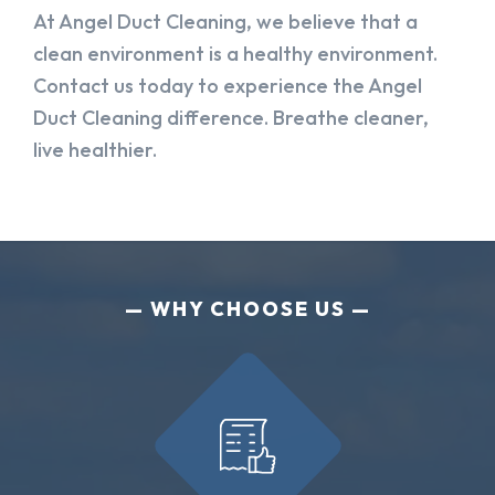
At Angel Duct Cleaning, we believe that a
clean environment is a healthy environment.
Contact us today to experience the Angel
Duct Cleaning difference. Breathe cleaner,
live healthier.
WHY CHOOSE US