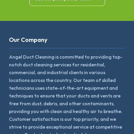
Our Company
Angel Duct Cleaning is committed to providing top-
notch duct cleaning services for residential,
commercial, and industrial clients in various
locations across the country. Our team of skilled
technicians uses state-of-the-art equipment and
techniques to ensure that your ducts and vents are
free from dust, debris, and other contaminants,
providing you with clean and healthy air to breathe.
Customer satisfaction is our top priority, and we
strive to provide exceptional service at competitive