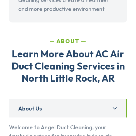
cleaning services create a healthier
and more productive environment.
ABOUT
Learn More About AC Air
Duct Cleaning Services in
North Little Rock, AR
About Us
Welcome to Angel Duct Cleaning, your