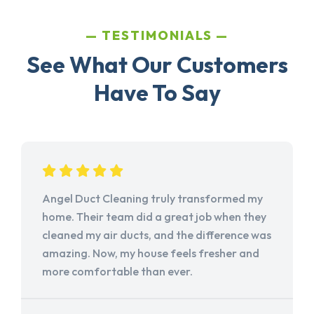
TESTIMONIALS
See What Our Customers
Have To Say
Angel Duct Cleaning truly transformed my
home. Their team did a great job when they
cleaned my air ducts, and the difference was
amazing. Now, my house feels fresher and
more comfortable than ever.