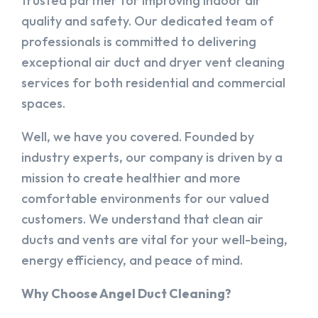
trusted partner for improving indoor air
quality and safety. Our dedicated team of
professionals is committed to delivering
exceptional air duct and dryer vent cleaning
services for both residential and commercial
spaces.
Well, we have you covered. Founded by
industry experts, our company is driven by a
mission to create healthier and more
comfortable environments for our valued
customers. We understand that clean air
ducts and vents are vital for your well-being,
energy efficiency, and peace of mind.
Why Choose Angel Duct Cleaning?