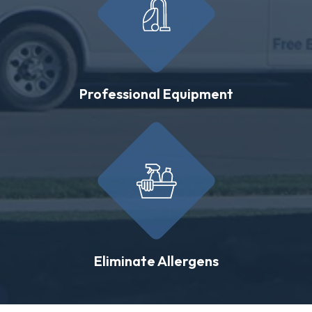
Professional Equipment
Eliminate Allergens