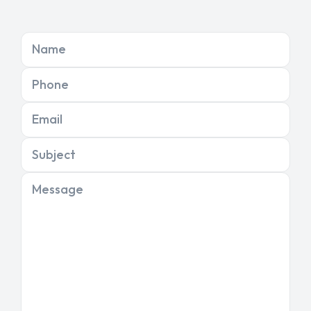
Name
Phone
Email
Subject
Message