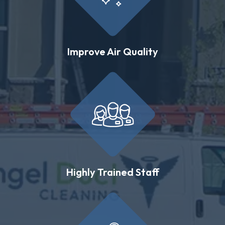
Improve Air Quality
Highly Trained Staff