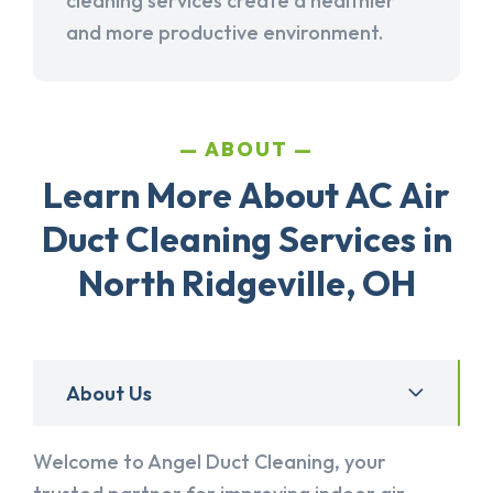
cleaning services create a healthier
and more productive environment.
ABOUT
Learn More About AC Air
Duct Cleaning Services in
North Ridgeville, OH
About Us
Welcome to Angel Duct Cleaning, your