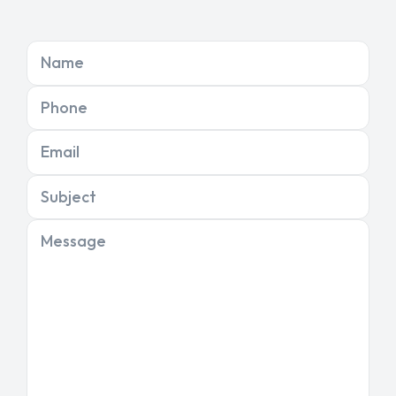
Name
Phone
Email
Subject
Message