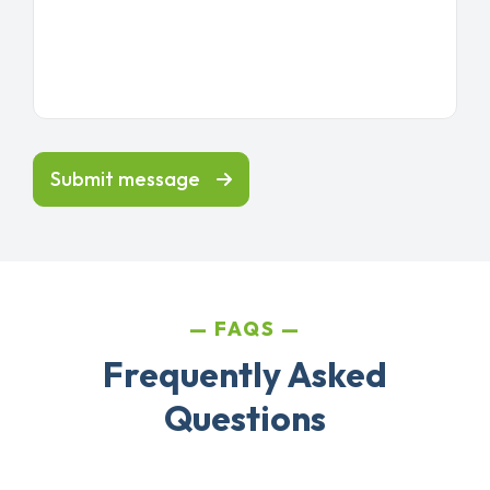
Submit message
FAQS
Frequently Asked
Questions