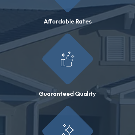
Affordable Rates
Guaranteed Quality