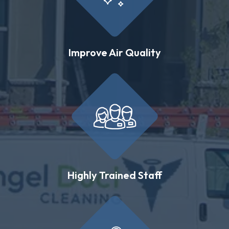
Improve Air Quality
Highly Trained Staff