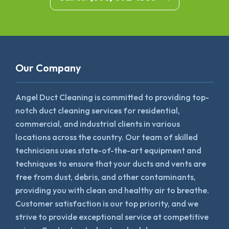
Our Company
Angel Duct Cleaning is committed to providing top-
notch duct cleaning services for residential,
commercial, and industrial clients in various
locations across the country. Our team of skilled
technicians uses state-of-the-art equipment and
techniques to ensure that your ducts and vents are
free from dust, debris, and other contaminants,
providing you with clean and healthy air to breathe.
Customer satisfaction is our top priority, and we
strive to provide exceptional service at competitive