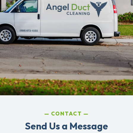
CONTACT
Send Us a Message