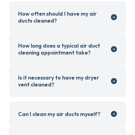
How often should I have my air
ducts cleaned?
How long does a typical air duct
cleaning appointment take?
Is it necessary to have my dryer
vent cleaned?
Can I clean my air ducts myself?