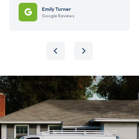
Emily Turner
Google Reviews