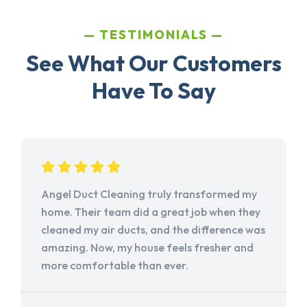
TESTIMONIALS
See What Our Customers
Have To Say
Angel Duct Cleaning truly transformed my
home. Their team did a great job when they
cleaned my air ducts, and the difference was
amazing. Now, my house feels fresher and
more comfortable than ever.