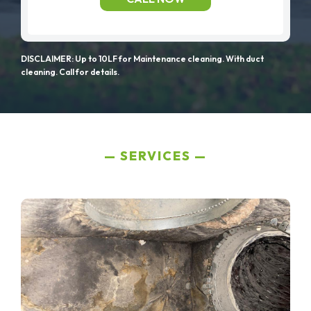
DISCLAIMER: Up to 10LF for Maintenance cleaning. With duct
cleaning. Call for details.
SERVICES