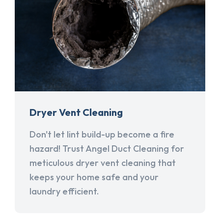
Dryer Vent Cleaning
Don't let lint build-up become a fire
hazard! Trust Angel Duct Cleaning for
meticulous dryer vent cleaning that
keeps your home safe and your
laundry efficient.