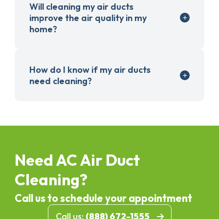
Will cleaning my air ducts
improve the air quality in my
home?
How do I know if my air ducts
need cleaning?
Need AC Air Duct
Cleaning?
Call us to schedule your appointment
Call us:
(888) 672-1555