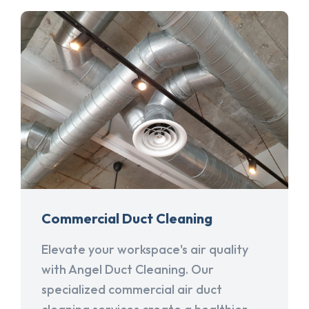
Commercial Duct Cleaning
Elevate your workspace's air quality
with Angel Duct Cleaning. Our
specialized commercial air duct