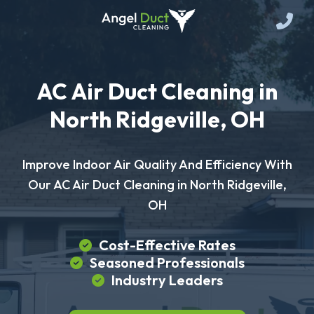
AC Air Duct Cleaning in
North Ridgeville, OH
Improve Indoor Air Quality And Efficiency With
Our AC Air Duct Cleaning in North Ridgeville,
OH
Cost-Effective Rates
Seasoned Professionals
Industry Leaders