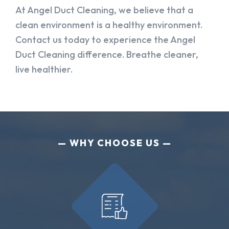
At Angel Duct Cleaning, we believe that a
clean environment is a healthy environment.
Contact us today to experience the Angel
Duct Cleaning difference. Breathe cleaner,
live healthier.
WHY CHOOSE US