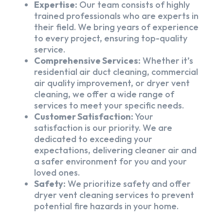
Expertise:
Our team consists of highly
trained professionals who are experts in
their field. We bring years of experience
to every project, ensuring top-quality
service.
Comprehensive Services:
Whether it’s
residential air duct cleaning, commercial
air quality improvement, or dryer vent
cleaning, we offer a wide range of
services to meet your specific needs.
Customer Satisfaction:
Your
satisfaction is our priority. We are
dedicated to exceeding your
expectations, delivering cleaner air and
a safer environment for you and your
loved ones.
Safety:
We prioritize safety and offer
dryer vent cleaning services to prevent
potential fire hazards in your home.