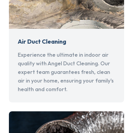
Air Duct Cleaning
Experience the ultimate in indoor air
quality with Angel Duct Cleaning. Our
expert team guarantees fresh, clean
air in your home, ensuring your family's
health and comfort.