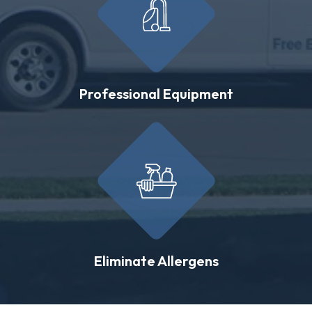
Professional Equipment
Eliminate Allergens