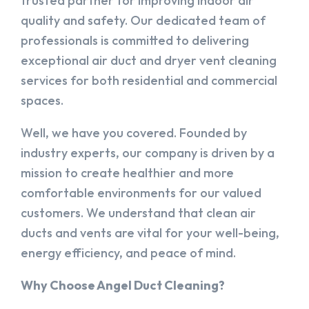
trusted partner for improving indoor air
quality and safety. Our dedicated team of
professionals is committed to delivering
exceptional air duct and dryer vent cleaning
services for both residential and commercial
spaces.
Well, we have you covered. Founded by
industry experts, our company is driven by a
mission to create healthier and more
comfortable environments for our valued
customers. We understand that clean air
ducts and vents are vital for your well-being,
energy efficiency, and peace of mind.
Why Choose Angel Duct Cleaning?