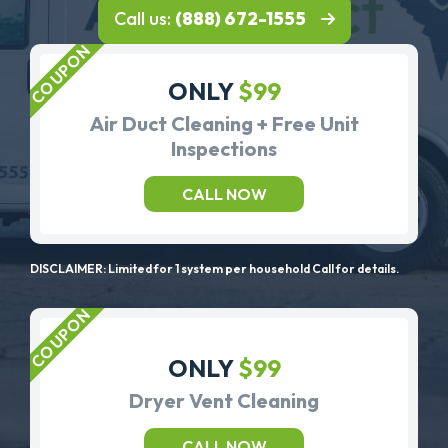
Call us:
(888) 672-1555
ONLY
$99
Air Duct Cleaning + Free Unit
Inspections
CALL NOW
DISCLAIMER: Limited for 1 system per household Call for details.
ONLY
$99
Dryer Vent Cleaning
CALL NOW