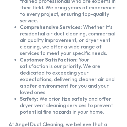
trained professionals who are experts in
their field. We bring years of experience
to every project, ensuring top-quality
service.
Comprehensive Services:
Whether it’s
residential air duct cleaning, commercial
air quality improvement, or dryer vent
cleaning, we offer a wide range of
services to meet your specific needs.
Customer Satisfaction:
Your
satisfaction is our priority. We are
dedicated to exceeding your
expectations, delivering cleaner air and
a safer environment for you and your
loved ones.
Safety:
We prioritize safety and offer
dryer vent cleaning services to prevent
potential fire hazards in your home.
At Angel Duct Cleaning, we believe that a