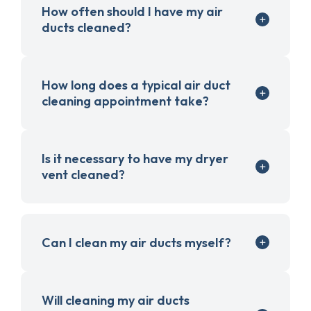
How often should I have my air
ducts cleaned?
How long does a typical air duct
cleaning appointment take?
Is it necessary to have my dryer
vent cleaned?
Can I clean my air ducts myself?
Will cleaning my air ducts