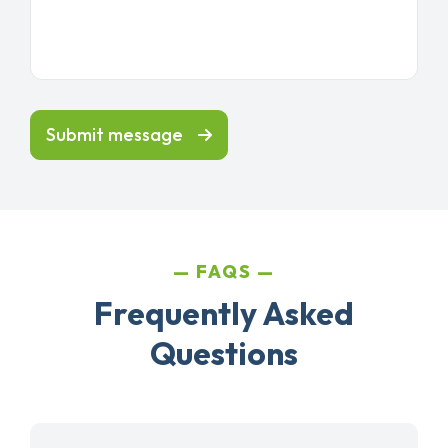
Submit message
FAQS
Frequently Asked
Questions