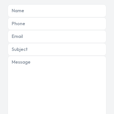
Name
Phone
Email
Subject
Message