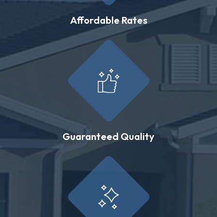
Affordable Rates
Guaranteed Quality