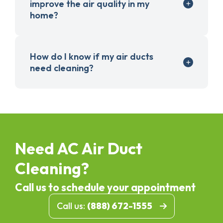
improve the air quality in my
home?
How do I know if my air ducts
need cleaning?
Need AC Air Duct
Cleaning?
Call us to schedule your appointment
Call us:
(888) 672-1555