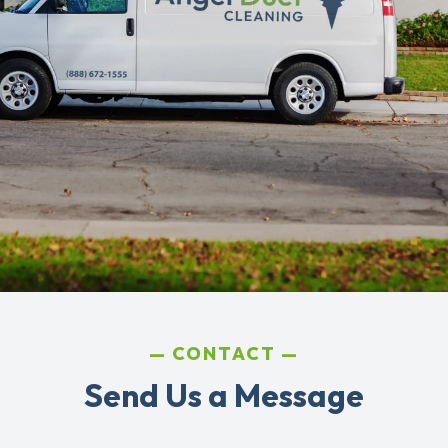
CONTACT
Send Us a Message