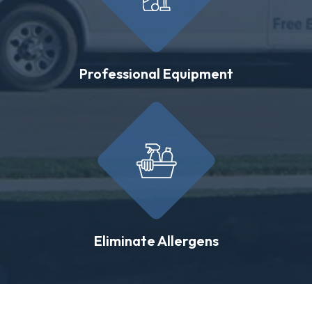
Professional Equipment
Eliminate Allergens