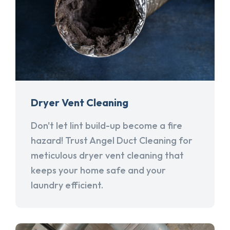
Dryer Vent Cleaning
Don't let lint build-up become a fire
hazard! Trust Angel Duct Cleaning for
meticulous dryer vent cleaning that
keeps your home safe and your
laundry efficient.