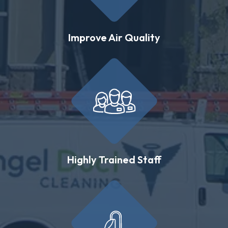
Improve Air Quality
Highly Trained Staff