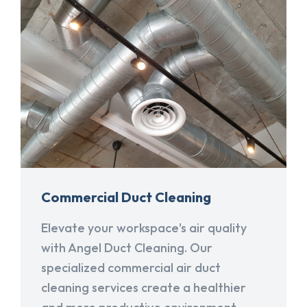
Commercial Duct Cleaning
Elevate your workspace's air quality
with Angel Duct Cleaning. Our
specialized commercial air duct
cleaning services create a healthier