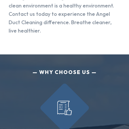
clean environment is a healthy environment.
Contact us today to experience the Angel
Duct Cleaning difference. Breathe cleaner,
live healthier.
WHY CHOOSE US