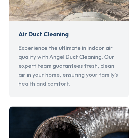
Air Duct Cleaning
Experience the ultimate in indoor air
quality with Angel Duct Cleaning. Our
expert team guarantees fresh, clean
air in your home, ensuring your family's
health and comfort.