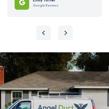
Google Reviews