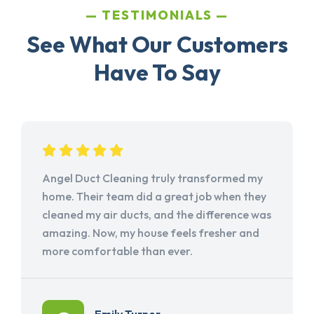
TESTIMONIALS
See What Our Customers
Have To Say
Angel Duct Cleaning truly transformed my
home. Their team did a great job when they
cleaned my air ducts, and the difference was
amazing. Now, my house feels fresher and
more comfortable than ever.
Emily Turner