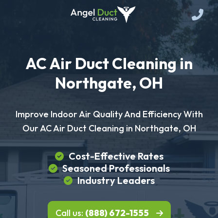
AC Air Duct Cleaning in
Northgate, OH
Improve Indoor Air Quality And Efficiency With
Our AC Air Duct Cleaning in Northgate, OH
Cost-Effective Rates
Seasoned Professionals
Industry Leaders
Call us:
(888) 672-1555