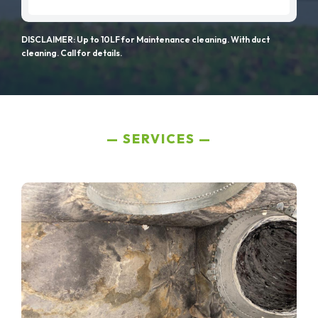
DISCLAIMER: Up to 10LF for Maintenance cleaning. With duct
cleaning. Call for details.
SERVICES