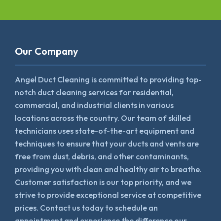
Our Company
Angel Duct Cleaning is committed to providing top-
notch duct cleaning services for residential,
commercial, and industrial clients in various
locations across the country. Our team of skilled
technicians uses state-of-the-art equipment and
techniques to ensure that your ducts and vents are
free from dust, debris, and other contaminants,
providing you with clean and healthy air to breathe.
Customer satisfaction is our top priority, and we
strive to provide exceptional service at competitive
prices. Contact us today to schedule an
appointment and experience the difference our