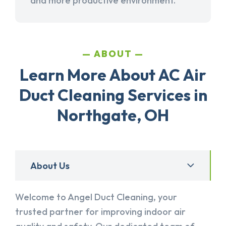
and more productive environment.
ABOUT
Learn More About AC Air
Duct Cleaning Services in
Northgate, OH
About Us
Welcome to Angel Duct Cleaning, your
trusted partner for improving indoor air