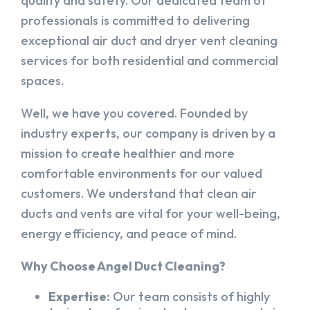
quality and safety. Our dedicated team of
professionals is committed to delivering
exceptional air duct and dryer vent cleaning
services for both residential and commercial
spaces.
Well, we have you covered. Founded by
industry experts, our company is driven by a
mission to create healthier and more
comfortable environments for our valued
customers. We understand that clean air
ducts and vents are vital for your well-being,
energy efficiency, and peace of mind.
Why Choose Angel Duct Cleaning?
Expertise:
Our team consists of highly