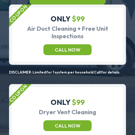
ONLY
$99
Air Duct Cleaning + Free Unit
Inspections
CALL NOW
DISCLAIMER: Limited for 1 system per household Call for details.
ONLY
$99
Dryer Vent Cleaning
CALL NOW