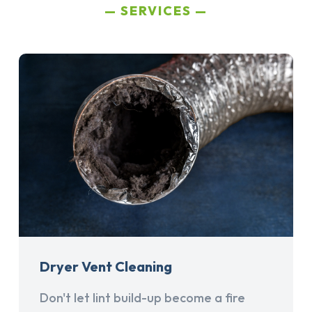
SERVICES
Dryer Vent Cleaning
Don't let lint build-up become a fire