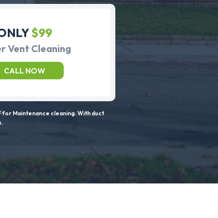
ONLY
$99
r Vent Cleaning
CALL NOW
 for Maintenance cleaning. With duct
s.