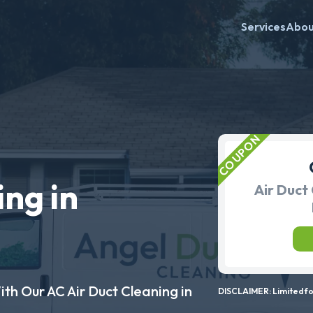
Services
Abo
ing in
Air Duct 
ith Our AC Air Duct Cleaning in
DISCLAIMER: Limited for