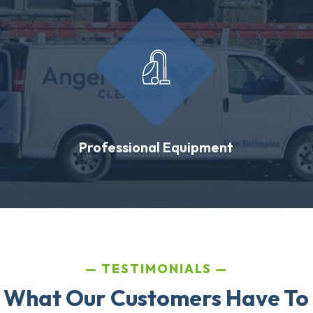
Professional Equipment
TESTIMONIALS
 What Our Customers Have To