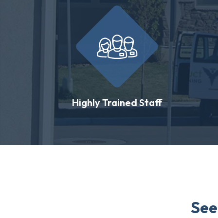
Highly Trained Staff
See