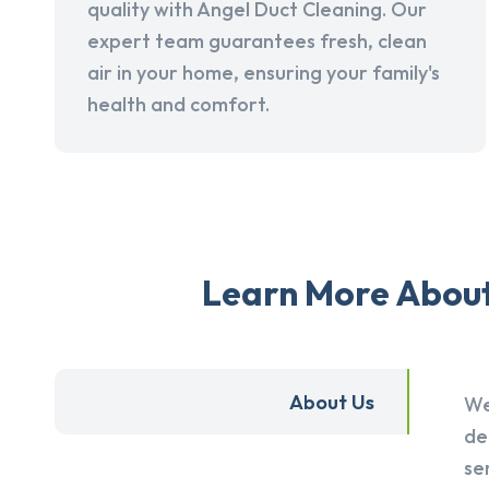
quality with Angel Duct Cleaning. Our
expert team guarantees fresh, clean
air in your home, ensuring your family's
health and comfort.
Learn More About 
About Us
We
de
se