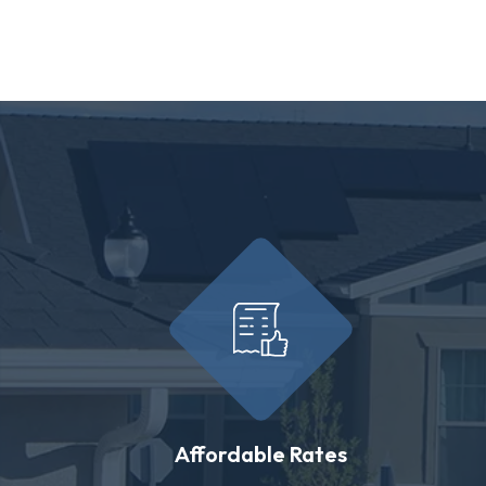
Affordable Rates