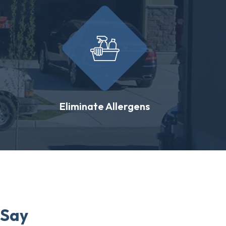
Eliminate Allergens
 Say