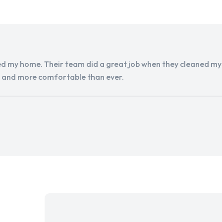
d my home. Their team did a great job when they cleaned my a
r and more comfortable than ever.