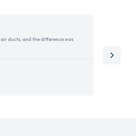
ir ducts, and the difference was
I run a sma
services. 
team, than