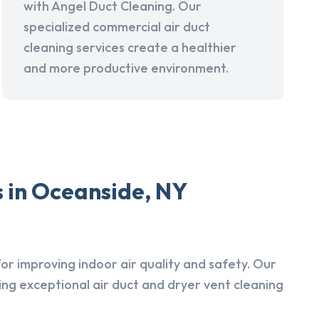
with Angel Duct Cleaning. Our
specialized commercial air duct
cleaning services create a healthier
and more productive environment.
s in Oceanside, NY
r improving indoor air quality and safety. Our
ing exceptional air duct and dryer vent cleaning