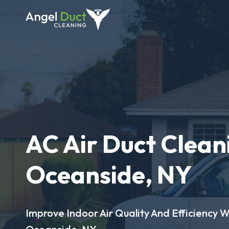
AC Air Duct Clean
Oceanside, NY
Improve Indoor Air Quality And Efficiency W