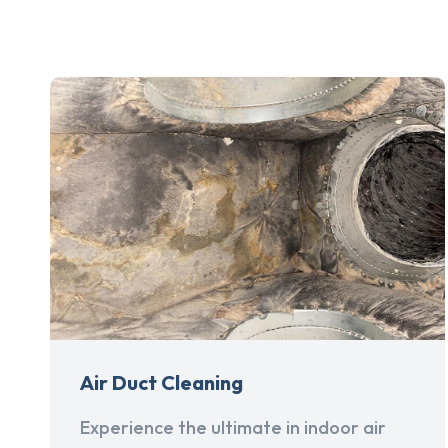
Air Duct Cleaning
Experience the ultimate in indoor air