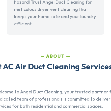
hazard! Trust Angel Duct Cleaning for
meticulous dryer vent cleaning that
keeps your home safe and your laundry
efficient.
ABOUT
AC Air Duct Cleaning Service
lcome to Angel Duct Cleaning, your trusted partner fo
dicated team of professionals is committed to deliver
rvices for both residential and commercial spaces.