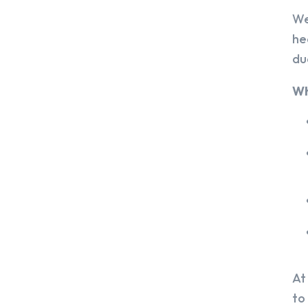
We
he
du
Wh
At
to