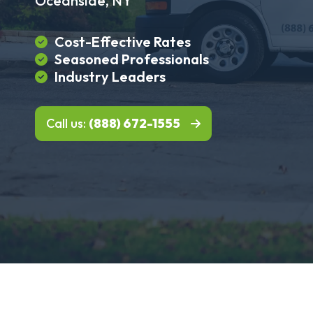
Oceanside, NY
Cost-Effective Rates
Seasoned Professionals
Industry Leaders
Call us:
(888) 672-1555