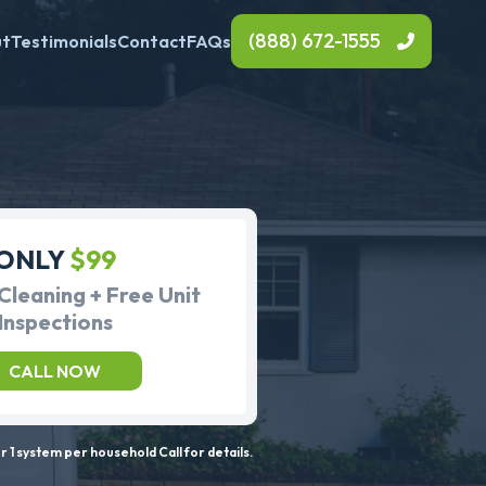
(888) 672-1555
ut
Testimonials
Contact
FAQs
ONLY
$99
Cleaning + Free Unit
Inspections
CALL NOW
 1 system per household Call for details.