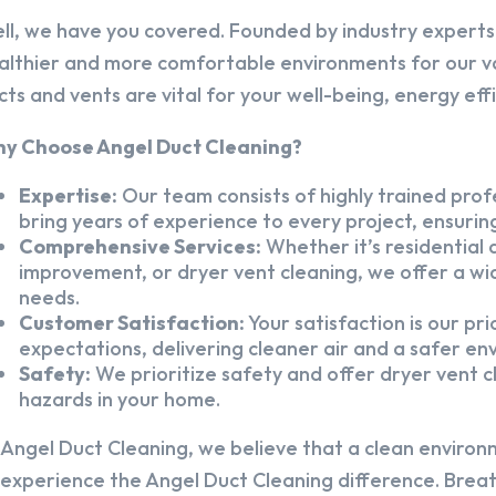
ll, we have you covered. Founded by industry experts,
althier and more comfortable environments for our v
cts and vents are vital for your well-being, energy eff
y Choose Angel Duct Cleaning?
Expertise:
Our team consists of highly trained profe
bring years of experience to every project, ensuring
Comprehensive Services:
Whether it’s residential a
improvement, or dryer vent cleaning, we offer a wid
needs.
Customer Satisfaction:
Your satisfaction is our pr
expectations, delivering cleaner air and a safer en
Safety:
We prioritize safety and offer dryer vent cl
hazards in your home.
 Angel Duct Cleaning, we believe that a clean environ
 experience the Angel Duct Cleaning difference. Breath