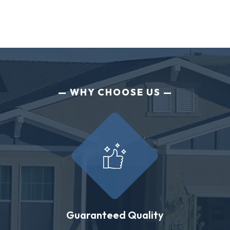
WHY CHOOSE US
Guaranteed Quality