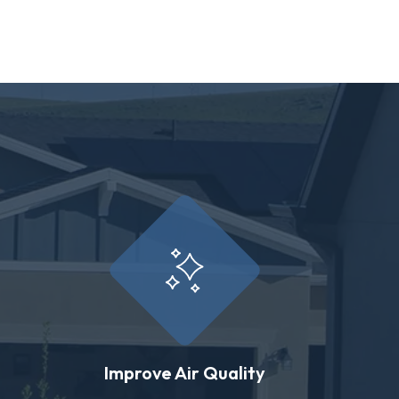
Improve Air Quality