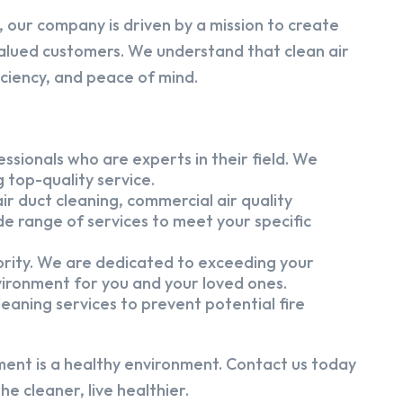
 our company is driven by a mission to create
alued customers. We understand that clean air
iciency, and peace of mind.
ssionals who are experts in their field. We
 top-quality service.
ir duct cleaning, commercial air quality
e range of services to meet your specific
iority. We are dedicated to exceeding your
vironment for you and your loved ones.
eaning services to prevent potential fire
ment is a healthy environment. Contact us today
e cleaner, live healthier.