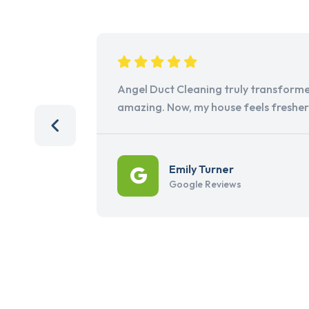
Angel Duct Cleaning truly transforme
amazing. Now, my house feels freshe
Emily Turner
Google Reviews