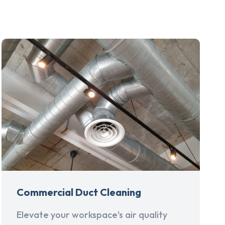
Commercial Duct Cleaning
Elevate your workspace's air quality