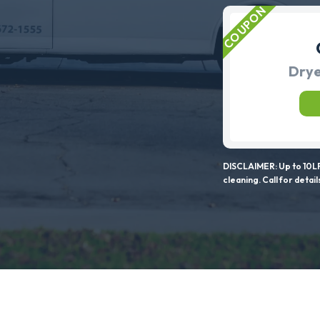
Drye
DISCLAIMER: Up to 10LF
cleaning. Call for detail