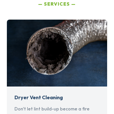
SERVICES
Dryer Vent Cleaning
Don't let lint build-up become a fire