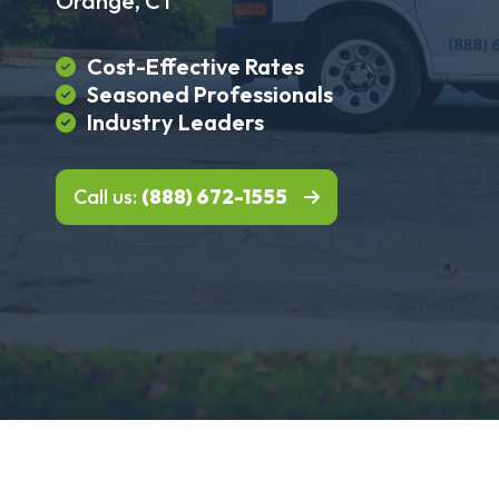
Orange, CT
Cost-Effective Rates
Seasoned Professionals
Industry Leaders
Call us:
(888) 672-1555