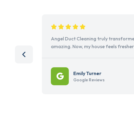
Angel Duct Cleaning truly transforme
amazing. Now, my house feels freshe
Emily Turner
Google Reviews