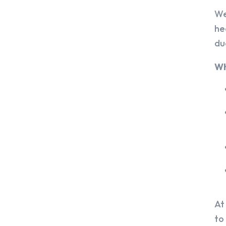
We
he
du
Wh
At
to