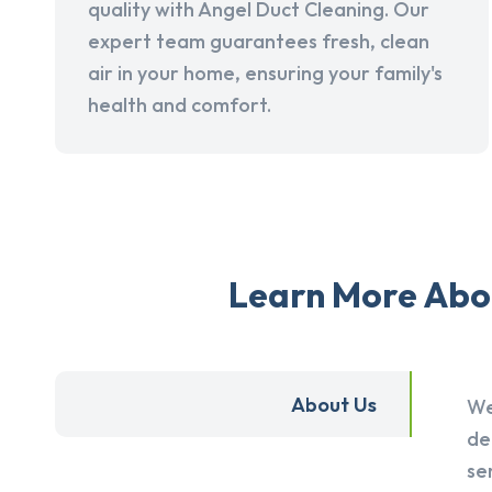
quality with Angel Duct Cleaning. Our
expert team guarantees fresh, clean
air in your home, ensuring your family's
health and comfort.
Learn More Abou
About Us
We
de
se