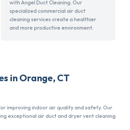
with Angel Duct Cleaning. Our
specialized commercial air duct
cleaning services create a healthier
and more productive environment.
es in Orange, CT
r improving indoor air quality and safety. Our
ing exceptional air duct and dryer vent cleaning