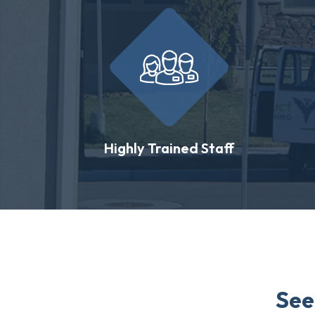
Highly Trained Staff
See