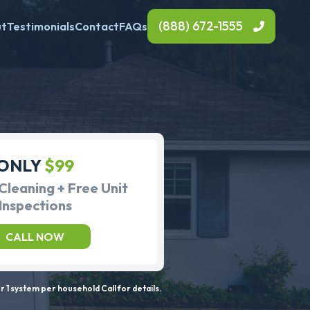
(888) 672-1555
ut
Testimonials
Contact
FAQs
ONLY
$99
Cleaning + Free Unit
Inspections
CALL NOW
 1 system per household Call for details.