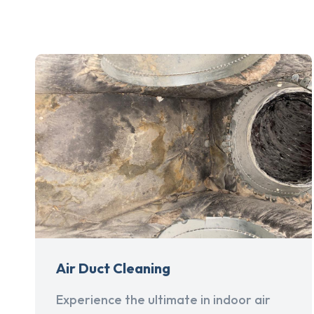
Air Duct Cleaning
Experience the ultimate in indoor air