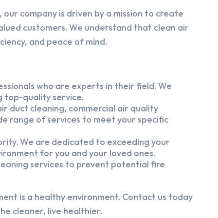
 our company is driven by a mission to create
alued customers. We understand that clean air
iciency, and peace of mind.
ssionals who are experts in their field. We
 top-quality service.
ir duct cleaning, commercial air quality
e range of services to meet your specific
iority. We are dedicated to exceeding your
vironment for you and your loved ones.
eaning services to prevent potential fire
ment is a healthy environment. Contact us today
e cleaner, live healthier.