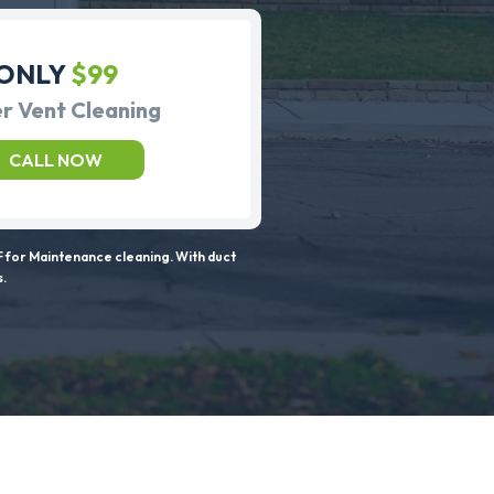
ONLY
$99
r Vent Cleaning
CALL NOW
 for Maintenance cleaning. With duct
s.