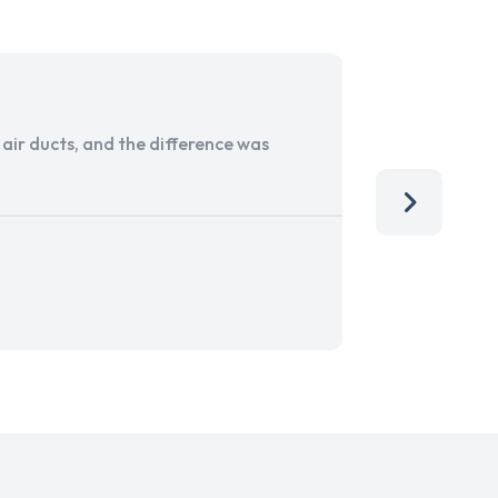
ir ducts, and the difference was
I run a sma
services. 
team, than