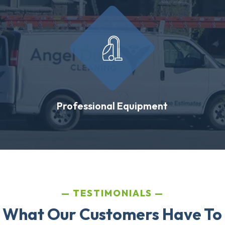
Professional Equipment
TESTIMONIALS
 What Our Customers Have To