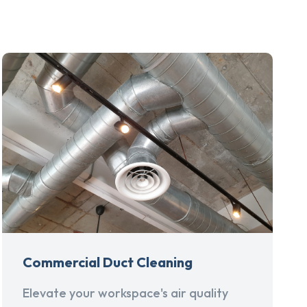
Commercial Duct Cleaning
Elevate your workspace's air quality