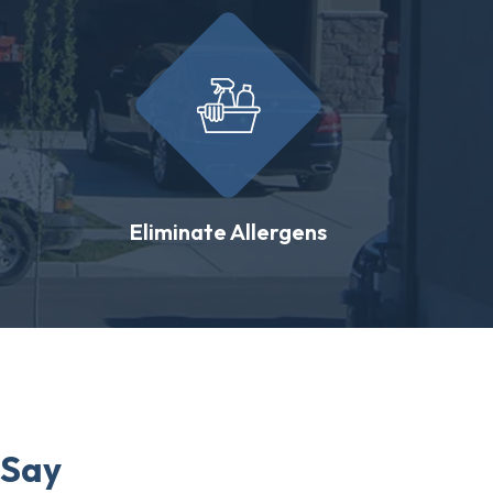
Eliminate Allergens
 Say