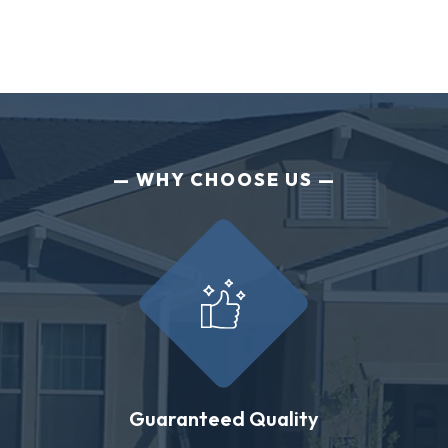
WHY CHOOSE US
Guaranteed Quality