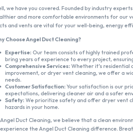
ll, we have you covered. Founded by industry experts,
althier and more comfortable environments for our v
cts and vents are vital for your well-being, energy eff
y Choose Angel Duct Cleaning?
Expertise:
Our team consists of highly trained profe
bring years of experience to every project, ensuring
Comprehensive Services:
Whether it’s residential a
improvement, or dryer vent cleaning, we offer a wid
needs.
Customer Satisfaction:
Your satisfaction is our pr
expectations, delivering cleaner air and a safer en
Safety:
We prioritize safety and offer dryer vent cl
hazards in your home.
 Angel Duct Cleaning, we believe that a clean environ
 experience the Angel Duct Cleaning difference. Breath