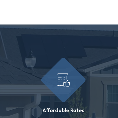
Affordable Rates