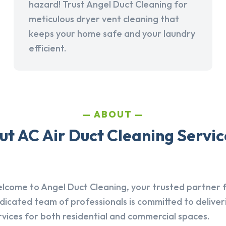
hazard! Trust Angel Duct Cleaning for
meticulous dryer vent cleaning that
keeps your home safe and your laundry
efficient.
ABOUT
t AC Air Duct Cleaning Servic
lcome to Angel Duct Cleaning, your trusted partner fo
dicated team of professionals is committed to deliver
rvices for both residential and commercial spaces.