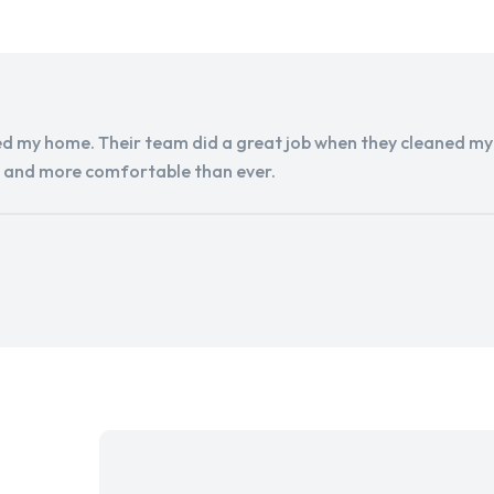
d my home. Their team did a great job when they cleaned my a
r and more comfortable than ever.