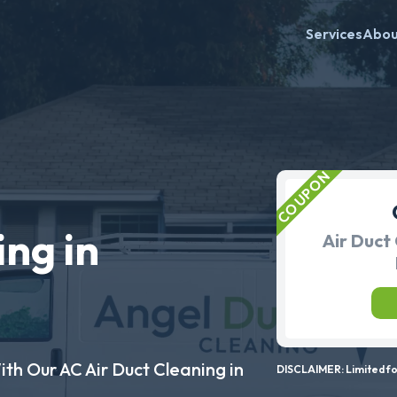
Services
Abo
ing in
Air Duct 
ith Our AC Air Duct Cleaning in
DISCLAIMER: Limited for