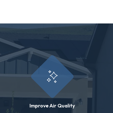
Improve Air Quality