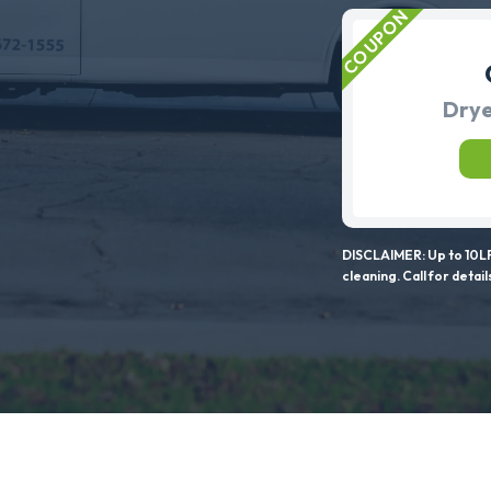
Drye
DISCLAIMER: Up to 10LF
cleaning. Call for detail