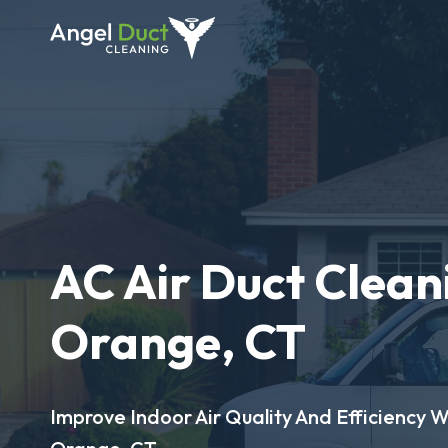
AC Air Duct Clean
Orange, CT
Improve Indoor Air Quality And Efficiency W