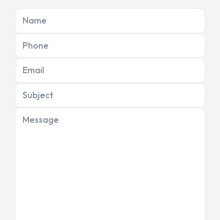
Name
Phone
Email
Subject
Message