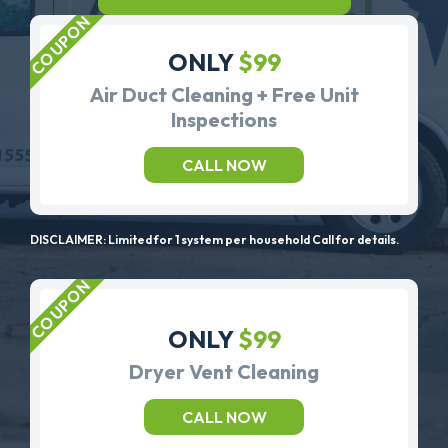
ONLY
$99
Air Duct Cleaning + Free Unit
Inspections
CALL NOW
DISCLAIMER: Limited for 1 system per household Call for details.
ONLY
$99
Dryer Vent Cleaning
CALL NOW