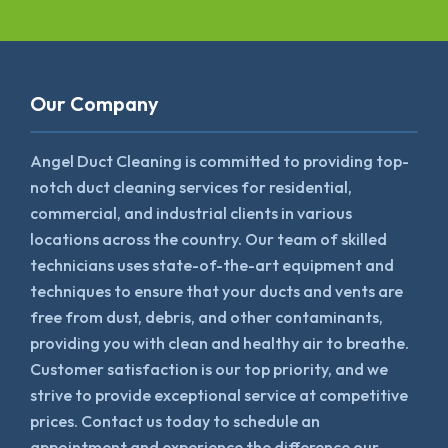
Our Company
Angel Duct Cleaning is committed to providing top-
notch duct cleaning services for residential,
commercial, and industrial clients in various
locations across the country. Our team of skilled
technicians uses state-of-the-art equipment and
techniques to ensure that your ducts and vents are
free from dust, debris, and other contaminants,
providing you with clean and healthy air to breathe.
Customer satisfaction is our top priority, and we
strive to provide exceptional service at competitive
prices. Contact us today to schedule an
appointment and experience the difference our