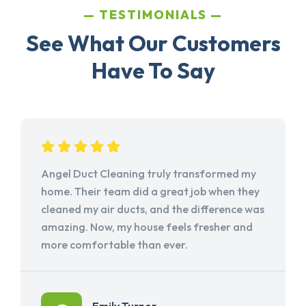
TESTIMONIALS
See What Our Customers
Have To Say
Angel Duct Cleaning truly transformed my
home. Their team did a great job when they
cleaned my air ducts, and the difference was
amazing. Now, my house feels fresher and
more comfortable than ever.
Emily Turner