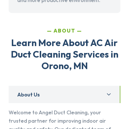
and more productive environment.
ABOUT
Learn More About AC Air
Duct Cleaning Services in
Orono, MN
About Us
Welcome to Angel Duct Cleaning, your
trusted partner for improving indoor air