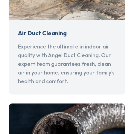
Air Duct Cleaning
Experience the ultimate in indoor air
quality with Angel Duct Cleaning. Our
expert team guarantees fresh, clean
air in your home, ensuring your family's
health and comfort.