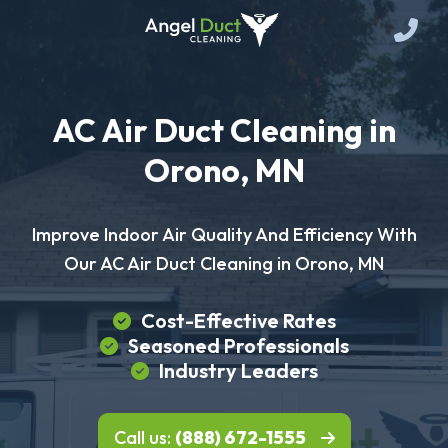
AC Air Duct Cleaning in
Orono, MN
Improve Indoor Air Quality And Efficiency With
Our AC Air Duct Cleaning in Orono, MN
Cost-Effective Rates
Seasoned Professionals
Industry Leaders
Call us:
(888) 672-1555