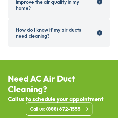
improve the air quality in my
home?
How do I know if my air ducts
need cleaning?
Need AC Air Duct
Cleaning?
Call us to schedule your appointment
Call us:
(888) 672-1555