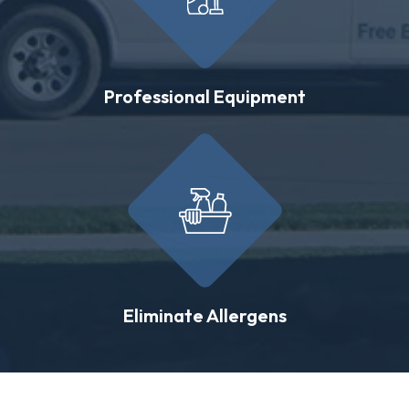
Professional Equipment
Eliminate Allergens