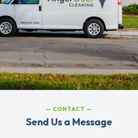
CONTACT
Send Us a Message