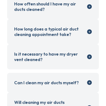
How often should I have my air
ducts cleaned?
How long does a typical air duct
cleaning appointment take?
Is it necessary to have my dryer
vent cleaned?
Can I clean my air ducts myself?
Will cleaning my air ducts