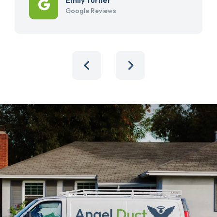
Google Reviews