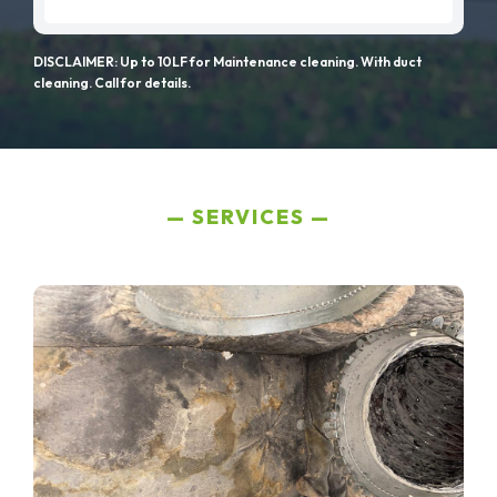
DISCLAIMER: Up to 10LF for Maintenance cleaning. With duct
cleaning. Call for details.
SERVICES