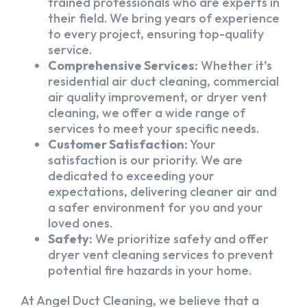
trained professionals who are experts in
their field. We bring years of experience
to every project, ensuring top-quality
service.
Comprehensive Services:
Whether it’s
residential air duct cleaning, commercial
air quality improvement, or dryer vent
cleaning, we offer a wide range of
services to meet your specific needs.
Customer Satisfaction:
Your
satisfaction is our priority. We are
dedicated to exceeding your
expectations, delivering cleaner air and
a safer environment for you and your
loved ones.
Safety:
We prioritize safety and offer
dryer vent cleaning services to prevent
potential fire hazards in your home.
At Angel Duct Cleaning, we believe that a