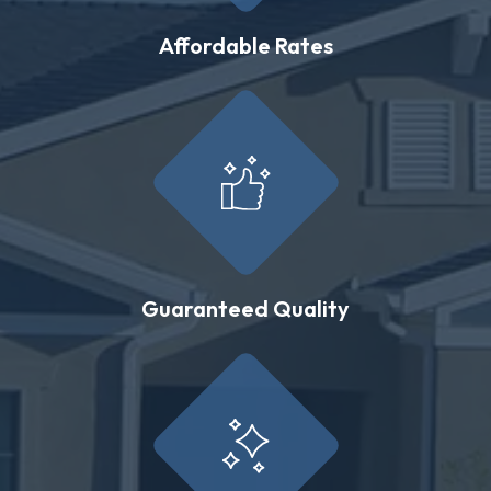
Affordable Rates
Guaranteed Quality