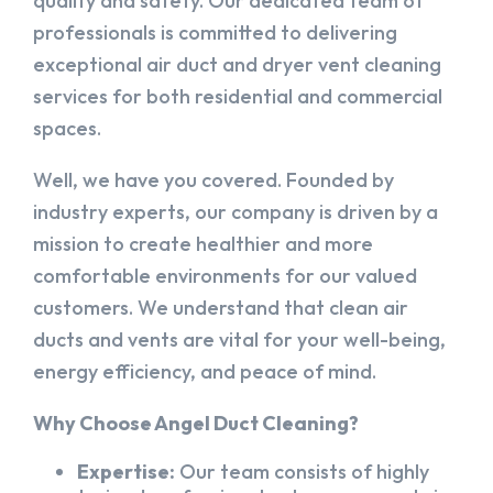
quality and safety. Our dedicated team of
professionals is committed to delivering
exceptional air duct and dryer vent cleaning
services for both residential and commercial
spaces.
Well, we have you covered. Founded by
industry experts, our company is driven by a
mission to create healthier and more
comfortable environments for our valued
customers. We understand that clean air
ducts and vents are vital for your well-being,
energy efficiency, and peace of mind.
Why Choose Angel Duct Cleaning?
Expertise:
Our team consists of highly