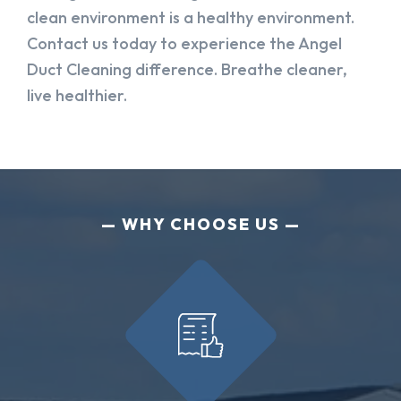
clean environment is a healthy environment.
Contact us today to experience the Angel
Duct Cleaning difference. Breathe cleaner,
live healthier.
WHY CHOOSE US