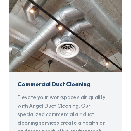
Commercial Duct Cleaning
Elevate your workspace's air quality
with Angel Duct Cleaning. Our
specialized commercial air duct
cleaning services create a healthier