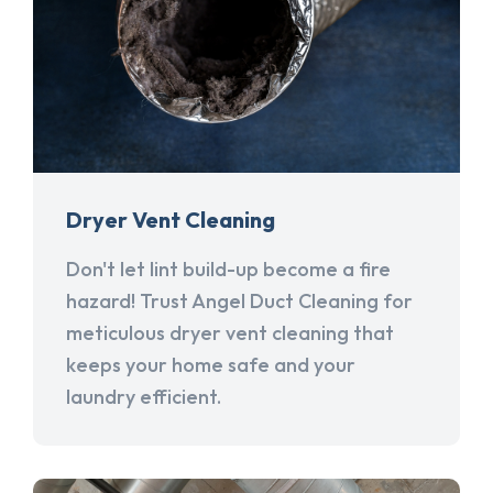
Dryer Vent Cleaning
Don't let lint build-up become a fire
hazard! Trust Angel Duct Cleaning for
meticulous dryer vent cleaning that
keeps your home safe and your
laundry efficient.