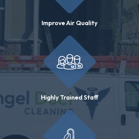
Improve Air Quality
Highly Trained Staff