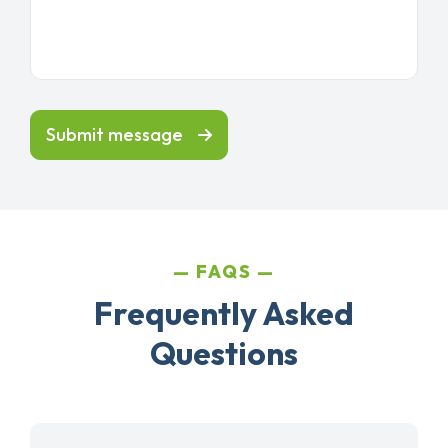
Submit message
FAQS
Frequently Asked
Questions