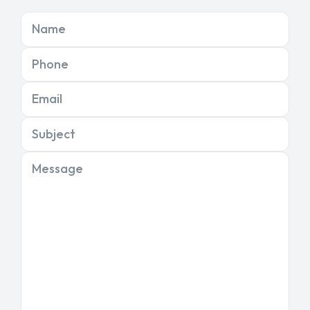
Name
Phone
Email
Subject
Message