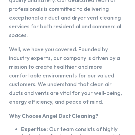
quality and safety. Our dedicated team of
professionals is committed to delivering
exceptional air duct and dryer vent cleaning
services for both residential and commercial
spaces.
Well, we have you covered. Founded by
industry experts, our company is driven by a
mission to create healthier and more
comfortable environments for our valued
customers. We understand that clean air
ducts and vents are vital for your well-being,
energy efficiency, and peace of mind.
Why Choose Angel Duct Cleaning?
Expertise:
Our team consists of highly