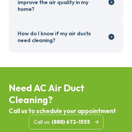
improve the air quality in my
home?
How do I know if my air ducts
need cleaning?
Need AC Air Duct
Cleaning?
Call us to schedule your appointment
Call us:
(888) 672-1555