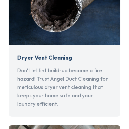
Dryer Vent Cleaning
Don't let lint build-up become a fire
hazard! Trust Angel Duct Cleaning for
meticulous dryer vent cleaning that
keeps your home safe and your
laundry efficient.