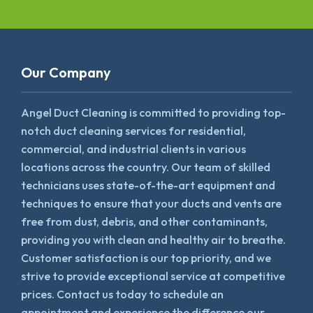
Our Company
Angel Duct Cleaning is committed to providing top-
notch duct cleaning services for residential,
commercial, and industrial clients in various
locations across the country. Our team of skilled
technicians uses state-of-the-art equipment and
techniques to ensure that your ducts and vents are
free from dust, debris, and other contaminants,
providing you with clean and healthy air to breathe.
Customer satisfaction is our top priority, and we
strive to provide exceptional service at competitive
prices. Contact us today to schedule an
appointment and experience the difference our