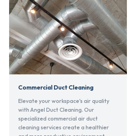
Commercial Duct Cleaning
Elevate your workspace's air quality
with Angel Duct Cleaning. Our
specialized commercial air duct
cleaning services create a healthier