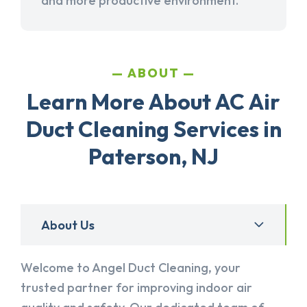
and more productive environment.
ABOUT
Learn More About AC Air
Duct Cleaning Services in
Paterson, NJ
About Us
Welcome to Angel Duct Cleaning, your
trusted partner for improving indoor air