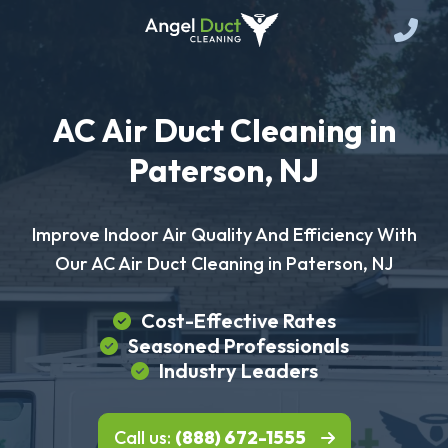
AC Air Duct Cleaning in
Paterson, NJ
Improve Indoor Air Quality And Efficiency With
Our AC Air Duct Cleaning in Paterson, NJ
Cost-Effective Rates
Seasoned Professionals
Industry Leaders
Call us:
(888) 672-1555