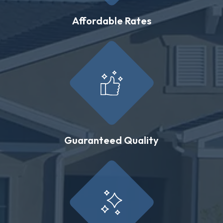
Affordable Rates
Guaranteed Quality