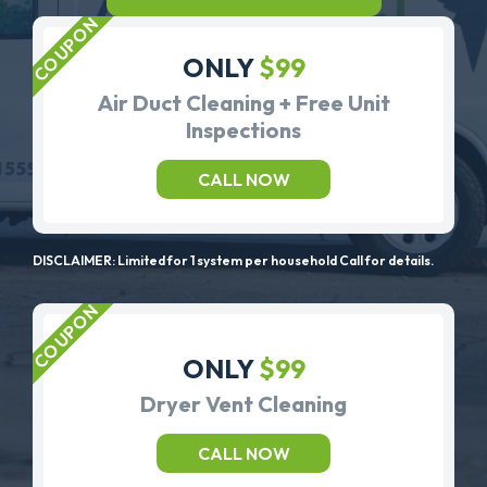
ONLY
$99
Air Duct Cleaning + Free Unit
Inspections
CALL NOW
DISCLAIMER: Limited for 1 system per household Call for details.
ONLY
$99
Dryer Vent Cleaning
CALL NOW