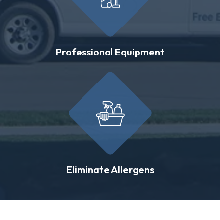
Professional Equipment
Eliminate Allergens