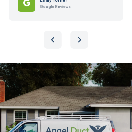
Google Reviews