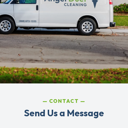
CONTACT
Send Us a Message