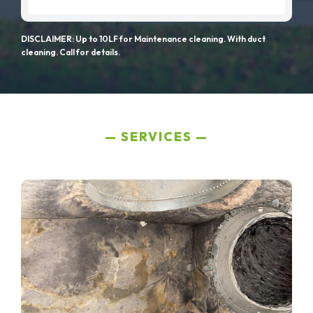
DISCLAIMER: Up to 10LF for Maintenance cleaning. With duct
cleaning. Call for details.
SERVICES