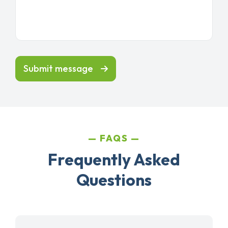
Submit message
FAQS
Frequently Asked
Questions