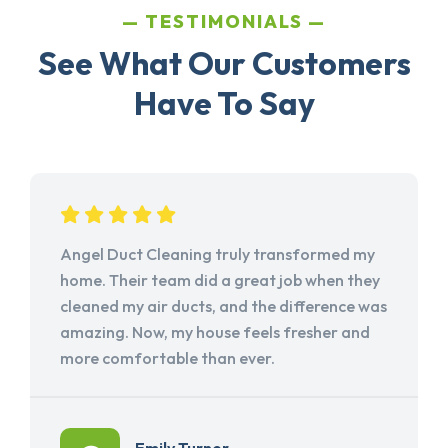
TESTIMONIALS
See What Our Customers
Have To Say
Angel Duct Cleaning truly transformed my
home. Their team did a great job when they
cleaned my air ducts, and the difference was
amazing. Now, my house feels fresher and
more comfortable than ever.
Emily Turner