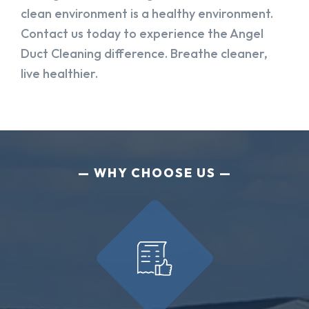
clean environment is a healthy environment.
Contact us today to experience the Angel
Duct Cleaning difference. Breathe cleaner,
live healthier.
WHY CHOOSE US