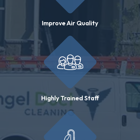
Improve Air Quality
Highly Trained Staff