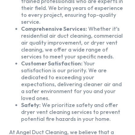
trained professionals who are experts in
their field. We bring years of experience
to every project, ensuring top-quality
service.
Comprehensive Services:
Whether it’s
residential air duct cleaning, commercial
air quality improvement, or dryer vent
cleaning, we offer a wide range of
services to meet your specific needs.
Customer Satisfaction:
Your
satisfaction is our priority. We are
dedicated to exceeding your
expectations, delivering cleaner air and
a safer environment for you and your
loved ones.
Safety:
We prioritize safety and offer
dryer vent cleaning services to prevent
potential fire hazards in your home.
At Angel Duct Cleaning, we believe that a