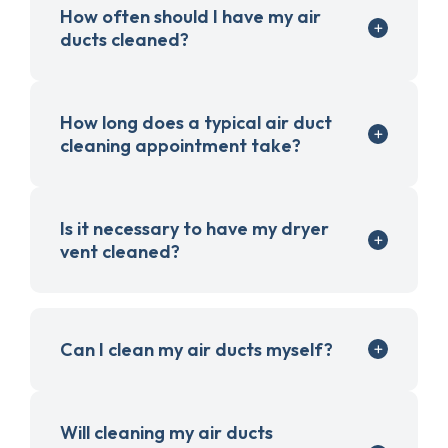
How often should I have my air
ducts cleaned?
How long does a typical air duct
cleaning appointment take?
Is it necessary to have my dryer
vent cleaned?
Can I clean my air ducts myself?
Will cleaning my air ducts