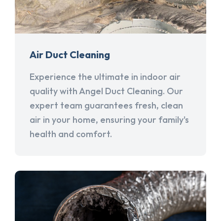
Air Duct Cleaning
Experience the ultimate in indoor air
quality with Angel Duct Cleaning. Our
expert team guarantees fresh, clean
air in your home, ensuring your family's
health and comfort.