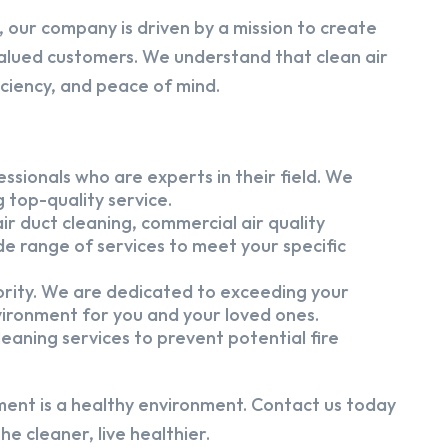
 our company is driven by a mission to create
alued customers. We understand that clean air
iciency, and peace of mind.
ssionals who are experts in their field. We
 top-quality service.
ir duct cleaning, commercial air quality
e range of services to meet your specific
iority. We are dedicated to exceeding your
vironment for you and your loved ones.
eaning services to prevent potential fire
ment is a healthy environment. Contact us today
e cleaner, live healthier.