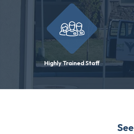
Highly Trained Staff
See