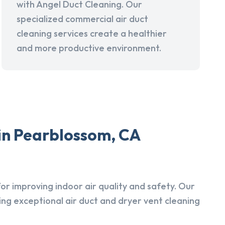
with Angel Duct Cleaning. Our
specialized commercial air duct
cleaning services create a healthier
and more productive environment.
 in Pearblossom, CA
r improving indoor air quality and safety. Our
ing exceptional air duct and dryer vent cleaning