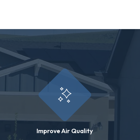
Improve Air Quality