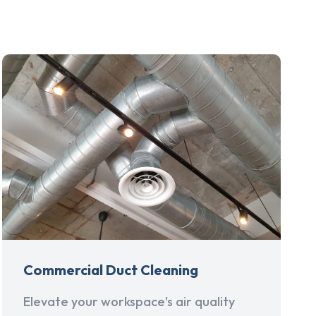
Commercial Duct Cleaning
Elevate your workspace's air quality