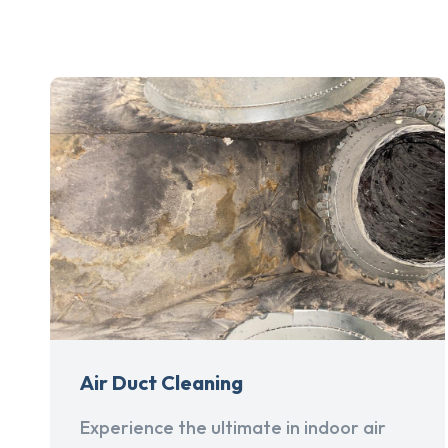
Air Duct Cleaning
Experience the ultimate in indoor air