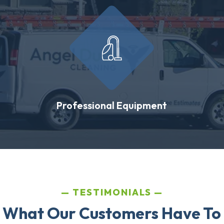
Professional Equipment
TESTIMONIALS
 What Our Customers Have To