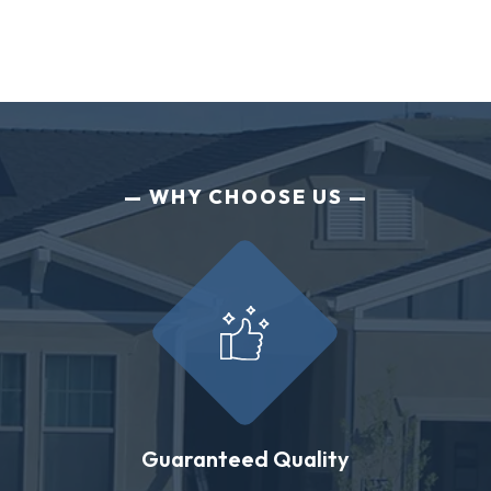
WHY CHOOSE US
Guaranteed Quality