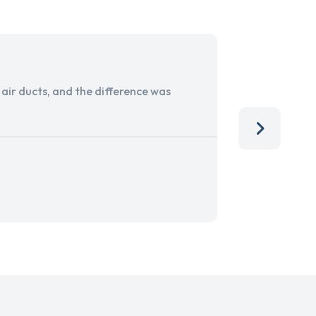
ir ducts, and the difference was
I run a sma
services. 
team, than