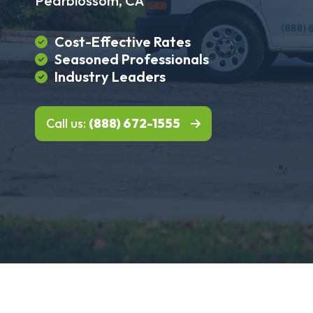
Pearblossom, CA
Cost-Effective Rates
Seasoned Professionals
Industry Leaders
Call us:
(888) 672-1555