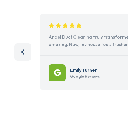
Angel Duct Cleaning truly transforme
amazing. Now, my house feels freshe
Emily Turner
Google Reviews