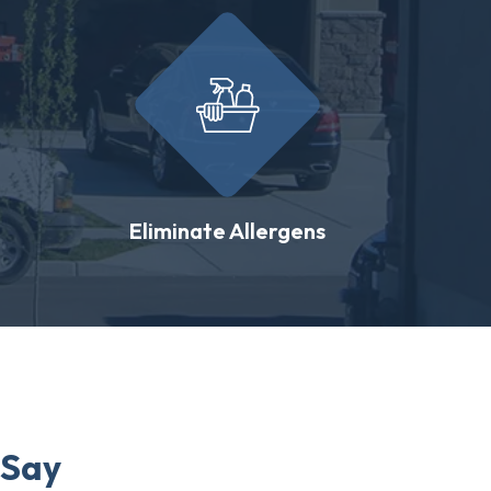
Eliminate Allergens
 Say