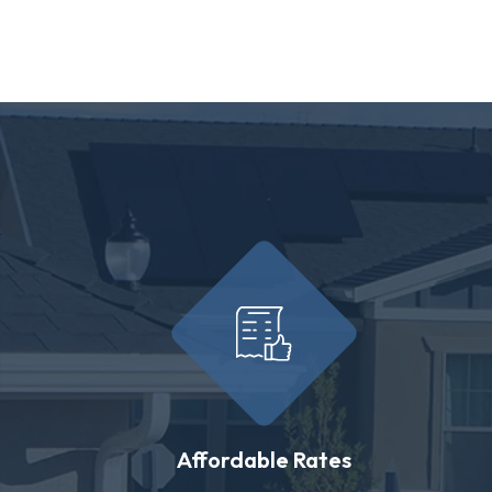
Affordable Rates