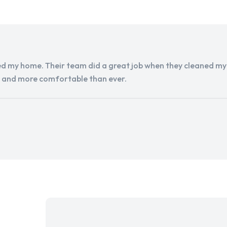
d my home. Their team did a great job when they cleaned my a
r and more comfortable than ever.