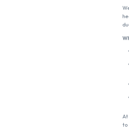
We
he
du
Wh
At
to