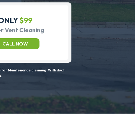
ONLY
$99
r Vent Cleaning
CALL NOW
 for Maintenance cleaning. With duct
s.