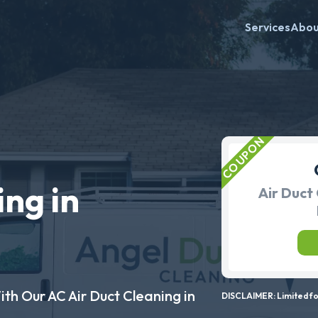
Services
Abo
ing in
Air Duct 
ith Our AC Air Duct Cleaning in
DISCLAIMER: Limited for