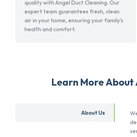
quality with Angel Duct Cleaning. Our
expert team guarantees fresh, clean
air in your home, ensuring your family's
health and comfort.
Learn More About A
About Us
We
de
se