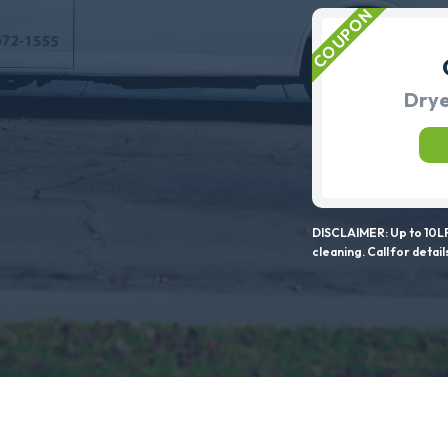
Drye
DISCLAIMER: Up to 10LF
cleaning. Call for detail