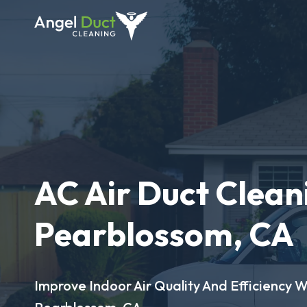
AC Air Duct Clean
Pearblossom, CA
Improve Indoor Air Quality And Efficiency W