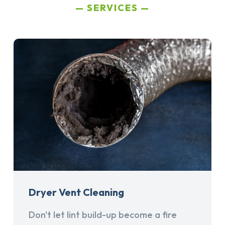
SERVICES
Dryer Vent Cleaning
Don't let lint build-up become a fire