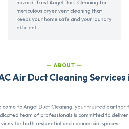
hazard! Trust Angel Duct Cleaning for
meticulous dryer vent cleaning that
keeps your home safe and your laundry
efficient.
ABOUT
C Air Duct Cleaning Services
lcome to Angel Duct Cleaning, your trusted partner fo
dicated team of professionals is committed to deliver
rvices for both residential and commercial spaces.