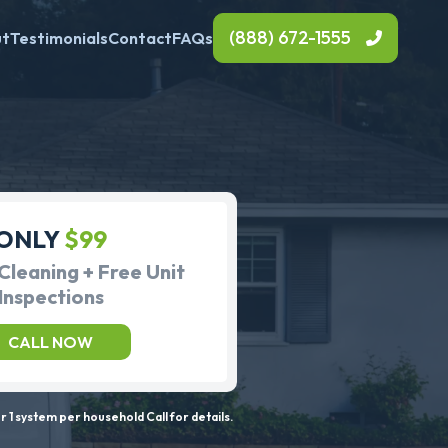
(888) 672-1555
ut
Testimonials
Contact
FAQs
ONLY
$99
Cleaning + Free Unit
Inspections
CALL NOW
 1 system per household Call for details.