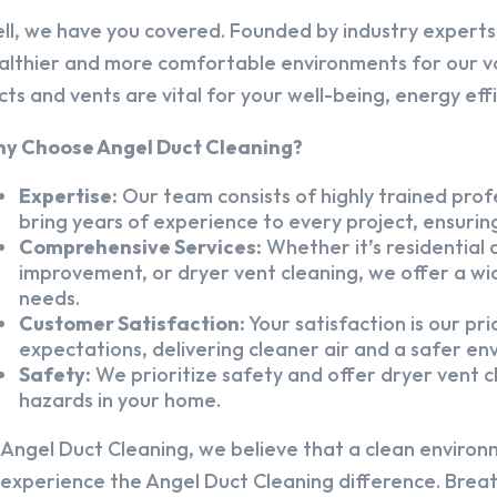
ll, we have you covered. Founded by industry experts,
althier and more comfortable environments for our v
cts and vents are vital for your well-being, energy eff
y Choose Angel Duct Cleaning?
Expertise:
Our team consists of highly trained profe
bring years of experience to every project, ensuring
Comprehensive Services:
Whether it’s residential a
improvement, or dryer vent cleaning, we offer a wid
needs.
Customer Satisfaction:
Your satisfaction is our pr
expectations, delivering cleaner air and a safer en
Safety:
We prioritize safety and offer dryer vent cl
hazards in your home.
 Angel Duct Cleaning, we believe that a clean environ
 experience the Angel Duct Cleaning difference. Breath