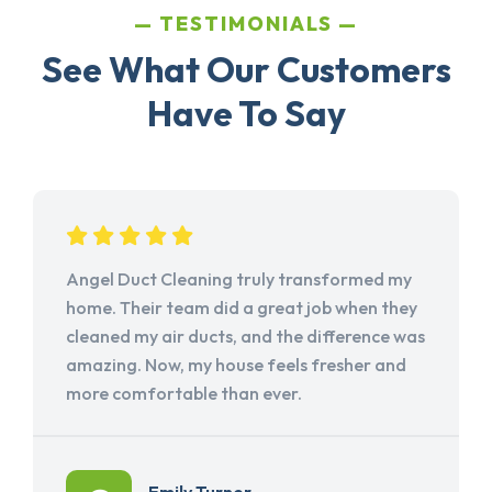
TESTIMONIALS
See What Our Customers
Have To Say
Angel Duct Cleaning truly transformed my
home. Their team did a great job when they
cleaned my air ducts, and the difference was
amazing. Now, my house feels fresher and
more comfortable than ever.
Emily Turner