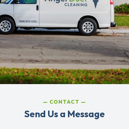
CONTACT
Send Us a Message