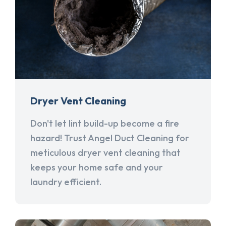
Dryer Vent Cleaning
Don't let lint build-up become a fire
hazard! Trust Angel Duct Cleaning for
meticulous dryer vent cleaning that
keeps your home safe and your
laundry efficient.