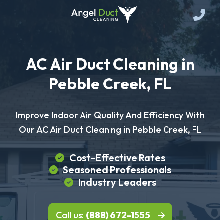
AC Air Duct Cleaning in
Pebble Creek, FL
Improve Indoor Air Quality And Efficiency With
Our AC Air Duct Cleaning in Pebble Creek, FL
Cost-Effective Rates
Seasoned Professionals
Industry Leaders
Call us:
(888) 672-1555