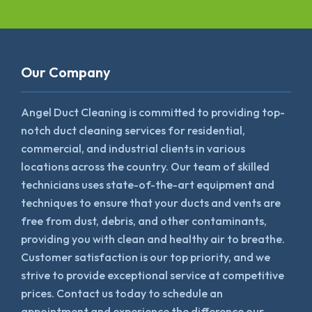
Our Company
Angel Duct Cleaning is committed to providing top-
notch duct cleaning services for residential,
commercial, and industrial clients in various
locations across the country. Our team of skilled
technicians uses state-of-the-art equipment and
techniques to ensure that your ducts and vents are
free from dust, debris, and other contaminants,
providing you with clean and healthy air to breathe.
Customer satisfaction is our top priority, and we
strive to provide exceptional service at competitive
prices. Contact us today to schedule an
appointment and experience the difference our