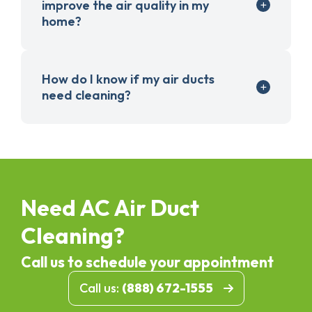
improve the air quality in my
home?
How do I know if my air ducts
need cleaning?
Need AC Air Duct
Cleaning?
Call us to schedule your appointment
Call us:
(888) 672-1555