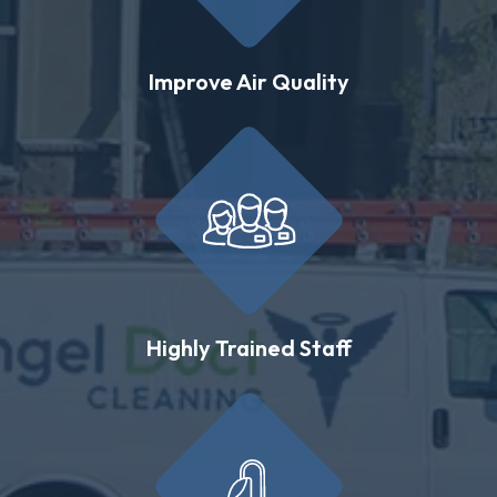
Improve Air Quality
Highly Trained Staff