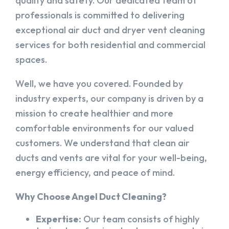
quality and safety. Our dedicated team of
professionals is committed to delivering
exceptional air duct and dryer vent cleaning
services for both residential and commercial
spaces.
Well, we have you covered. Founded by
industry experts, our company is driven by a
mission to create healthier and more
comfortable environments for our valued
customers. We understand that clean air
ducts and vents are vital for your well-being,
energy efficiency, and peace of mind.
Why Choose Angel Duct Cleaning?
Expertise:
Our team consists of highly