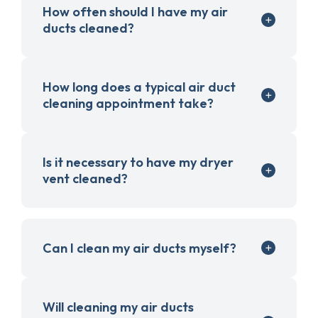
How often should I have my air
ducts cleaned?
How long does a typical air duct
cleaning appointment take?
Is it necessary to have my dryer
vent cleaned?
Can I clean my air ducts myself?
Will cleaning my air ducts