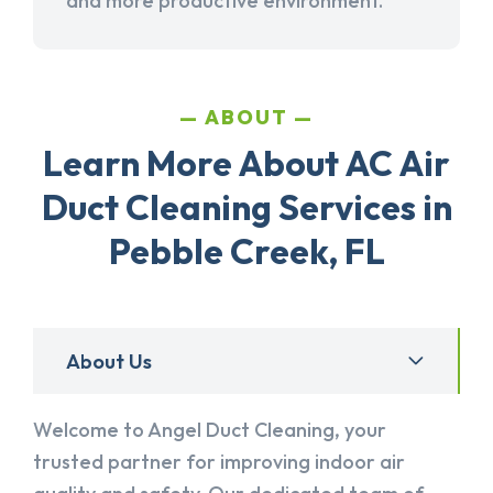
and more productive environment.
ABOUT
Learn More About AC Air
Duct Cleaning Services in
Pebble Creek, FL
About Us
Welcome to Angel Duct Cleaning, your
trusted partner for improving indoor air