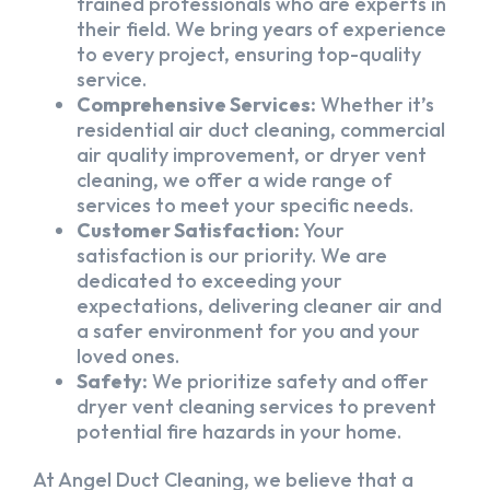
trained professionals who are experts in
their field. We bring years of experience
to every project, ensuring top-quality
service.
Comprehensive Services:
Whether it’s
residential air duct cleaning, commercial
air quality improvement, or dryer vent
cleaning, we offer a wide range of
services to meet your specific needs.
Customer Satisfaction:
Your
satisfaction is our priority. We are
dedicated to exceeding your
expectations, delivering cleaner air and
a safer environment for you and your
loved ones.
Safety:
We prioritize safety and offer
dryer vent cleaning services to prevent
potential fire hazards in your home.
At Angel Duct Cleaning, we believe that a