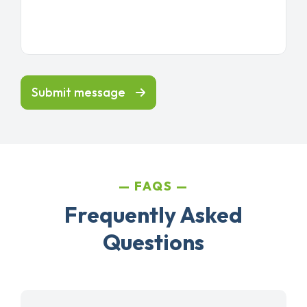
Submit message
FAQS
Frequently Asked
Questions