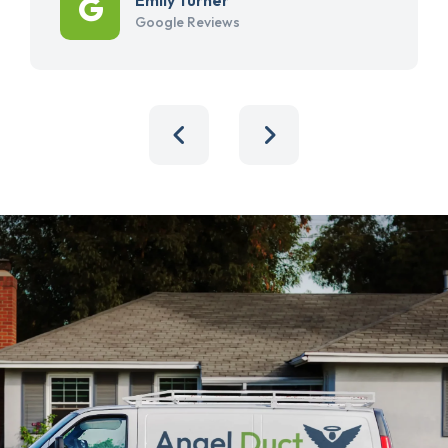
Google Reviews