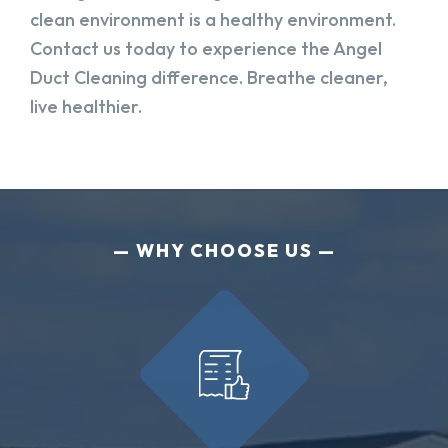
clean environment is a healthy environment.
Contact us today to experience the Angel
Duct Cleaning difference. Breathe cleaner,
live healthier.
WHY CHOOSE US