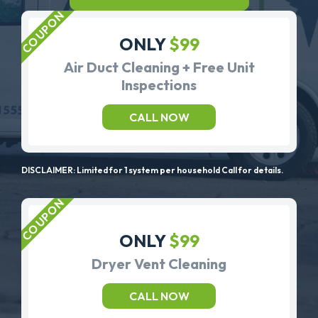
ONLY
$99
Air Duct Cleaning + Free Unit
Inspections
CALL NOW
DISCLAIMER: Limited for 1 system per household Call for details.
ONLY
$99
Dryer Vent Cleaning
CALL NOW