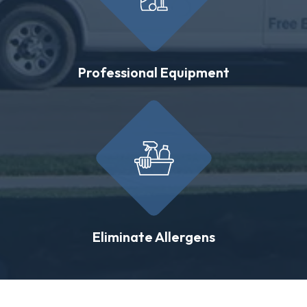
Professional Equipment
Eliminate Allergens