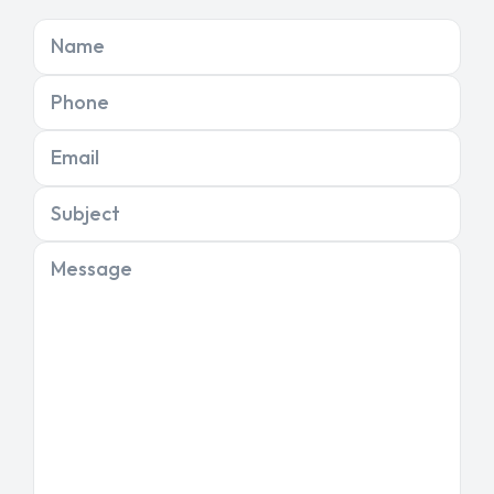
Name
Phone
Email
Subject
Message