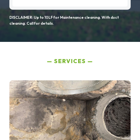
DISCLAIMER: Up to 10LF for Maintenance cleaning. With duct
cleaning. Call for details.
SERVICES