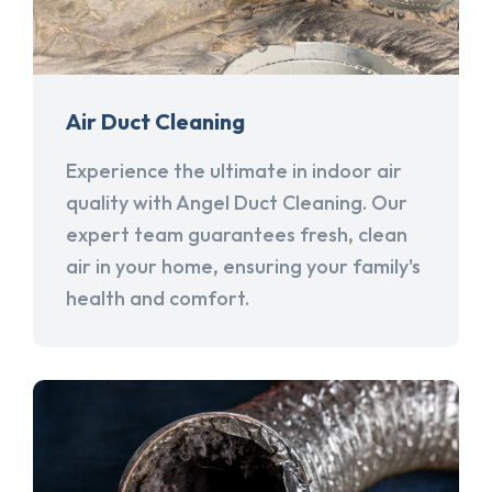
Air Duct Cleaning
Experience the ultimate in indoor air
quality with Angel Duct Cleaning. Our
expert team guarantees fresh, clean
air in your home, ensuring your family's
health and comfort.