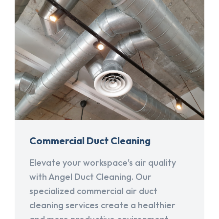
Commercial Duct Cleaning
Elevate your workspace's air quality
with Angel Duct Cleaning. Our
specialized commercial air duct
cleaning services create a healthier