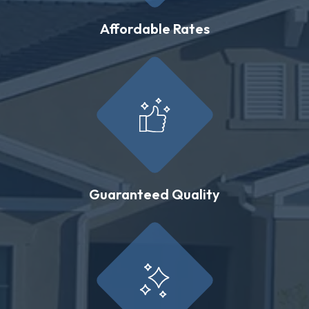
Affordable Rates
Guaranteed Quality