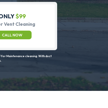
ONLY
$99
r Vent Cleaning
CALL NOW
 for Maintenance cleaning. With duct
s.