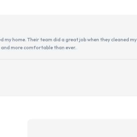
d my home. Their team did a great job when they cleaned my a
r and more comfortable than ever.