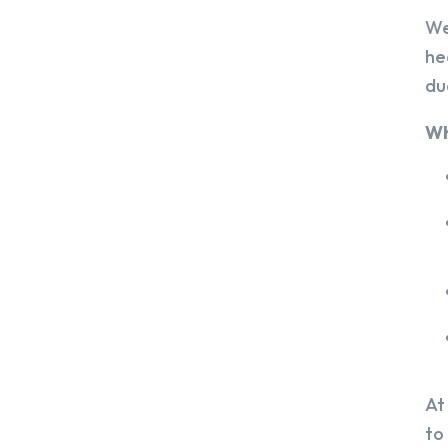
We
he
du
Wh
At
to