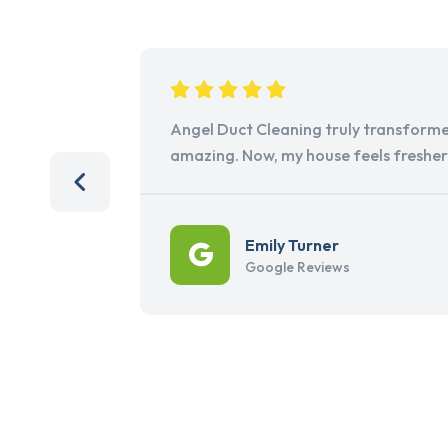
Angel Duct Cleaning truly transforme
amazing. Now, my house feels freshe
Emily Turner
Google Reviews