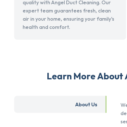
quality with Angel Duct Cleaning. Our
expert team guarantees fresh, clean
air in your home, ensuring your family's
health and comfort.
Learn More About A
About Us
We
de
se