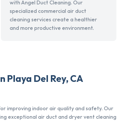
with Angel Duct Cleaning. Our
specialized commercial air duct
cleaning services create a healthier
and more productive environment.
n Playa Del Rey, CA
r improving indoor air quality and safety. Our
ing exceptional air duct and dryer vent cleaning