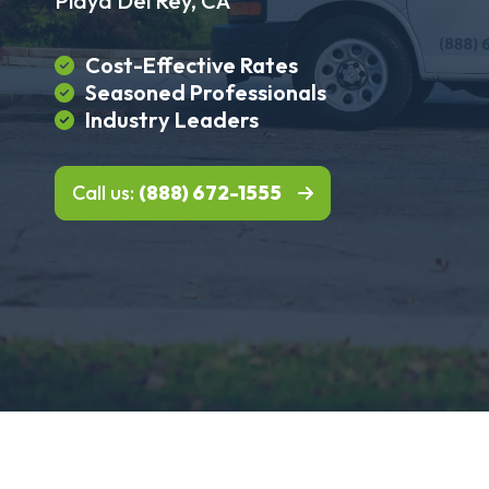
Playa Del Rey, CA
Cost-Effective Rates
Seasoned Professionals
Industry Leaders
Call us:
(888) 672-1555