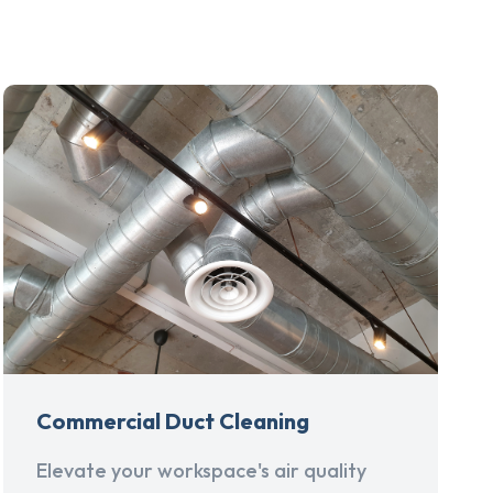
Commercial Duct Cleaning
Elevate your workspace's air quality