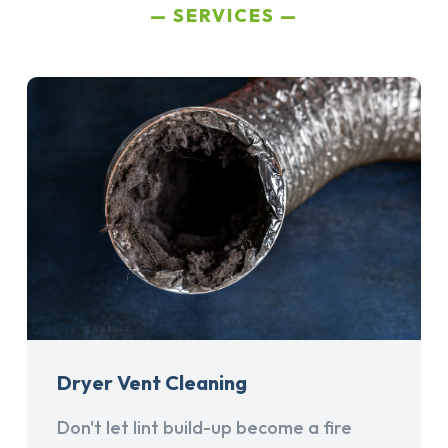
SERVICES
Dryer Vent Cleaning
Don't let lint build-up become a fire