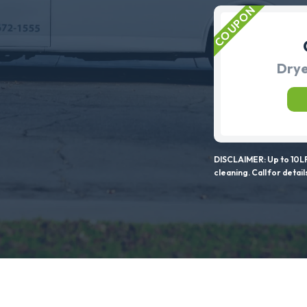
Drye
DISCLAIMER: Up to 10LF
cleaning. Call for detail