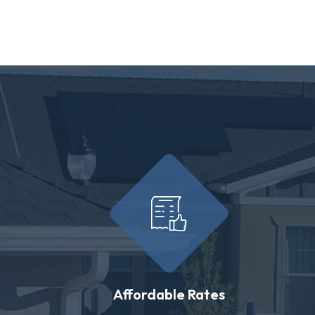
Affordable Rates