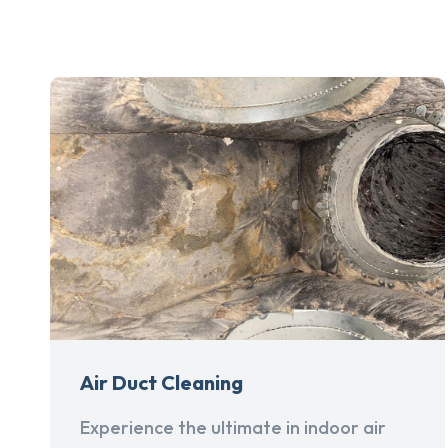
Air Duct Cleaning
Experience the ultimate in indoor air