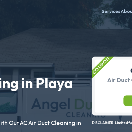
Services
Abo
ing in Playa
Air Duct 
ith Our AC Air Duct Cleaning in
DISCLAIMER: Limited for