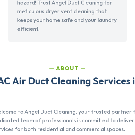
hazard! Trust Angel Duct Cleaning for
meticulous dryer vent cleaning that
keeps your home safe and your laundry
efficient.
ABOUT
C Air Duct Cleaning Services i
lcome to Angel Duct Cleaning, your trusted partner fo
dicated team of professionals is committed to deliver
rvices for both residential and commercial spaces.