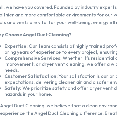
ll, we have you covered. Founded by industry experts,
althier and more comfortable environments for our v
cts and vents are vital for your well-being, energy eff
y Choose Angel Duct Cleaning?
Expertise:
Our team consists of highly trained profe
bring years of experience to every project, ensuring
Comprehensive Services:
Whether it’s residential a
improvement, or dryer vent cleaning, we offer a wid
needs.
Customer Satisfaction:
Your satisfaction is our pr
expectations, delivering cleaner air and a safer en
Safety:
We prioritize safety and offer dryer vent cl
hazards in your home.
 Angel Duct Cleaning, we believe that a clean environ
 experience the Angel Duct Cleaning difference. Breath