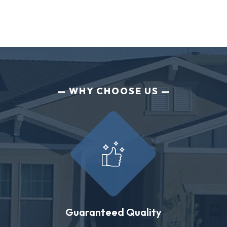
WHY CHOOSE US
Guaranteed Quality