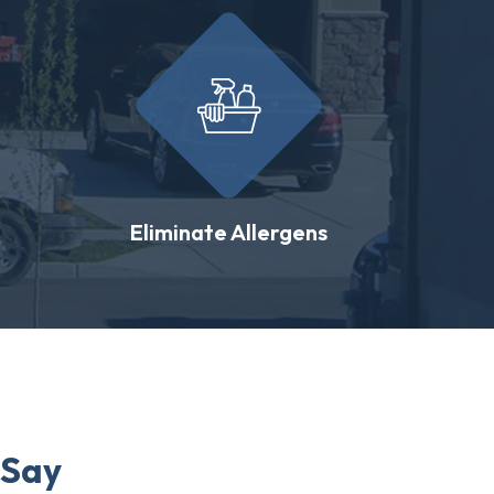
Eliminate Allergens
 Say