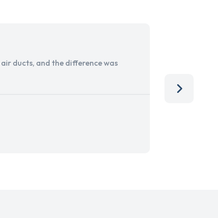
ir ducts, and the difference was
I run a sma
services. 
team, than