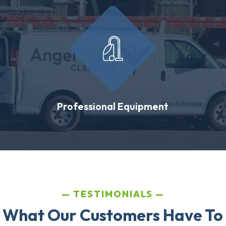
Professional Equipment
TESTIMONIALS
 What Our Customers Have To