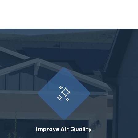
Improve Air Quality