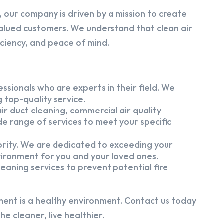
 our company is driven by a mission to create
alued customers. We understand that clean air
iciency, and peace of mind.
ssionals who are experts in their field. We
 top-quality service.
ir duct cleaning, commercial air quality
e range of services to meet your specific
iority. We are dedicated to exceeding your
vironment for you and your loved ones.
eaning services to prevent potential fire
ment is a healthy environment. Contact us today
e cleaner, live healthier.