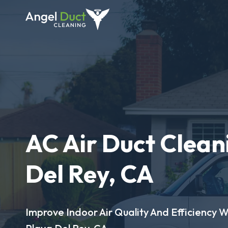
AC Air Duct Clean
Del Rey, CA
Improve Indoor Air Quality And Efficiency W