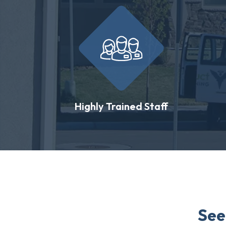
Highly Trained Staff
See