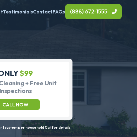
(888) 672-1555
ut
Testimonials
Contact
FAQs
ONLY
$99
Cleaning + Free Unit
Inspections
CALL NOW
 1 system per household Call for details.