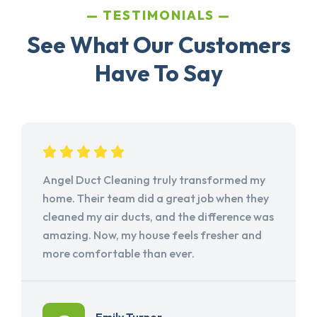
TESTIMONIALS
See What Our Customers
Have To Say
Angel Duct Cleaning truly transformed my
home. Their team did a great job when they
cleaned my air ducts, and the difference was
amazing. Now, my house feels fresher and
more comfortable than ever.
Emily Turner