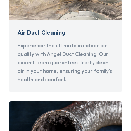
Air Duct Cleaning
Experience the ultimate in indoor air
quality with Angel Duct Cleaning. Our
expert team guarantees fresh, clean
air in your home, ensuring your family's
health and comfort.