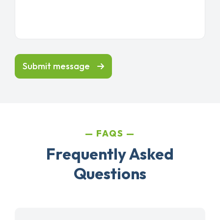
Submit message
FAQS
Frequently Asked
Questions