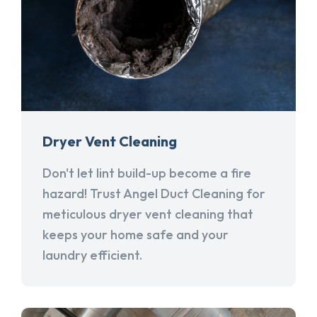
Dryer Vent Cleaning
Don't let lint build-up become a fire
hazard! Trust Angel Duct Cleaning for
meticulous dryer vent cleaning that
keeps your home safe and your
laundry efficient.