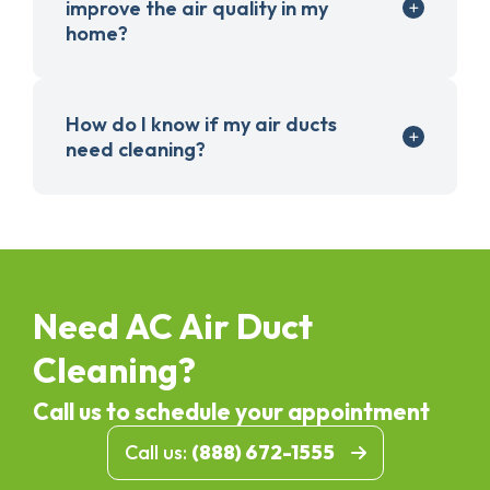
improve the air quality in my
home?
How do I know if my air ducts
need cleaning?
Need AC Air Duct
Cleaning?
Call us to schedule your appointment
Call us:
(888) 672-1555