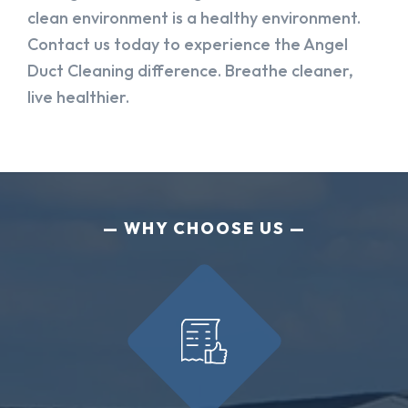
clean environment is a healthy environment.
Contact us today to experience the Angel
Duct Cleaning difference. Breathe cleaner,
live healthier.
WHY CHOOSE US