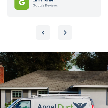
Google Reviews