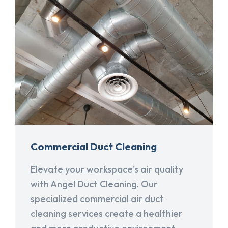
Commercial Duct Cleaning
Elevate your workspace's air quality
with Angel Duct Cleaning. Our
specialized commercial air duct
cleaning services create a healthier