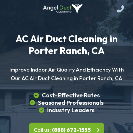
AC Air Duct Cleaning in
Porter Ranch, CA
Improve Indoor Air Quality And Efficiency With
Our AC Air Duct Cleaning in Porter Ranch, CA
Cost-Effective Rates
Seasoned Professionals
Industry Leaders
Call us:
(888) 672-1555