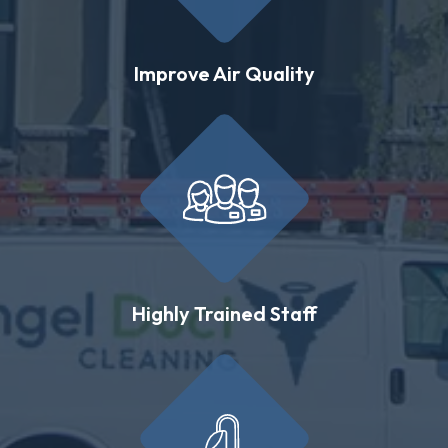
Improve Air Quality
Highly Trained Staff