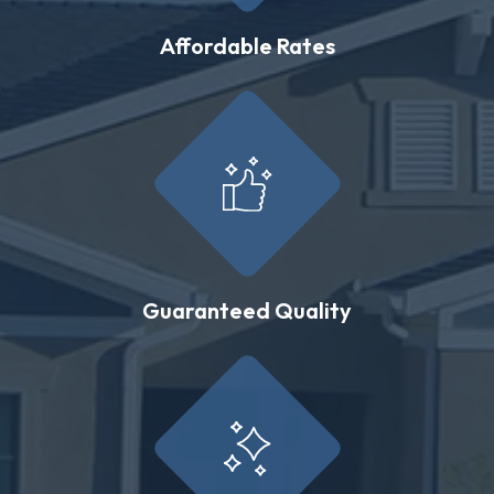
Affordable Rates
Guaranteed Quality