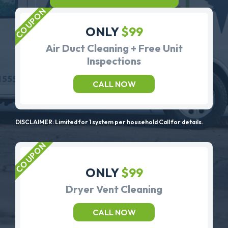
ONLY
$99
Air Duct Cleaning + Free Unit
Inspections
CALL NOW
DISCLAIMER: Limited for 1 system per household Call for details.
ONLY
$99
Dryer Vent Cleaning
CALL NOW