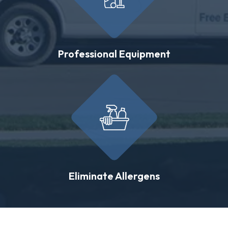
Professional Equipment
Eliminate Allergens