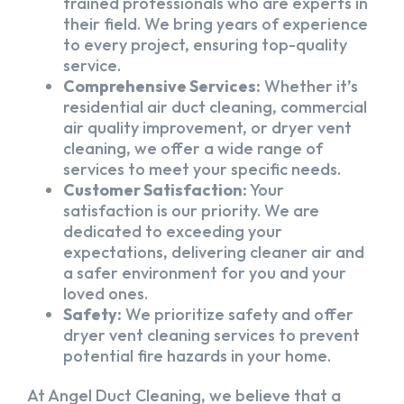
trained professionals who are experts in
their field. We bring years of experience
to every project, ensuring top-quality
service.
Comprehensive Services:
Whether it’s
residential air duct cleaning, commercial
air quality improvement, or dryer vent
cleaning, we offer a wide range of
services to meet your specific needs.
Customer Satisfaction:
Your
satisfaction is our priority. We are
dedicated to exceeding your
expectations, delivering cleaner air and
a safer environment for you and your
loved ones.
Safety:
We prioritize safety and offer
dryer vent cleaning services to prevent
potential fire hazards in your home.
At Angel Duct Cleaning, we believe that a