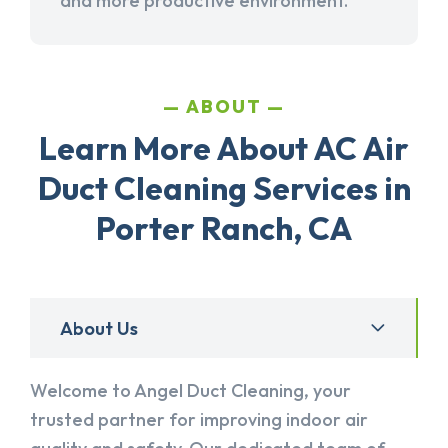
and more productive environment.
ABOUT
Learn More About AC Air
Duct Cleaning Services in
Porter Ranch, CA
About Us
Welcome to Angel Duct Cleaning, your
trusted partner for improving indoor air