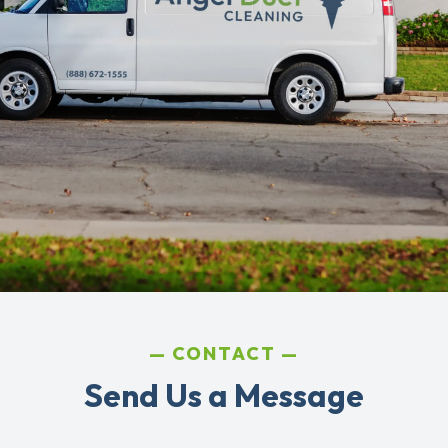
CONTACT
Send Us a Message