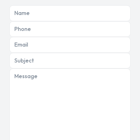
Name
Phone
Email
Subject
Message