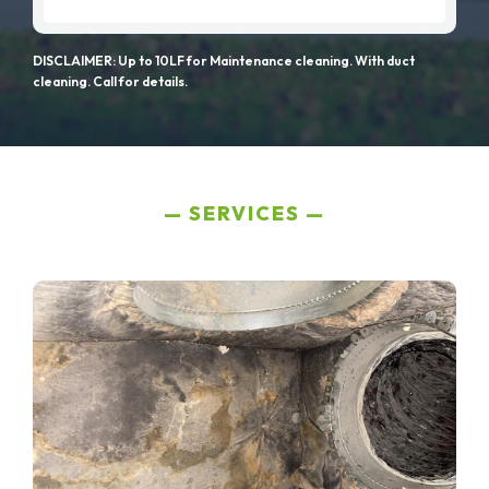
DISCLAIMER: Up to 10LF for Maintenance cleaning. With duct
cleaning. Call for details.
SERVICES