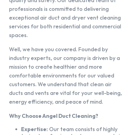
quality and safety. Our dedicated team of
professionals is committed to delivering
exceptional air duct and dryer vent cleaning
services for both residential and commercial
spaces.
Well, we have you covered. Founded by
industry experts, our company is driven by a
mission to create healthier and more
comfortable environments for our valued
customers. We understand that clean air
ducts and vents are vital for your well-being,
energy efficiency, and peace of mind.
Why Choose Angel Duct Cleaning?
Expertise:
Our team consists of highly