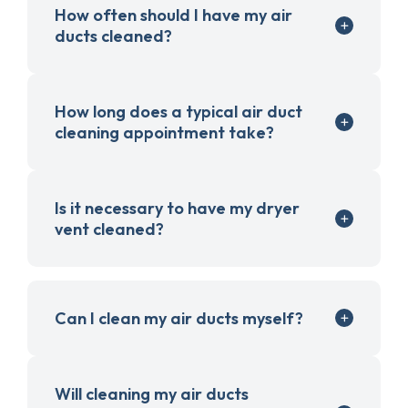
How often should I have my air
ducts cleaned?
How long does a typical air duct
cleaning appointment take?
Is it necessary to have my dryer
vent cleaned?
Can I clean my air ducts myself?
Will cleaning my air ducts