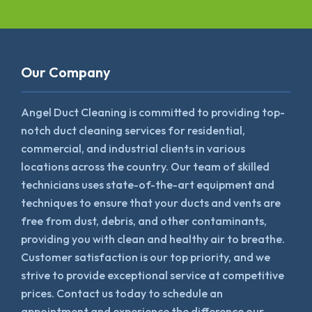
Our Company
Angel Duct Cleaning is committed to providing top-
notch duct cleaning services for residential,
commercial, and industrial clients in various
locations across the country. Our team of skilled
technicians uses state-of-the-art equipment and
techniques to ensure that your ducts and vents are
free from dust, debris, and other contaminants,
providing you with clean and healthy air to breathe.
Customer satisfaction is our top priority, and we
strive to provide exceptional service at competitive
prices. Contact us today to schedule an
appointment and experience the difference our