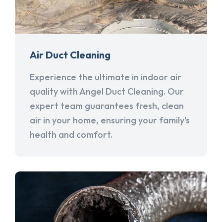
Air Duct Cleaning
Experience the ultimate in indoor air
quality with Angel Duct Cleaning. Our
expert team guarantees fresh, clean
air in your home, ensuring your family's
health and comfort.