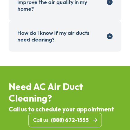
improve the air quality in my
home?
How do I know if my air ducts
need cleaning?
Need AC Air Duct
Cleaning?
Call us to schedule your appointment
Call us:
(888) 672-1555