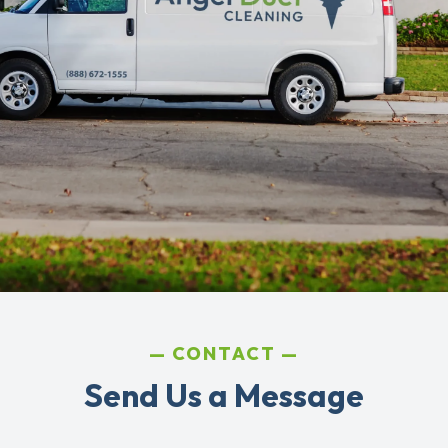
CONTACT
Send Us a Message