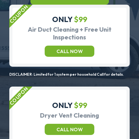
ONLY
$99
Air Duct Cleaning + Free Unit
Inspections
CALL NOW
DISCLAIMER: Limited for 1 system per household Call for details.
ONLY
$99
Dryer Vent Cleaning
CALL NOW