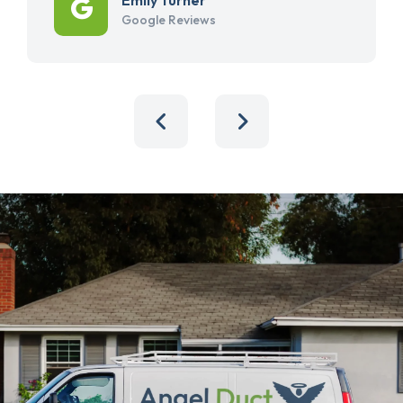
Google Reviews