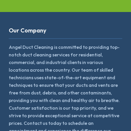
Our Company
Angel Duct Cleaning is committed to providing top-
notch duct cleaning services for residential,
commercial, and industrial clients in various
locations across the country. Our team of skilled
technicians uses state-of-the-art equipment and
techniques to ensure that your ducts and vents are
free from dust, debris, and other contaminants,
providing you with clean and healthy air to breathe.
Customer satisfaction is our top priority, and we
strive to provide exceptional service at competitive
prices. Contact us today to schedule an
appointment and experience the difference our