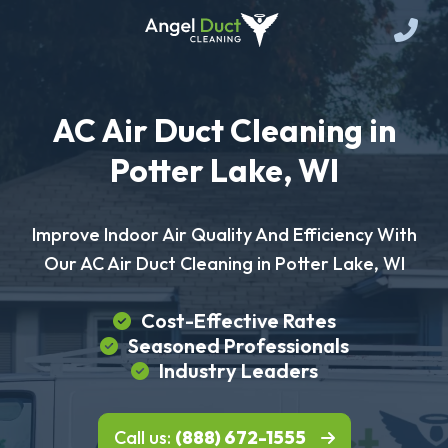
AC Air Duct Cleaning in
Potter Lake, WI
Improve Indoor Air Quality And Efficiency With
Our AC Air Duct Cleaning in Potter Lake, WI
Cost-Effective Rates
Seasoned Professionals
Industry Leaders
Call us:
(888) 672-1555