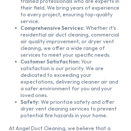
trained professionals who are experts in
their field. We bring years of experience
to every project, ensuring top-quality
service.
Comprehensive Services:
Whether it’s
residential air duct cleaning, commercial
air quality improvement, or dryer vent
cleaning, we offer a wide range of
services to meet your specific needs.
Customer Satisfaction:
Your
satisfaction is our priority. We are
dedicated to exceeding your
expectations, delivering cleaner air and
a safer environment for you and your
loved ones.
Safety:
We prioritize safety and offer
dryer vent cleaning services to prevent
potential fire hazards in your home.
At Angel Duct Cleaning, we believe that a