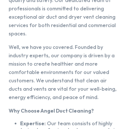
quality and safety. Our dedicated team of
professionals is committed to delivering
exceptional air duct and dryer vent cleaning
services for both residential and commercial
spaces.
Well, we have you covered. Founded by
industry experts, our company is driven by a
mission to create healthier and more
comfortable environments for our valued
customers. We understand that clean air
ducts and vents are vital for your well-being,
energy efficiency, and peace of mind.
Why Choose Angel Duct Cleaning?
Expertise:
Our team consists of highly