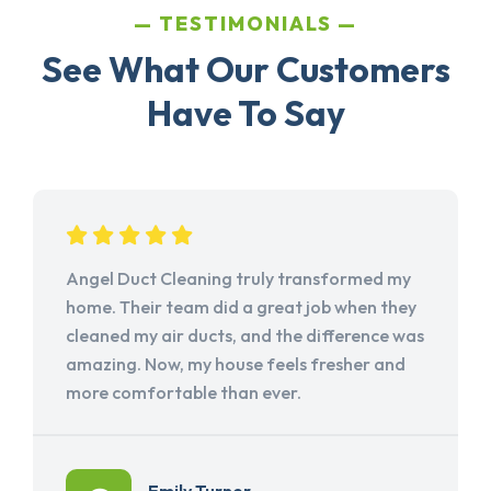
TESTIMONIALS
See What Our Customers
Have To Say
Angel Duct Cleaning truly transformed my
home. Their team did a great job when they
cleaned my air ducts, and the difference was
amazing. Now, my house feels fresher and
more comfortable than ever.
Emily Turner