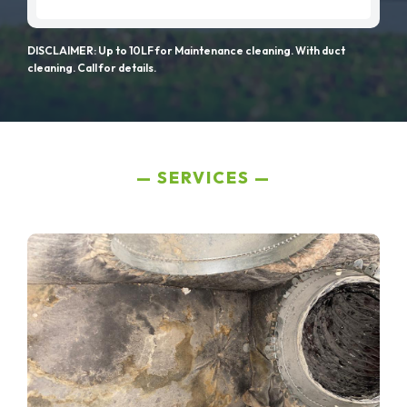
DISCLAIMER: Up to 10LF for Maintenance cleaning. With duct
cleaning. Call for details.
SERVICES