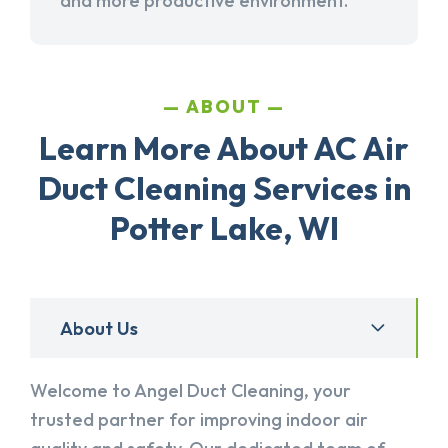
and more productive environment.
ABOUT
Learn More About AC Air
Duct Cleaning Services in
Potter Lake, WI
About Us
Welcome to Angel Duct Cleaning, your
trusted partner for improving indoor air