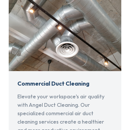
Commercial Duct Cleaning
Elevate your workspace's air quality
with Angel Duct Cleaning. Our
specialized commercial air duct
cleaning services create a healthier