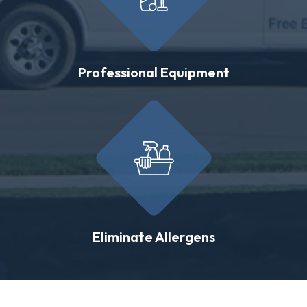
Professional Equipment
Eliminate Allergens