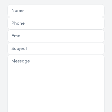
Name
Phone
Email
Subject
Message