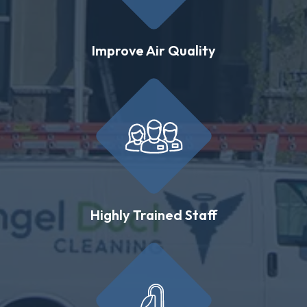
Improve Air Quality
Highly Trained Staff