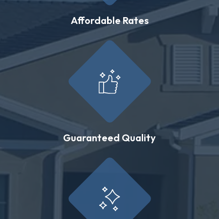
Affordable Rates
Guaranteed Quality