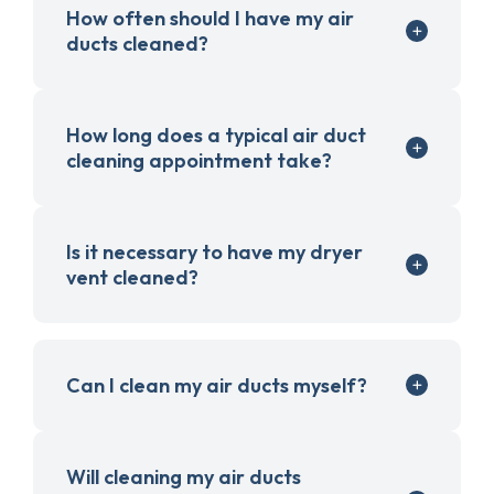
How often should I have my air
ducts cleaned?
How long does a typical air duct
cleaning appointment take?
Is it necessary to have my dryer
vent cleaned?
Can I clean my air ducts myself?
Will cleaning my air ducts