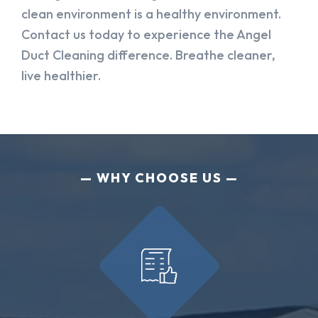
clean environment is a healthy environment.
Contact us today to experience the Angel
Duct Cleaning difference. Breathe cleaner,
live healthier.
WHY CHOOSE US