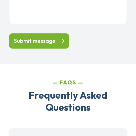
Submit message
FAQS
Frequently Asked
Questions