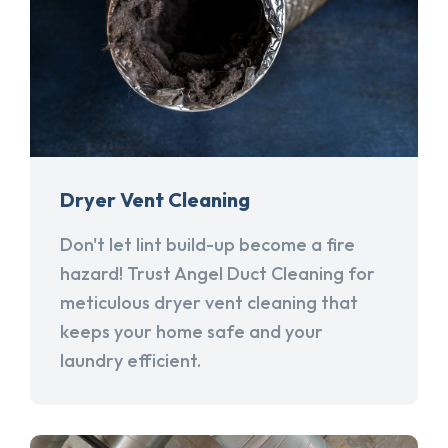
Dryer Vent Cleaning
Don't let lint build-up become a fire
hazard! Trust Angel Duct Cleaning for
meticulous dryer vent cleaning that
keeps your home safe and your
laundry efficient.