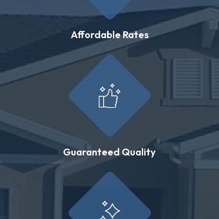
Affordable Rates
Guaranteed Quality