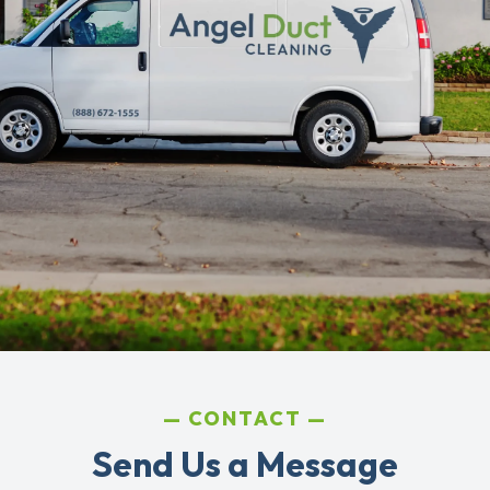
CONTACT
Send Us a Message