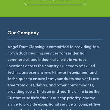
Our Company
Angel Duct Cleaning is committed to providing top-
notch duct cleaning services for residential,
commercial, and industrial clients in various
locations across the country. Our team of skilled
technicians uses state-of-the-art equipment and
techniques to ensure that your ducts and vents are
free from dust, debris, and other contaminants,
providing you with clean and healthy air to breathe.
Customer satisfaction is our top priority, and we
strive to provide exceptional service at competitive