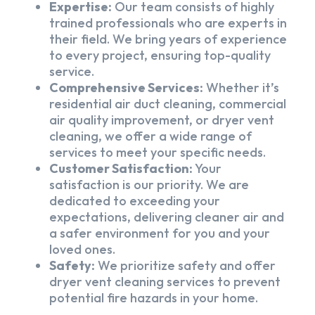
Expertise:
Our team consists of highly
trained professionals who are experts in
their field. We bring years of experience
to every project, ensuring top-quality
service.
Comprehensive Services:
Whether it’s
residential air duct cleaning, commercial
air quality improvement, or dryer vent
cleaning, we offer a wide range of
services to meet your specific needs.
Customer Satisfaction:
Your
satisfaction is our priority. We are
dedicated to exceeding your
expectations, delivering cleaner air and
a safer environment for you and your
loved ones.
Safety:
We prioritize safety and offer
dryer vent cleaning services to prevent
potential fire hazards in your home.