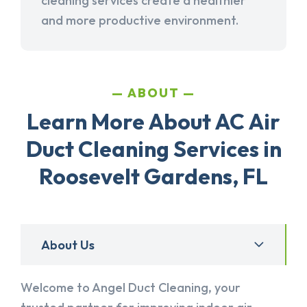
cleaning services create a healthier
and more productive environment.
ABOUT
Learn More About AC Air
Duct Cleaning Services in
Roosevelt Gardens, FL
About Us
Welcome to Angel Duct Cleaning, your