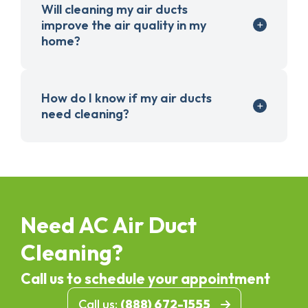
Will cleaning my air ducts
improve the air quality in my
home?
How do I know if my air ducts
need cleaning?
Need AC Air Duct
Cleaning?
Call us to schedule your appointment
Call us:
(888) 672-1555