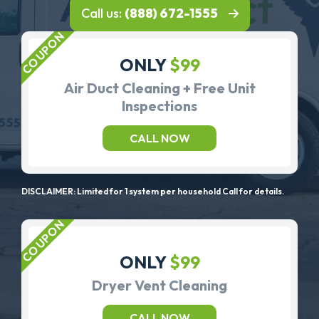
Call us:
(888) 672-1555
ONLY
$99
Air Duct Cleaning + Free Unit
Inspections
CALL NOW
DISCLAIMER: Limited for 1 system per household Call for details.
ONLY
$99
Dryer Vent Cleaning
CALL NOW