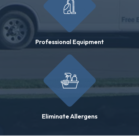
Professional Equipment
Eliminate Allergens