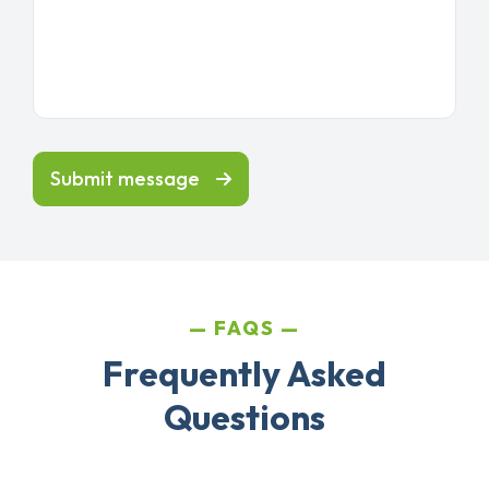
Submit message
FAQS
Frequently Asked
Questions