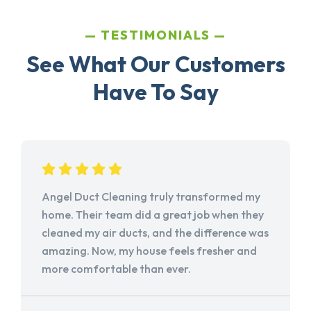
TESTIMONIALS
See What Our Customers
Have To Say
Angel Duct Cleaning truly transformed my
home. Their team did a great job when they
cleaned my air ducts, and the difference was
amazing. Now, my house feels fresher and
more comfortable than ever.