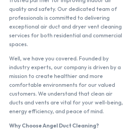
trusted partner for improving indoor air
quality and safety. Our dedicated team of
professionals is committed to delivering
exceptional air duct and dryer vent cleaning
services for both residential and commercial
spaces.
Well, we have you covered. Founded by
industry experts, our company is driven by a
mission to create healthier and more
comfortable environments for our valued
customers. We understand that clean air
ducts and vents are vital for your well-being,
energy efficiency, and peace of mind.
Why Choose Angel Duct Cleaning?