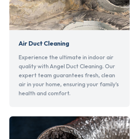
Air Duct Cleaning
Experience the ultimate in indoor air
quality with Angel Duct Cleaning. Our
expert team guarantees fresh, clean
air in your home, ensuring your family's
health and comfort.