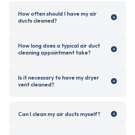
How often should I have my air
ducts cleaned?
How long does a typical air duct
cleaning appointment take?
Is it necessary to have my dryer
vent cleaned?
Can I clean my air ducts myself?