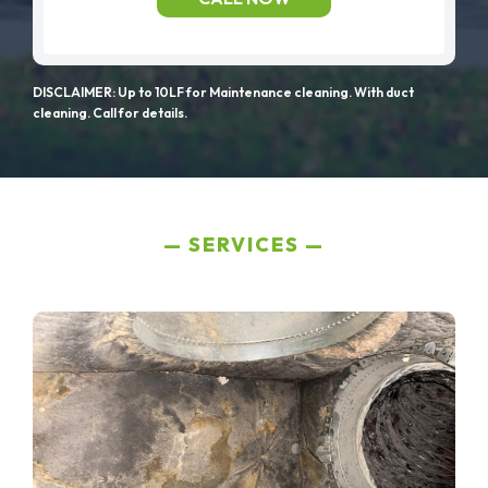
DISCLAIMER: Up to 10LF for Maintenance cleaning. With duct
cleaning. Call for details.
SERVICES