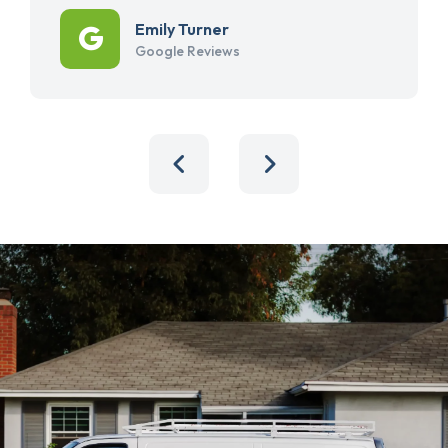
Emily Turner
Google Reviews