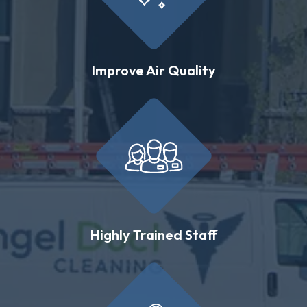
Improve Air Quality
Highly Trained Staff