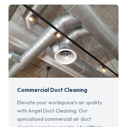
Commercial Duct Cleaning
Elevate your workspace's air quality
with Angel Duct Cleaning. Our
specialized commercial air duct