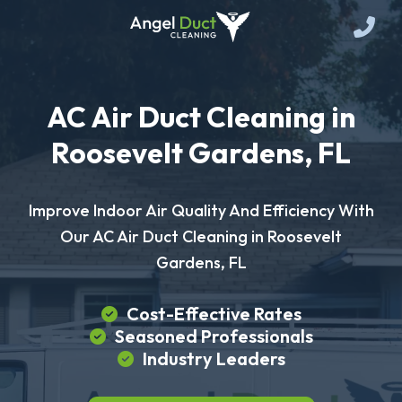
AC Air Duct Cleaning in
Roosevelt Gardens, FL
Improve Indoor Air Quality And Efficiency With
Our AC Air Duct Cleaning in Roosevelt
Gardens, FL
Cost-Effective Rates
Seasoned Professionals
Industry Leaders