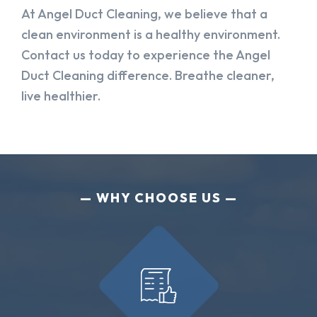
At Angel Duct Cleaning, we believe that a
clean environment is a healthy environment.
Contact us today to experience the Angel
Duct Cleaning difference. Breathe cleaner,
live healthier.
WHY CHOOSE US