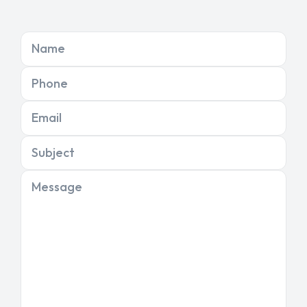
Name
Phone
Email
Subject
Message