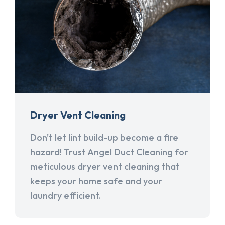
Dryer Vent Cleaning
Don't let lint build-up become a fire
hazard! Trust Angel Duct Cleaning for
meticulous dryer vent cleaning that
keeps your home safe and your
laundry efficient.