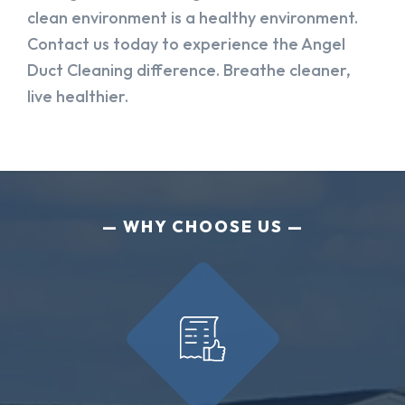
clean environment is a healthy environment.
Contact us today to experience the Angel
Duct Cleaning difference. Breathe cleaner,
live healthier.
WHY CHOOSE US