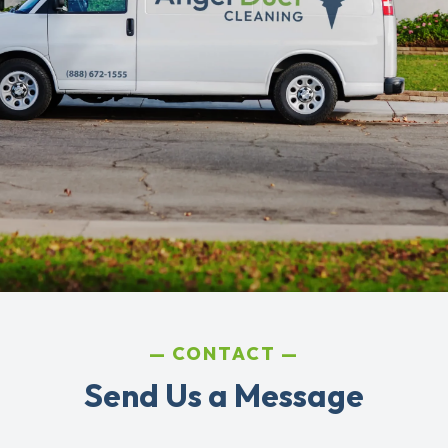
CONTACT
Send Us a Message