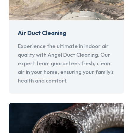
Air Duct Cleaning
Experience the ultimate in indoor air
quality with Angel Duct Cleaning. Our
expert team guarantees fresh, clean
air in your home, ensuring your family's
health and comfort.