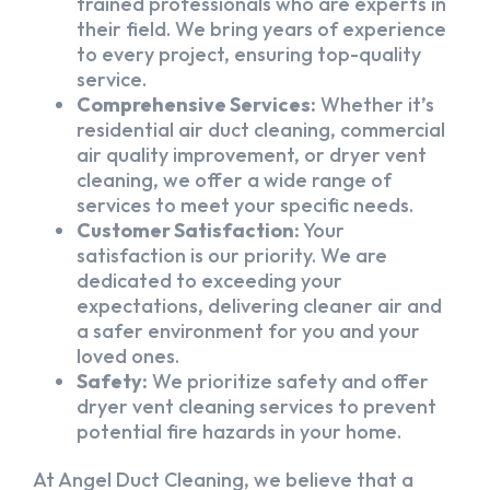
trained professionals who are experts in
their field. We bring years of experience
to every project, ensuring top-quality
service.
Comprehensive Services:
Whether it’s
residential air duct cleaning, commercial
air quality improvement, or dryer vent
cleaning, we offer a wide range of
services to meet your specific needs.
Customer Satisfaction:
Your
satisfaction is our priority. We are
dedicated to exceeding your
expectations, delivering cleaner air and
a safer environment for you and your
loved ones.
Safety:
We prioritize safety and offer
dryer vent cleaning services to prevent
potential fire hazards in your home.
At Angel Duct Cleaning, we believe that a