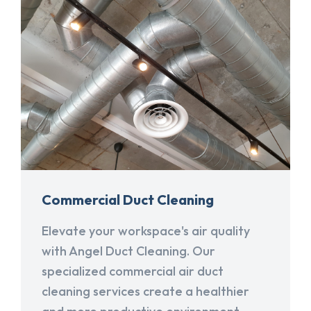
Commercial Duct Cleaning
Elevate your workspace's air quality
with Angel Duct Cleaning. Our
specialized commercial air duct
cleaning services create a healthier