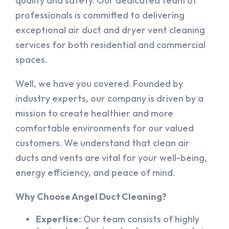
quality and safety. Our dedicated team of
professionals is committed to delivering
exceptional air duct and dryer vent cleaning
services for both residential and commercial
spaces.
Well, we have you covered. Founded by
industry experts, our company is driven by a
mission to create healthier and more
comfortable environments for our valued
customers. We understand that clean air
ducts and vents are vital for your well-being,
energy efficiency, and peace of mind.
Why Choose Angel Duct Cleaning?
Expertise:
Our team consists of highly