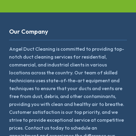
Our Company
Angel Duct Cleaning is committed to providing top-
notch duct cleaning services for residential,
commercial, and industrial clients in various
locations across the country. Our team of skilled
technicians uses state-of-the-art equipment and
techniques to ensure that your ducts and vents are
free from dust, debris, and other contaminants,
providing you with clean and healthy air to breathe.
Customer satisfaction is our top priority, and we
strive to provide exceptional service at competitive
prices. Contact us today to schedule an
appointment and experience the difference our