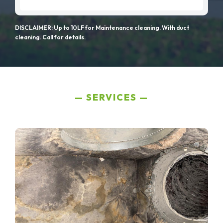
DISCLAIMER: Up to 10LF for Maintenance cleaning. With duct
cleaning. Call for details.
SERVICES