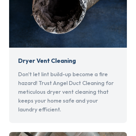
Dryer Vent Cleaning
Don't let lint build-up become a fire
hazard! Trust Angel Duct Cleaning for
meticulous dryer vent cleaning that
keeps your home safe and your
laundry efficient.