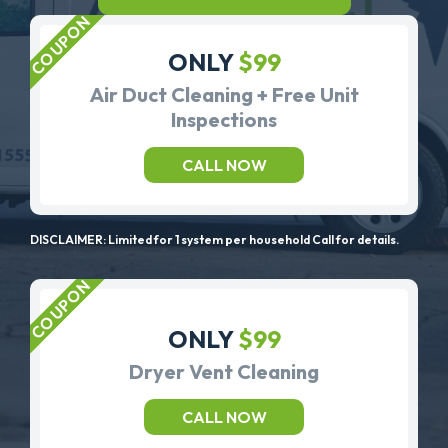
ONLY
$99
Air Duct Cleaning + Free Unit
Inspections
CALL NOW
DISCLAIMER: Limited for 1 system per household Call for details.
ONLY
$99
Dryer Vent Cleaning
CALL NOW