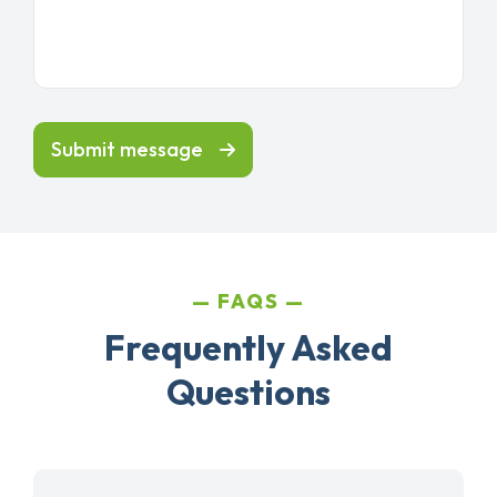
Submit message
FAQS
Frequently Asked
Questions