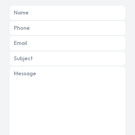
Name
Phone
Email
Subject
Message