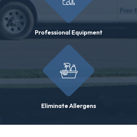
Professional Equipment
Eliminate Allergens