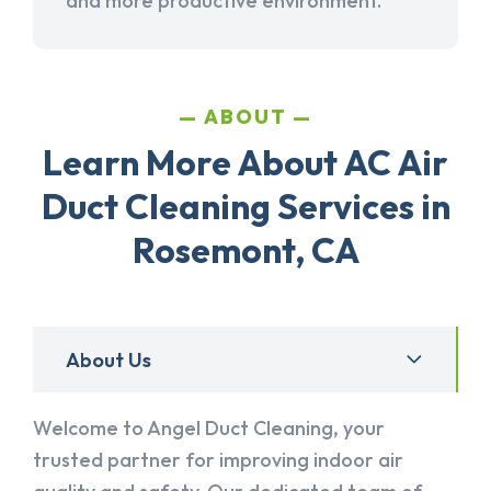
and more productive environment.
ABOUT
Learn More About AC Air
Duct Cleaning Services in
Rosemont, CA
About Us
Welcome to Angel Duct Cleaning, your
trusted partner for improving indoor air