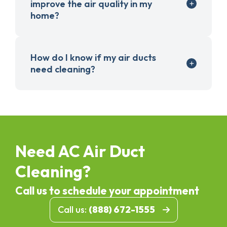
improve the air quality in my
home?
How do I know if my air ducts
need cleaning?
Need AC Air Duct
Cleaning?
Call us to schedule your appointment
Call us:
(888) 672-1555