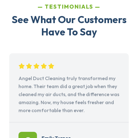
TESTIMONIALS
See What Our Customers
Have To Say
Angel Duct Cleaning truly transformed my
home. Their team did a great job when they
cleaned my air ducts, and the difference was
amazing. Now, my house feels fresher and
more comfortable than ever.
Emily Turner