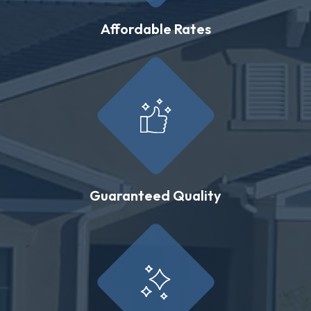
Affordable Rates
Guaranteed Quality