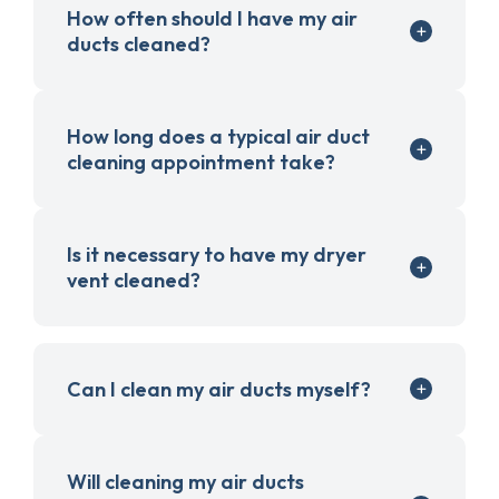
How often should I have my air
ducts cleaned?
How long does a typical air duct
cleaning appointment take?
Is it necessary to have my dryer
vent cleaned?
Can I clean my air ducts myself?
Will cleaning my air ducts