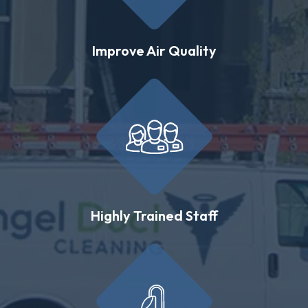
Improve Air Quality
Highly Trained Staff