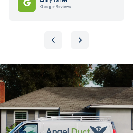
Google Reviews