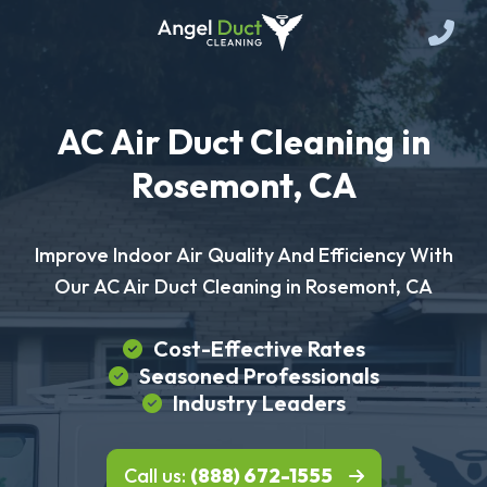
AC Air Duct Cleaning in
Rosemont, CA
Improve Indoor Air Quality And Efficiency With
Our AC Air Duct Cleaning in Rosemont, CA
Cost-Effective Rates
Seasoned Professionals
Industry Leaders
Call us:
(888) 672-1555