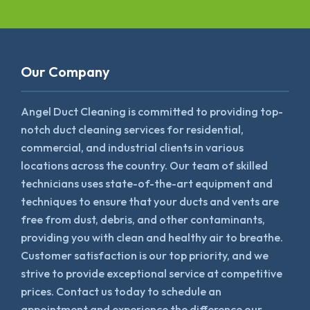
Our Company
Angel Duct Cleaning is committed to providing top-
notch duct cleaning services for residential,
commercial, and industrial clients in various
locations across the country. Our team of skilled
technicians uses state-of-the-art equipment and
techniques to ensure that your ducts and vents are
free from dust, debris, and other contaminants,
providing you with clean and healthy air to breathe.
Customer satisfaction is our top priority, and we
strive to provide exceptional service at competitive
prices. Contact us today to schedule an
appointment and experience the difference our