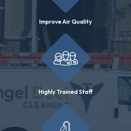
Improve Air Quality
Highly Trained Staff