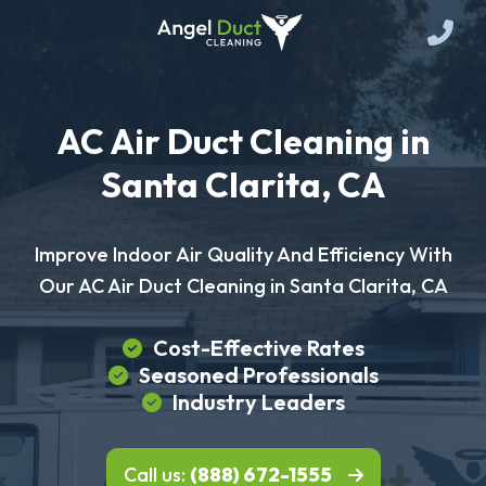
AC Air Duct Cleaning in
Santa Clarita, CA
Improve Indoor Air Quality And Efficiency With
Our AC Air Duct Cleaning in Santa Clarita, CA
Cost-Effective Rates
Seasoned Professionals
Industry Leaders
Call us:
(888) 672-1555