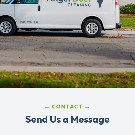
CONTACT
Send Us a Message