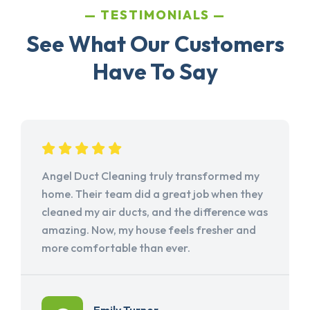
TESTIMONIALS
See What Our Customers
Have To Say
Angel Duct Cleaning truly transformed my
home. Their team did a great job when they
cleaned my air ducts, and the difference was
amazing. Now, my house feels fresher and
more comfortable than ever.
Emily Turner