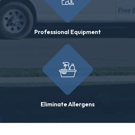
Professional Equipment
Eliminate Allergens