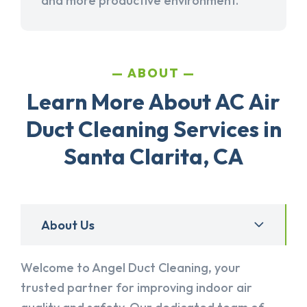
and more productive environment.
ABOUT
Learn More About AC Air
Duct Cleaning Services in
Santa Clarita, CA
About Us
Welcome to Angel Duct Cleaning, your
trusted partner for improving indoor air