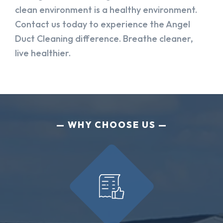
clean environment is a healthy environment.
Contact us today to experience the Angel
Duct Cleaning difference. Breathe cleaner,
live healthier.
WHY CHOOSE US