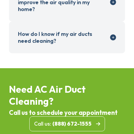
improve the air quality in my
home?
How do I know if my air ducts
need cleaning?
Need AC Air Duct
Cleaning?
Call us to schedule your appointment
Call us:
(888) 672-1555