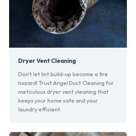
Dryer Vent Cleaning
Don't let lint build-up become a fire
hazard! Trust Angel Duct Cleaning for
meticulous dryer vent cleaning that
keeps your home safe and your
laundry efficient.