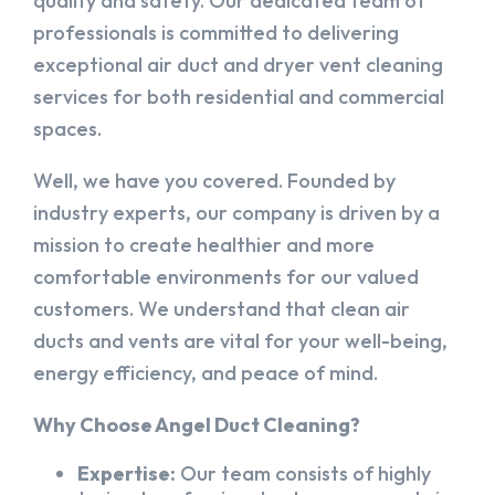
quality and safety. Our dedicated team of
professionals is committed to delivering
exceptional air duct and dryer vent cleaning
services for both residential and commercial
spaces.
Well, we have you covered. Founded by
industry experts, our company is driven by a
mission to create healthier and more
comfortable environments for our valued
customers. We understand that clean air
ducts and vents are vital for your well-being,
energy efficiency, and peace of mind.
Why Choose Angel Duct Cleaning?
Expertise:
Our team consists of highly