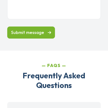
Submit message
FAQS
Frequently Asked
Questions