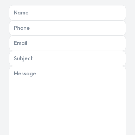
Name
Phone
Email
Subject
Message