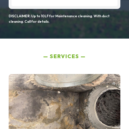
DISCLAIMER: Up to 10LF for Maintenance cleaning. With duct
cleaning. Call for details.
SERVICES