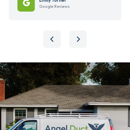
Google Reviews