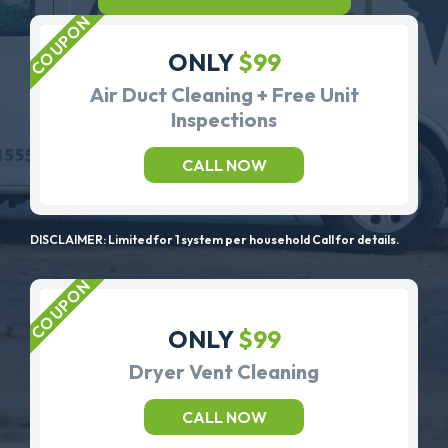
ONLY
$99
Air Duct Cleaning + Free Unit
Inspections
CALL NOW
DISCLAIMER: Limited for 1 system per household Call for details.
ONLY
$99
Dryer Vent Cleaning
CALL NOW