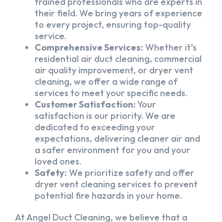
trained professionals who are experts in
their field. We bring years of experience
to every project, ensuring top-quality
service.
Comprehensive Services:
Whether it’s
residential air duct cleaning, commercial
air quality improvement, or dryer vent
cleaning, we offer a wide range of
services to meet your specific needs.
Customer Satisfaction:
Your
satisfaction is our priority. We are
dedicated to exceeding your
expectations, delivering cleaner air and
a safer environment for you and your
loved ones.
Safety:
We prioritize safety and offer
dryer vent cleaning services to prevent
potential fire hazards in your home.
At Angel Duct Cleaning, we believe that a