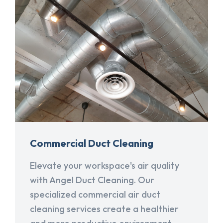
Commercial Duct Cleaning
Elevate your workspace's air quality
with Angel Duct Cleaning. Our
specialized commercial air duct
cleaning services create a healthier