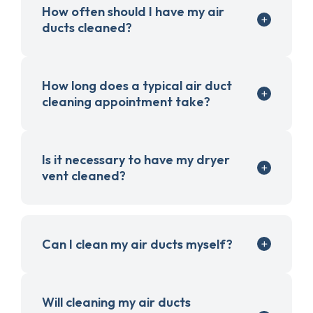
How often should I have my air
ducts cleaned?
How long does a typical air duct
cleaning appointment take?
Is it necessary to have my dryer
vent cleaned?
Can I clean my air ducts myself?
Will cleaning my air ducts