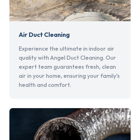
Air Duct Cleaning
Experience the ultimate in indoor air
quality with Angel Duct Cleaning. Our
expert team guarantees fresh, clean
air in your home, ensuring your family's
health and comfort.