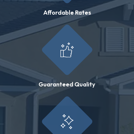
Affordable Rates
Guaranteed Quality