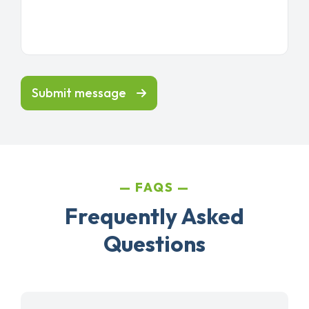
Submit message
FAQS
Frequently Asked
Questions