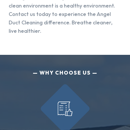
clean environment is a healthy environment.
Contact us today to experience the Angel
Duct Cleaning difference. Breathe cleaner,
live healthier.
WHY CHOOSE US