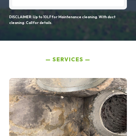
DISCLAIMER: Up to 10LF for Maintenance cleaning. With duct
cleaning. Call for details.
SERVICES