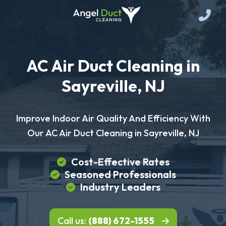
AC Air Duct Cleaning in
Sayreville, NJ
Improve Indoor Air Quality And Efficiency With
Our AC Air Duct Cleaning in Sayreville, NJ
Cost-Effective Rates
Seasoned Professionals
Industry Leaders
Call us:
(888) 672-1555