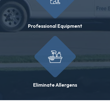
Professional Equipment
Eliminate Allergens