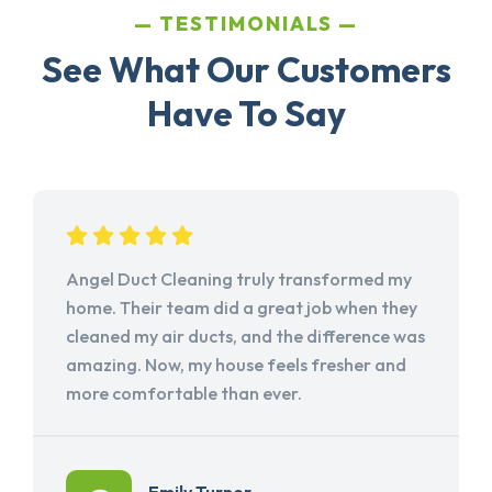
TESTIMONIALS
See What Our Customers
Have To Say
Angel Duct Cleaning truly transformed my
home. Their team did a great job when they
cleaned my air ducts, and the difference was
amazing. Now, my house feels fresher and
more comfortable than ever.
Emily Turner