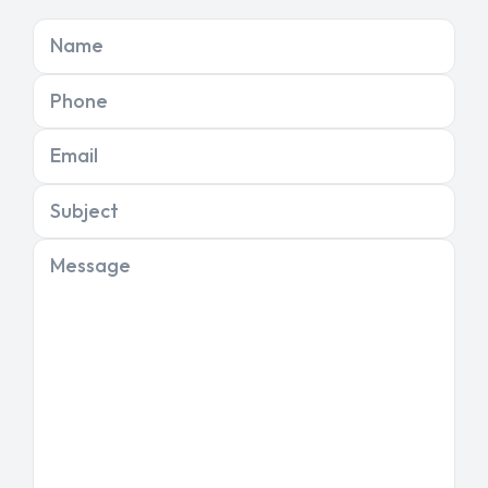
Name
Phone
Email
Subject
Message