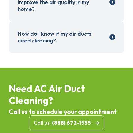
improve the air quality in my
home?
How do I know if my air ducts
need cleaning?
Need AC Air Duct
Cleaning?
Call us to schedule your appointment
Call us:
(888) 672-1555