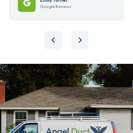
Google Reviews