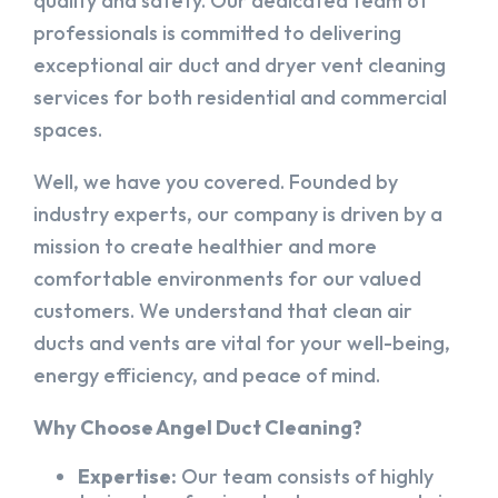
quality and safety. Our dedicated team of
professionals is committed to delivering
exceptional air duct and dryer vent cleaning
services for both residential and commercial
spaces.
Well, we have you covered. Founded by
industry experts, our company is driven by a
mission to create healthier and more
comfortable environments for our valued
customers. We understand that clean air
ducts and vents are vital for your well-being,
energy efficiency, and peace of mind.
Why Choose Angel Duct Cleaning?
Expertise:
Our team consists of highly