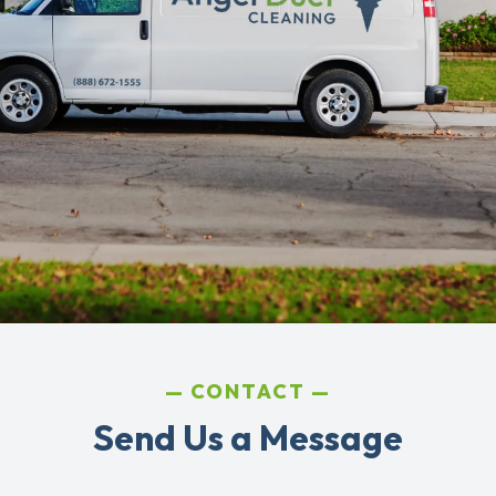
CONTACT
Send Us a Message