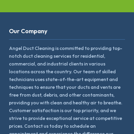
Our Company
Angel Duct Cleaning is committed to providing top-
notch duct cleaning services for residential,
commercial, and industrial clients in various
locations across the country. Our team of skilled
technicians uses state-of-the-art equipment and
techniques to ensure that your ducts and vents are
free from dust, debris, and other contaminants,
providing you with clean and healthy air to breathe.
Customer satisfaction is our top priority, and we
strive to provide exceptional service at competitive
prices. Contact us today to schedule an
appointment and experience the difference our