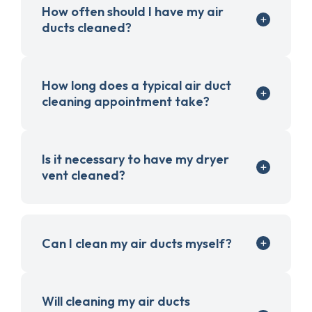
How often should I have my air
ducts cleaned?
How long does a typical air duct
cleaning appointment take?
Is it necessary to have my dryer
vent cleaned?
Can I clean my air ducts myself?
Will cleaning my air ducts