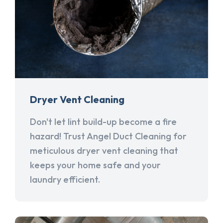
Dryer Vent Cleaning
Don't let lint build-up become a fire
hazard! Trust Angel Duct Cleaning for
meticulous dryer vent cleaning that
keeps your home safe and your
laundry efficient.