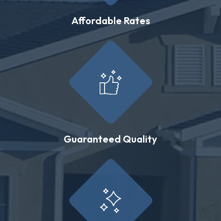
Affordable Rates
Guaranteed Quality