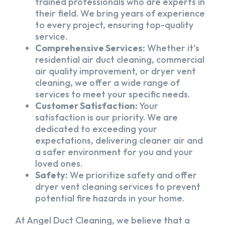
trained professionals who are experts in
their field. We bring years of experience
to every project, ensuring top-quality
service.
Comprehensive Services:
Whether it’s
residential air duct cleaning, commercial
air quality improvement, or dryer vent
cleaning, we offer a wide range of
services to meet your specific needs.
Customer Satisfaction:
Your
satisfaction is our priority. We are
dedicated to exceeding your
expectations, delivering cleaner air and
a safer environment for you and your
loved ones.
Safety:
We prioritize safety and offer
dryer vent cleaning services to prevent
potential fire hazards in your home.
At Angel Duct Cleaning, we believe that a