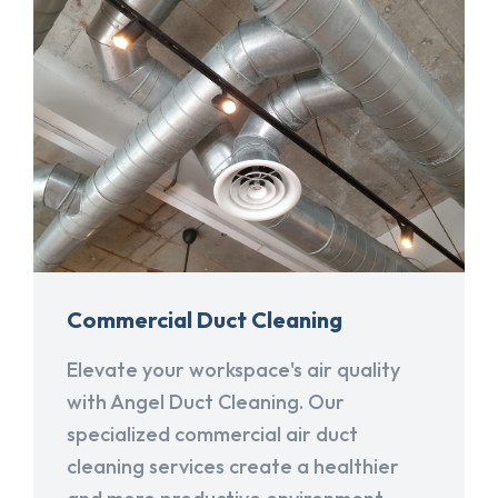
Commercial Duct Cleaning
Elevate your workspace's air quality
with Angel Duct Cleaning. Our
specialized commercial air duct
cleaning services create a healthier