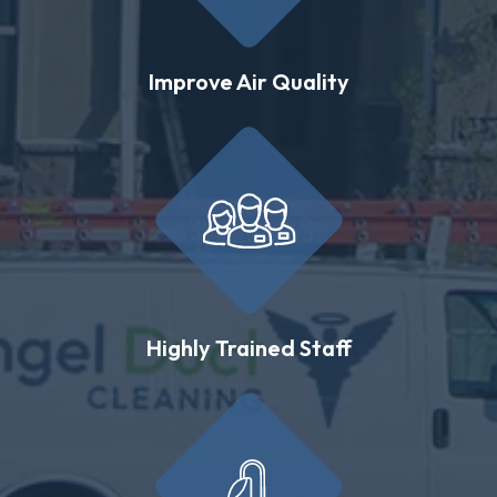
Improve Air Quality
Highly Trained Staff