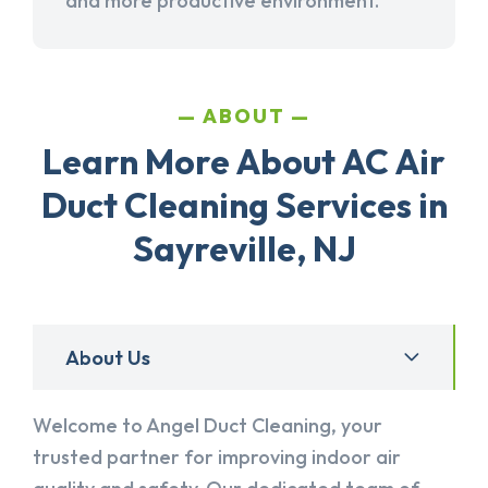
and more productive environment.
ABOUT
Learn More About AC Air
Duct Cleaning Services in
Sayreville, NJ
About Us
Welcome to Angel Duct Cleaning, your
trusted partner for improving indoor air