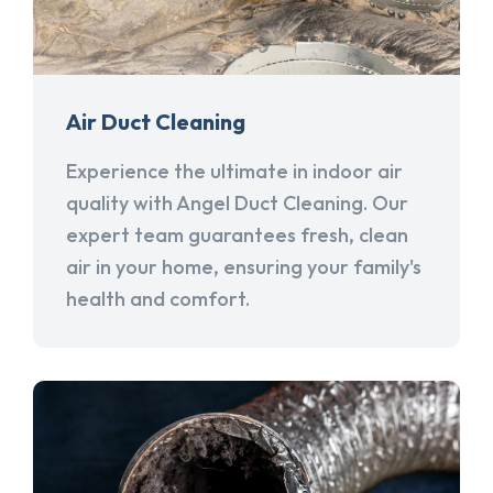
Air Duct Cleaning
Experience the ultimate in indoor air
quality with Angel Duct Cleaning. Our
expert team guarantees fresh, clean
air in your home, ensuring your family's
health and comfort.