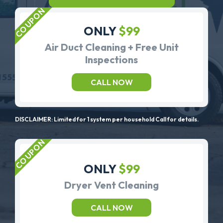
ONLY
$99
Air Duct Cleaning + Free Unit
Inspections
CALL NOW
DISCLAIMER: Limited for 1 system per household Call for details.
ONLY
$99
Dryer Vent Cleaning
CALL NOW