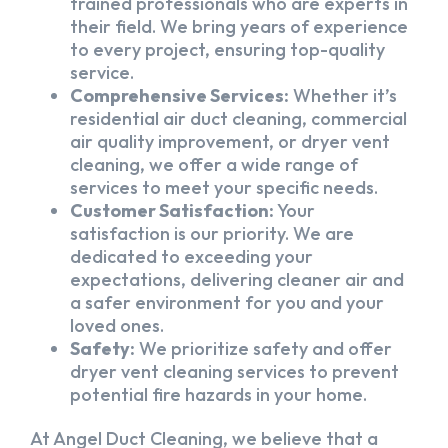
trained professionals who are experts in
their field. We bring years of experience
to every project, ensuring top-quality
service.
Comprehensive Services:
Whether it’s
residential air duct cleaning, commercial
air quality improvement, or dryer vent
cleaning, we offer a wide range of
services to meet your specific needs.
Customer Satisfaction:
Your
satisfaction is our priority. We are
dedicated to exceeding your
expectations, delivering cleaner air and
a safer environment for you and your
loved ones.
Safety:
We prioritize safety and offer
dryer vent cleaning services to prevent
potential fire hazards in your home.
At Angel Duct Cleaning, we believe that a