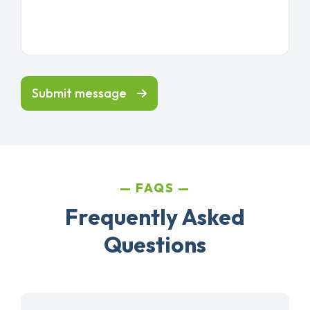
Submit message
FAQS
Frequently Asked
Questions