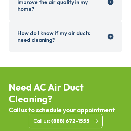
improve the air quality in my
home?
How do I know if my air ducts
need cleaning?
Need AC Air Duct
Cleaning?
Call us to schedule your appointment
Call us:
(888) 672-1555