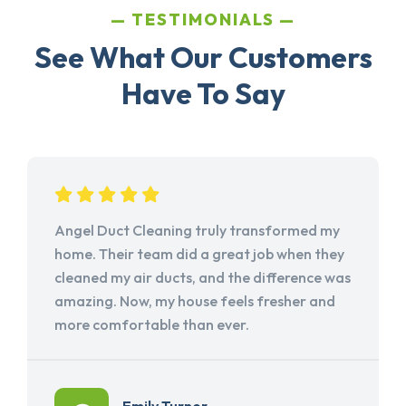
TESTIMONIALS
See What Our Customers
Have To Say
Angel Duct Cleaning truly transformed my
home. Their team did a great job when they
cleaned my air ducts, and the difference was
amazing. Now, my house feels fresher and
more comfortable than ever.
Emily Turner