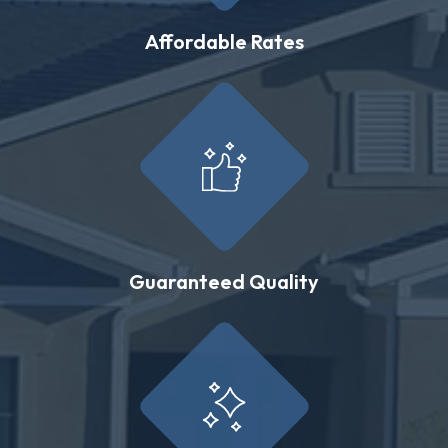
Affordable Rates
Guaranteed Quality