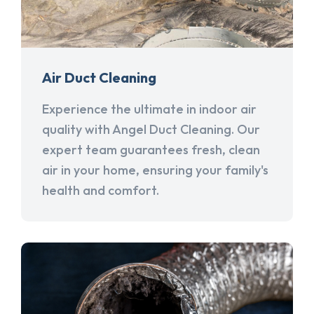
Air Duct Cleaning
Experience the ultimate in indoor air
quality with Angel Duct Cleaning. Our
expert team guarantees fresh, clean
air in your home, ensuring your family's
health and comfort.