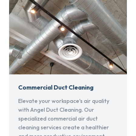
Commercial Duct Cleaning
Elevate your workspace's air quality
with Angel Duct Cleaning. Our
specialized commercial air duct
cleaning services create a healthier