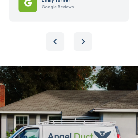
Google Reviews