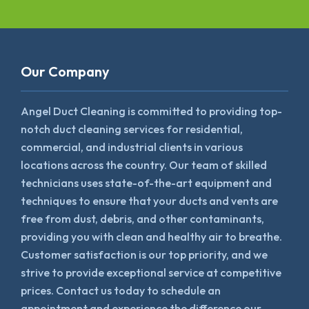
Our Company
Angel Duct Cleaning is committed to providing top-
notch duct cleaning services for residential,
commercial, and industrial clients in various
locations across the country. Our team of skilled
technicians uses state-of-the-art equipment and
techniques to ensure that your ducts and vents are
free from dust, debris, and other contaminants,
providing you with clean and healthy air to breathe.
Customer satisfaction is our top priority, and we
strive to provide exceptional service at competitive
prices. Contact us today to schedule an
appointment and experience the difference our