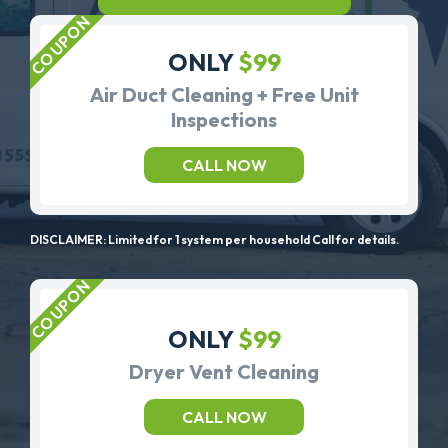
ONLY
$99
Air Duct Cleaning + Free Unit
Inspections
CALL NOW
DISCLAIMER: Limited for 1 system per household Call for details.
ONLY
$99
Dryer Vent Cleaning
CALL NOW