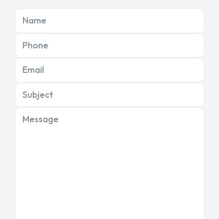
Name
Phone
Email
Subject
Message