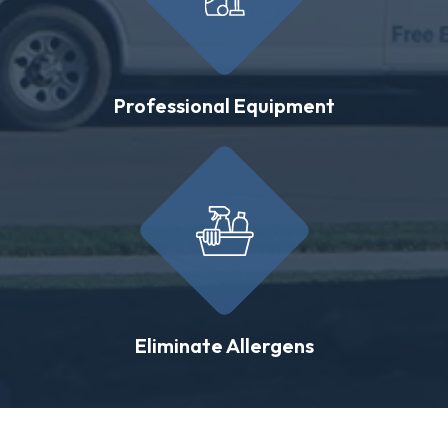
Professional Equipment
Eliminate Allergens