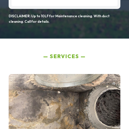
DISCLAIMER: Up to 10LF for Maintenance cleaning. With duct
cleaning. Call for details.
SERVICES