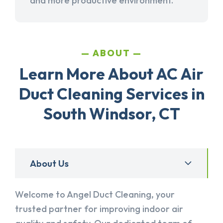
and more productive environment.
ABOUT
Learn More About AC Air
Duct Cleaning Services in
South Windsor, CT
About Us
Welcome to Angel Duct Cleaning, your
trusted partner for improving indoor air