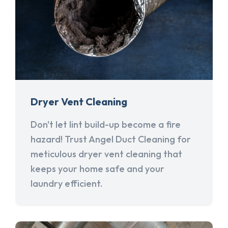
Dryer Vent Cleaning
Don't let lint build-up become a fire
hazard! Trust Angel Duct Cleaning for
meticulous dryer vent cleaning that
keeps your home safe and your
laundry efficient.