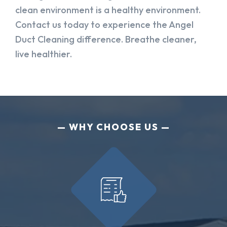
clean environment is a healthy environment.
Contact us today to experience the Angel
Duct Cleaning difference. Breathe cleaner,
live healthier.
WHY CHOOSE US