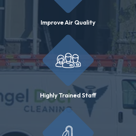
Improve Air Quality
Highly Trained Staff