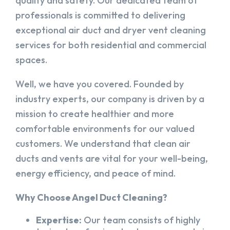
quality and safety. Our dedicated team of
professionals is committed to delivering
exceptional air duct and dryer vent cleaning
services for both residential and commercial
spaces.
Well, we have you covered. Founded by
industry experts, our company is driven by a
mission to create healthier and more
comfortable environments for our valued
customers. We understand that clean air
ducts and vents are vital for your well-being,
energy efficiency, and peace of mind.
Why Choose Angel Duct Cleaning?
Expertise:
Our team consists of highly