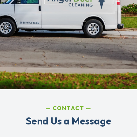
CONTACT
Send Us a Message