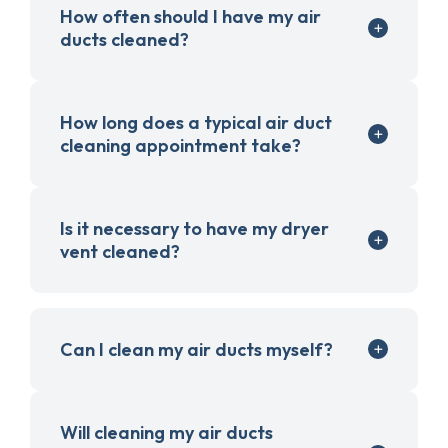
How often should I have my air
ducts cleaned?
How long does a typical air duct
cleaning appointment take?
Is it necessary to have my dryer
vent cleaned?
Can I clean my air ducts myself?
Will cleaning my air ducts