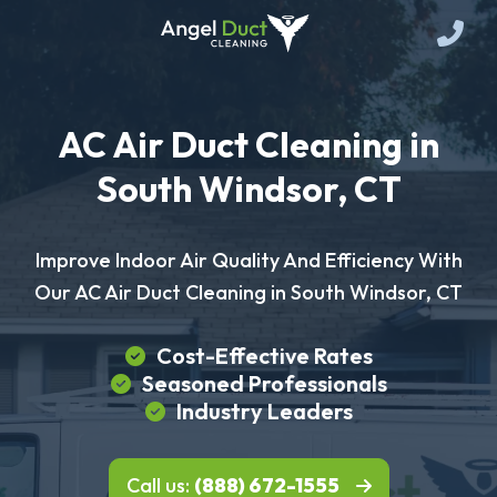
AC Air Duct Cleaning in
South Windsor, CT
Improve Indoor Air Quality And Efficiency With
Our AC Air Duct Cleaning in South Windsor, CT
Cost-Effective Rates
Seasoned Professionals
Industry Leaders
Call us:
(888) 672-1555