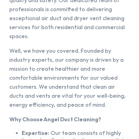
quality and safety. Our dedicated team of
professionals is committed to delivering
exceptional air duct and dryer vent cleaning
services for both residential and commercial
spaces.
Well, we have you covered. Founded by
industry experts, our company is driven by a
mission to create healthier and more
comfortable environments for our valued
customers. We understand that clean air
ducts and vents are vital for your well-being,
energy efficiency, and peace of mind.
Why Choose Angel Duct Cleaning?
Expertise:
Our team consists of highly