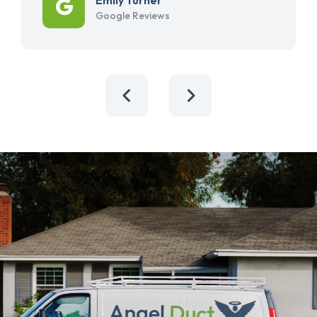
Google Reviews