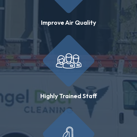
Improve Air Quality
Highly Trained Staff