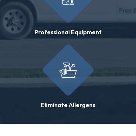
Professional Equipment
Eliminate Allergens