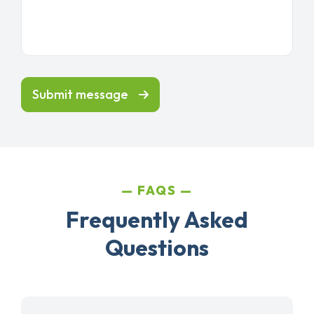
Submit message
FAQS
Frequently Asked
Questions