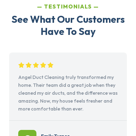
TESTIMONIALS
See What Our Customers
Have To Say
Angel Duct Cleaning truly transformed my
home. Their team did a great job when they
cleaned my air ducts, and the difference was
amazing. Now, my house feels fresher and
more comfortable than ever.
Emily Turner