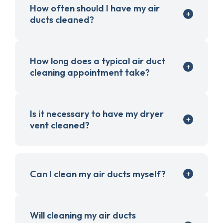
How often should I have my air
ducts cleaned?
How long does a typical air duct
cleaning appointment take?
Is it necessary to have my dryer
vent cleaned?
Can I clean my air ducts myself?
Will cleaning my air ducts