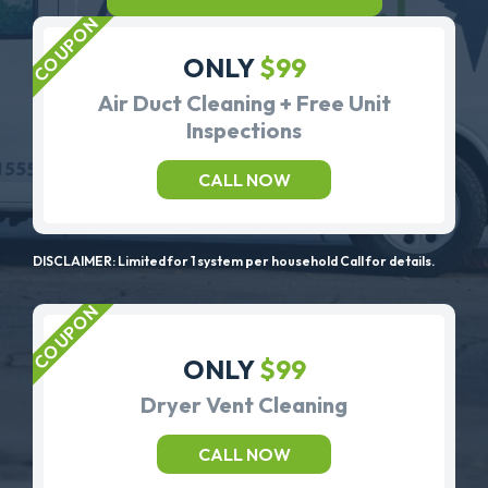
ONLY
$99
Air Duct Cleaning + Free Unit
Inspections
CALL NOW
DISCLAIMER: Limited for 1 system per household Call for details.
ONLY
$99
Dryer Vent Cleaning
CALL NOW