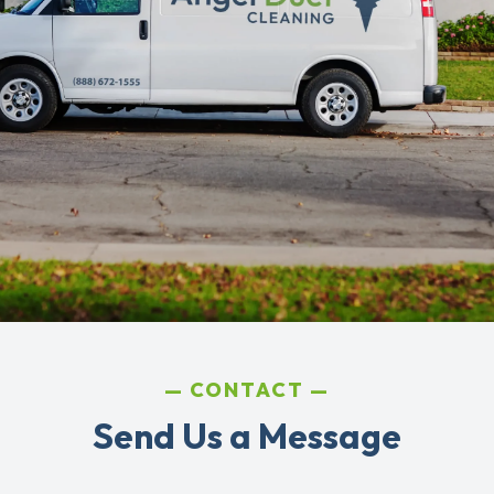
CONTACT
Send Us a Message