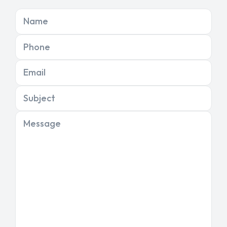
Name
Phone
Email
Subject
Message