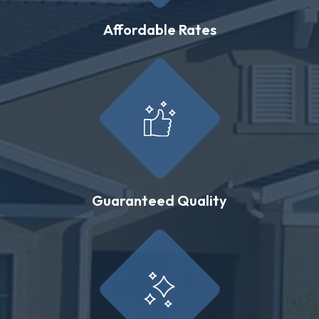
Affordable Rates
Guaranteed Quality