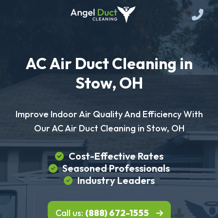
AC Air Duct Cleaning in
Stow, OH
Improve Indoor Air Quality And Efficiency With
Our AC Air Duct Cleaning in Stow, OH
Cost-Effective Rates
Seasoned Professionals
Industry Leaders
Call us:
(888) 672-1555