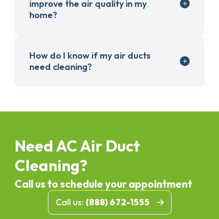
improve the air quality in my
home?
How do I know if my air ducts
need cleaning?
Need AC Air Duct
Cleaning?
Call us to schedule your appointment
Call us:
(888) 672-1555