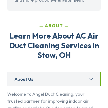
and more productive environment.
ABOUT
Learn More About AC Air
Duct Cleaning Services in
Stow, OH
About Us
Welcome to Angel Duct Cleaning, your
trusted partner for improving indoor air