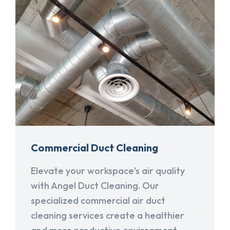
Commercial Duct Cleaning
Elevate your workspace's air quality
with Angel Duct Cleaning. Our
specialized commercial air duct
cleaning services create a healthier