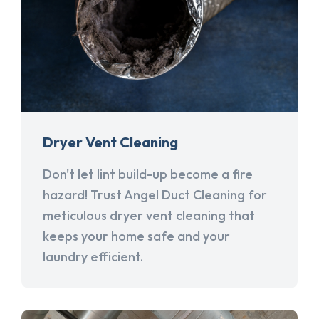
Dryer Vent Cleaning
Don't let lint build-up become a fire
hazard! Trust Angel Duct Cleaning for
meticulous dryer vent cleaning that
keeps your home safe and your
laundry efficient.