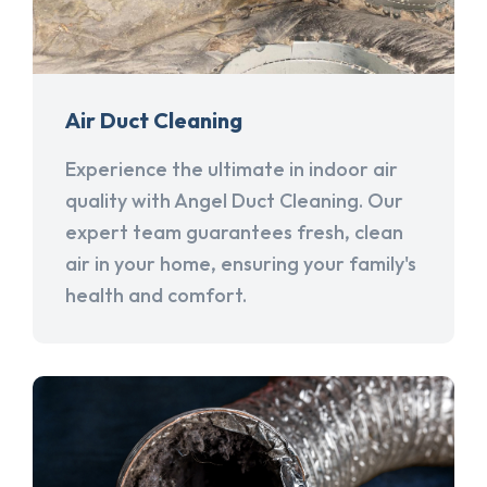
Air Duct Cleaning
Experience the ultimate in indoor air
quality with Angel Duct Cleaning. Our
expert team guarantees fresh, clean
air in your home, ensuring your family's
health and comfort.