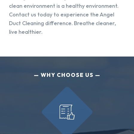
clean environment is a healthy environment.
Contact us today to experience the Angel
Duct Cleaning difference. Breathe cleaner,
live healthier.
WHY CHOOSE US