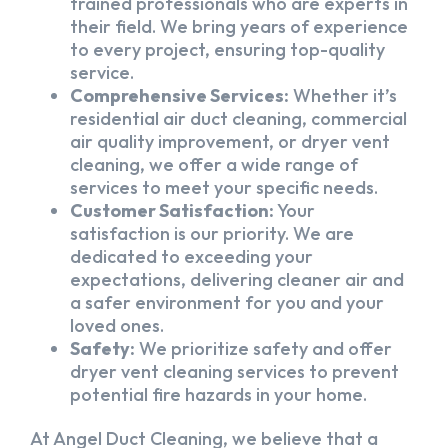
trained professionals who are experts in
their field. We bring years of experience
to every project, ensuring top-quality
service.
Comprehensive Services:
Whether it’s
residential air duct cleaning, commercial
air quality improvement, or dryer vent
cleaning, we offer a wide range of
services to meet your specific needs.
Customer Satisfaction:
Your
satisfaction is our priority. We are
dedicated to exceeding your
expectations, delivering cleaner air and
a safer environment for you and your
loved ones.
Safety:
We prioritize safety and offer
dryer vent cleaning services to prevent
potential fire hazards in your home.
At Angel Duct Cleaning, we believe that a