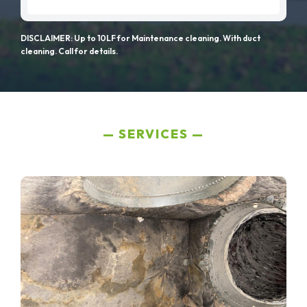
DISCLAIMER: Up to 10LF for Maintenance cleaning. With duct
cleaning. Call for details.
SERVICES