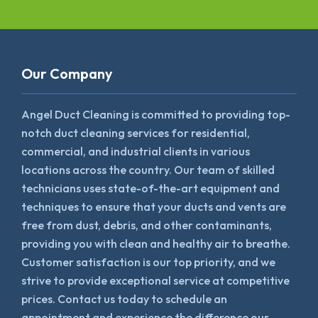
Our Company
Angel Duct Cleaning is committed to providing top-
notch duct cleaning services for residential,
commercial, and industrial clients in various
locations across the country. Our team of skilled
technicians uses state-of-the-art equipment and
techniques to ensure that your ducts and vents are
free from dust, debris, and other contaminants,
providing you with clean and healthy air to breathe.
Customer satisfaction is our top priority, and we
strive to provide exceptional service at competitive
prices. Contact us today to schedule an
appointment and experience the difference our