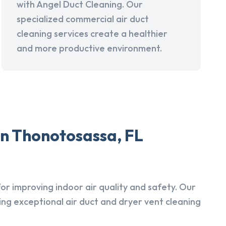
with Angel Duct Cleaning. Our
specialized commercial air duct
cleaning services create a healthier
and more productive environment.
in Thonotosassa, FL
r improving indoor air quality and safety. Our
ing exceptional air duct and dryer vent cleaning