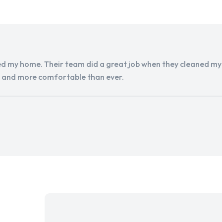
d my home. Their team did a great job when they cleaned my a
r and more comfortable than ever.