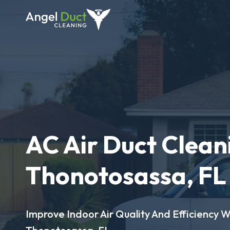
AC Air Duct Clean
Thonotosassa, FL
Improve Indoor Air Quality And Efficiency W