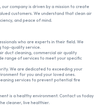
 our company is driven by a mission to create
alued customers. We understand that clean air
iciency, and peace of mind.
ssionals who are experts in their field. We
 top-quality service.
ir duct cleaning, commercial air quality
e range of services to meet your specific
iority. We are dedicated to exceeding your
vironment for you and your loved ones.
eaning services to prevent potential fire
ment is a healthy environment. Contact us today
e cleaner, live healthier.