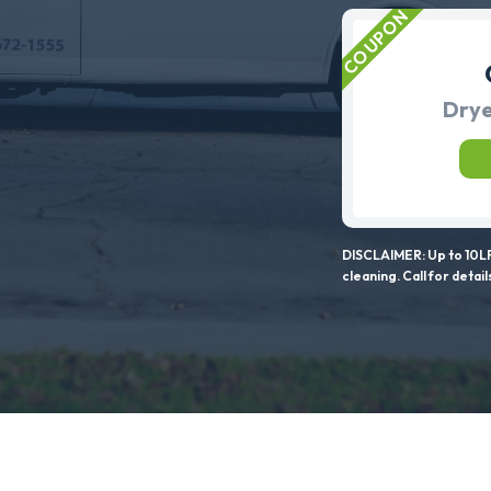
Drye
DISCLAIMER: Up to 10LF
cleaning. Call for detail