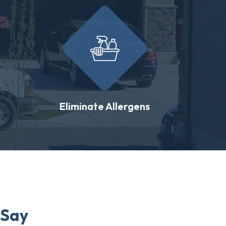
Eliminate Allergens
 Say