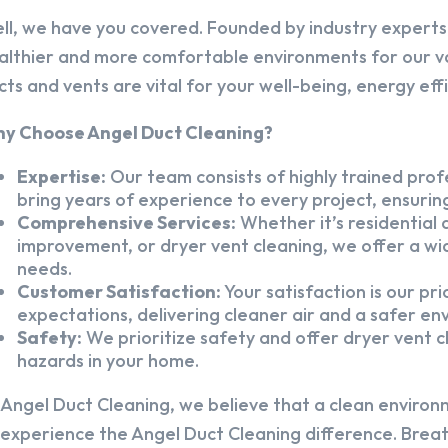
ll, we have you covered. Founded by industry experts,
althier and more comfortable environments for our v
cts and vents are vital for your well-being, energy eff
y Choose Angel Duct Cleaning?
Expertise:
Our team consists of highly trained profe
bring years of experience to every project, ensuring
Comprehensive Services:
Whether it’s residential a
improvement, or dryer vent cleaning, we offer a wid
needs.
Customer Satisfaction:
Your satisfaction is our pr
expectations, delivering cleaner air and a safer en
Safety:
We prioritize safety and offer dryer vent cl
hazards in your home.
 Angel Duct Cleaning, we believe that a clean environ
 experience the Angel Duct Cleaning difference. Breath