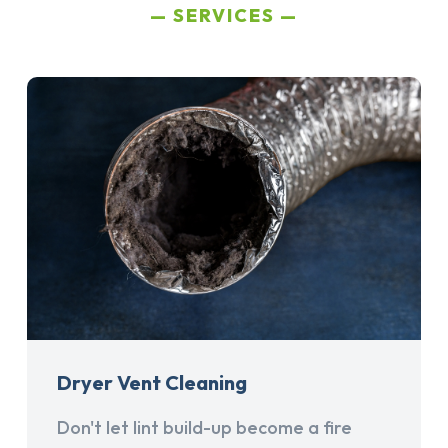
SERVICES
Dryer Vent Cleaning
Don't let lint build-up become a fire