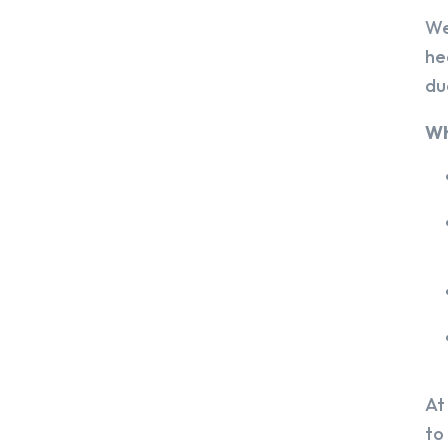
We
he
du
Wh
At
to