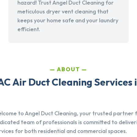
hazard! Trust Angel Duct Cleaning for
meticulous dryer vent cleaning that
keeps your home safe and your laundry
efficient.
ABOUT
C Air Duct Cleaning Services 
lcome to Angel Duct Cleaning, your trusted partner fo
dicated team of professionals is committed to deliver
rvices for both residential and commercial spaces.