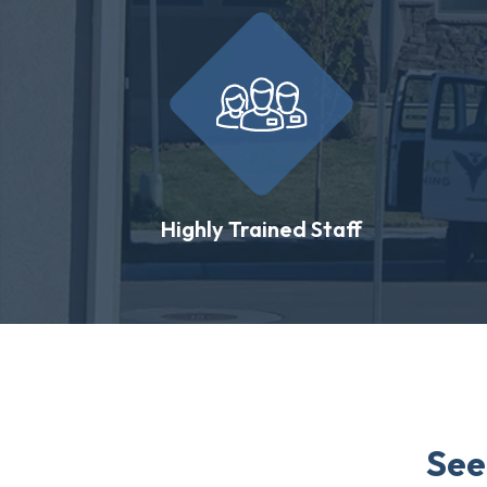
Highly Trained Staff
See