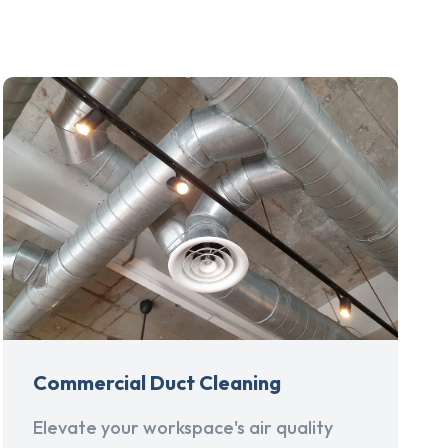
Commercial Duct Cleaning
Elevate your workspace's air quality