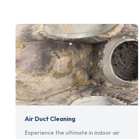
Air Duct Cleaning
Experience the ultimate in indoor air