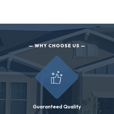
WHY CHOOSE US
Guaranteed Quality