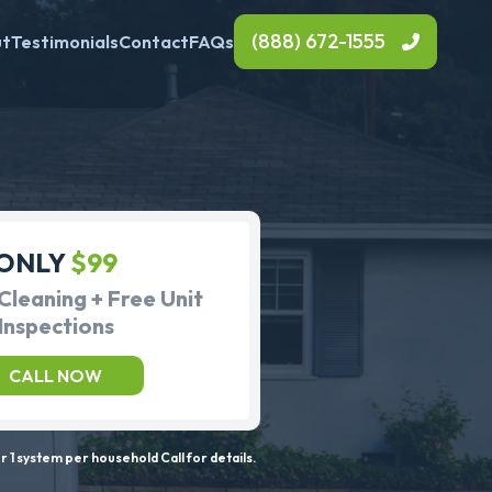
(888) 672-1555
ut
Testimonials
Contact
FAQs
ONLY
$99
Cleaning + Free Unit
Inspections
CALL NOW
 1 system per household Call for details.