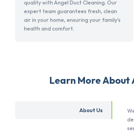
quality with Angel Duct Cleaning. Our
expert team guarantees fresh, clean
air in your home, ensuring your family's
health and comfort.
Learn More About A
About Us
We
de
se