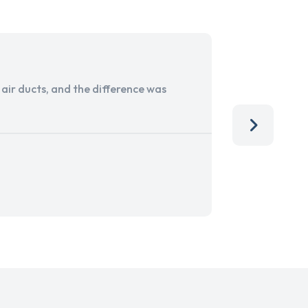
ir ducts, and the difference was
I run a sma
services. 
team, than