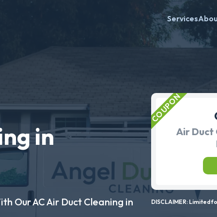
Services
Abo
ing in
Air Duct 
ith Our AC Air Duct Cleaning in
DISCLAIMER: Limited for