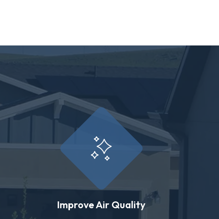
Improve Air Quality