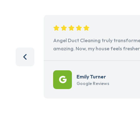
Angel Duct Cleaning truly transforme
amazing. Now, my house feels freshe
Emily Turner
Google Reviews