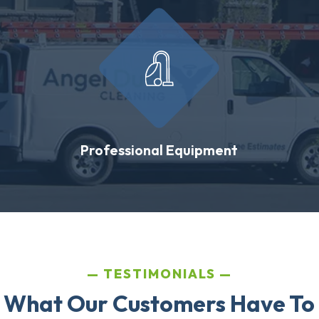
Professional Equipment
TESTIMONIALS
 What Our Customers Have To