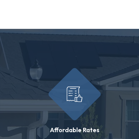
Affordable Rates