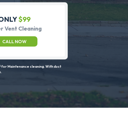
ONLY
$99
r Vent Cleaning
CALL NOW
 for Maintenance cleaning. With duct
s.