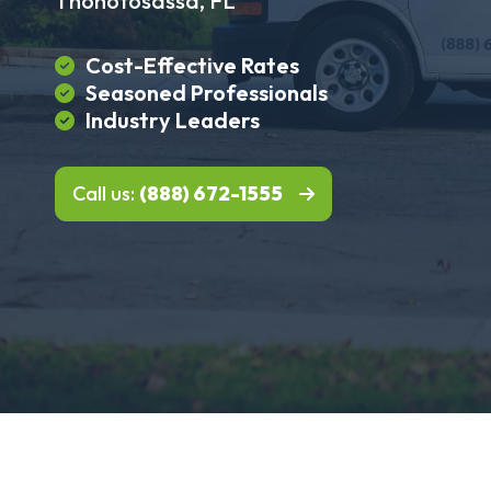
Thonotosassa, FL
Cost-Effective Rates
Seasoned Professionals
Industry Leaders
Call us:
(888) 672-1555