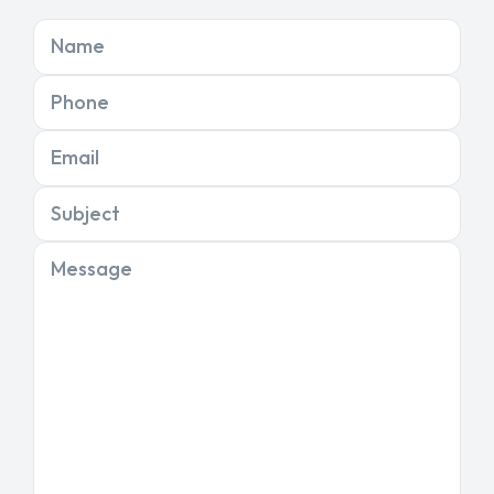
Name
Phone
Email
Subject
Message