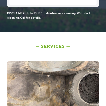
DISCLAIMER: Up to 10LF for Maintenance cleaning. With duct
cleaning. Call for details.
SERVICES