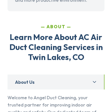
and more productive environment.
ABOUT
Learn More About AC Air
Duct Cleaning Services in
Twin Lakes, CO
About Us
Welcome to Angel Duct Cleaning, your
trusted partner for improving indoor air