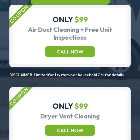
ONLY
$99
Air Duct Cleaning + Free Unit
Inspections
CALL NOW
DISCLAIMER: Limited for 1 system per household Call for details.
ONLY
$99
Dryer Vent Cleaning
CALL NOW