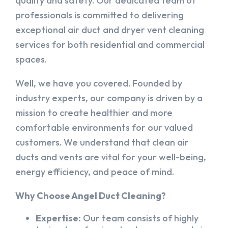
quality and safety. Our dedicated team of
professionals is committed to delivering
exceptional air duct and dryer vent cleaning
services for both residential and commercial
spaces.
Well, we have you covered. Founded by
industry experts, our company is driven by a
mission to create healthier and more
comfortable environments for our valued
customers. We understand that clean air
ducts and vents are vital for your well-being,
energy efficiency, and peace of mind.
Why Choose Angel Duct Cleaning?
Expertise:
Our team consists of highly