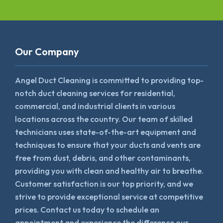
Our Company
Angel Duct Cleaning is committed to providing top-
notch duct cleaning services for residential,
commercial, and industrial clients in various
locations across the country. Our team of skilled
technicians uses state-of-the-art equipment and
techniques to ensure that your ducts and vents are
free from dust, debris, and other contaminants,
providing you with clean and healthy air to breathe.
Customer satisfaction is our top priority, and we
strive to provide exceptional service at competitive
prices. Contact us today to schedule an
appointment and experience the difference our