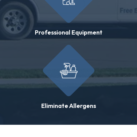
Professional Equipment
Eliminate Allergens