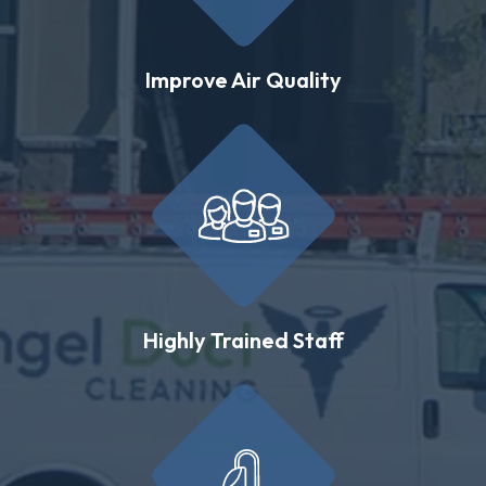
Improve Air Quality
Highly Trained Staff