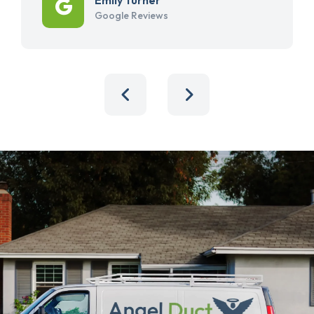
Google Reviews