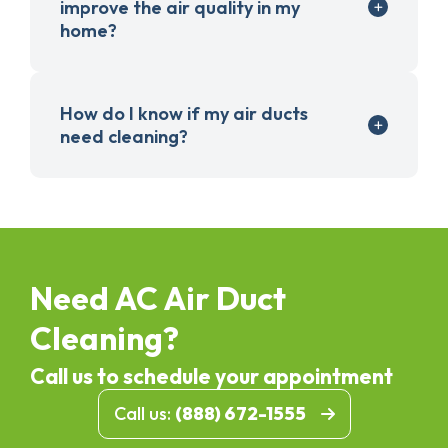
improve the air quality in my
home?
How do I know if my air ducts
need cleaning?
Need AC Air Duct
Cleaning?
Call us to schedule your appointment
Call us:
(888) 672-1555