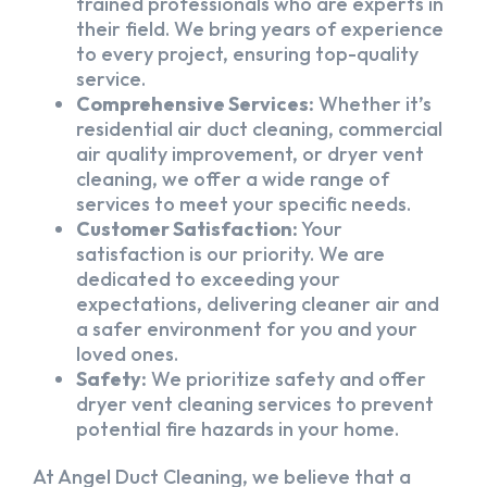
trained professionals who are experts in
their field. We bring years of experience
to every project, ensuring top-quality
service.
Comprehensive Services:
Whether it’s
residential air duct cleaning, commercial
air quality improvement, or dryer vent
cleaning, we offer a wide range of
services to meet your specific needs.
Customer Satisfaction:
Your
satisfaction is our priority. We are
dedicated to exceeding your
expectations, delivering cleaner air and
a safer environment for you and your
loved ones.
Safety:
We prioritize safety and offer
dryer vent cleaning services to prevent
potential fire hazards in your home.
At Angel Duct Cleaning, we believe that a