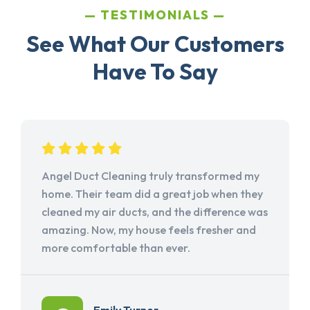
TESTIMONIALS
See What Our Customers
Have To Say
Angel Duct Cleaning truly transformed my
home. Their team did a great job when they
cleaned my air ducts, and the difference was
amazing. Now, my house feels fresher and
more comfortable than ever.
Emily Turner