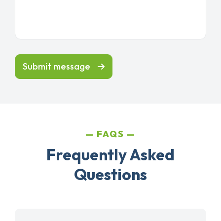
Submit message
FAQS
Frequently Asked
Questions