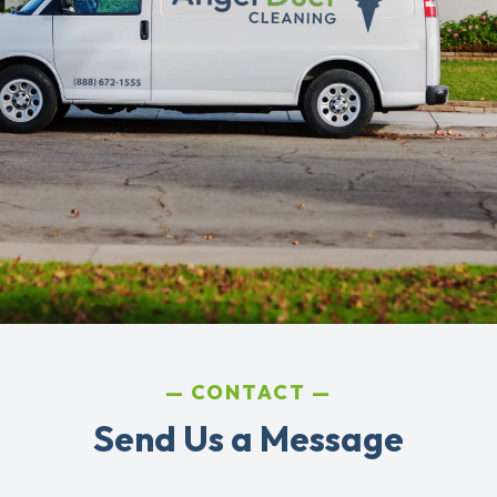
CONTACT
Send Us a Message