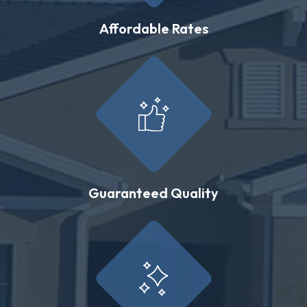
Affordable Rates
Guaranteed Quality