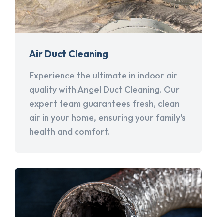
Air Duct Cleaning
Experience the ultimate in indoor air
quality with Angel Duct Cleaning. Our
expert team guarantees fresh, clean
air in your home, ensuring your family's
health and comfort.