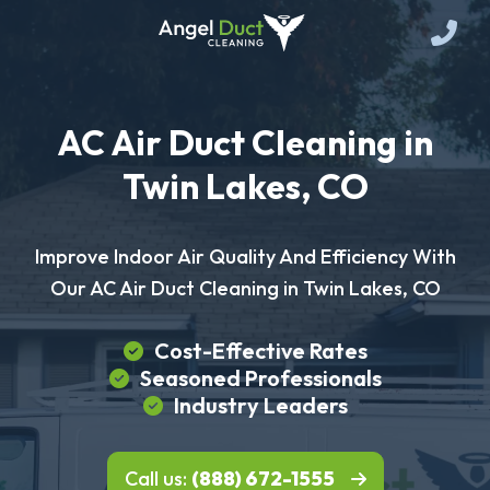
AC Air Duct Cleaning in
Twin Lakes, CO
Improve Indoor Air Quality And Efficiency With
Our AC Air Duct Cleaning in Twin Lakes, CO
Cost-Effective Rates
Seasoned Professionals
Industry Leaders
Call us:
(888) 672-1555