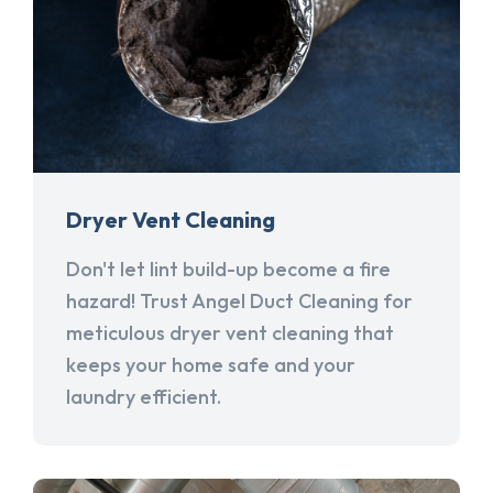
Dryer Vent Cleaning
Don't let lint build-up become a fire
hazard! Trust Angel Duct Cleaning for
meticulous dryer vent cleaning that
keeps your home safe and your
laundry efficient.