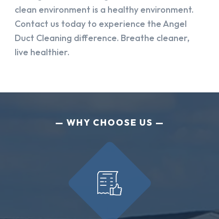
clean environment is a healthy environment.
Contact us today to experience the Angel
Duct Cleaning difference. Breathe cleaner,
live healthier.
WHY CHOOSE US