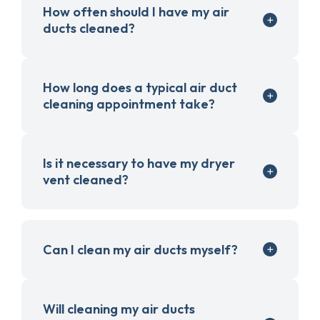
How often should I have my air
ducts cleaned?
How long does a typical air duct
cleaning appointment take?
Is it necessary to have my dryer
vent cleaned?
Can I clean my air ducts myself?
Will cleaning my air ducts