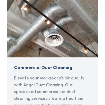
Commercial Duct Cleaning
Elevate your workspace's air quality
with Angel Duct Cleaning. Our
specialized commercial air duct
cleaning services create a healthier