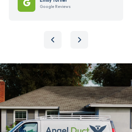
Google Reviews