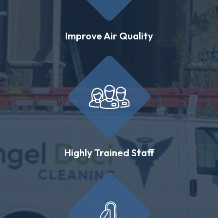
Improve Air Quality
Highly Trained Staff