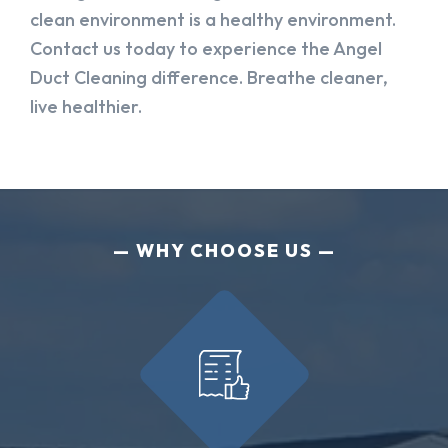
clean environment is a healthy environment.
Contact us today to experience the Angel
Duct Cleaning difference. Breathe cleaner,
live healthier.
WHY CHOOSE US