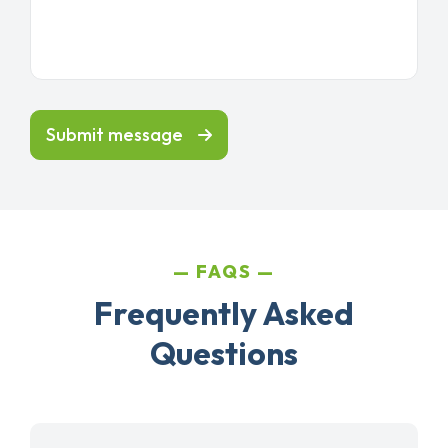
Submit message
FAQS
Frequently Asked
Questions