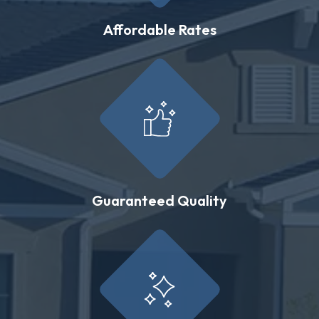
Affordable Rates
Guaranteed Quality