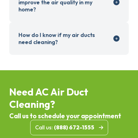
improve the air quality in my
home?
How do I know if my air ducts
need cleaning?
Need AC Air Duct
Cleaning?
Call us to schedule your appointment
Call us:
(888) 672-1555