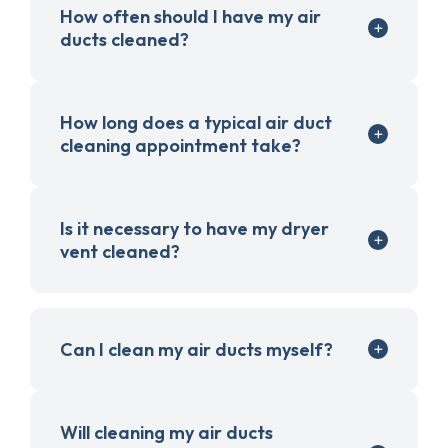
How often should I have my air
ducts cleaned?
How long does a typical air duct
cleaning appointment take?
Is it necessary to have my dryer
vent cleaned?
Can I clean my air ducts myself?
Will cleaning my air ducts