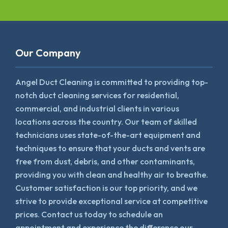
Our Company
Angel Duct Cleaning is committed to providing top-
notch duct cleaning services for residential,
commercial, and industrial clients in various
locations across the country. Our team of skilled
technicians uses state-of-the-art equipment and
techniques to ensure that your ducts and vents are
free from dust, debris, and other contaminants,
providing you with clean and healthy air to breathe.
Customer satisfaction is our top priority, and we
strive to provide exceptional service at competitive
prices. Contact us today to schedule an
appointment and experience the difference our