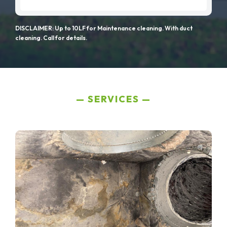
DISCLAIMER: Up to 10LF for Maintenance cleaning. With duct
cleaning. Call for details.
SERVICES