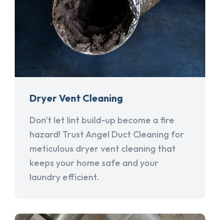
Dryer Vent Cleaning
Don't let lint build-up become a fire
hazard! Trust Angel Duct Cleaning for
meticulous dryer vent cleaning that
keeps your home safe and your
laundry efficient.