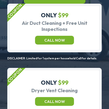
ONLY
$99
Air Duct Cleaning + Free Unit
Inspections
CALL NOW
DISCLAIMER: Limited for 1 system per household Call for details.
ONLY
$99
Dryer Vent Cleaning
CALL NOW