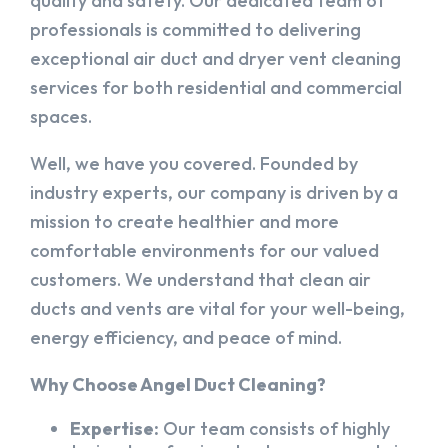
quality and safety. Our dedicated team of
professionals is committed to delivering
exceptional air duct and dryer vent cleaning
services for both residential and commercial
spaces.
Well, we have you covered. Founded by
industry experts, our company is driven by a
mission to create healthier and more
comfortable environments for our valued
customers. We understand that clean air
ducts and vents are vital for your well-being,
energy efficiency, and peace of mind.
Why Choose Angel Duct Cleaning?
Expertise:
Our team consists of highly