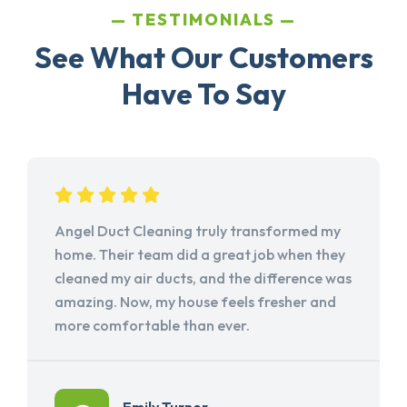
TESTIMONIALS
See What Our Customers
Have To Say
Angel Duct Cleaning truly transformed my
home. Their team did a great job when they
cleaned my air ducts, and the difference was
amazing. Now, my house feels fresher and
more comfortable than ever.
Emily Turner