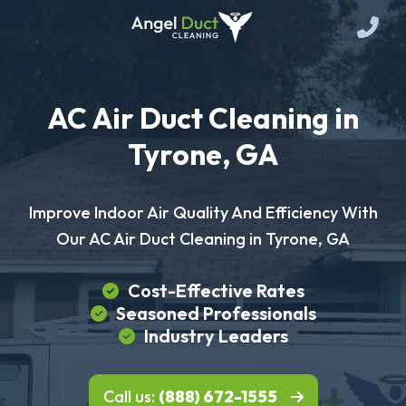
AC Air Duct Cleaning in
Tyrone, GA
Improve Indoor Air Quality And Efficiency With
Our AC Air Duct Cleaning in Tyrone, GA
Cost-Effective Rates
Seasoned Professionals
Industry Leaders
Call us:
(888) 672-1555