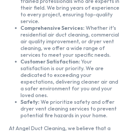
trained professionals who are experts in
their field. We bring years of experience
to every project, ensuring top-quality
service.
Comprehensive Services:
Whether it’s
residential air duct cleaning, commercial
air quality improvement, or dryer vent
cleaning, we offer a wide range of
services to meet your specific needs.
Customer Satisfaction:
Your
satisfaction is our priority. We are
dedicated to exceeding your
expectations, delivering cleaner air and
a safer environment for you and your
loved ones.
Safety:
We prioritize safety and offer
dryer vent cleaning services to prevent
potential fire hazards in your home.
At Angel Duct Cleaning, we believe that a