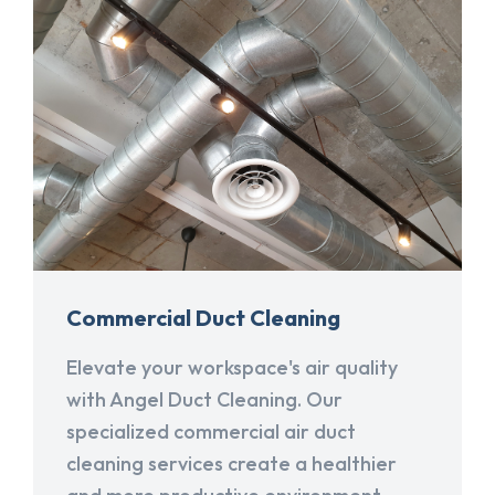
Commercial Duct Cleaning
Elevate your workspace's air quality
with Angel Duct Cleaning. Our
specialized commercial air duct
cleaning services create a healthier