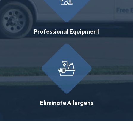
Professional Equipment
Eliminate Allergens