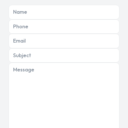
Name
Phone
Email
Subject
Message