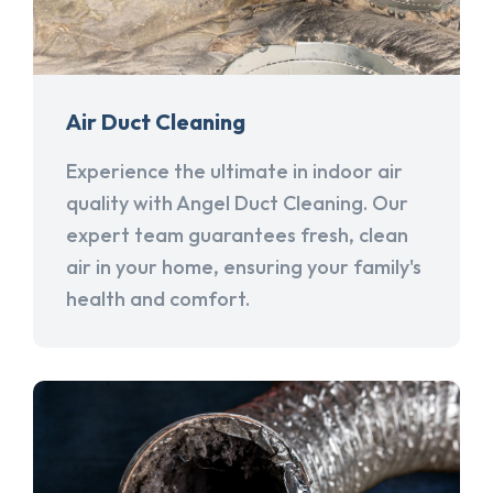
Air Duct Cleaning
Experience the ultimate in indoor air
quality with Angel Duct Cleaning. Our
expert team guarantees fresh, clean
air in your home, ensuring your family's
health and comfort.