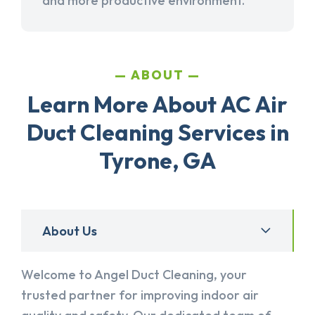
and more productive environment.
ABOUT
Learn More About AC Air
Duct Cleaning Services in
Tyrone, GA
About Us
Welcome to Angel Duct Cleaning, your
trusted partner for improving indoor air