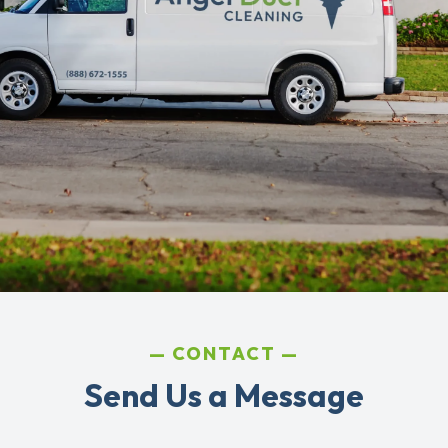
CONTACT
Send Us a Message