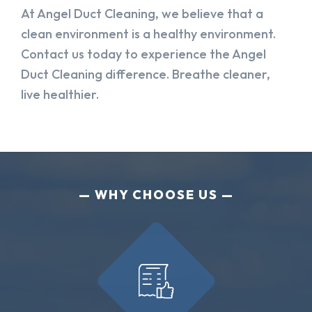
At Angel Duct Cleaning, we believe that a
clean environment is a healthy environment.
Contact us today to experience the Angel
Duct Cleaning difference. Breathe cleaner,
live healthier.
WHY CHOOSE US