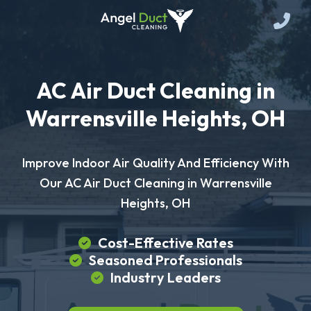
AC Air Duct Cleaning in
Warrensville Heights, OH
Improve Indoor Air Quality And Efficiency With
Our AC Air Duct Cleaning in Warrensville
Heights, OH
Cost-Effective Rates
Seasoned Professionals
Industry Leaders