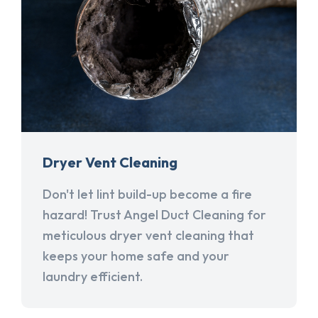
Dryer Vent Cleaning
Don't let lint build-up become a fire
hazard! Trust Angel Duct Cleaning for
meticulous dryer vent cleaning that
keeps your home safe and your
laundry efficient.