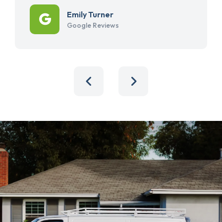
Emily Turner
Google Reviews