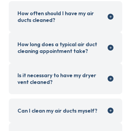
How often should I have my air
ducts cleaned?
How long does a typical air duct
cleaning appointment take?
Is it necessary to have my dryer
vent cleaned?
Can I clean my air ducts myself?