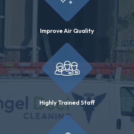
Improve Air Quality
Highly Trained Staff