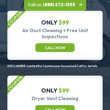
Call us:
(888) 672-1555
ONLY
$99
Air Duct Cleaning + Free Unit
Inspections
CALL NOW
DISCLAIMER: Limited for 1 system per household Call for details.
ONLY
$99
Dryer Vent Cleaning
CALL NOW