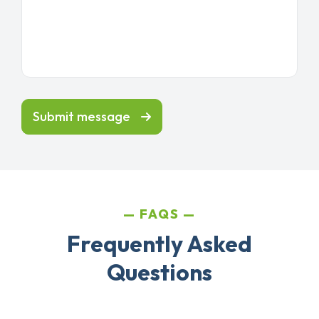
Submit message
FAQS
Frequently Asked
Questions