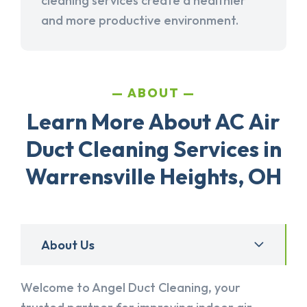
cleaning services create a healthier
and more productive environment.
ABOUT
Learn More About AC Air
Duct Cleaning Services in
Warrensville Heights, OH
About Us
Welcome to Angel Duct Cleaning, your