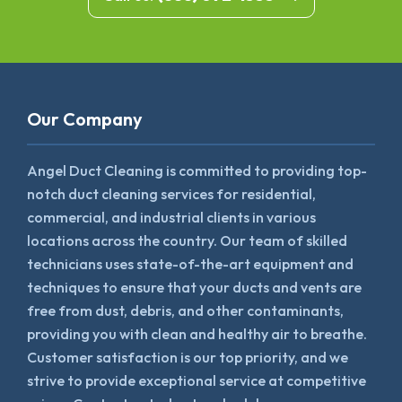
Our Company
Angel Duct Cleaning is committed to providing top-
notch duct cleaning services for residential,
commercial, and industrial clients in various
locations across the country. Our team of skilled
technicians uses state-of-the-art equipment and
techniques to ensure that your ducts and vents are
free from dust, debris, and other contaminants,
providing you with clean and healthy air to breathe.
Customer satisfaction is our top priority, and we
strive to provide exceptional service at competitive