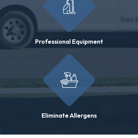
Professional Equipment
Eliminate Allergens