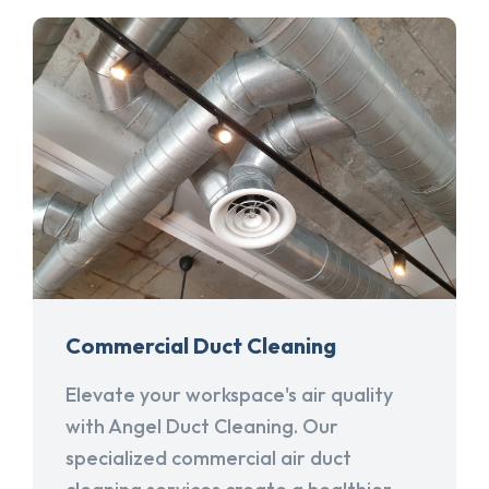
Commercial Duct Cleaning
Elevate your workspace's air quality
with Angel Duct Cleaning. Our
specialized commercial air duct