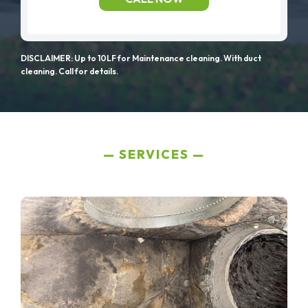
DISCLAIMER: Up to 10LF for Maintenance cleaning. With duct
cleaning. Call for details.
SERVICES