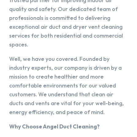
trusted partner for improving indoor air
quality and safety. Our dedicated team of
professionals is committed to delivering
exceptional air duct and dryer vent cleaning
services for both residential and commercial
spaces.
Well, we have you covered. Founded by
industry experts, our company is driven by a
mission to create healthier and more
comfortable environments for our valued
customers. We understand that clean air
ducts and vents are vital for your well-being,
energy efficiency, and peace of mind.
Why Choose Angel Duct Cleaning?