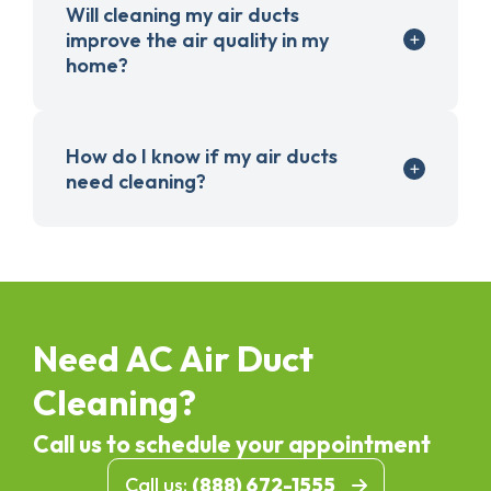
Will cleaning my air ducts
improve the air quality in my
home?
How do I know if my air ducts
need cleaning?
Need AC Air Duct
Cleaning?
Call us to schedule your appointment
Call us:
(888) 672-1555