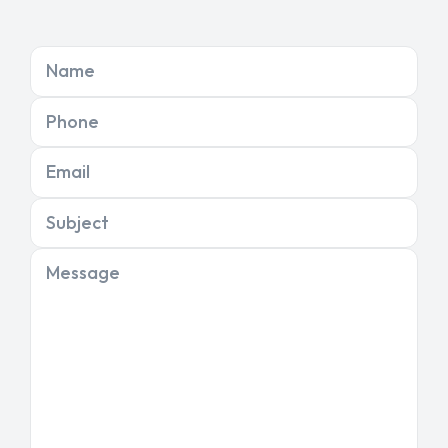
Name
Phone
Email
Subject
Message