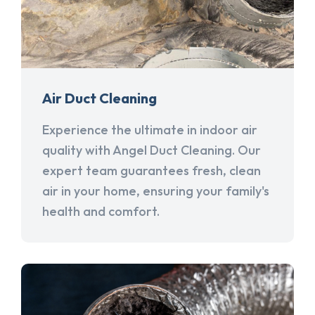
Air Duct Cleaning
Experience the ultimate in indoor air
quality with Angel Duct Cleaning. Our
expert team guarantees fresh, clean
air in your home, ensuring your family's
health and comfort.