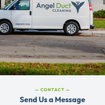
CONTACT
Send Us a Message