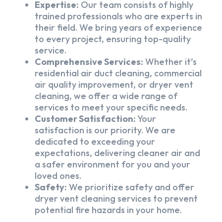
Expertise:
Our team consists of highly
trained professionals who are experts in
their field. We bring years of experience
to every project, ensuring top-quality
service.
Comprehensive Services:
Whether it’s
residential air duct cleaning, commercial
air quality improvement, or dryer vent
cleaning, we offer a wide range of
services to meet your specific needs.
Customer Satisfaction:
Your
satisfaction is our priority. We are
dedicated to exceeding your
expectations, delivering cleaner air and
a safer environment for you and your
loved ones.
Safety:
We prioritize safety and offer
dryer vent cleaning services to prevent
potential fire hazards in your home.