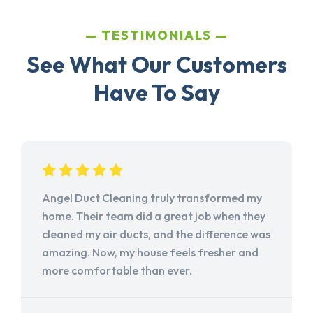
TESTIMONIALS
See What Our Customers
Have To Say
Angel Duct Cleaning truly transformed my
home. Their team did a great job when they
cleaned my air ducts, and the difference was
amazing. Now, my house feels fresher and
more comfortable than ever.