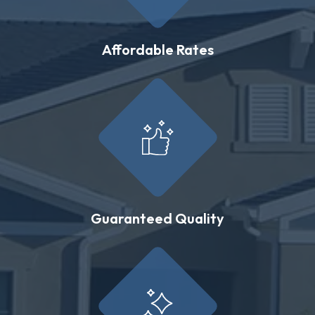
Affordable Rates
Guaranteed Quality