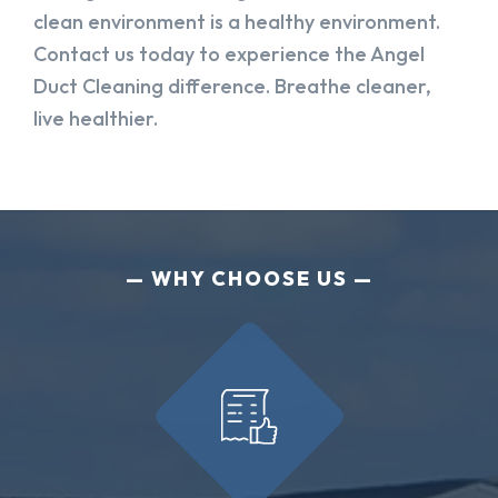
clean environment is a healthy environment.
Contact us today to experience the Angel
Duct Cleaning difference. Breathe cleaner,
live healthier.
WHY CHOOSE US