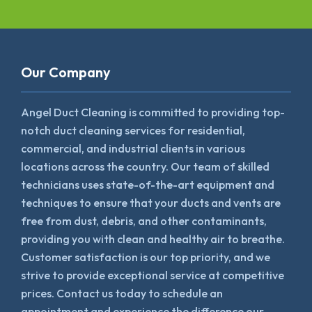
Our Company
Angel Duct Cleaning is committed to providing top-
notch duct cleaning services for residential,
commercial, and industrial clients in various
locations across the country. Our team of skilled
technicians uses state-of-the-art equipment and
techniques to ensure that your ducts and vents are
free from dust, debris, and other contaminants,
providing you with clean and healthy air to breathe.
Customer satisfaction is our top priority, and we
strive to provide exceptional service at competitive
prices. Contact us today to schedule an
appointment and experience the difference our