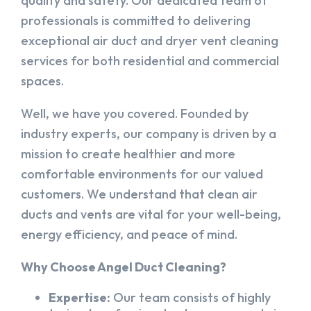
quality and safety. Our dedicated team of
professionals is committed to delivering
exceptional air duct and dryer vent cleaning
services for both residential and commercial
spaces.
Well, we have you covered. Founded by
industry experts, our company is driven by a
mission to create healthier and more
comfortable environments for our valued
customers. We understand that clean air
ducts and vents are vital for your well-being,
energy efficiency, and peace of mind.
Why Choose Angel Duct Cleaning?
Expertise:
Our team consists of highly