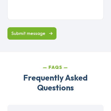
Submit message
FAQS
Frequently Asked
Questions