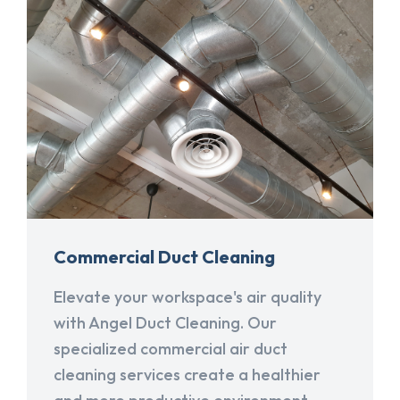
Commercial Duct Cleaning
Elevate your workspace's air quality
with Angel Duct Cleaning. Our
specialized commercial air duct
cleaning services create a healthier