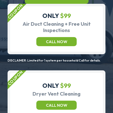
ONLY
$99
Air Duct Cleaning + Free Unit
Inspections
CALL NOW
DISCLAIMER: Limited for 1 system per household Call for details.
ONLY
$99
Dryer Vent Cleaning
CALL NOW