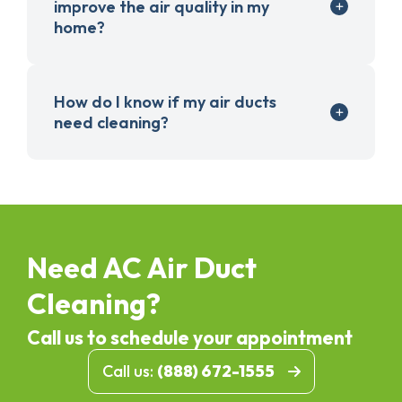
improve the air quality in my
home?
How do I know if my air ducts
need cleaning?
Need AC Air Duct
Cleaning?
Call us to schedule your appointment
Call us:
(888) 672-1555