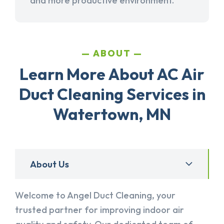
and more productive environment.
ABOUT
Learn More About AC Air
Duct Cleaning Services in
Watertown, MN
About Us
Welcome to Angel Duct Cleaning, your
trusted partner for improving indoor air