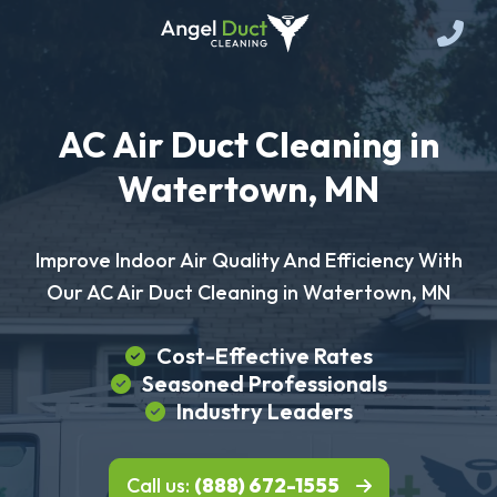
AC Air Duct Cleaning in
Watertown, MN
Improve Indoor Air Quality And Efficiency With
Our AC Air Duct Cleaning in Watertown, MN
Cost-Effective Rates
Seasoned Professionals
Industry Leaders
Call us:
(888) 672-1555