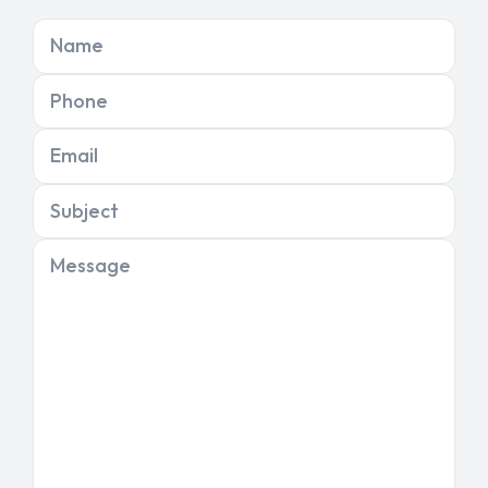
Name
Phone
Email
Subject
Message