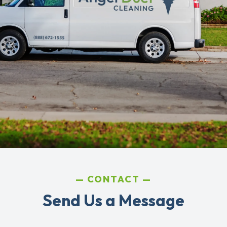
CONTACT
Send Us a Message