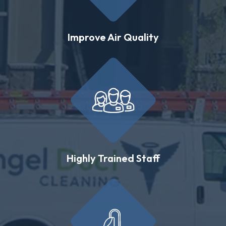
Improve Air Quality
Highly Trained Staff