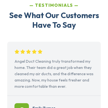
TESTIMONIALS
See What Our Customers
Have To Say
Angel Duct Cleaning truly transformed my
home. Their team did a great job when they
cleaned my air ducts, and the difference was
amazing. Now, my house feels fresher and
more comfortable than ever.
Emily Turner