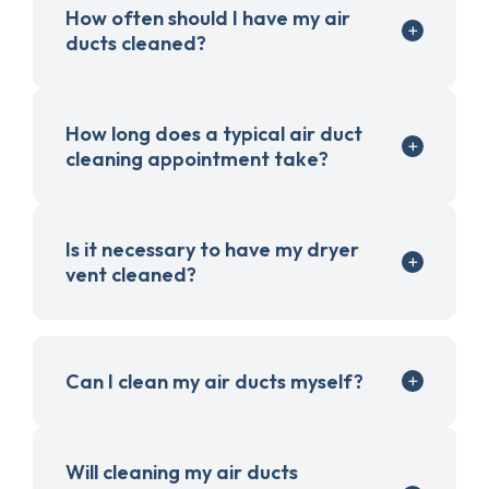
How often should I have my air
ducts cleaned?
How long does a typical air duct
cleaning appointment take?
Is it necessary to have my dryer
vent cleaned?
Can I clean my air ducts myself?
Will cleaning my air ducts