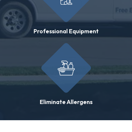
Professional Equipment
Eliminate Allergens