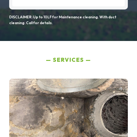
DISCLAIMER: Up to 10LF for Maintenance cleaning. With duct
cleaning. Call for details.
SERVICES