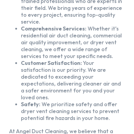
trained professionals who are experts in
their field. We bring years of experience
to every project, ensuring top-quality
service.
Comprehensive Services:
Whether it’s
residential air duct cleaning, commercial
air quality improvement, or dryer vent
cleaning, we offer a wide range of
services to meet your specific needs.
Customer Satisfaction:
Your
satisfaction is our priority. We are
dedicated to exceeding your
expectations, delivering cleaner air and
a safer environment for you and your
loved ones.
Safety:
We prioritize safety and offer
dryer vent cleaning services to prevent
potential fire hazards in your home.
At Angel Duct Cleaning, we believe that a