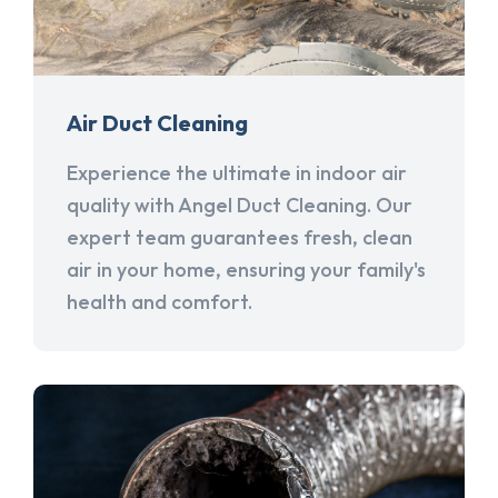
Air Duct Cleaning
Experience the ultimate in indoor air
quality with Angel Duct Cleaning. Our
expert team guarantees fresh, clean
air in your home, ensuring your family's
health and comfort.