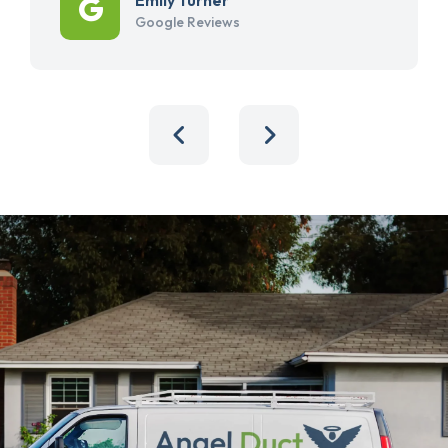
Google Reviews