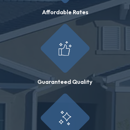
Affordable Rates
Guaranteed Quality