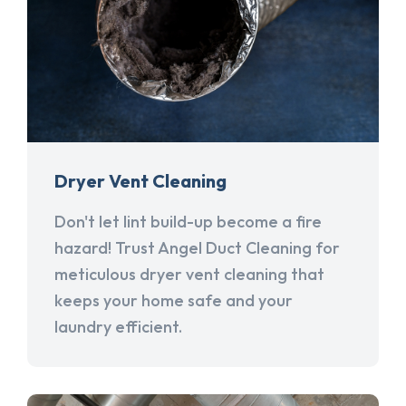
Dryer Vent Cleaning
Don't let lint build-up become a fire
hazard! Trust Angel Duct Cleaning for
meticulous dryer vent cleaning that
keeps your home safe and your
laundry efficient.