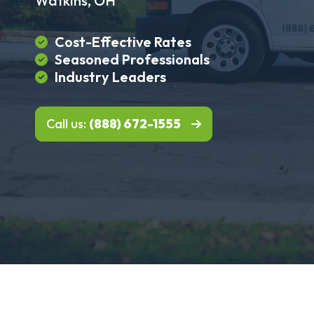
Watkins, OH
Cost-Effective Rates
Seasoned Professionals
Industry Leaders
Call us:
(888) 672-1555