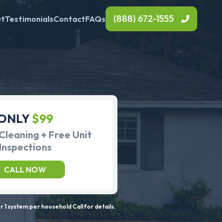
(888) 672-1555
ut
Testimonials
Contact
FAQs
ONLY
$99
Cleaning + Free Unit
Inspections
CALL NOW
 1 system per household Call for details.