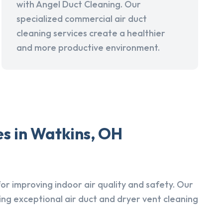
with Angel Duct Cleaning. Our
specialized commercial air duct
cleaning services create a healthier
and more productive environment.
s in Watkins, OH
r improving indoor air quality and safety. Our
ing exceptional air duct and dryer vent cleaning