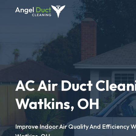
AC Air Duct Clean
Watkins, OH
Improve Indoor Air Quality And Efficiency W