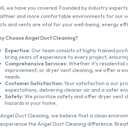
ll, we have you covered. Founded by industry experts,
althier and more comfortable environments for our v
cts and vents are vital for your well-being, energy eff
y Choose Angel Duct Cleaning?
Expertise:
Our team consists of highly trained profe
bring years of experience to every project, ensuring
Comprehensive Services:
Whether it’s residential a
improvement, or dryer vent cleaning, we offer a wid
needs.
Customer Satisfaction:
Your satisfaction is our pr
expectations, delivering cleaner air and a safer en
Safety:
We prioritize safety and offer dryer vent cl
hazards in your home.
 Angel Duct Cleaning, we believe that a clean environ
 experience the Angel Duct Cleaning difference. Breath