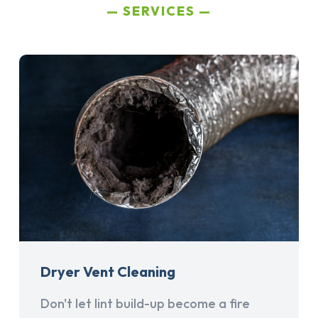
SERVICES
Dryer Vent Cleaning
Don't let lint build-up become a fire