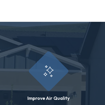
Improve Air Quality