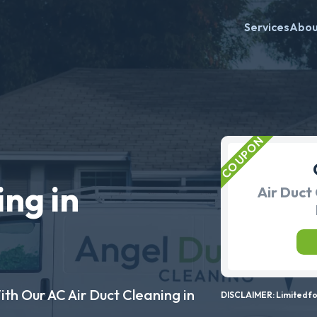
Services
Abo
ing in
Air Duct 
ith Our AC Air Duct Cleaning in
DISCLAIMER: Limited for