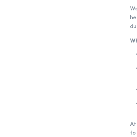
We
he
du
Wh
At
to