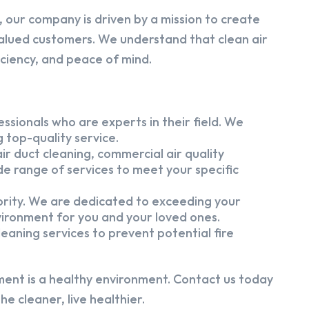
 our company is driven by a mission to create
alued customers. We understand that clean air
iciency, and peace of mind.
ssionals who are experts in their field. We
 top-quality service.
ir duct cleaning, commercial air quality
e range of services to meet your specific
iority. We are dedicated to exceeding your
vironment for you and your loved ones.
eaning services to prevent potential fire
ment is a healthy environment. Contact us today
e cleaner, live healthier.