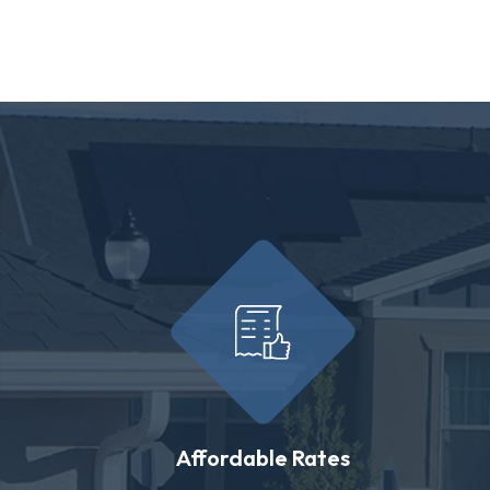
Affordable Rates