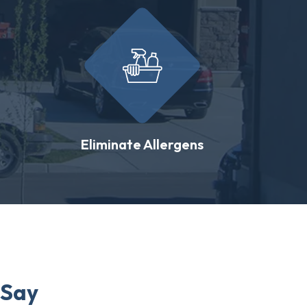
Eliminate Allergens
 Say