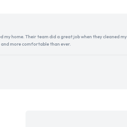
d my home. Their team did a great job when they cleaned my a
r and more comfortable than ever.