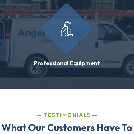
Professional Equipment
TESTIMONIALS
 What Our Customers Have To