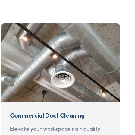
Commercial Duct Cleaning
Elevate your workspace's air quality