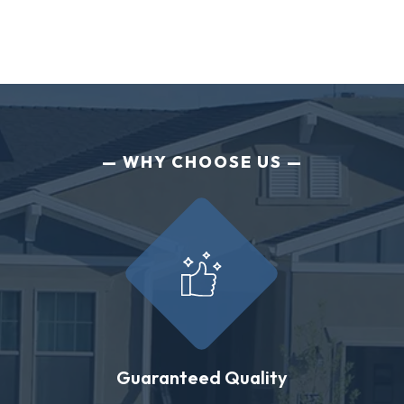
WHY CHOOSE US
Guaranteed Quality