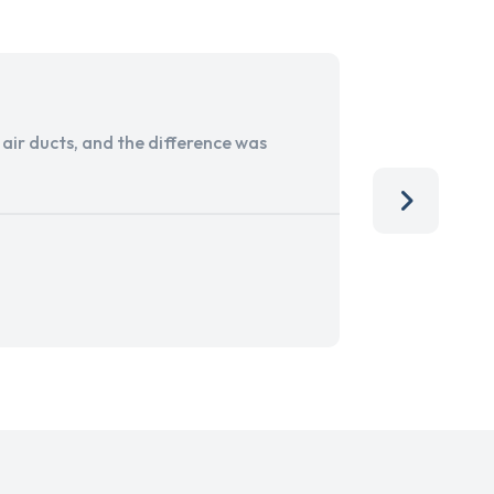
ir ducts, and the difference was
I run a sma
services. 
team, than