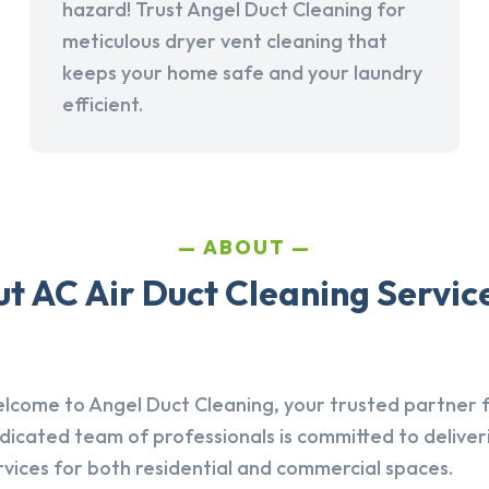
hazard! Trust Angel Duct Cleaning for
meticulous dryer vent cleaning that
keeps your home safe and your laundry
efficient.
ABOUT
t AC Air Duct Cleaning Service
lcome to Angel Duct Cleaning, your trusted partner fo
dicated team of professionals is committed to deliver
rvices for both residential and commercial spaces.