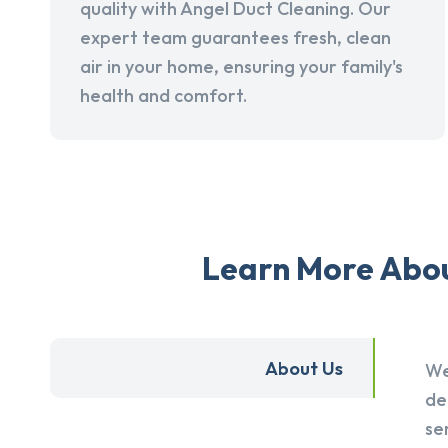
quality with Angel Duct Cleaning. Our
expert team guarantees fresh, clean
air in your home, ensuring your family's
health and comfort.
Learn More Abou
About Us
We
de
se