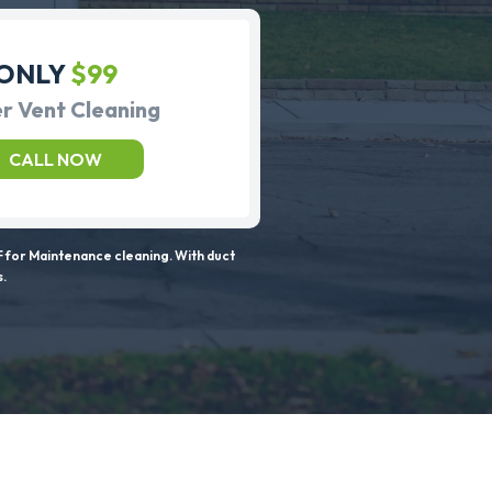
ONLY
$99
r Vent Cleaning
CALL NOW
 for Maintenance cleaning. With duct
s.