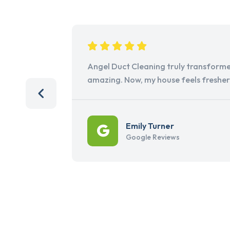
Angel Duct Cleaning truly transforme
amazing. Now, my house feels freshe
Emily Turner
Google Reviews