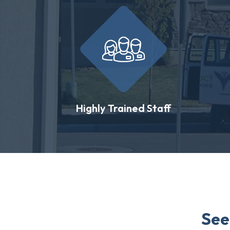
Highly Trained Staff
See