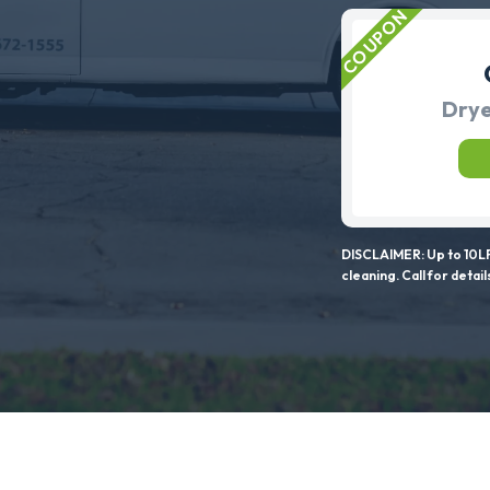
Drye
DISCLAIMER: Up to 10LF
cleaning. Call for detail