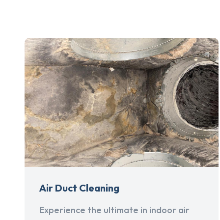
Air Duct Cleaning
Experience the ultimate in indoor air