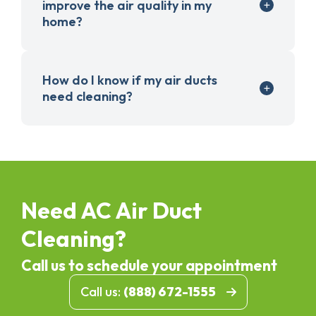
improve the air quality in my
home?
How do I know if my air ducts
need cleaning?
Need AC Air Duct
Cleaning?
Call us to schedule your appointment
Call us:
(888) 672-1555