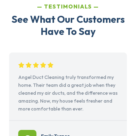
TESTIMONIALS
See What Our Customers
Have To Say
Angel Duct Cleaning truly transformed my
home. Their team did a great job when they
cleaned my air ducts, and the difference was
amazing. Now, my house feels fresher and
more comfortable than ever.
Emily Turner