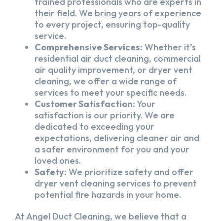
trained professionals who are experts in
their field. We bring years of experience
to every project, ensuring top-quality
service.
Comprehensive Services:
Whether it’s
residential air duct cleaning, commercial
air quality improvement, or dryer vent
cleaning, we offer a wide range of
services to meet your specific needs.
Customer Satisfaction:
Your
satisfaction is our priority. We are
dedicated to exceeding your
expectations, delivering cleaner air and
a safer environment for you and your
loved ones.
Safety:
We prioritize safety and offer
dryer vent cleaning services to prevent
potential fire hazards in your home.
At Angel Duct Cleaning, we believe that a