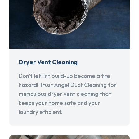
Dryer Vent Cleaning
Don't let lint build-up become a fire
hazard! Trust Angel Duct Cleaning for
meticulous dryer vent cleaning that
keeps your home safe and your
laundry efficient.