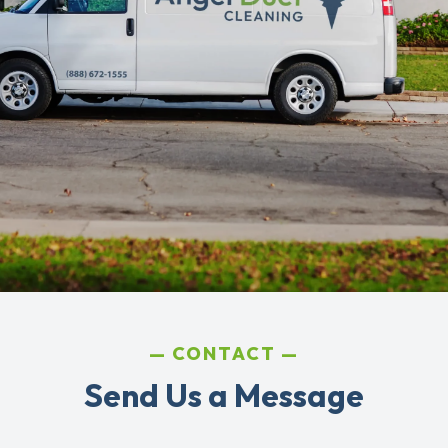
CONTACT
Send Us a Message