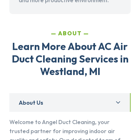
and more productive environment.
ABOUT
Learn More About AC Air
Duct Cleaning Services in
Westland, MI
About Us
Welcome to Angel Duct Cleaning, your
trusted partner for improving indoor air