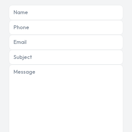
Name
Phone
Email
Subject
Message