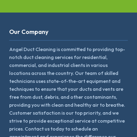
Our Company
Angel Duct Cleaning is committed to providing top-
notch duct cleaning services for residential,
commercial, and industrial clients in various
locations across the country. Our team of skilled
technicians uses state-of-the-art equipment and
techniques to ensure that your ducts and vents are
free from dust, debris, and other contaminants,
providing you with clean and healthy air to breathe.
Customer satisfaction is our top priority, and we
strive to provide exceptional service at competitive
prices. Contact us today to schedule an
appointment and experience the difference our