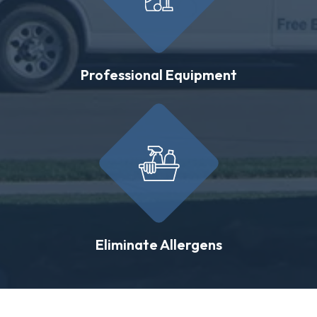
Professional Equipment
Eliminate Allergens