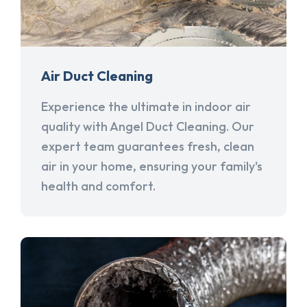
Air Duct Cleaning
Experience the ultimate in indoor air
quality with Angel Duct Cleaning. Our
expert team guarantees fresh, clean
air in your home, ensuring your family's
health and comfort.