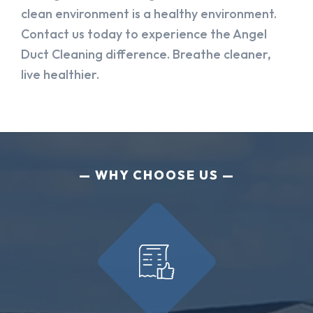
clean environment is a healthy environment.
Contact us today to experience the Angel
Duct Cleaning difference. Breathe cleaner,
live healthier.
WHY CHOOSE US