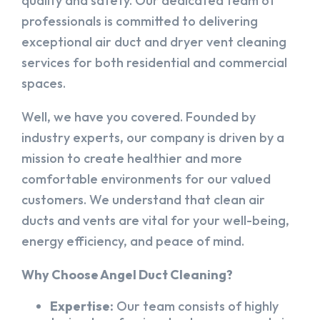
quality and safety. Our dedicated team of
professionals is committed to delivering
exceptional air duct and dryer vent cleaning
services for both residential and commercial
spaces.
Well, we have you covered. Founded by
industry experts, our company is driven by a
mission to create healthier and more
comfortable environments for our valued
customers. We understand that clean air
ducts and vents are vital for your well-being,
energy efficiency, and peace of mind.
Why Choose Angel Duct Cleaning?
Expertise:
Our team consists of highly