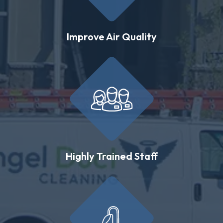
Improve Air Quality
Highly Trained Staff