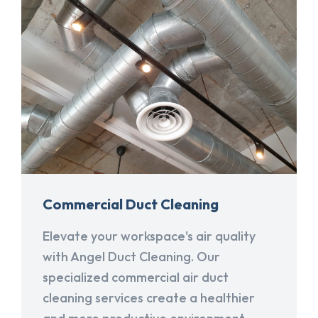
Commercial Duct Cleaning
Elevate your workspace's air quality
with Angel Duct Cleaning. Our
specialized commercial air duct
cleaning services create a healthier