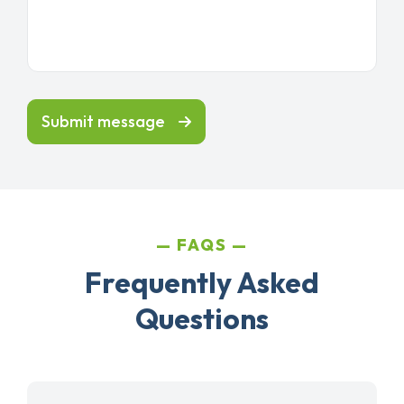
Submit message
FAQS
Frequently Asked
Questions