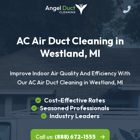
AC Air Duct Cleaning in
Westland, MI
Improve Indoor Air Quality And Efficiency With
Our AC Air Duct Cleaning in Westland, MI
Cost-Effective Rates
Seasoned Professionals
Industry Leaders
Call us:
(888) 672-1555