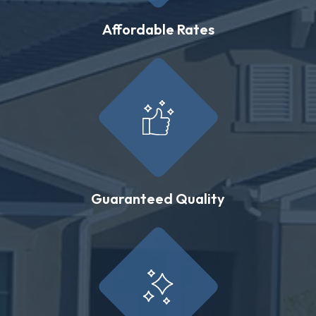
Affordable Rates
Guaranteed Quality