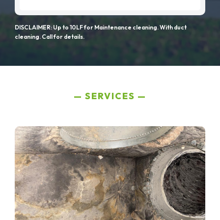
DISCLAIMER: Up to 10LF for Maintenance cleaning. With duct
cleaning. Call for details.
SERVICES