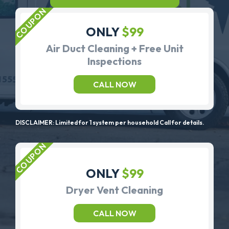
ONLY
$99
Air Duct Cleaning + Free Unit
Inspections
CALL NOW
DISCLAIMER: Limited for 1 system per household Call for details.
ONLY
$99
Dryer Vent Cleaning
CALL NOW