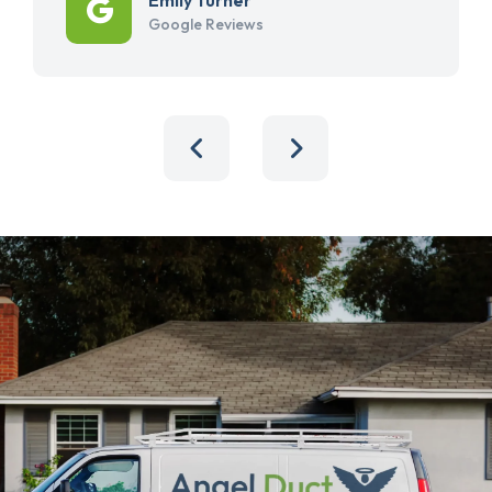
Google Reviews