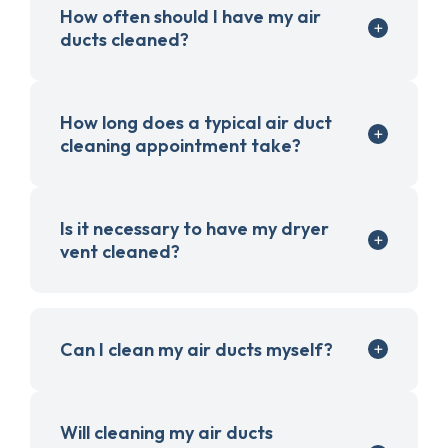
How often should I have my air
ducts cleaned?
How long does a typical air duct
cleaning appointment take?
Is it necessary to have my dryer
vent cleaned?
Can I clean my air ducts myself?
Will cleaning my air ducts