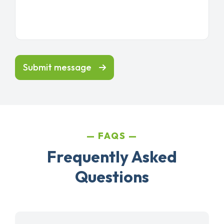
Submit message
FAQS
Frequently Asked
Questions