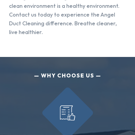
clean environment is a healthy environment.
Contact us today to experience the Angel
Duct Cleaning difference. Breathe cleaner,
live healthier.
WHY CHOOSE US