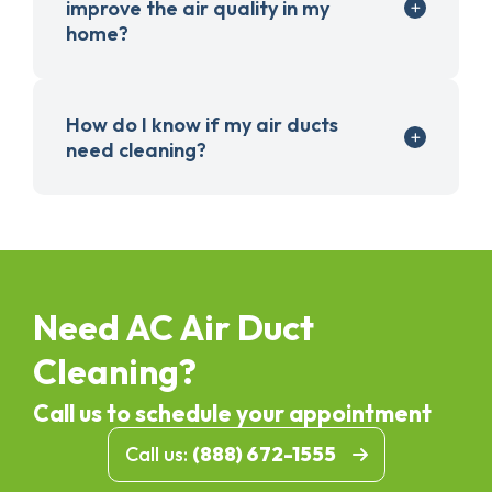
improve the air quality in my
home?
How do I know if my air ducts
need cleaning?
Need AC Air Duct
Cleaning?
Call us to schedule your appointment
Call us:
(888) 672-1555