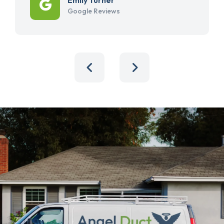
Google Reviews