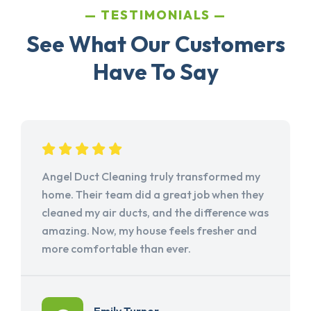
TESTIMONIALS
See What Our Customers
Have To Say
Angel Duct Cleaning truly transformed my
home. Their team did a great job when they
cleaned my air ducts, and the difference was
amazing. Now, my house feels fresher and
more comfortable than ever.
Emily Turner