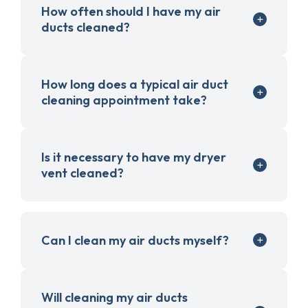
How often should I have my air
ducts cleaned?
How long does a typical air duct
cleaning appointment take?
Is it necessary to have my dryer
vent cleaned?
Can I clean my air ducts myself?
Will cleaning my air ducts