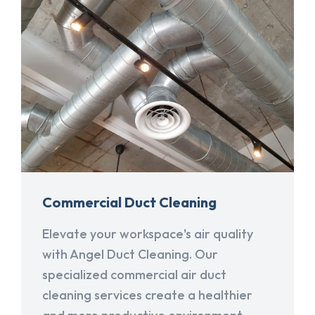
Commercial Duct Cleaning
Elevate your workspace's air quality
with Angel Duct Cleaning. Our
specialized commercial air duct
cleaning services create a healthier