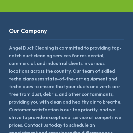
Our Company
Angel Duct Cleaning is committed to providing top-
notch duct cleaning services for residential,
commercial, and industrial clients in various
locations across the country. Our team of skilled
technicians uses state-of-the-art equipment and
techniques to ensure that your ducts and vents are
free from dust, debris, and other contaminants,
providing you with clean and healthy air to breathe.
Customer satisfaction is our top priority, and we
strive to provide exceptional service at competitive
prices. Contact us today to schedule an
appointment and experience the difference our