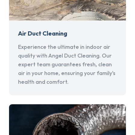
Air Duct Cleaning
Experience the ultimate in indoor air
quality with Angel Duct Cleaning. Our
expert team guarantees fresh, clean
air in your home, ensuring your family's
health and comfort.