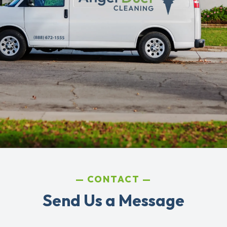
CONTACT
Send Us a Message