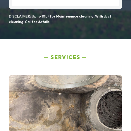
DISCLAIMER: Up to 10LF for Maintenance cleaning. With duct
cleaning. Call for details.
SERVICES