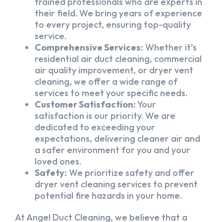
trained professionals who are experts in
their field. We bring years of experience
to every project, ensuring top-quality
service.
Comprehensive Services:
Whether it’s
residential air duct cleaning, commercial
air quality improvement, or dryer vent
cleaning, we offer a wide range of
services to meet your specific needs.
Customer Satisfaction:
Your
satisfaction is our priority. We are
dedicated to exceeding your
expectations, delivering cleaner air and
a safer environment for you and your
loved ones.
Safety:
We prioritize safety and offer
dryer vent cleaning services to prevent
potential fire hazards in your home.
At Angel Duct Cleaning, we believe that a