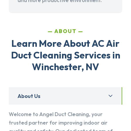
and more productive environment.
ABOUT
Learn More About AC Air
Duct Cleaning Services in
Winchester, NV
About Us
Welcome to Angel Duct Cleaning, your
trusted partner for improving indoor air