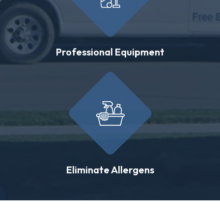
Professional Equipment
Eliminate Allergens