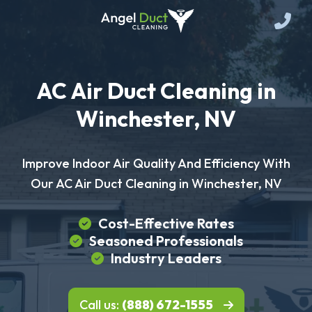
AC Air Duct Cleaning in
Winchester, NV
Improve Indoor Air Quality And Efficiency With
Our AC Air Duct Cleaning in Winchester, NV
Cost-Effective Rates
Seasoned Professionals
Industry Leaders
Call us:
(888) 672-1555