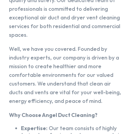
quality and safety. Our dedicated team of
professionals is committed to delivering
exceptional air duct and dryer vent cleaning
services for both residential and commercial
spaces.
Well, we have you covered. Founded by
industry experts, our company is driven by a
mission to create healthier and more
comfortable environments for our valued
customers. We understand that clean air
ducts and vents are vital for your well-being,
energy efficiency, and peace of mind.
Why Choose Angel Duct Cleaning?
Expertise:
Our team consists of highly