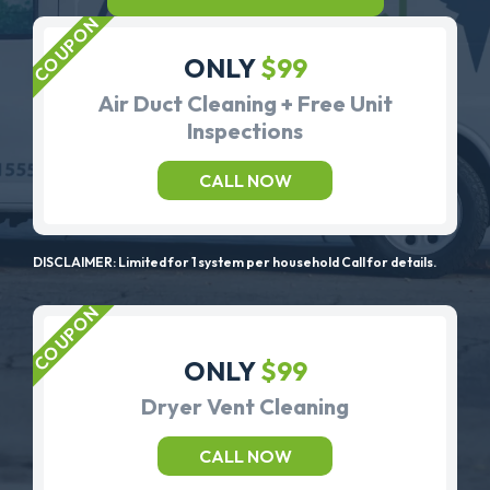
ONLY
$99
Air Duct Cleaning + Free Unit
Inspections
CALL NOW
DISCLAIMER: Limited for 1 system per household Call for details.
ONLY
$99
Dryer Vent Cleaning
CALL NOW