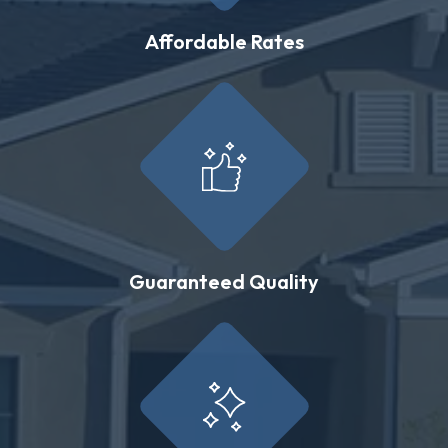
Affordable Rates
Guaranteed Quality