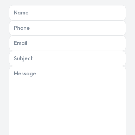
Name
Phone
Email
Subject
Message