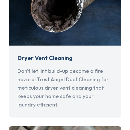
Dryer Vent Cleaning
Don't let lint build-up become a fire
hazard! Trust Angel Duct Cleaning for
meticulous dryer vent cleaning that
keeps your home safe and your
laundry efficient.