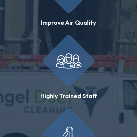
Improve Air Quality
Highly Trained Staff