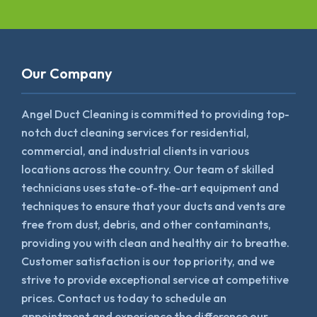
Our Company
Angel Duct Cleaning is committed to providing top-
notch duct cleaning services for residential,
commercial, and industrial clients in various
locations across the country. Our team of skilled
technicians uses state-of-the-art equipment and
techniques to ensure that your ducts and vents are
free from dust, debris, and other contaminants,
providing you with clean and healthy air to breathe.
Customer satisfaction is our top priority, and we
strive to provide exceptional service at competitive
prices. Contact us today to schedule an
appointment and experience the difference our