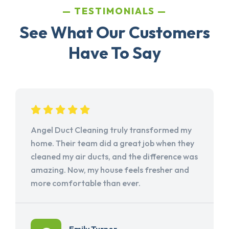
TESTIMONIALS
See What Our Customers
Have To Say
Angel Duct Cleaning truly transformed my
home. Their team did a great job when they
cleaned my air ducts, and the difference was
amazing. Now, my house feels fresher and
more comfortable than ever.
Emily Turner