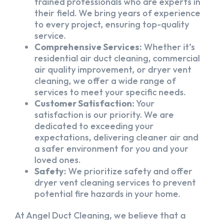
trained professionals who are experts in
their field. We bring years of experience
to every project, ensuring top-quality
service.
Comprehensive Services:
Whether it’s
residential air duct cleaning, commercial
air quality improvement, or dryer vent
cleaning, we offer a wide range of
services to meet your specific needs.
Customer Satisfaction:
Your
satisfaction is our priority. We are
dedicated to exceeding your
expectations, delivering cleaner air and
a safer environment for you and your
loved ones.
Safety:
We prioritize safety and offer
dryer vent cleaning services to prevent
potential fire hazards in your home.
At Angel Duct Cleaning, we believe that a