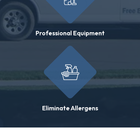
Professional Equipment
Eliminate Allergens