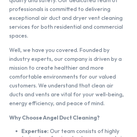
quality and safety. Our dedicated team of
professionals is committed to delivering
exceptional air duct and dryer vent cleaning
services for both residential and commercial
spaces.
Well, we have you covered. Founded by
industry experts, our company is driven by a
mission to create healthier and more
comfortable environments for our valued
customers. We understand that clean air
ducts and vents are vital for your well-being,
energy efficiency, and peace of mind.
Why Choose Angel Duct Cleaning?
Expertise:
Our team consists of highly