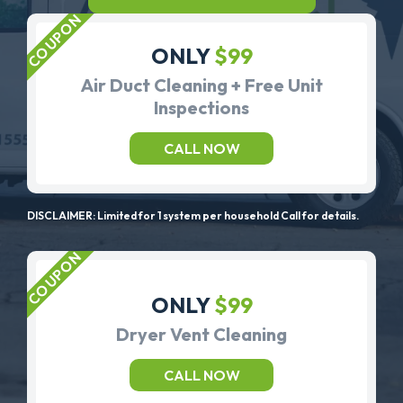
ONLY
$99
Air Duct Cleaning + Free Unit
Inspections
CALL NOW
DISCLAIMER: Limited for 1 system per household Call for details.
ONLY
$99
Dryer Vent Cleaning
CALL NOW