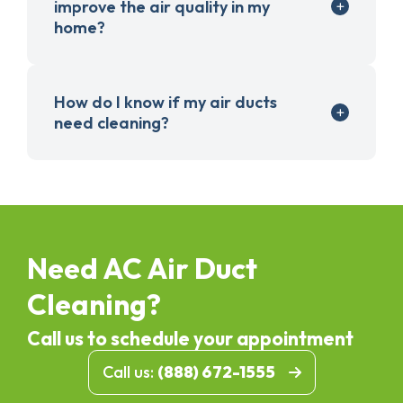
improve the air quality in my
home?
How do I know if my air ducts
need cleaning?
Need AC Air Duct
Cleaning?
Call us to schedule your appointment
Call us:
(888) 672-1555