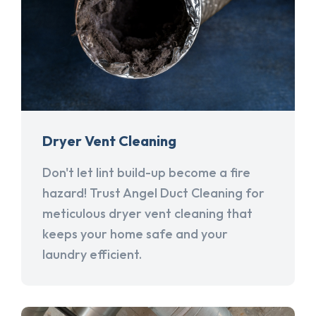
Dryer Vent Cleaning
Don't let lint build-up become a fire
hazard! Trust Angel Duct Cleaning for
meticulous dryer vent cleaning that
keeps your home safe and your
laundry efficient.