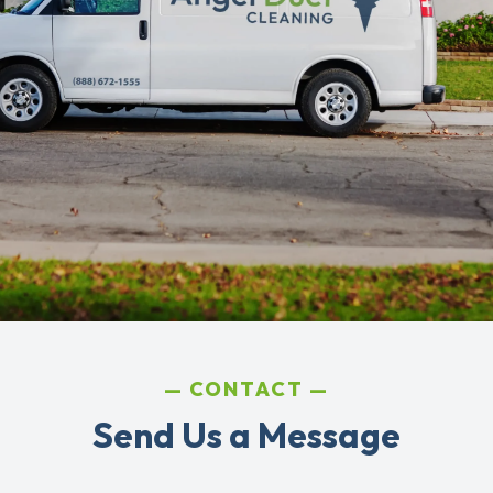
CONTACT
Send Us a Message