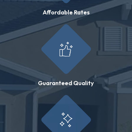
Affordable Rates
Guaranteed Quality