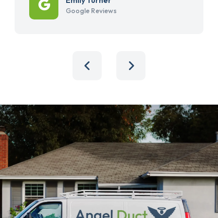
Google Reviews