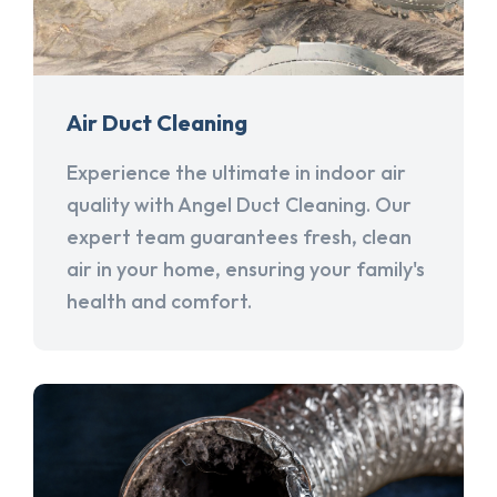
Air Duct Cleaning
Experience the ultimate in indoor air
quality with Angel Duct Cleaning. Our
expert team guarantees fresh, clean
air in your home, ensuring your family's
health and comfort.