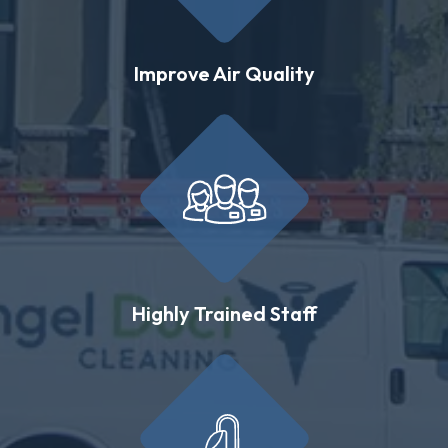
Improve Air Quality
Highly Trained Staff