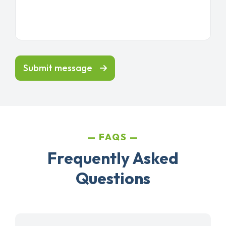
Submit message
FAQS
Frequently Asked
Questions