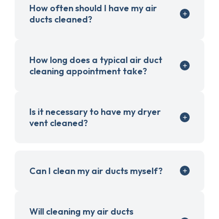
How often should I have my air
ducts cleaned?
How long does a typical air duct
cleaning appointment take?
Is it necessary to have my dryer
vent cleaned?
Can I clean my air ducts myself?
Will cleaning my air ducts