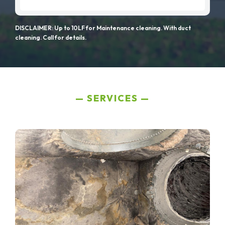
DISCLAIMER: Up to 10LF for Maintenance cleaning. With duct
cleaning. Call for details.
SERVICES