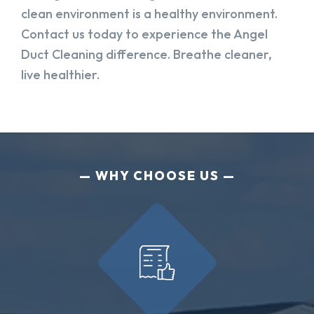
clean environment is a healthy environment.
Contact us today to experience the Angel
Duct Cleaning difference. Breathe cleaner,
live healthier.
WHY CHOOSE US