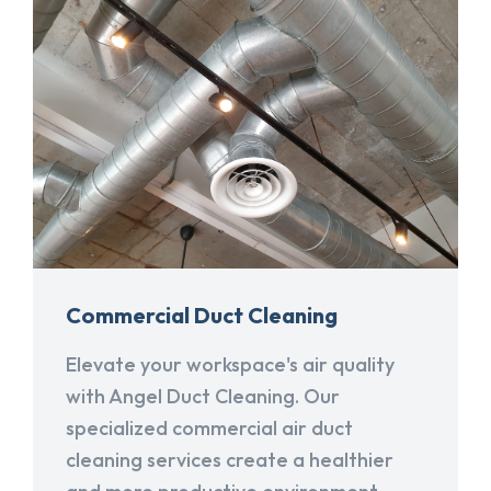
Commercial Duct Cleaning
Elevate your workspace's air quality
with Angel Duct Cleaning. Our
specialized commercial air duct
cleaning services create a healthier