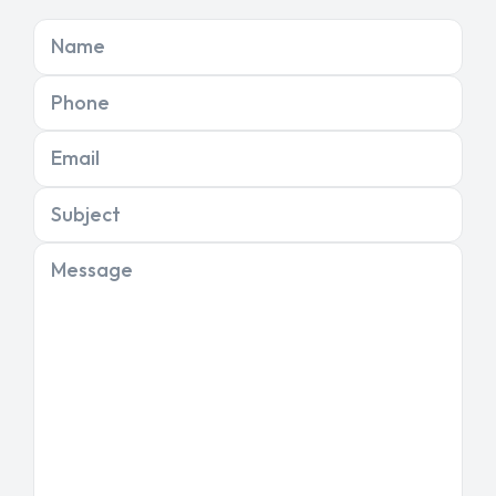
Name
Phone
Email
Subject
Message