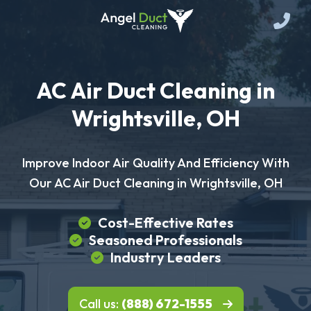
AC Air Duct Cleaning in
Wrightsville, OH
Improve Indoor Air Quality And Efficiency With
Our AC Air Duct Cleaning in Wrightsville, OH
Cost-Effective Rates
Seasoned Professionals
Industry Leaders
Call us:
(888) 672-1555