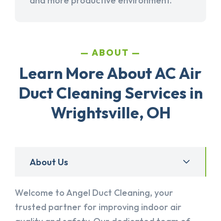
and more productive environment.
ABOUT
Learn More About AC Air
Duct Cleaning Services in
Wrightsville, OH
About Us
Welcome to Angel Duct Cleaning, your
trusted partner for improving indoor air