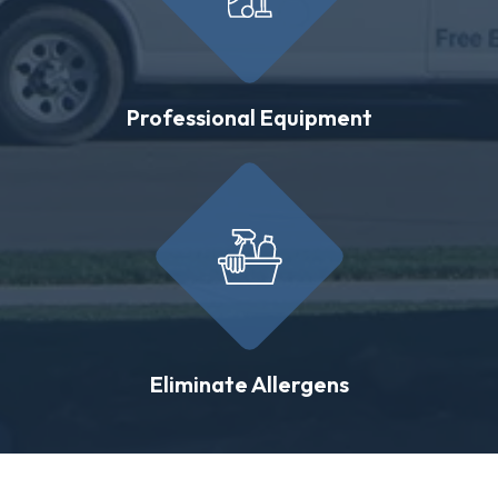
Professional Equipment
Eliminate Allergens