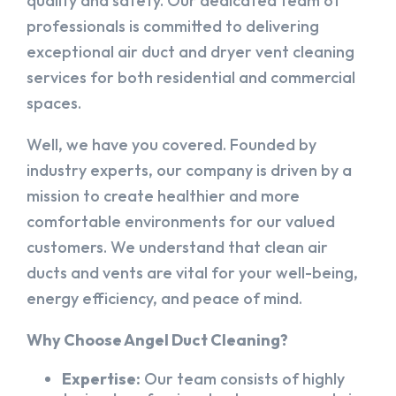
quality and safety. Our dedicated team of
professionals is committed to delivering
exceptional air duct and dryer vent cleaning
services for both residential and commercial
spaces.
Well, we have you covered. Founded by
industry experts, our company is driven by a
mission to create healthier and more
comfortable environments for our valued
customers. We understand that clean air
ducts and vents are vital for your well-being,
energy efficiency, and peace of mind.
Why Choose Angel Duct Cleaning?
Expertise:
Our team consists of highly