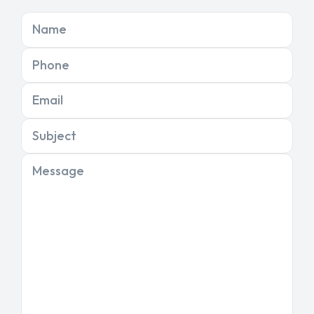
Name
Phone
Email
Subject
Message