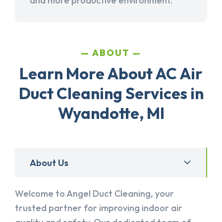
and more productive environment.
ABOUT
Learn More About AC Air
Duct Cleaning Services in
Wyandotte, MI
About Us
Welcome to Angel Duct Cleaning, your
trusted partner for improving indoor air