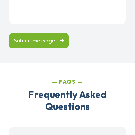
Submit message
FAQS
Frequently Asked
Questions