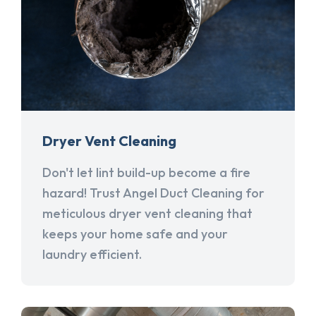
Dryer Vent Cleaning
Don't let lint build-up become a fire
hazard! Trust Angel Duct Cleaning for
meticulous dryer vent cleaning that
keeps your home safe and your
laundry efficient.