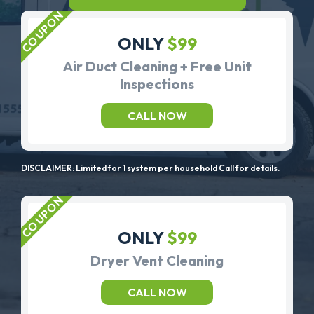
ONLY
$99
Air Duct Cleaning + Free Unit
Inspections
CALL NOW
DISCLAIMER: Limited for 1 system per household Call for details.
ONLY
$99
Dryer Vent Cleaning
CALL NOW