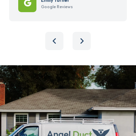
Google Reviews