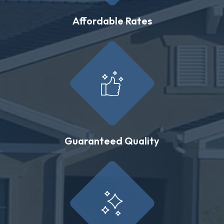
Affordable Rates
Guaranteed Quality