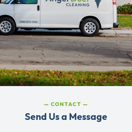
CONTACT
Send Us a Message