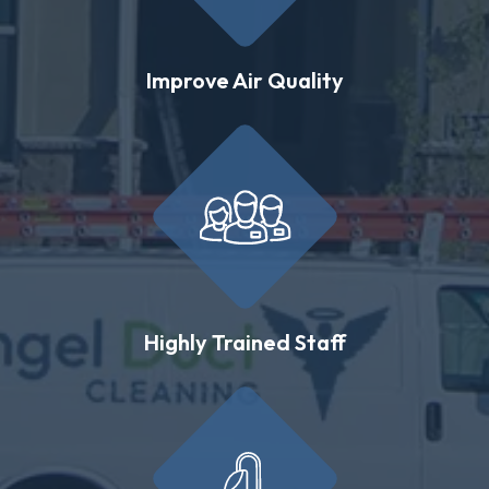
Improve Air Quality
Highly Trained Staff