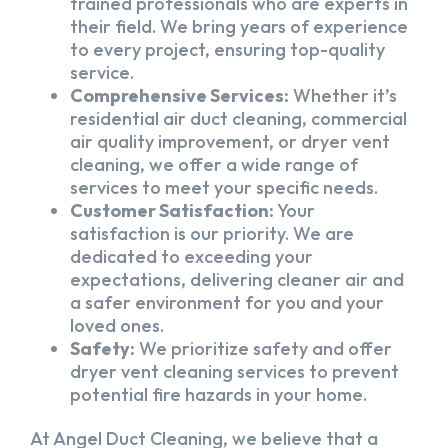
trained professionals who are experts in
their field. We bring years of experience
to every project, ensuring top-quality
service.
Comprehensive Services:
Whether it’s
residential air duct cleaning, commercial
air quality improvement, or dryer vent
cleaning, we offer a wide range of
services to meet your specific needs.
Customer Satisfaction:
Your
satisfaction is our priority. We are
dedicated to exceeding your
expectations, delivering cleaner air and
a safer environment for you and your
loved ones.
Safety:
We prioritize safety and offer
dryer vent cleaning services to prevent
potential fire hazards in your home.
At Angel Duct Cleaning, we believe that a