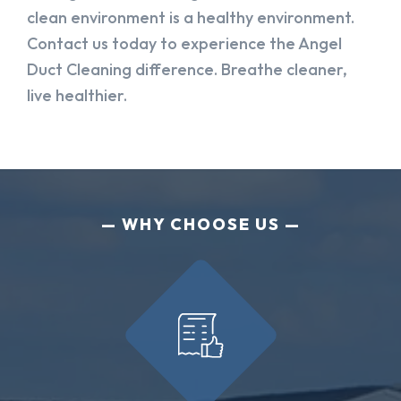
clean environment is a healthy environment.
Contact us today to experience the Angel
Duct Cleaning difference. Breathe cleaner,
live healthier.
WHY CHOOSE US