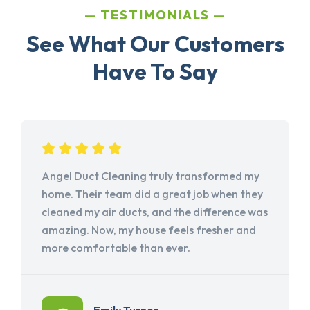
TESTIMONIALS
See What Our Customers
Have To Say
Angel Duct Cleaning truly transformed my
home. Their team did a great job when they
cleaned my air ducts, and the difference was
amazing. Now, my house feels fresher and
more comfortable than ever.
Emily Turner