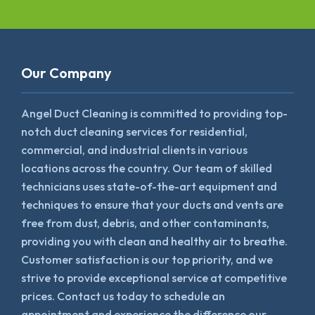
Our Company
Angel Duct Cleaning is committed to providing top-
notch duct cleaning services for residential,
commercial, and industrial clients in various
locations across the country. Our team of skilled
technicians uses state-of-the-art equipment and
techniques to ensure that your ducts and vents are
free from dust, debris, and other contaminants,
providing you with clean and healthy air to breathe.
Customer satisfaction is our top priority, and we
strive to provide exceptional service at competitive
prices. Contact us today to schedule an
appointment and experience the difference our