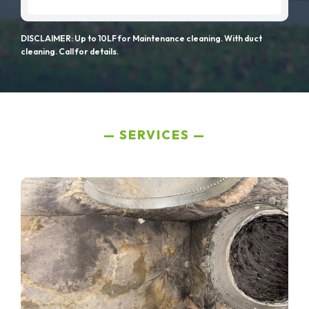
DISCLAIMER: Up to 10LF for Maintenance cleaning. With duct
cleaning. Call for details.
SERVICES