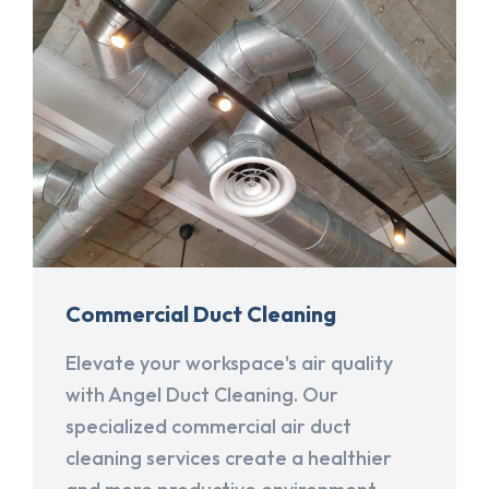
Commercial Duct Cleaning
Elevate your workspace's air quality
with Angel Duct Cleaning. Our
specialized commercial air duct
cleaning services create a healthier