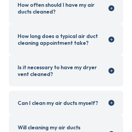
How often should I have my air
ducts cleaned?
How long does a typical air duct
cleaning appointment take?
Is it necessary to have my dryer
vent cleaned?
Can I clean my air ducts myself?
Will cleaning my air ducts