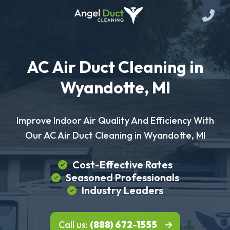
AC Air Duct Cleaning in
Wyandotte, MI
Improve Indoor Air Quality And Efficiency With
Our AC Air Duct Cleaning in Wyandotte, MI
Cost-Effective Rates
Seasoned Professionals
Industry Leaders
Call us:
(888) 672-1555