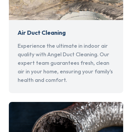
Air Duct Cleaning
Experience the ultimate in indoor air
quality with Angel Duct Cleaning. Our
expert team guarantees fresh, clean
air in your home, ensuring your family's
health and comfort.