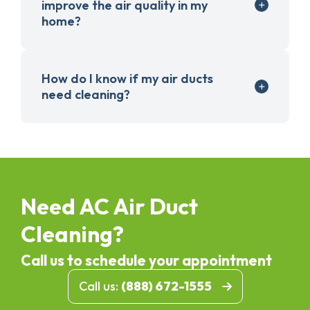
improve the air quality in my
home?
How do I know if my air ducts
need cleaning?
Need AC Air Duct
Cleaning?
Call us to schedule your appointment
Call us:
(888) 672-1555