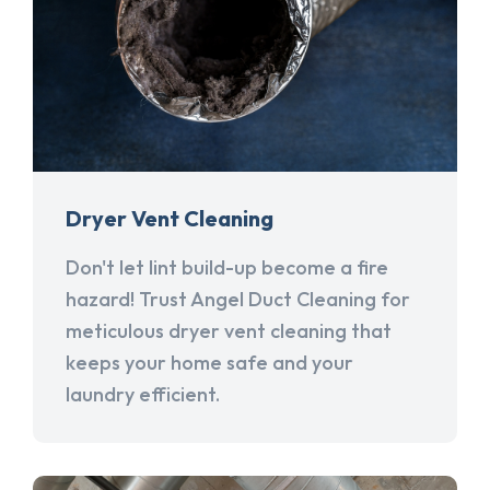
Dryer Vent Cleaning
Don't let lint build-up become a fire
hazard! Trust Angel Duct Cleaning for
meticulous dryer vent cleaning that
keeps your home safe and your
laundry efficient.