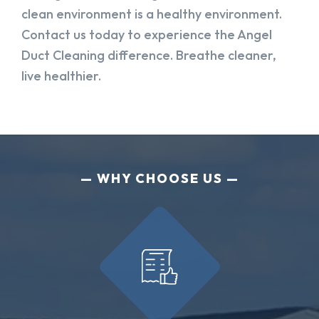
clean environment is a healthy environment.
Contact us today to experience the Angel
Duct Cleaning difference. Breathe cleaner,
live healthier.
WHY CHOOSE US