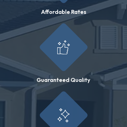
Affordable Rates
Guaranteed Quality