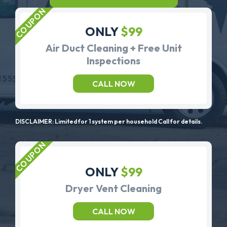
ONLY
$99
Air Duct Cleaning + Free Unit
Inspections
CALL NOW
DISCLAIMER: Limited for 1 system per household Call for details.
ONLY
$99
Dryer Vent Cleaning
CALL NOW