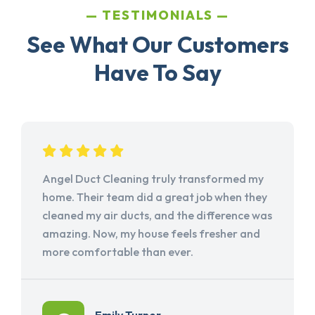
TESTIMONIALS
See What Our Customers
Have To Say
Angel Duct Cleaning truly transformed my
home. Their team did a great job when they
cleaned my air ducts, and the difference was
amazing. Now, my house feels fresher and
more comfortable than ever.
Emily Turner