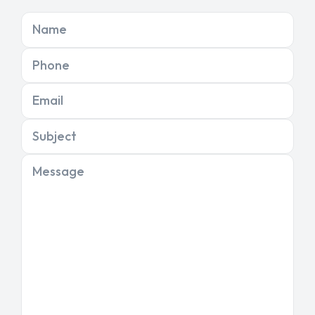
Name
Phone
Email
Subject
Message