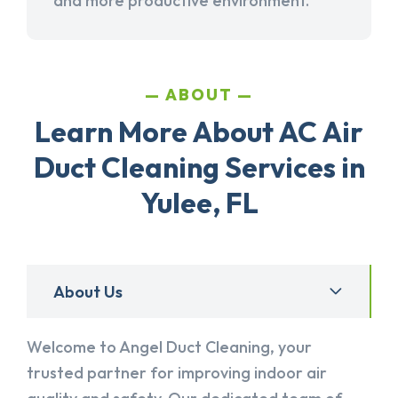
and more productive environment.
ABOUT
Learn More About AC Air
Duct Cleaning Services in
Yulee, FL
About Us
Welcome to Angel Duct Cleaning, your
trusted partner for improving indoor air