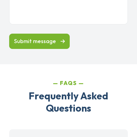
Submit message
FAQS
Frequently Asked
Questions