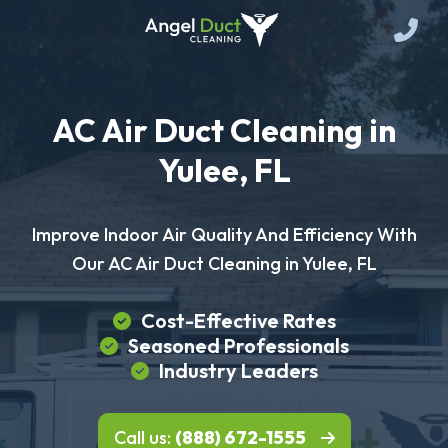
AC Air Duct Cleaning in
Yulee, FL
Improve Indoor Air Quality And Efficiency With
Our AC Air Duct Cleaning in Yulee, FL
Cost-Effective Rates
Seasoned Professionals
Industry Leaders
Call us:
(888) 672-1555