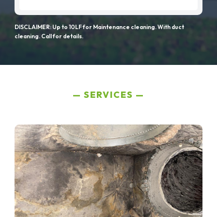
DISCLAIMER: Up to 10LF for Maintenance cleaning. With duct
cleaning. Call for details.
SERVICES