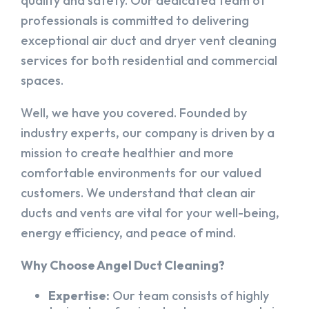
quality and safety. Our dedicated team of
professionals is committed to delivering
exceptional air duct and dryer vent cleaning
services for both residential and commercial
spaces.
Well, we have you covered. Founded by
industry experts, our company is driven by a
mission to create healthier and more
comfortable environments for our valued
customers. We understand that clean air
ducts and vents are vital for your well-being,
energy efficiency, and peace of mind.
Why Choose Angel Duct Cleaning?
Expertise:
Our team consists of highly