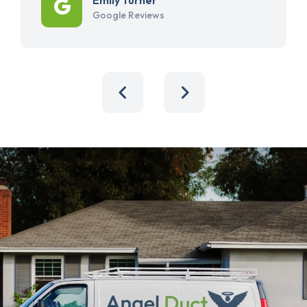
Google Reviews