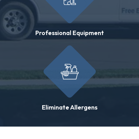
Professional Equipment
Eliminate Allergens