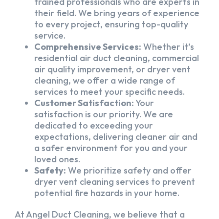
trained professionals who are experts in
their field. We bring years of experience
to every project, ensuring top-quality
service.
Comprehensive Services:
Whether it’s
residential air duct cleaning, commercial
air quality improvement, or dryer vent
cleaning, we offer a wide range of
services to meet your specific needs.
Customer Satisfaction:
Your
satisfaction is our priority. We are
dedicated to exceeding your
expectations, delivering cleaner air and
a safer environment for you and your
loved ones.
Safety:
We prioritize safety and offer
dryer vent cleaning services to prevent
potential fire hazards in your home.
At Angel Duct Cleaning, we believe that a