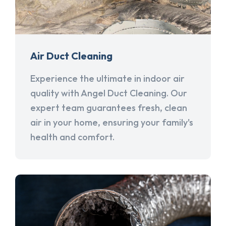
Air Duct Cleaning
Experience the ultimate in indoor air
quality with Angel Duct Cleaning. Our
expert team guarantees fresh, clean
air in your home, ensuring your family's
health and comfort.