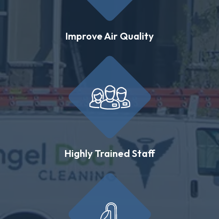
Improve Air Quality
Highly Trained Staff