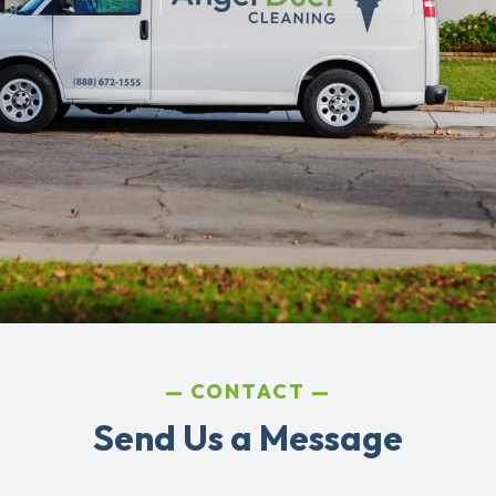
CONTACT
Send Us a Message