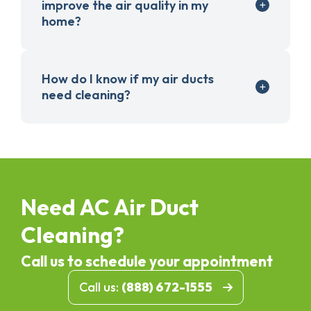
improve the air quality in my
home?
How do I know if my air ducts
need cleaning?
Need AC Air Duct
Cleaning?
Call us to schedule your appointment
Call us:
(888) 672-1555