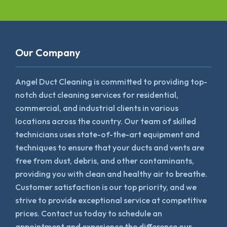
Our Company
Angel Duct Cleaning is committed to providing top-
notch duct cleaning services for residential,
commercial, and industrial clients in various
locations across the country. Our team of skilled
technicians uses state-of-the-art equipment and
techniques to ensure that your ducts and vents are
free from dust, debris, and other contaminants,
providing you with clean and healthy air to breathe.
Customer satisfaction is our top priority, and we
strive to provide exceptional service at competitive
prices. Contact us today to schedule an
appointment and experience the difference our