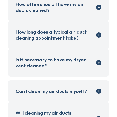
How often should I have my air
ducts cleaned?
How long does a typical air duct
cleaning appointment take?
Is it necessary to have my dryer
vent cleaned?
Can I clean my air ducts myself?
Will cleaning my air ducts