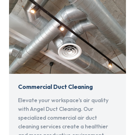
Commercial Duct Cleaning
Elevate your workspace's air quality
with Angel Duct Cleaning. Our
specialized commercial air duct
cleaning services create a healthier