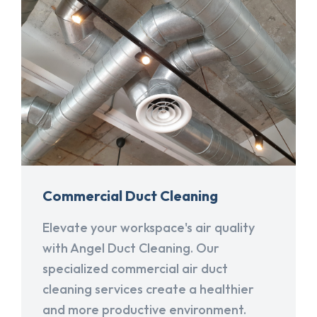
Commercial Duct Cleaning
Elevate your workspace's air quality
with Angel Duct Cleaning. Our
specialized commercial air duct
cleaning services create a healthier
and more productive environment.