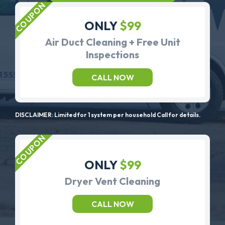
ONLY
$99
Air Duct Cleaning + Free Unit
Inspections
CALL NOW
DISCLAIMER: Limited for 1 system per household Call for details.
ONLY
$99
Dryer Vent Cleaning
CALL NOW