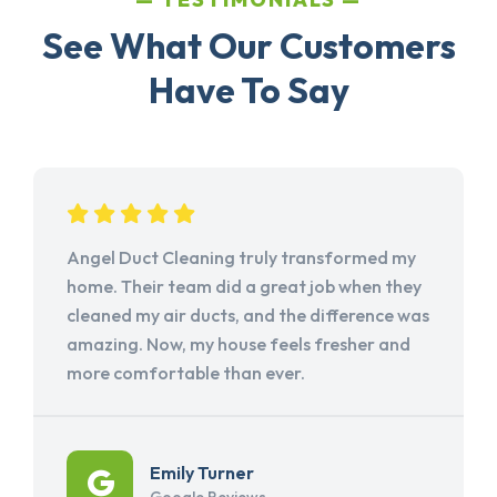
See What Our Customers
Have To Say
Angel Duct Cleaning truly transformed my
home. Their team did a great job when they
cleaned my air ducts, and the difference was
amazing. Now, my house feels fresher and
more comfortable than ever.
Emily Turner
Google Reviews