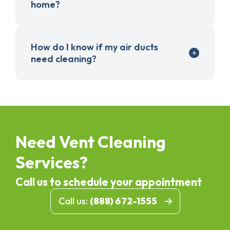
home?
How do I know if my air ducts
need cleaning?
Need Vent Cleaning
Services?
Call us to schedule your appointment
Call us:
(888) 672-1555