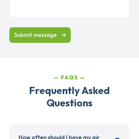
Submit message
FAQS
Frequently Asked
Questions
How often should I have my air