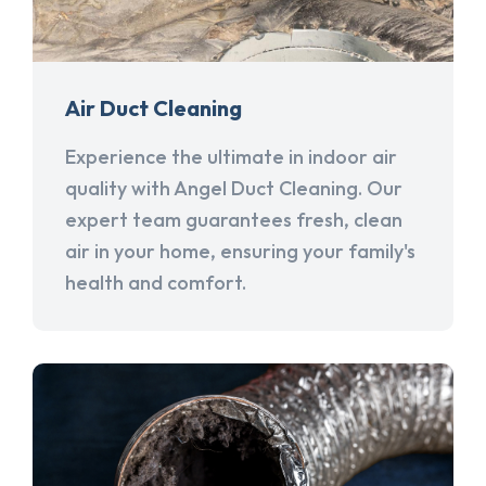
Air Duct Cleaning
Experience the ultimate in indoor air
quality with Angel Duct Cleaning. Our
expert team guarantees fresh, clean
air in your home, ensuring your family's
health and comfort.