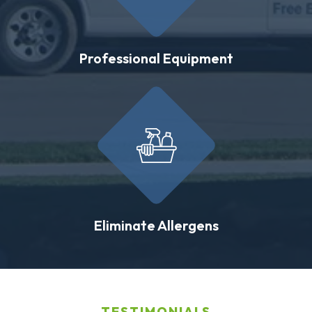
Professional Equipment
Eliminate Allergens
TESTIMONIALS