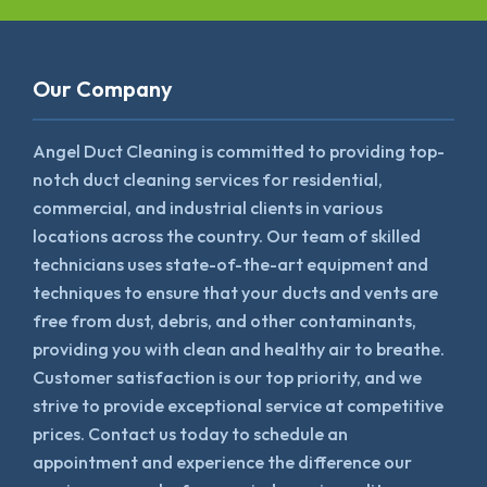
Our Company
Angel Duct Cleaning is committed to providing top-
notch duct cleaning services for residential,
commercial, and industrial clients in various
locations across the country. Our team of skilled
technicians uses state-of-the-art equipment and
techniques to ensure that your ducts and vents are
free from dust, debris, and other contaminants,
providing you with clean and healthy air to breathe.
Customer satisfaction is our top priority, and we
strive to provide exceptional service at competitive
prices. Contact us today to schedule an
appointment and experience the difference our