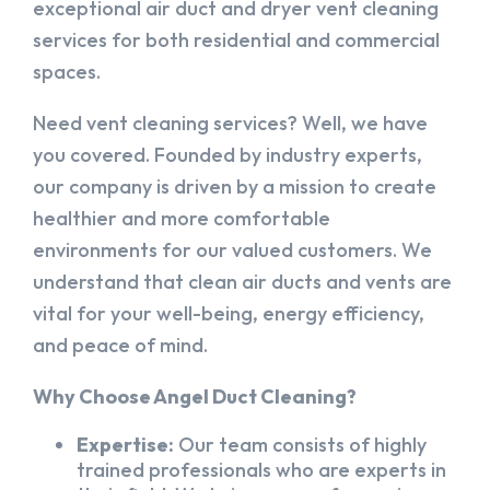
exceptional air duct and dryer vent cleaning
services for both residential and commercial
spaces.
Need vent cleaning services? Well, we have
you covered. Founded by industry experts,
our company is driven by a mission to create
healthier and more comfortable
environments for our valued customers. We
understand that clean air ducts and vents are
vital for your well-being, energy efficiency,
and peace of mind.
Why Choose Angel Duct Cleaning?
Expertise:
Our team consists of highly
trained professionals who are experts in