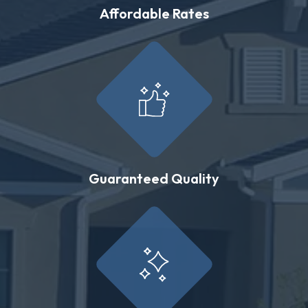
Affordable Rates
Guaranteed Quality