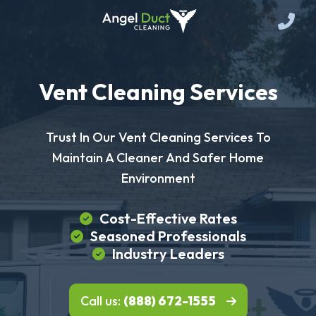
Vent Cleaning Services
Trust In Our Vent Cleaning Services To
Maintain A Cleaner And Safer Home
Environment
Cost-Effective Rates
Seasoned Professionals
Industry Leaders
Call us:
(888) 672-1555