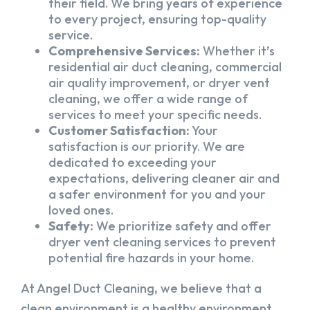
their field. We bring years of experience
to every project, ensuring top-quality
service.
Comprehensive Services:
Whether it’s
residential air duct cleaning, commercial
air quality improvement, or dryer vent
cleaning, we offer a wide range of
services to meet your specific needs.
Customer Satisfaction:
Your
satisfaction is our priority. We are
dedicated to exceeding your
expectations, delivering cleaner air and
a safer environment for you and your
loved ones.
Safety:
We prioritize safety and offer
dryer vent cleaning services to prevent
potential fire hazards in your home.
At Angel Duct Cleaning, we believe that a
clean environment is a healthy environment.