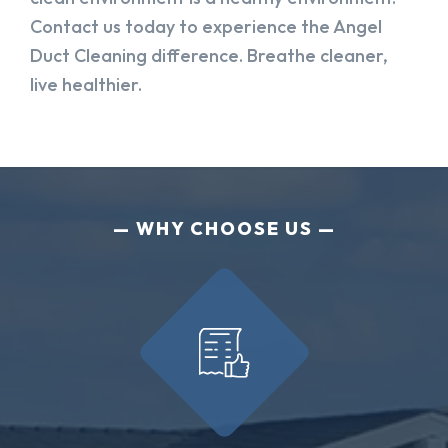
Contact us today to experience the Angel
Duct Cleaning difference. Breathe cleaner,
live healthier.
WHY CHOOSE US