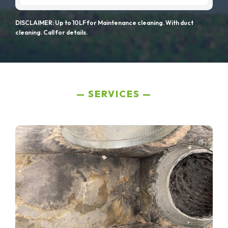
DISCLAIMER: Up to 10LF for Maintenance cleaning. With duct
cleaning. Call for details.
SERVICES