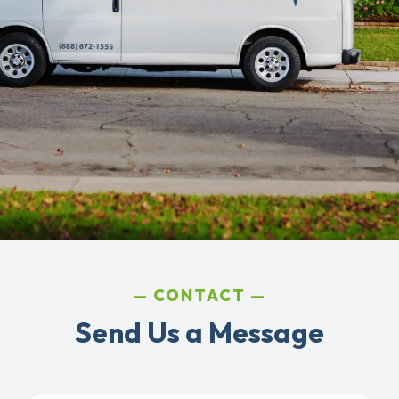
CONTACT
Send Us a Message