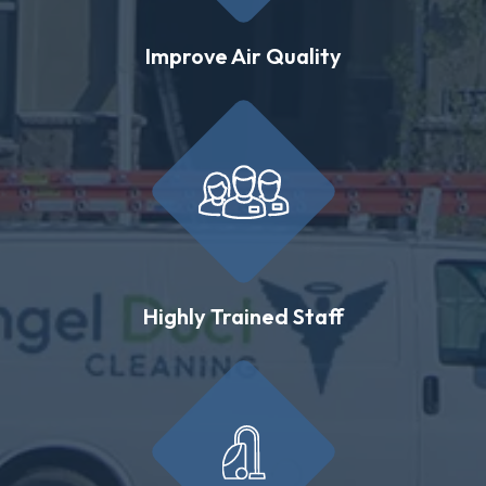
Improve Air Quality
Highly Trained Staff