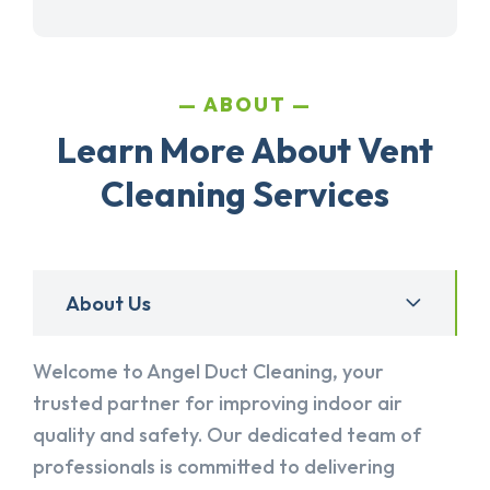
ABOUT
Learn More About Vent
Cleaning Services
About Us
Welcome to Angel Duct Cleaning, your
trusted partner for improving indoor air
quality and safety. Our dedicated team of
professionals is committed to delivering