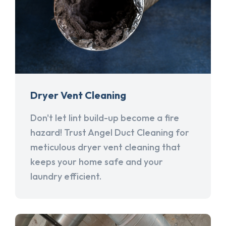
Dryer Vent Cleaning
Don't let lint build-up become a fire
hazard! Trust Angel Duct Cleaning for
meticulous dryer vent cleaning that
keeps your home safe and your
laundry efficient.