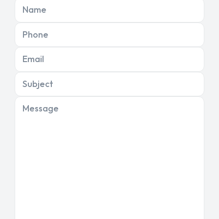
Name
Phone
Email
Subject
Message