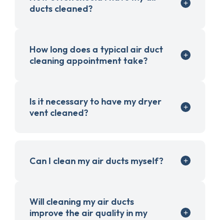
ducts cleaned?
How long does a typical air duct
cleaning appointment take?
Is it necessary to have my dryer
vent cleaned?
Can I clean my air ducts myself?
Will cleaning my air ducts
improve the air quality in my