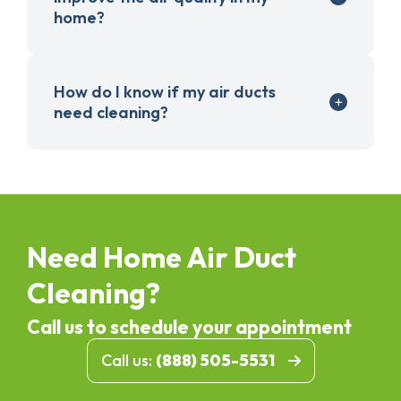
home?
How do I know if my air ducts
need cleaning?
Need Home Air Duct
Cleaning?
Call us to schedule your appointment
Call us:
(888) 505-5531