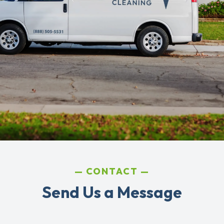
CONTACT
Send Us a Message