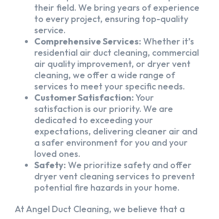
their field. We bring years of experience
to every project, ensuring top-quality
service.
Comprehensive Services:
Whether it’s
residential air duct cleaning, commercial
air quality improvement, or dryer vent
cleaning, we offer a wide range of
services to meet your specific needs.
Customer Satisfaction:
Your
satisfaction is our priority. We are
dedicated to exceeding your
expectations, delivering cleaner air and
a safer environment for you and your
loved ones.
Safety:
We prioritize safety and offer
dryer vent cleaning services to prevent
potential fire hazards in your home.
At Angel Duct Cleaning, we believe that a