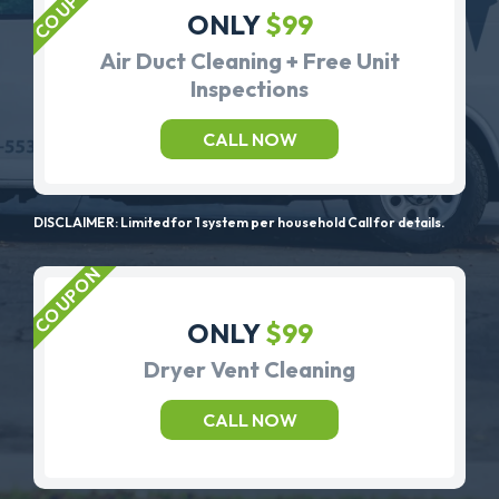
ONLY
$99
Air Duct Cleaning + Free Unit
Inspections
CALL NOW
DISCLAIMER: Limited for 1 system per household Call for details.
ONLY
$99
Dryer Vent Cleaning
CALL NOW