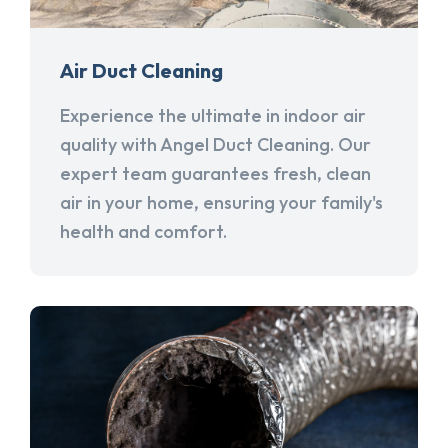
Air Duct Cleaning
Experience the ultimate in indoor air
quality with Angel Duct Cleaning. Our
expert team guarantees fresh, clean
air in your home, ensuring your family's
health and comfort.