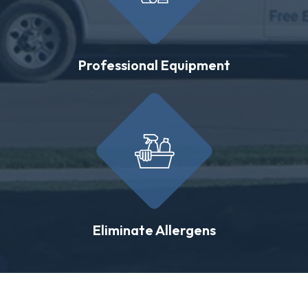
Professional Equipment
Eliminate Allergens