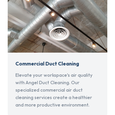
Commercial Duct Cleaning
Elevate your workspace's air quality
with Angel Duct Cleaning. Our
specialized commercial air duct
cleaning services create a healthier
and more productive environment.