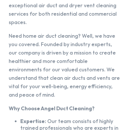
exceptional air duct and dryer vent cleaning
services for both residential and commercial
spaces.
Need home air duct cleaning? Well, we have
you covered. Founded by industry experts,
our company is driven by a mission to create
healthier and more comfortable
environments for our valued customers. We
understand that clean air ducts and vents are
vital for your well-being, energy efficiency,
and peace of mind.
Why Choose Angel Duct Cleaning?
Expertise:
Our team consists of highly
trained professionals who are experts in