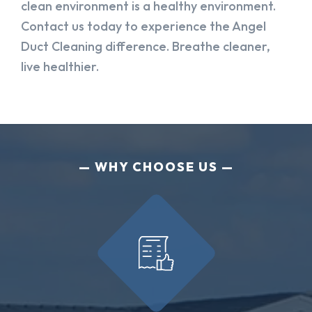
clean environment is a healthy environment.
Contact us today to experience the Angel
Duct Cleaning difference. Breathe cleaner,
live healthier.
WHY CHOOSE US