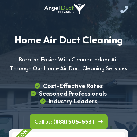
Home Air Duct Cleaning
Breathe Easier With Cleaner Indoor Air
Through Our Home Air Duct Cleaning Services
Cost-Effective Rates
Seasoned Professionals
Industry Leaders
Call us:
(888) 505-5531