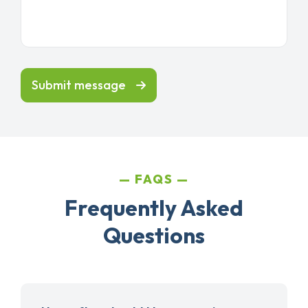
Submit message
FAQS
Frequently Asked
Questions