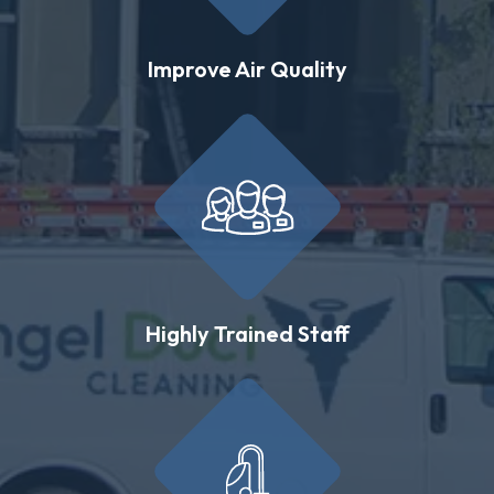
Improve Air Quality
Highly Trained Staff