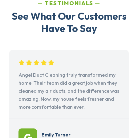
TESTIMONIALS
See What Our Customers
Have To Say
Angel Duct Cleaning truly transformed my
home. Their team did a great job when they
cleaned my air ducts, and the difference was
amazing. Now, my house feels fresher and
more comfortable than ever.
Emily Turner