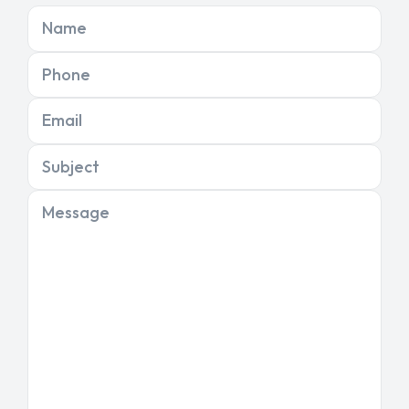
Name
Phone
Email
Subject
Message