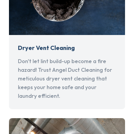
Dryer Vent Cleaning
Don't let lint build-up become a fire
hazard! Trust Angel Duct Cleaning for
meticulous dryer vent cleaning that
keeps your home safe and your
laundry efficient.