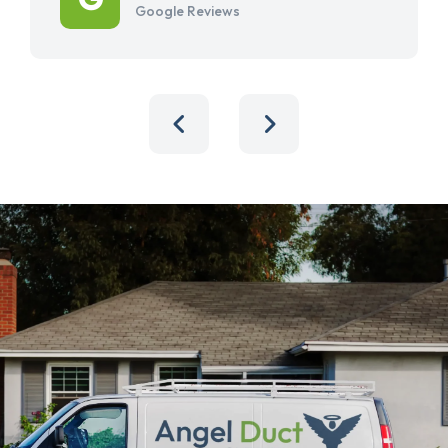
Google Reviews