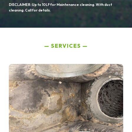
DISCLAIMER: Up to 10LF for Maintenance cleaning. With duct
cleaning. Call for details.
SERVICES