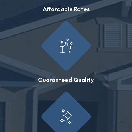
Affordable Rates
Guaranteed Quality