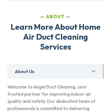
ABOUT
Learn More About Home
Air Duct Cleaning
Services
About Us
Welcome to Angel Duct Cleaning, your
trusted partner for improving indoor air
quality and safety. Our dedicated team of
professionals is committed to delivering