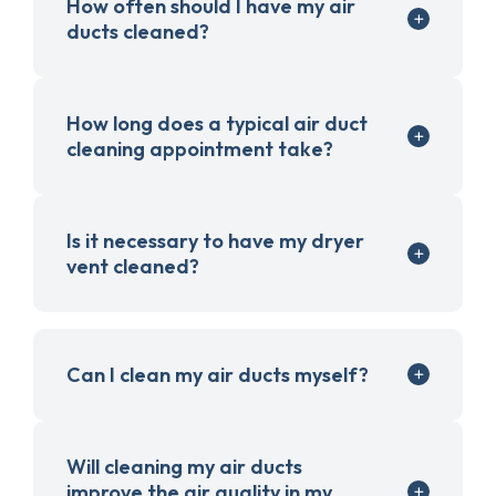
How often should I have my air
ducts cleaned?
How long does a typical air duct
cleaning appointment take?
Is it necessary to have my dryer
vent cleaned?
Can I clean my air ducts myself?
Will cleaning my air ducts
improve the air quality in my