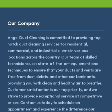
Our Company
Angel Duct Cleaning is committed to providing top-
notch duct cleaning services for residential,
commercial, and industrial clients in various
locations across the country. Our team of skilled
technicians uses state-of-the-art equipment and
techniques to ensure that your ducts and vents are
free from dust, debris, and other contaminants,
providing you with clean and healthy air to breathe.
Customer satisfaction is our top priority, and we
strive to provide exceptional service at competitive
prices. Contact us today to schedule an
appointment and experience the difference our