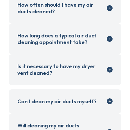
How often should I have my air
ducts cleaned?
How long does a typical air duct
cleaning appointment take?
Is it necessary to have my dryer
vent cleaned?
Can I clean my air ducts myself?
Will cleaning my air ducts