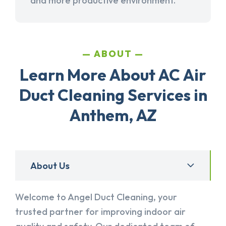
and more productive environment.
ABOUT
Learn More About AC Air
Duct Cleaning Services in
Anthem, AZ
About Us
Welcome to Angel Duct Cleaning, your
trusted partner for improving indoor air