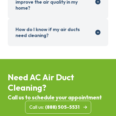
improve the air quality in my
home?
How do I know if my air ducts
need cleaning?
Need AC Air Duct
Cleaning?
Call us to schedule your appointment
Call us:
(888) 505-5531