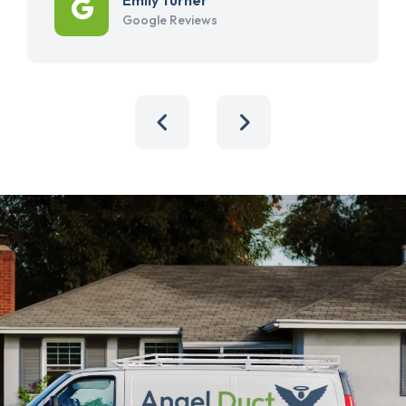
Google Reviews