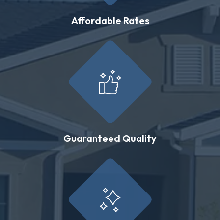
Affordable Rates
Guaranteed Quality