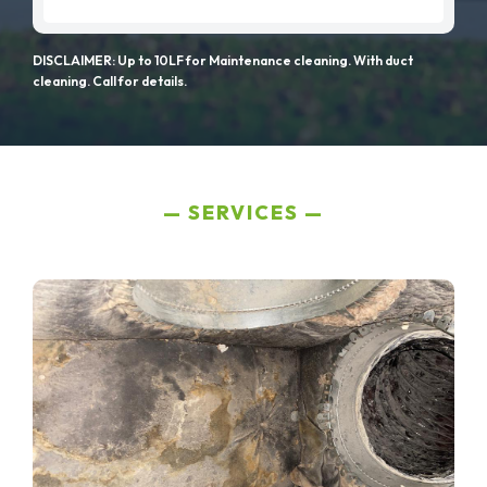
DISCLAIMER: Up to 10LF for Maintenance cleaning. With duct
cleaning. Call for details.
SERVICES