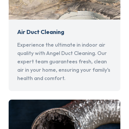
Air Duct Cleaning
Experience the ultimate in indoor air
quality with Angel Duct Cleaning. Our
expert team guarantees fresh, clean
air in your home, ensuring your family's
health and comfort.