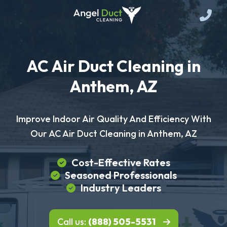
AC Air Duct Cleaning in
Anthem, AZ
Improve Indoor Air Quality And Efficiency With
Our AC Air Duct Cleaning in Anthem, AZ
Cost-Effective Rates
Seasoned Professionals
Industry Leaders
Call us:
(888) 505-5531