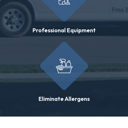
Professional Equipment
Eliminate Allergens