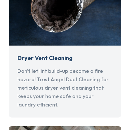
Dryer Vent Cleaning
Don't let lint build-up become a fire
hazard! Trust Angel Duct Cleaning for
meticulous dryer vent cleaning that
keeps your home safe and your
laundry efficient.