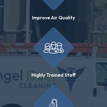
Improve Air Quality
Highly Trained Staff