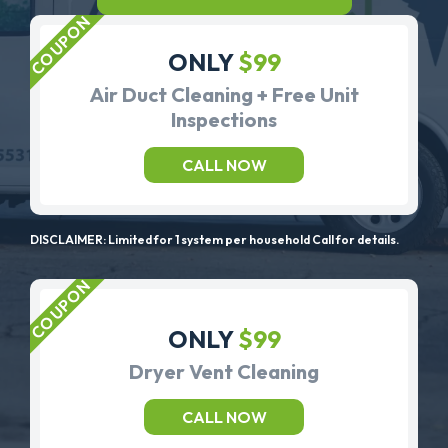
ONLY
$99
Air Duct Cleaning + Free Unit
Inspections
CALL NOW
DISCLAIMER: Limited for 1 system per household Call for details.
ONLY
$99
Dryer Vent Cleaning
CALL NOW