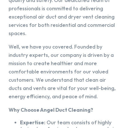
quality and safety. Our dedicated team of
professionals is committed to delivering
exceptional air duct and dryer vent cleaning
services for both residential and commercial
spaces.
Well, we have you covered. Founded by
industry experts, our company is driven by a
mission to create healthier and more
comfortable environments for our valued
customers. We understand that clean air
ducts and vents are vital for your well-being,
energy efficiency, and peace of mind.
Why Choose Angel Duct Cleaning?
Expertise:
Our team consists of highly