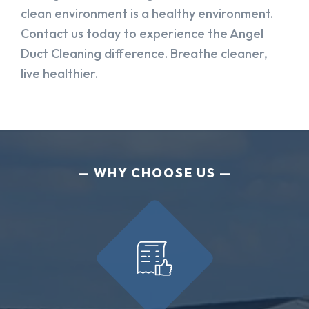
clean environment is a healthy environment.
Contact us today to experience the Angel
Duct Cleaning difference. Breathe cleaner,
live healthier.
WHY CHOOSE US