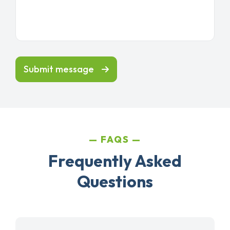
Submit message
FAQS
Frequently Asked
Questions