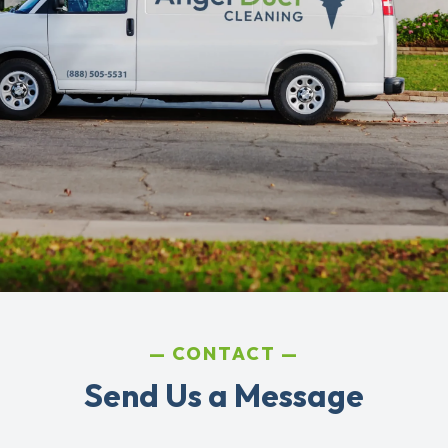
CONTACT
Send Us a Message