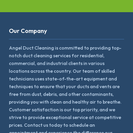
Our Company
Angel Duct Cleaning is committed to providing top-
notch duct cleaning services for residential,
commercial, and industrial clients in various
locations across the country. Our team of skilled
technicians uses state-of-the-art equipment and
techniques to ensure that your ducts and vents are
free from dust, debris, and other contaminants,
providing you with clean and healthy air to breathe.
Customer satisfaction is our top priority, and we
strive to provide exceptional service at competitive
prices. Contact us today to schedule an
appointment and experience the difference our