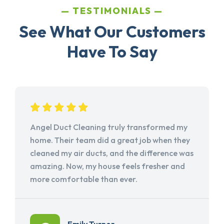
TESTIMONIALS
See What Our Customers
Have To Say
Angel Duct Cleaning truly transformed my
home. Their team did a great job when they
cleaned my air ducts, and the difference was
amazing. Now, my house feels fresher and
more comfortable than ever.
Emily Turner