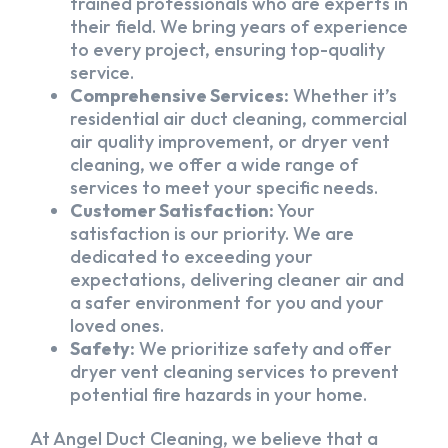
trained professionals who are experts in
their field. We bring years of experience
to every project, ensuring top-quality
service.
Comprehensive Services:
Whether it’s
residential air duct cleaning, commercial
air quality improvement, or dryer vent
cleaning, we offer a wide range of
services to meet your specific needs.
Customer Satisfaction:
Your
satisfaction is our priority. We are
dedicated to exceeding your
expectations, delivering cleaner air and
a safer environment for you and your
loved ones.
Safety:
We prioritize safety and offer
dryer vent cleaning services to prevent
potential fire hazards in your home.
At Angel Duct Cleaning, we believe that a