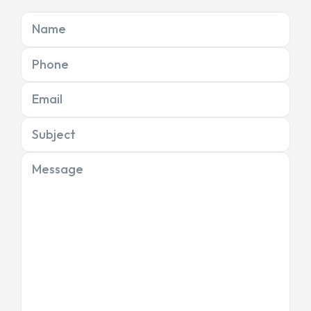
Name
Phone
Email
Subject
Message