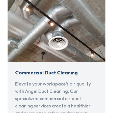
Commercial Duct Cleaning
Elevate your workspace's air quality
with Angel Duct Cleaning. Our
specialized commercial air duct
cleaning services create a healthier