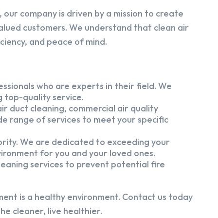
 our company is driven by a mission to create
alued customers. We understand that clean air
iciency, and peace of mind.
ssionals who are experts in their field. We
 top-quality service.
ir duct cleaning, commercial air quality
e range of services to meet your specific
iority. We are dedicated to exceeding your
vironment for you and your loved ones.
eaning services to prevent potential fire
ment is a healthy environment. Contact us today
e cleaner, live healthier.