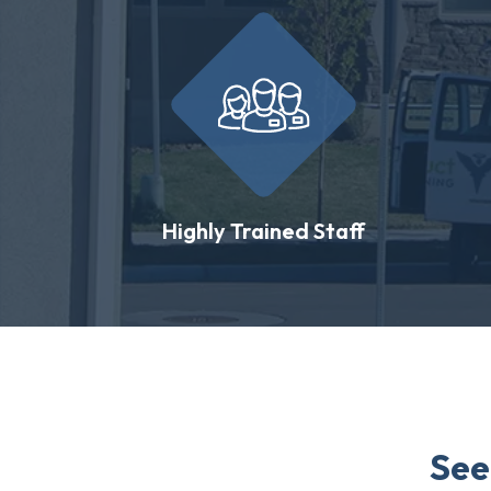
Highly Trained Staff
See