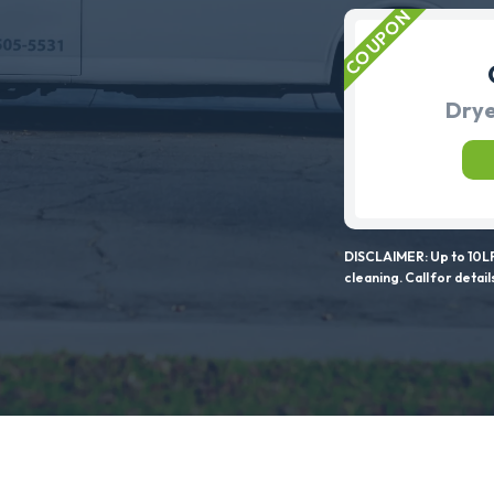
Drye
DISCLAIMER: Up to 10LF
cleaning. Call for detail