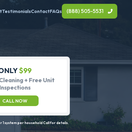
(888) 505-5531
t
Testimonials
Contact
FAQs
ONLY
$99
Cleaning + Free Unit
Inspections
CALL NOW
 1 system per household Call for details.