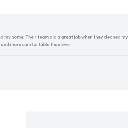
d my home. Their team did a great job when they cleaned my a
r and more comfortable than ever.