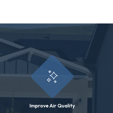
Improve Air Quality