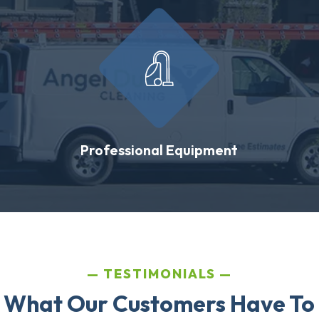
Professional Equipment
TESTIMONIALS
 What Our Customers Have To