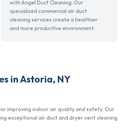
with Angel Duct Cleaning. Our
specialized commercial air duct
cleaning services create a healthier
and more productive environment.
s in Astoria, NY
r improving indoor air quality and safety. Our
ing exceptional air duct and dryer vent cleaning