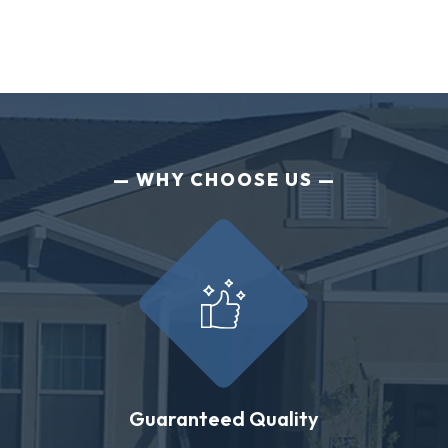
WHY CHOOSE US
Guaranteed Quality