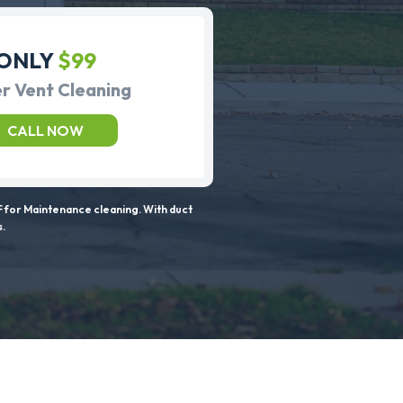
ONLY
$99
r Vent Cleaning
CALL NOW
 for Maintenance cleaning. With duct
s.