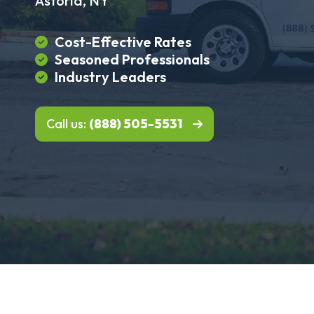
Astoria, NY
Cost-Effective Rates
Seasoned Professionals
Industry Leaders
Call us:
(888) 505-5531