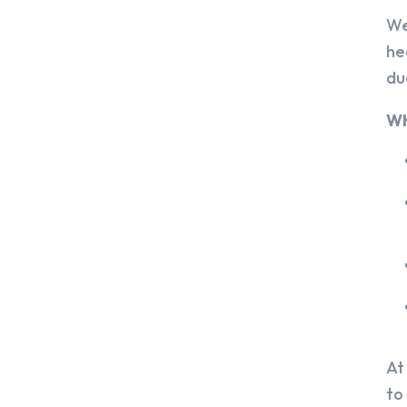
We
he
du
Wh
At
to