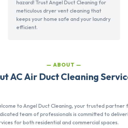
hazard! Trust Angel Duct Cleaning for
meticulous dryer vent cleaning that
keeps your home safe and your laundry
efficient.
ABOUT
t AC Air Duct Cleaning Service
lcome to Angel Duct Cleaning, your trusted partner fo
dicated team of professionals is committed to deliver
rvices for both residential and commercial spaces.