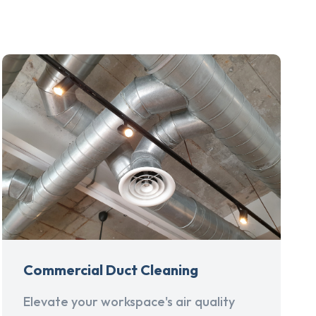
Commercial Duct Cleaning
Elevate your workspace's air quality