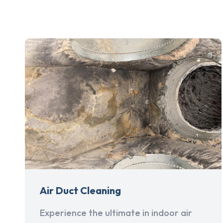
Air Duct Cleaning
Experience the ultimate in indoor air