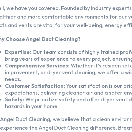
ll, we have you covered. Founded by industry experts,
althier and more comfortable environments for our v
cts and vents are vital for your well-being, energy eff
y Choose Angel Duct Cleaning?
Expertise:
Our team consists of highly trained profe
bring years of experience to every project, ensuring
Comprehensive Services:
Whether it’s residential a
improvement, or dryer vent cleaning, we offer a wid
needs.
Customer Satisfaction:
Your satisfaction is our pr
expectations, delivering cleaner air and a safer en
Safety:
We prioritize safety and offer dryer vent cl
hazards in your home.
 Angel Duct Cleaning, we believe that a clean environ
 experience the Angel Duct Cleaning difference. Breath