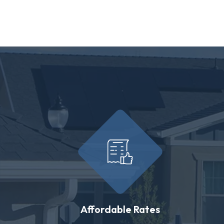
Affordable Rates