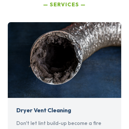
SERVICES
Dryer Vent Cleaning
Don't let lint build-up become a fire