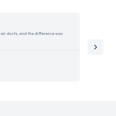
ir ducts, and the difference was
I run a sma
services. 
team, than