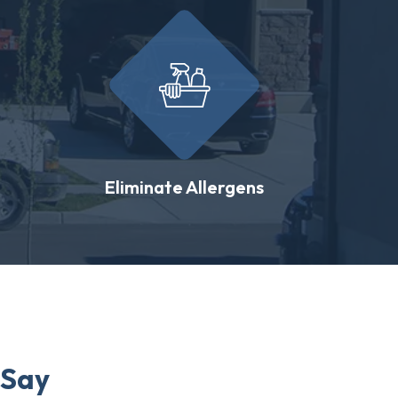
Eliminate Allergens
 Say