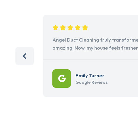
Angel Duct Cleaning truly transforme
amazing. Now, my house feels freshe
Emily Turner
Google Reviews