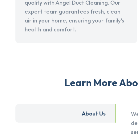
quality with Angel Duct Cleaning. Our
expert team guarantees fresh, clean
air in your home, ensuring your family's
health and comfort.
Learn More Abou
About Us
We
de
se