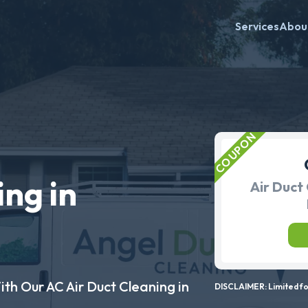
Services
Abou
ing in
Air Duct 
ith Our AC Air Duct Cleaning in
DISCLAIMER: Limited for