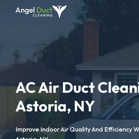
AC Air Duct Clean
Astoria, NY
Improve Indoor Air Quality And Efficiency W