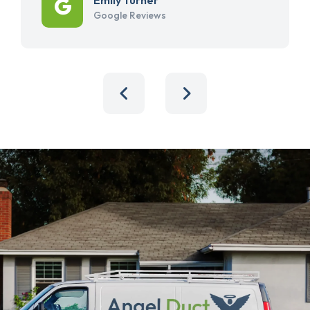
Google Reviews