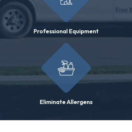
Professional Equipment
Eliminate Allergens