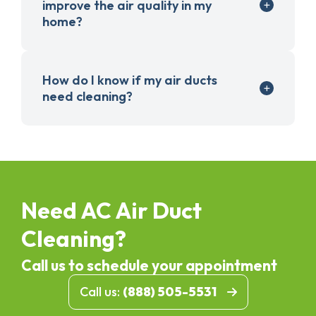
improve the air quality in my
home?
How do I know if my air ducts
need cleaning?
Need AC Air Duct
Cleaning?
Call us to schedule your appointment
Call us:
(888) 505-5531