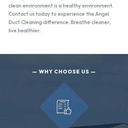
clean environment is a healthy environment.
Contact us today to experience the Angel
Duct Cleaning difference. Breathe cleaner,
live healthier.
WHY CHOOSE US