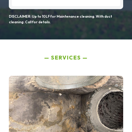
DISCLAIMER: Up to 10LF for Maintenance cleaning. With duct
cleaning. Call for details.
SERVICES