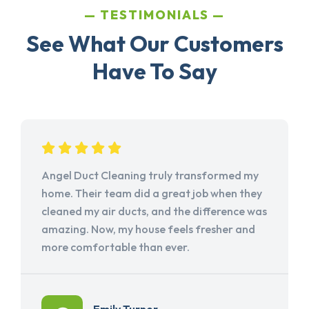
TESTIMONIALS
See What Our Customers
Have To Say
Angel Duct Cleaning truly transformed my
home. Their team did a great job when they
cleaned my air ducts, and the difference was
amazing. Now, my house feels fresher and
more comfortable than ever.
Emily Turner