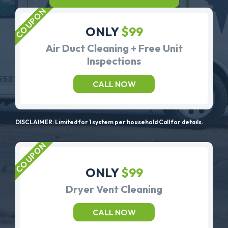
ONLY
$99
Air Duct Cleaning + Free Unit
Inspections
CALL NOW
DISCLAIMER: Limited for 1 system per household Call for details.
ONLY
$99
Dryer Vent Cleaning
CALL NOW