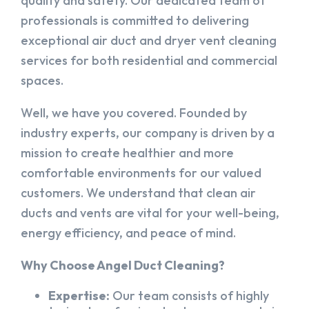
quality and safety. Our dedicated team of
professionals is committed to delivering
exceptional air duct and dryer vent cleaning
services for both residential and commercial
spaces.
Well, we have you covered. Founded by
industry experts, our company is driven by a
mission to create healthier and more
comfortable environments for our valued
customers. We understand that clean air
ducts and vents are vital for your well-being,
energy efficiency, and peace of mind.
Why Choose Angel Duct Cleaning?
Expertise:
Our team consists of highly