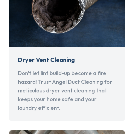
Dryer Vent Cleaning
Don't let lint build-up become a fire
hazard! Trust Angel Duct Cleaning for
meticulous dryer vent cleaning that
keeps your home safe and your
laundry efficient.