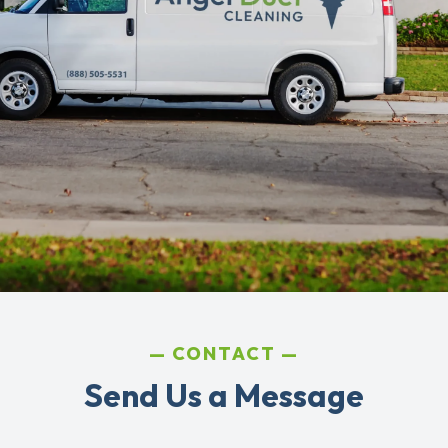
CONTACT
Send Us a Message