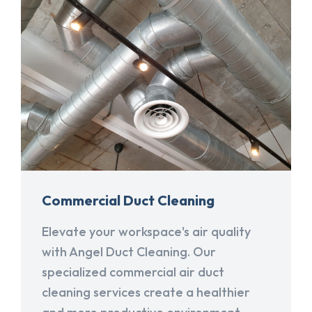
Commercial Duct Cleaning
Elevate your workspace's air quality
with Angel Duct Cleaning. Our
specialized commercial air duct
cleaning services create a healthier