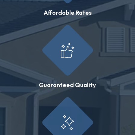
Affordable Rates
Guaranteed Quality