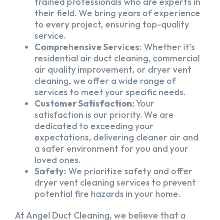
trained professionals who are experts in
their field. We bring years of experience
to every project, ensuring top-quality
service.
Comprehensive Services:
Whether it’s
residential air duct cleaning, commercial
air quality improvement, or dryer vent
cleaning, we offer a wide range of
services to meet your specific needs.
Customer Satisfaction:
Your
satisfaction is our priority. We are
dedicated to exceeding your
expectations, delivering cleaner air and
a safer environment for you and your
loved ones.
Safety:
We prioritize safety and offer
dryer vent cleaning services to prevent
potential fire hazards in your home.
At Angel Duct Cleaning, we believe that a