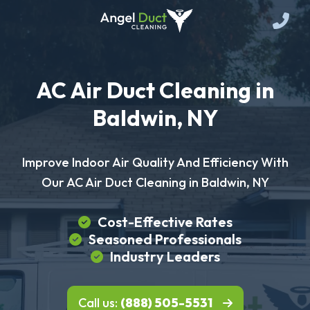
AC Air Duct Cleaning in
Baldwin, NY
Improve Indoor Air Quality And Efficiency With
Our AC Air Duct Cleaning in Baldwin, NY
Cost-Effective Rates
Seasoned Professionals
Industry Leaders
Call us:
(888) 505-5531