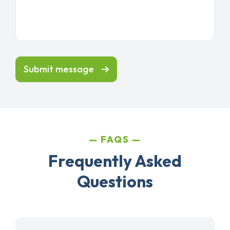
Submit message
FAQS
Frequently Asked
Questions