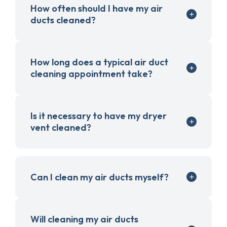
How often should I have my air
ducts cleaned?
How long does a typical air duct
cleaning appointment take?
Is it necessary to have my dryer
vent cleaned?
Can I clean my air ducts myself?
Will cleaning my air ducts