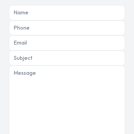
Name
Phone
Email
Subject
Message