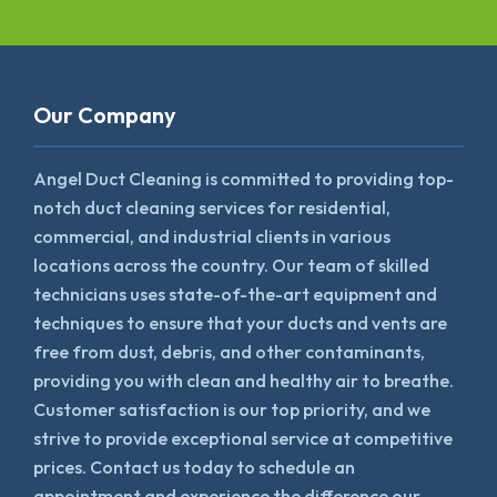
Our Company
Angel Duct Cleaning is committed to providing top-
notch duct cleaning services for residential,
commercial, and industrial clients in various
locations across the country. Our team of skilled
technicians uses state-of-the-art equipment and
techniques to ensure that your ducts and vents are
free from dust, debris, and other contaminants,
providing you with clean and healthy air to breathe.
Customer satisfaction is our top priority, and we
strive to provide exceptional service at competitive
prices. Contact us today to schedule an
appointment and experience the difference our