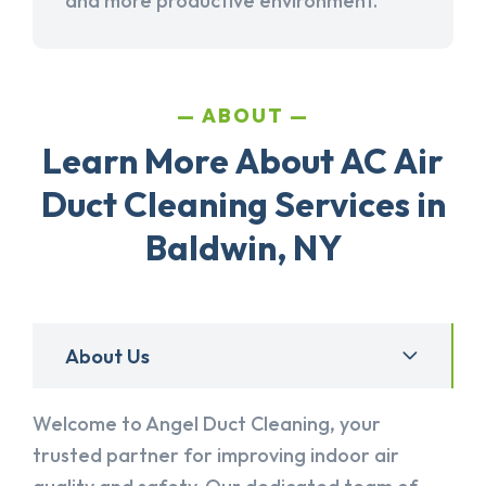
and more productive environment.
ABOUT
Learn More About AC Air
Duct Cleaning Services in
Baldwin, NY
About Us
Welcome to Angel Duct Cleaning, your
trusted partner for improving indoor air