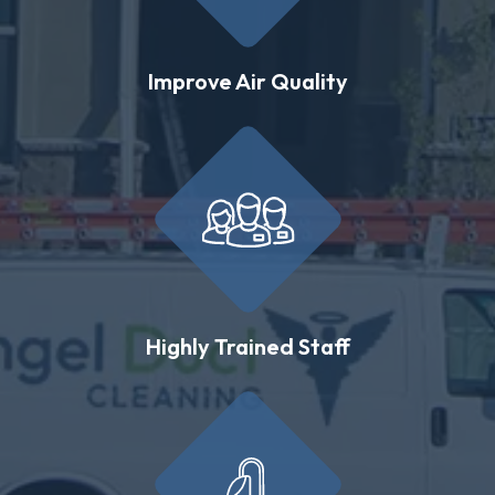
Improve Air Quality
Highly Trained Staff