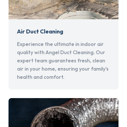
Air Duct Cleaning
Experience the ultimate in indoor air
quality with Angel Duct Cleaning. Our
expert team guarantees fresh, clean
air in your home, ensuring your family's
health and comfort.