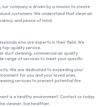
 our company is driven by a mission to create
alued customers. We understand that clean air
iciency, and peace of mind.
ssionals who are experts in their field. We
 top-quality service.
ir duct cleaning, commercial air quality
e range of services to meet your specific
iority. We are dedicated to exceeding your
vironment for you and your loved ones.
eaning services to prevent potential fire
ment is a healthy environment. Contact us today
e cleaner, live healthier.