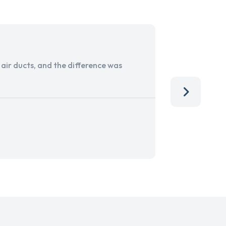
ir ducts, and the difference was
I run a sma
services. 
team, than