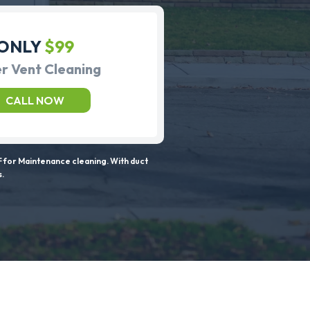
ONLY
$99
r Vent Cleaning
CALL NOW
 for Maintenance cleaning. With duct
s.