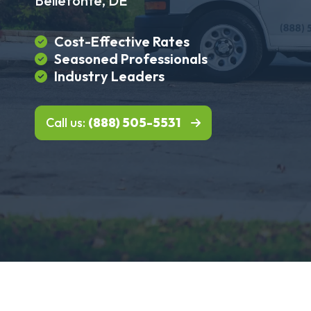
Bellefonte, DE
Cost-Effective Rates
Seasoned Professionals
Industry Leaders
Call us:
(888) 505-5531