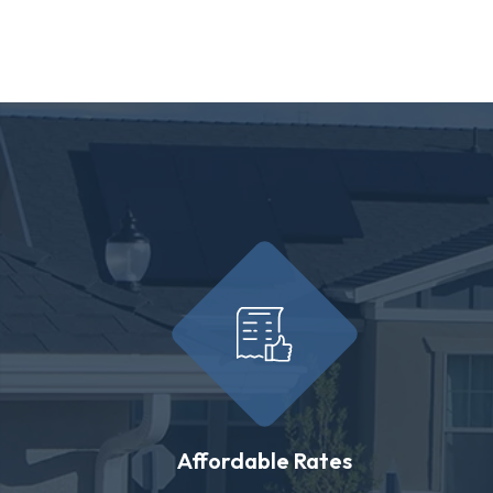
Affordable Rates