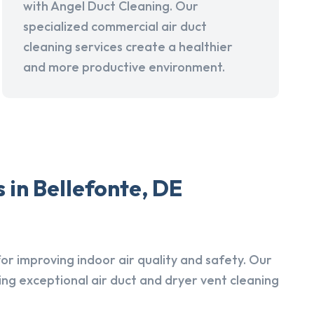
with Angel Duct Cleaning. Our
specialized commercial air duct
cleaning services create a healthier
and more productive environment.
 in Bellefonte, DE
r improving indoor air quality and safety. Our
ing exceptional air duct and dryer vent cleaning