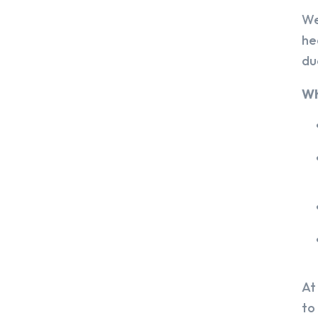
We
he
du
Wh
At
to