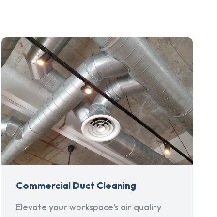
Commercial Duct Cleaning
Elevate your workspace's air quality