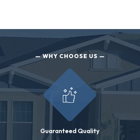
WHY CHOOSE US
Guaranteed Quality