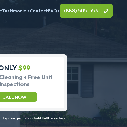
(888) 505-5531
t
Testimonials
Contact
FAQs
ONLY
$99
Cleaning + Free Unit
Inspections
CALL NOW
 1 system per household Call for details.