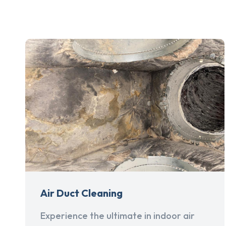
Air Duct Cleaning
Experience the ultimate in indoor air