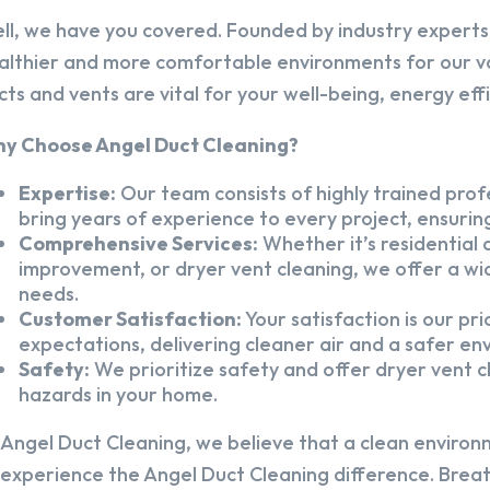
ll, we have you covered. Founded by industry experts,
althier and more comfortable environments for our v
cts and vents are vital for your well-being, energy eff
y Choose Angel Duct Cleaning?
Expertise:
Our team consists of highly trained profe
bring years of experience to every project, ensuring
Comprehensive Services:
Whether it’s residential a
improvement, or dryer vent cleaning, we offer a wid
needs.
Customer Satisfaction:
Your satisfaction is our pr
expectations, delivering cleaner air and a safer en
Safety:
We prioritize safety and offer dryer vent cl
hazards in your home.
 Angel Duct Cleaning, we believe that a clean environ
 experience the Angel Duct Cleaning difference. Breath