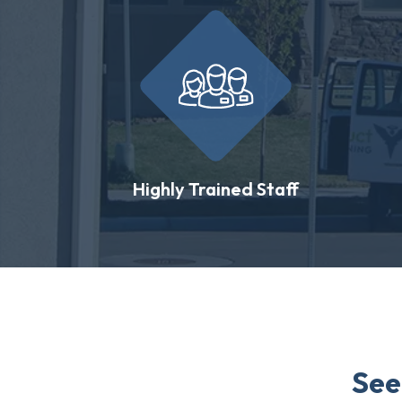
Highly Trained Staff
See