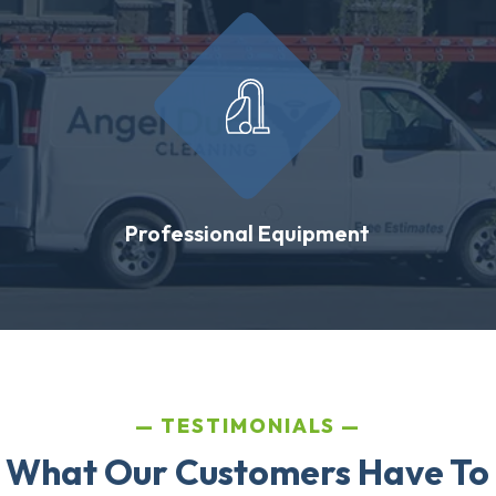
Professional Equipment
TESTIMONIALS
 What Our Customers Have To