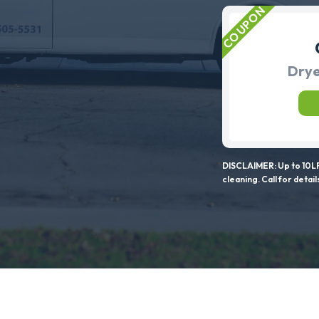
Drye
DISCLAIMER: Up to 10LF
cleaning. Call for detail