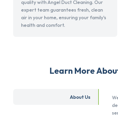
quality with Angel Duct Cleaning. Our
expert team guarantees fresh, clean
air in your home, ensuring your family's
health and comfort.
Learn More About 
About Us
We
de
se