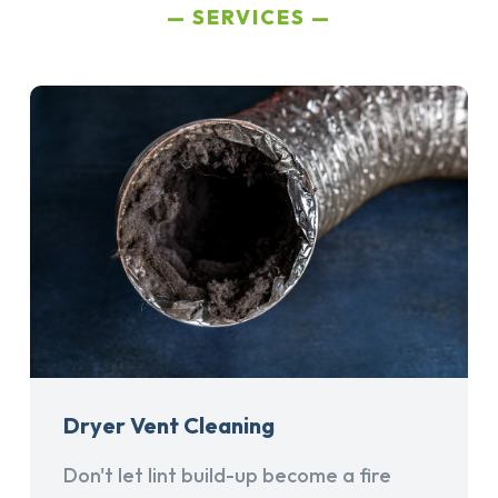
SERVICES
Dryer Vent Cleaning
Don't let lint build-up become a fire