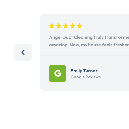
Angel Duct Cleaning truly transforme
amazing. Now, my house feels freshe
Emily Turner
Google Reviews