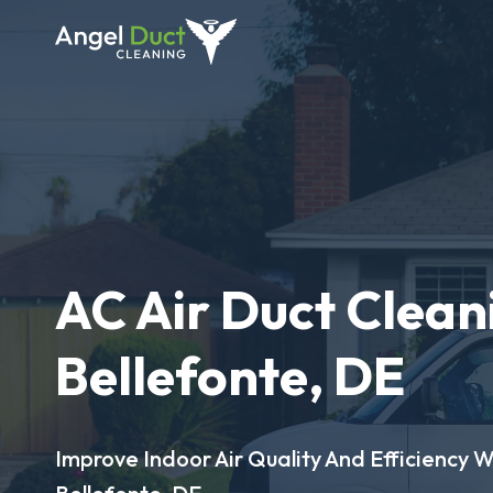
AC Air Duct Clean
Bellefonte, DE
Improve Indoor Air Quality And Efficiency W