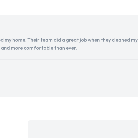
d my home. Their team did a great job when they cleaned my a
r and more comfortable than ever.