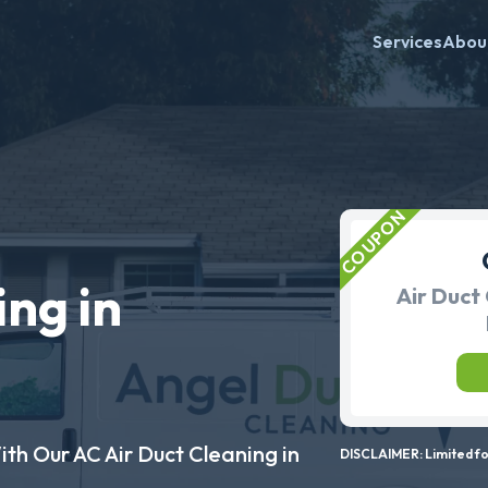
Services
Abou
ing in
Air Duct 
ith Our AC Air Duct Cleaning in
DISCLAIMER: Limited for