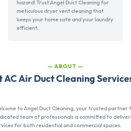
hazard! Trust Angel Duct Cleaning for
meticulous dryer vent cleaning that
keeps your home safe and your laundry
efficient.
ABOUT
AC Air Duct Cleaning Services
lcome to Angel Duct Cleaning, your trusted partner fo
dicated team of professionals is committed to deliver
rvices for both residential and commercial spaces.