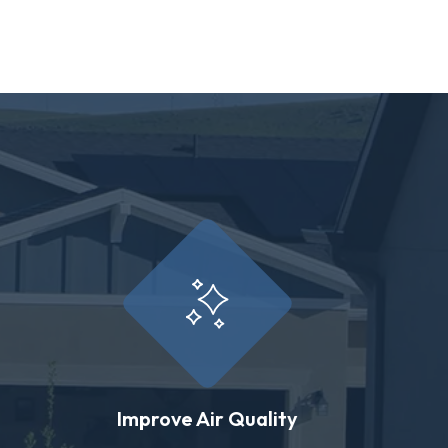
Improve Air Quality