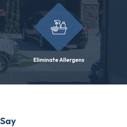
Eliminate Allergens
 Say