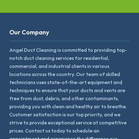
Our Company
Angel Duct Cleaning is committed to providing top-
notch duct cleaning services for residential,
commercial, and industrial clients in various
locations across the country. Our team of skilled
technicians uses state-of-the-art equipment and
techniques to ensure that your ducts and vents are
free from dust, debris, and other contaminants,
providing you with clean and healthy air to breathe.
Customer satisfaction is our top priority, and we
strive to provide exceptional service at competitive
prices. Contact us today to schedule an
appointment and experience the difference our