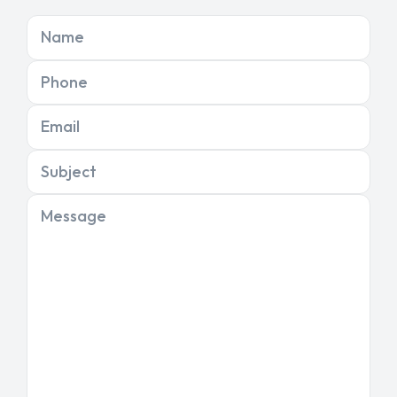
Name
Phone
Email
Subject
Message