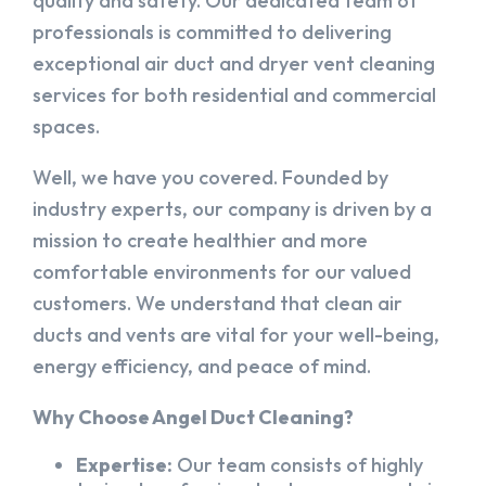
quality and safety. Our dedicated team of
professionals is committed to delivering
exceptional air duct and dryer vent cleaning
services for both residential and commercial
spaces.
Well, we have you covered. Founded by
industry experts, our company is driven by a
mission to create healthier and more
comfortable environments for our valued
customers. We understand that clean air
ducts and vents are vital for your well-being,
energy efficiency, and peace of mind.
Why Choose Angel Duct Cleaning?
Expertise:
Our team consists of highly