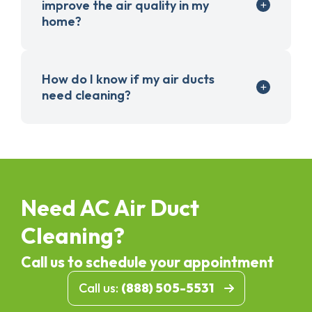
improve the air quality in my
home?
How do I know if my air ducts
need cleaning?
Need AC Air Duct
Cleaning?
Call us to schedule your appointment
Call us:
(888) 505-5531