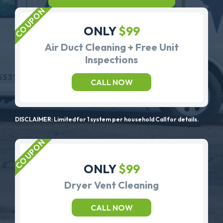
ONLY
$99
Air Duct Cleaning + Free Unit
Inspections
CALL NOW
DISCLAIMER: Limited for 1 system per household Call for details.
ONLY
$99
Dryer Vent Cleaning
CALL NOW