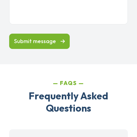
Submit message
FAQS
Frequently Asked
Questions