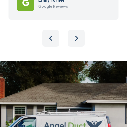
Google Reviews