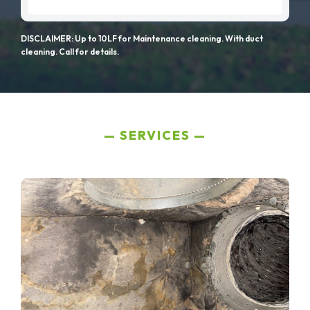
DISCLAIMER: Up to 10LF for Maintenance cleaning. With duct
cleaning. Call for details.
SERVICES