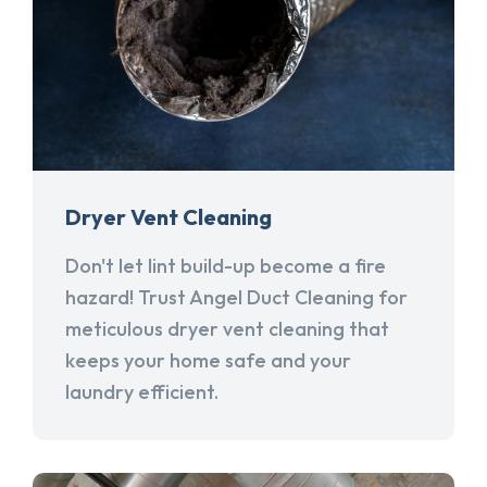
Dryer Vent Cleaning
Don't let lint build-up become a fire
hazard! Trust Angel Duct Cleaning for
meticulous dryer vent cleaning that
keeps your home safe and your
laundry efficient.