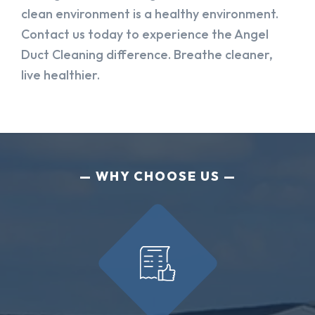
clean environment is a healthy environment.
Contact us today to experience the Angel
Duct Cleaning difference. Breathe cleaner,
live healthier.
WHY CHOOSE US