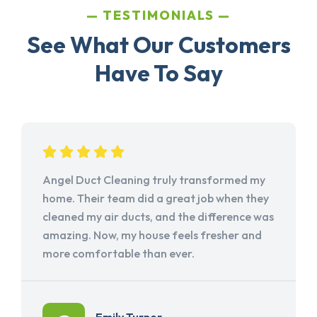
TESTIMONIALS
See What Our Customers
Have To Say
Angel Duct Cleaning truly transformed my
home. Their team did a great job when they
cleaned my air ducts, and the difference was
amazing. Now, my house feels fresher and
more comfortable than ever.
Emily Turner