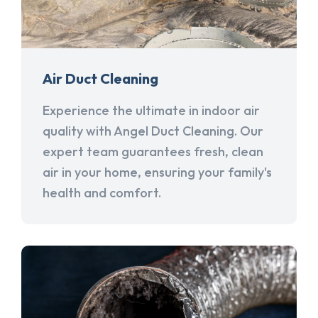
Air Duct Cleaning
Experience the ultimate in indoor air
quality with Angel Duct Cleaning. Our
expert team guarantees fresh, clean
air in your home, ensuring your family's
health and comfort.