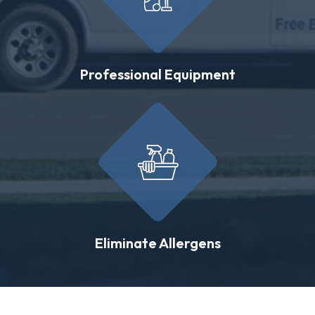
Professional Equipment
Eliminate Allergens