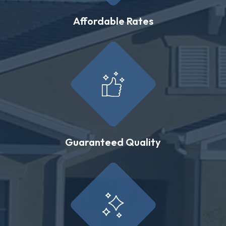
Affordable Rates
Guaranteed Quality