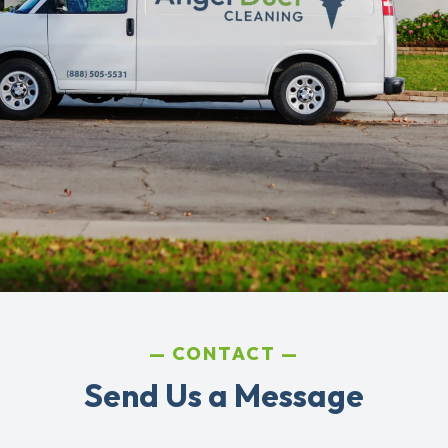
CONTACT
Send Us a Message