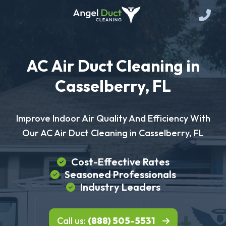
AC Air Duct Cleaning in
Casselberry, FL
Improve Indoor Air Quality And Efficiency With
Our AC Air Duct Cleaning in Casselberry, FL
Cost-Effective Rates
Seasoned Professionals
Industry Leaders
Call us:
(888) 505-5531