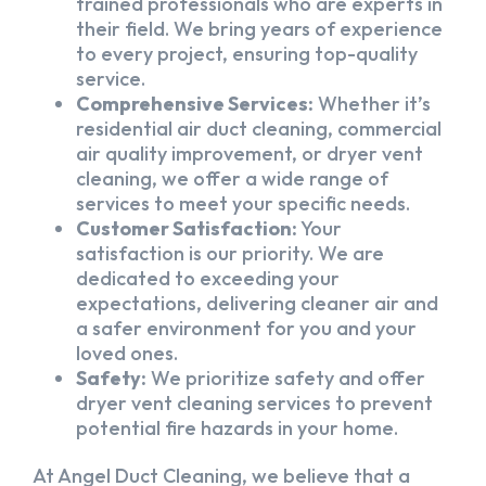
trained professionals who are experts in
their field. We bring years of experience
to every project, ensuring top-quality
service.
Comprehensive Services:
Whether it’s
residential air duct cleaning, commercial
air quality improvement, or dryer vent
cleaning, we offer a wide range of
services to meet your specific needs.
Customer Satisfaction:
Your
satisfaction is our priority. We are
dedicated to exceeding your
expectations, delivering cleaner air and
a safer environment for you and your
loved ones.
Safety:
We prioritize safety and offer
dryer vent cleaning services to prevent
potential fire hazards in your home.
At Angel Duct Cleaning, we believe that a