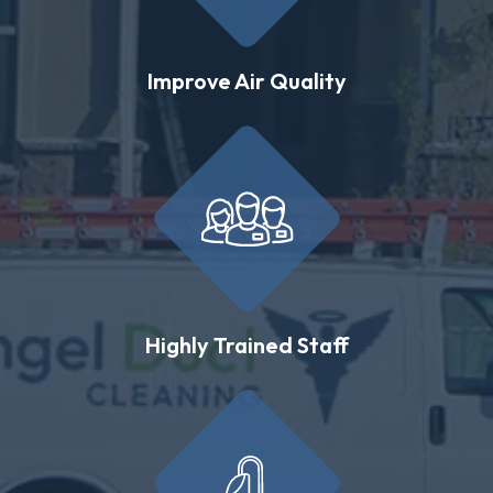
Improve Air Quality
Highly Trained Staff