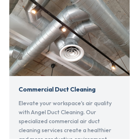
Commercial Duct Cleaning
Elevate your workspace's air quality
with Angel Duct Cleaning. Our
specialized commercial air duct
cleaning services create a healthier