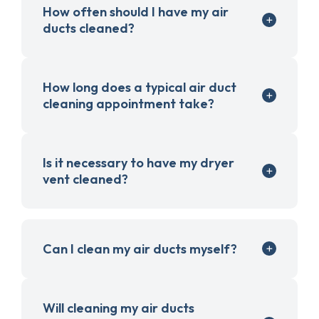
How often should I have my air
ducts cleaned?
How long does a typical air duct
cleaning appointment take?
Is it necessary to have my dryer
vent cleaned?
Can I clean my air ducts myself?
Will cleaning my air ducts