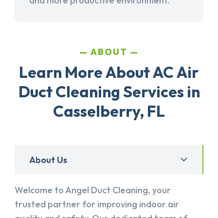
and more productive environment.
ABOUT
Learn More About AC Air
Duct Cleaning Services in
Casselberry, FL
About Us
Welcome to Angel Duct Cleaning, your
trusted partner for improving indoor air