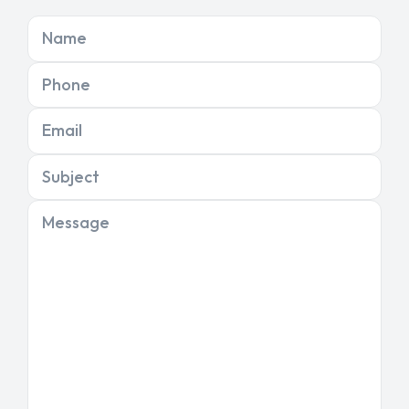
Name
Phone
Email
Subject
Message