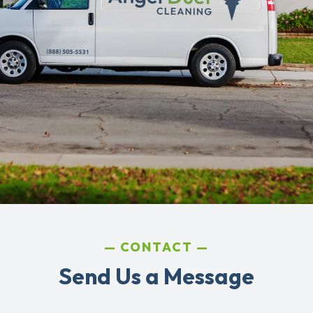
CONTACT
Send Us a Message