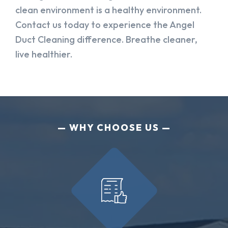
clean environment is a healthy environment.
Contact us today to experience the Angel
Duct Cleaning difference. Breathe cleaner,
live healthier.
WHY CHOOSE US