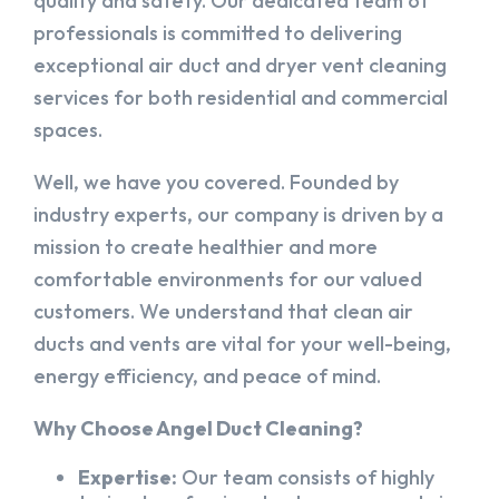
quality and safety. Our dedicated team of
professionals is committed to delivering
exceptional air duct and dryer vent cleaning
services for both residential and commercial
spaces.
Well, we have you covered. Founded by
industry experts, our company is driven by a
mission to create healthier and more
comfortable environments for our valued
customers. We understand that clean air
ducts and vents are vital for your well-being,
energy efficiency, and peace of mind.
Why Choose Angel Duct Cleaning?
Expertise:
Our team consists of highly