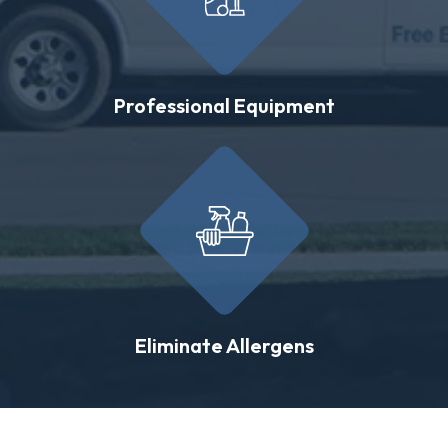
Professional Equipment
Eliminate Allergens