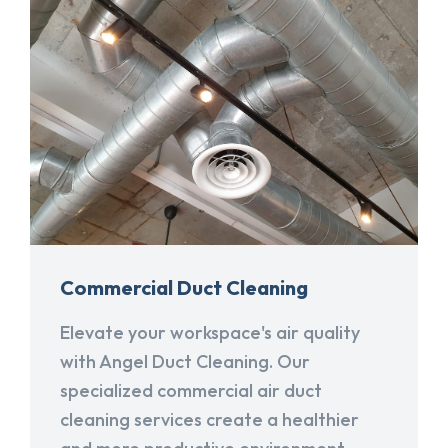
Commercial Duct Cleaning
Elevate your workspace's air quality
with Angel Duct Cleaning. Our
specialized commercial air duct
cleaning services create a healthier