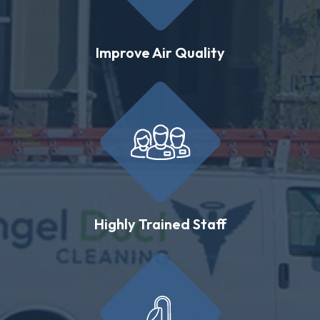
Improve Air Quality
Highly Trained Staff