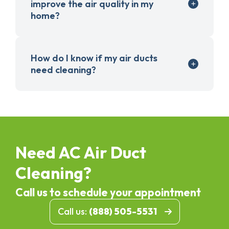
improve the air quality in my
home?
How do I know if my air ducts
need cleaning?
Need AC Air Duct
Cleaning?
Call us to schedule your appointment
Call us:
(888) 505-5531