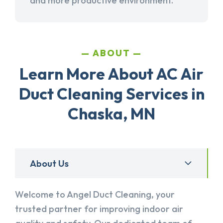
and more productive environment.
ABOUT
Learn More About AC Air
Duct Cleaning Services in
Chaska, MN
About Us
Welcome to Angel Duct Cleaning, your
trusted partner for improving indoor air