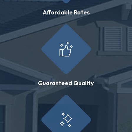
Affordable Rates
Guaranteed Quality