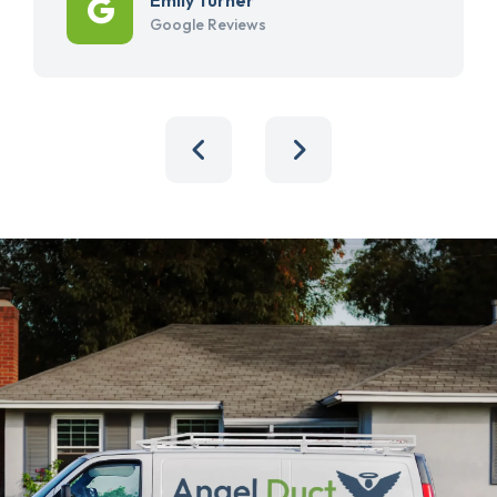
Google Reviews