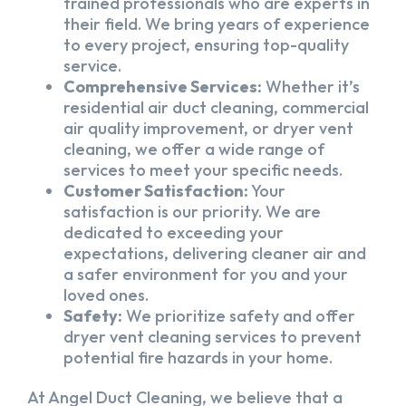
trained professionals who are experts in
their field. We bring years of experience
to every project, ensuring top-quality
service.
Comprehensive Services:
Whether it’s
residential air duct cleaning, commercial
air quality improvement, or dryer vent
cleaning, we offer a wide range of
services to meet your specific needs.
Customer Satisfaction:
Your
satisfaction is our priority. We are
dedicated to exceeding your
expectations, delivering cleaner air and
a safer environment for you and your
loved ones.
Safety:
We prioritize safety and offer
dryer vent cleaning services to prevent
potential fire hazards in your home.
At Angel Duct Cleaning, we believe that a