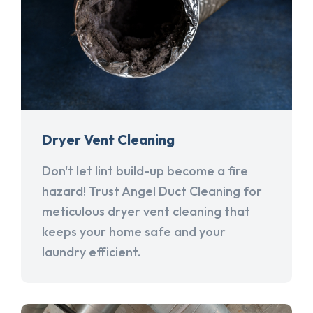
Dryer Vent Cleaning
Don't let lint build-up become a fire
hazard! Trust Angel Duct Cleaning for
meticulous dryer vent cleaning that
keeps your home safe and your
laundry efficient.