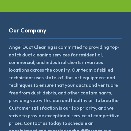
Our Company
Angel Duct Cleaning is committed to providing top-
notch duct cleaning services for residential,
commercial, and industrial clients in various
locations across the country. Our team of skilled
technicians uses state-of-the-art equipment and
techniques to ensure that your ducts and vents are
free from dust, debris, and other contaminants,
providing you with clean and healthy air to breathe.
Customer satisfaction is our top priority, and we
strive to provide exceptional service at competitive
prices. Contact us today to schedule an
appointment and experience the difference our