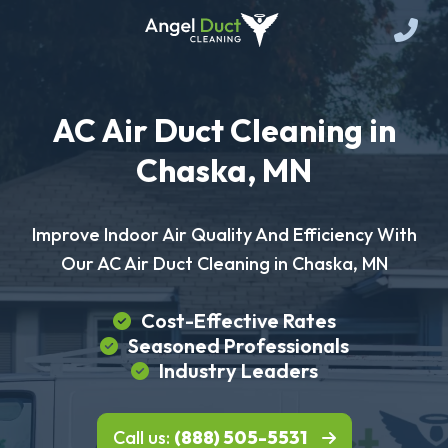
AC Air Duct Cleaning in
Chaska, MN
Improve Indoor Air Quality And Efficiency With
Our AC Air Duct Cleaning in Chaska, MN
Cost-Effective Rates
Seasoned Professionals
Industry Leaders
Call us:
(888) 505-5531