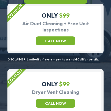
ONLY
$99
Air Duct Cleaning + Free Unit
Inspections
CALL NOW
DISCLAIMER: Limited for 1 system per household Call for details.
ONLY
$99
Dryer Vent Cleaning
CALL NOW