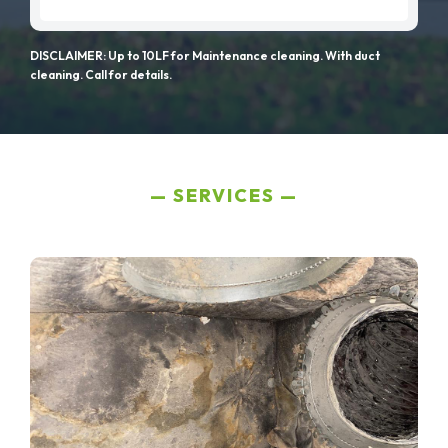
DISCLAIMER: Up to 10LF for Maintenance cleaning. With duct
cleaning. Call for details.
SERVICES