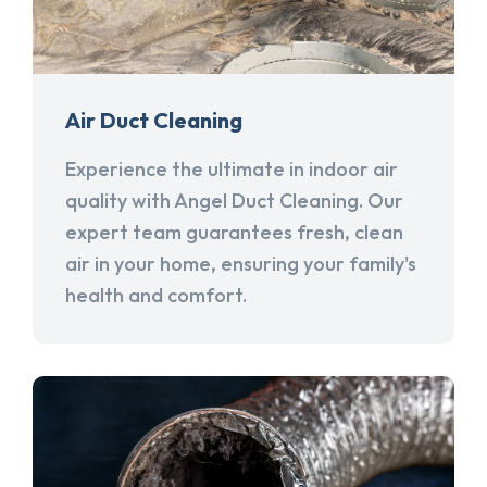
Air Duct Cleaning
Experience the ultimate in indoor air
quality with Angel Duct Cleaning. Our
expert team guarantees fresh, clean
air in your home, ensuring your family's
health and comfort.