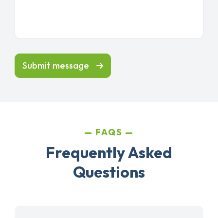
Submit message
FAQS
Frequently Asked
Questions