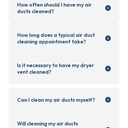
How often should I have my air
ducts cleaned?
How long does a typical air duct
cleaning appointment take?
Is it necessary to have my dryer
vent cleaned?
Can I clean my air ducts myself?
Will cleaning my air ducts