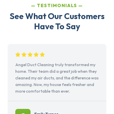
TESTIMONIALS
See What Our Customers
Have To Say
Angel Duct Cleaning truly transformed my
home. Their team did a great job when they
cleaned my air ducts, and the difference was
amazing. Now, my house feels fresher and
more comfortable than ever.
Emily Turner