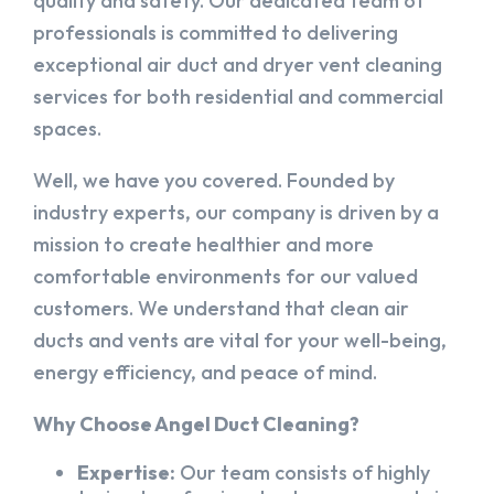
quality and safety. Our dedicated team of
professionals is committed to delivering
exceptional air duct and dryer vent cleaning
services for both residential and commercial
spaces.
Well, we have you covered. Founded by
industry experts, our company is driven by a
mission to create healthier and more
comfortable environments for our valued
customers. We understand that clean air
ducts and vents are vital for your well-being,
energy efficiency, and peace of mind.
Why Choose Angel Duct Cleaning?
Expertise:
Our team consists of highly