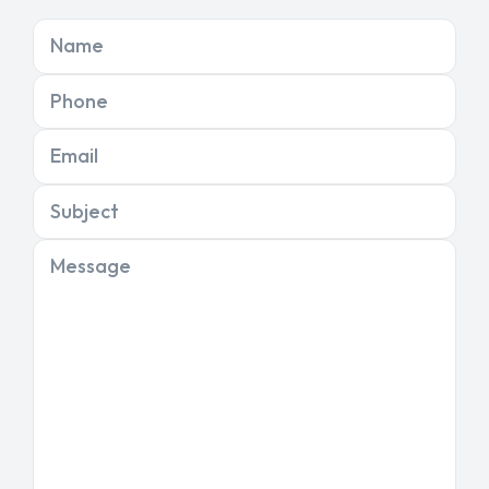
Name
Phone
Email
Subject
Message