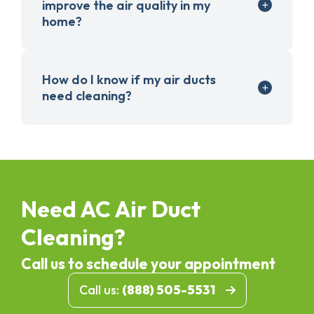
improve the air quality in my
home?
How do I know if my air ducts
need cleaning?
Need AC Air Duct
Cleaning?
Call us to schedule your appointment
Call us:
(888) 505-5531