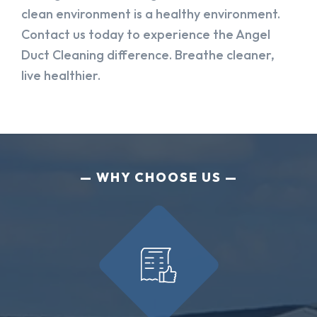
clean environment is a healthy environment.
Contact us today to experience the Angel
Duct Cleaning difference. Breathe cleaner,
live healthier.
WHY CHOOSE US