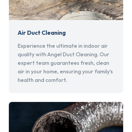
Air Duct Cleaning
Experience the ultimate in indoor air
quality with Angel Duct Cleaning. Our
expert team guarantees fresh, clean
air in your home, ensuring your family's
health and comfort.