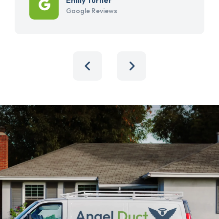
Google Reviews