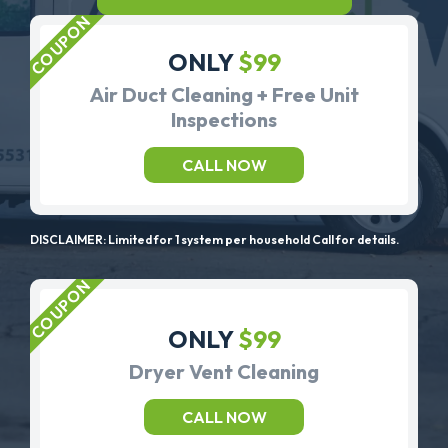
ONLY
$99
Air Duct Cleaning + Free Unit
Inspections
CALL NOW
DISCLAIMER: Limited for 1 system per household Call for details.
ONLY
$99
Dryer Vent Cleaning
CALL NOW