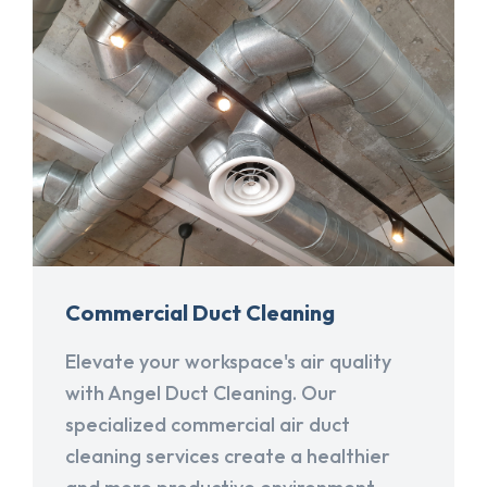
Commercial Duct Cleaning
Elevate your workspace's air quality
with Angel Duct Cleaning. Our
specialized commercial air duct
cleaning services create a healthier