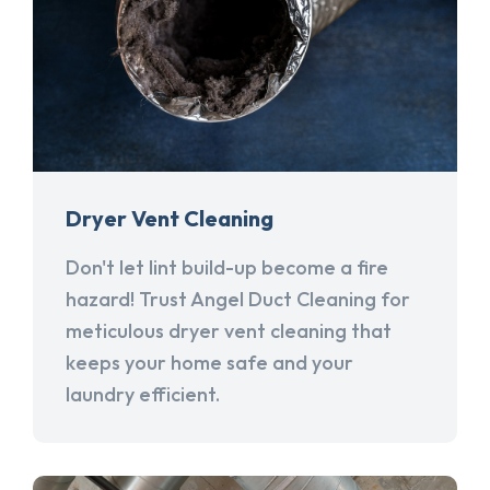
Dryer Vent Cleaning
Don't let lint build-up become a fire
hazard! Trust Angel Duct Cleaning for
meticulous dryer vent cleaning that
keeps your home safe and your
laundry efficient.