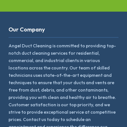
Our Company
Angel Duct Cleaning is committed to providing top-
notch duct cleaning services for residential,
commercial, and industrial clients in various
locations across the country. Our team of skilled
technicians uses state-of-the-art equipment and
techniques to ensure that your ducts and vents are
free from dust, debris, and other contaminants,
providing you with clean and healthy air to breathe.
Customer satisfaction is our top priority, and we
strive to provide exceptional service at competitive
prices. Contact us today to schedule an
appointment and experience the difference our