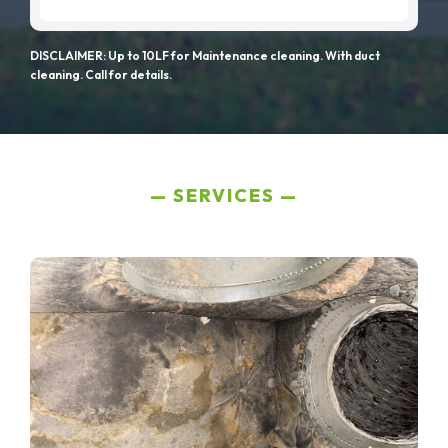
DISCLAIMER: Up to 10LF for Maintenance cleaning. With duct
cleaning. Call for details.
SERVICES