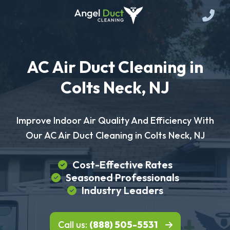
AC Air Duct Cleaning in
Colts Neck, NJ
Improve Indoor Air Quality And Efficiency With
Our AC Air Duct Cleaning in Colts Neck, NJ
Cost-Effective Rates
Seasoned Professionals
Industry Leaders
Call us:
(888) 505-5531