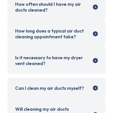
How often should I have my air
ducts cleaned?
How long does a typical air duct
cleaning appointment take?
Is it necessary to have my dryer
vent cleaned?
Can I clean my air ducts myself?
Will cleaning my air ducts