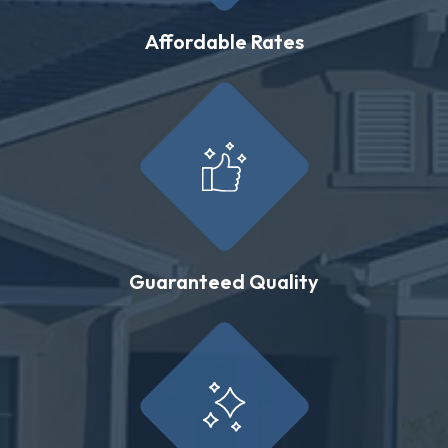
Affordable Rates
Guaranteed Quality