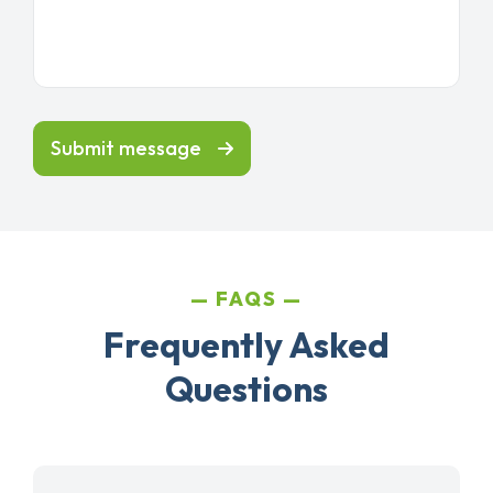
Submit message
FAQS
Frequently Asked
Questions