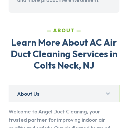
and more productive environment.
ABOUT
Learn More About AC Air
Duct Cleaning Services in
Colts Neck, NJ
About Us
Welcome to Angel Duct Cleaning, your
trusted partner for improving indoor air