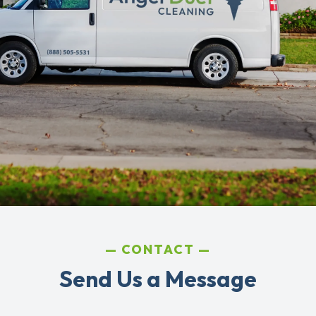
CONTACT
Send Us a Message