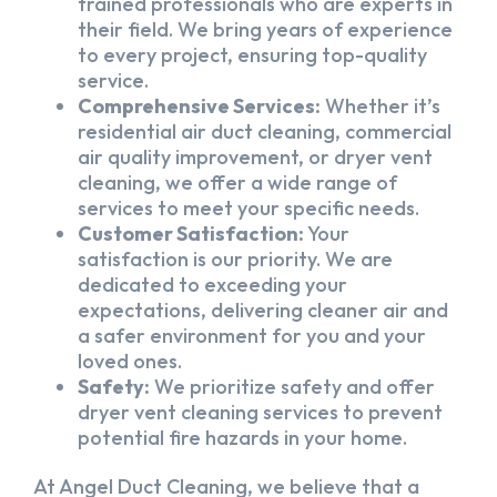
trained professionals who are experts in
their field. We bring years of experience
to every project, ensuring top-quality
service.
Comprehensive Services:
Whether it’s
residential air duct cleaning, commercial
air quality improvement, or dryer vent
cleaning, we offer a wide range of
services to meet your specific needs.
Customer Satisfaction:
Your
satisfaction is our priority. We are
dedicated to exceeding your
expectations, delivering cleaner air and
a safer environment for you and your
loved ones.
Safety:
We prioritize safety and offer
dryer vent cleaning services to prevent
potential fire hazards in your home.
At Angel Duct Cleaning, we believe that a