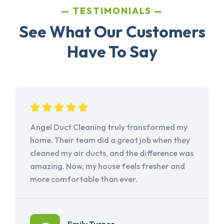
TESTIMONIALS
See What Our Customers
Have To Say
Angel Duct Cleaning truly transformed my
home. Their team did a great job when they
cleaned my air ducts, and the difference was
amazing. Now, my house feels fresher and
more comfortable than ever.
Emily Turner