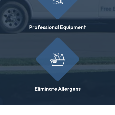
Professional Equipment
Eliminate Allergens