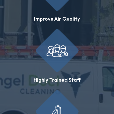
Improve Air Quality
Highly Trained Staff